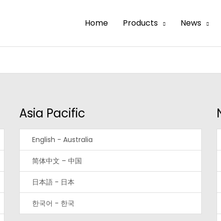
Home
Products
News
Asia Pacific
English - Australia
简体中文 – 中国
日本語 - 日本
한국어 - 한국