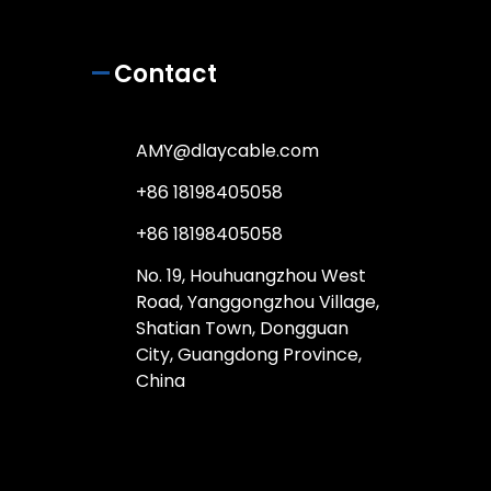
Contact
AMY@dlaycable.com
+86 18198405058
+86 18198405058
No. 19, Houhuangzhou West
Road, Yanggongzhou Village,
Shatian Town, Dongguan
City, Guangdong Province,
China