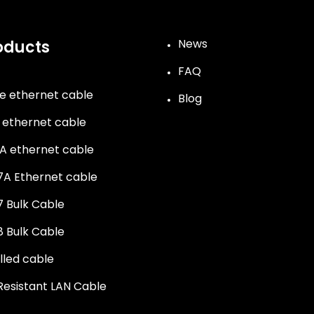
News
oducts
FAQ
e ethernet cable
Blog
 ethernet cable
A ethernet cable
A Ethernet cable
 Bulk Cable
 Bulk Cable
illed cable
 Resistant LAN Cable