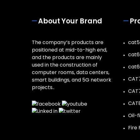
About Your Brand
Pr
The company’s products are
cat5
positioned at mid-to-high end,
cat6
and the products are mainly
used in the construction of
cat6
computer rooms, data centers,
CAT7
smart buildings, and 5G network
projects..
CAT7
CAT8
Oil-f
Fire