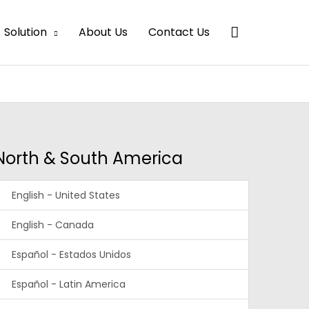
Search
Solution
About Us
Contact Us
North & South America
English - United States
English - Canada
Español - Estados Unidos
Español - Latin America