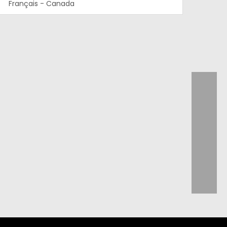
Français - Canada