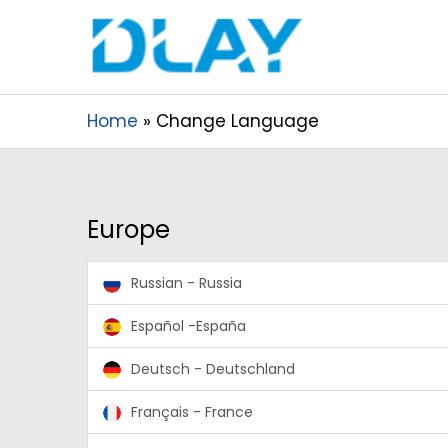
Home
Change Language
Europe
Russian - Russia
Español -España
Deutsch - Deutschland
Français - France