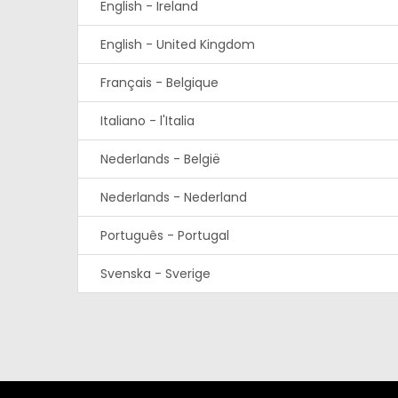
English - Ireland
English - United Kingdom
Français - Belgique
Italiano - l'Italia
Nederlands - België
Nederlands - Nederland
Português - Portugal
Svenska - Sverige