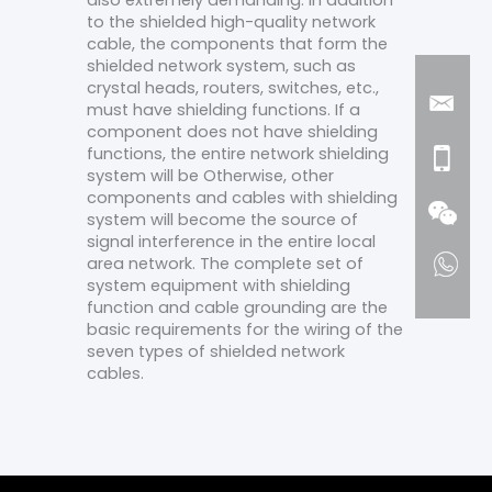
also extremely demanding. In addition
to the shielded high-quality network
cable, the components that form the
shielded network system, such as
crystal heads, routers, switches, etc.,
must have shielding functions. If a
component does not have shielding
functions, the entire network shielding
system will be Otherwise, other
components and cables with shielding
system will become the source of
signal interference in the entire local
area network. The complete set of
system equipment with shielding
function and cable grounding are the
basic requirements for the wiring of the
seven types of shielded network
cables.