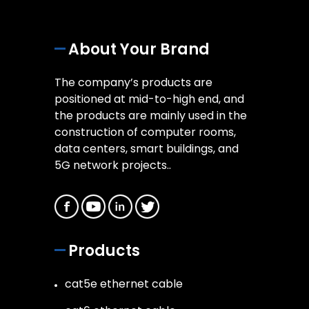
About Your Brand
The company’s products are
positioned at mid-to-high end, and
the products are mainly used in the
construction of computer rooms,
data centers, smart buildings, and
5G network projects..
Products
cat5e ethernet cable