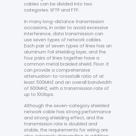
cables can be divided into two
categories: SFTP and FTP.
In many long-distance transmission
occasions, in order to avoid excessive
interference, data transmission can
use seven types of network cables.
Each pair of seven types of lines has an
aluminum foil shielding layer, and the
four pairs of lines together have a
common metal braided shield. Floor. It
can provide a comprehensive
attenuation-to-crosstalk ratio of at
least 500MHZ and an overall bandwidth
of 600MHZ, with a transmission rate of
up to 10Gbps.
Although the seven-category shielded
network cable has strong performance
and strong shielding effect, and the
transmission rate is doubled and
stable, the requirements for wiring are