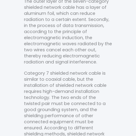
The outer layer of the seven-category
shielded network cable has a layer of
aluminum foil, which can reduce
radiation to a certain extent. Secondly,
in the process of data transmission,
according to the principle of
electromagnetic induction, the
electromagnetic waves radiated by the
two wires cancel each other out,
thereby reducing electromagnetic
radiation and signal interference.
Category 7 shielded network cable is
similar to coaxial cable, but the
installation of shielded network cable
requires high-demand installation
technology. The two ends of the
twisted pair must be connected to a
good grounding system, and the
shielding performance of other
connected equipment must be
ensured. According to different
shielding methods, shielded network