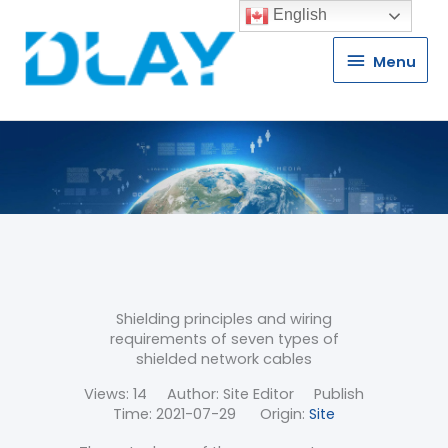
English
Menu
Menu
Shielding principles and wiring
requirements of seven types of
shielded network cables
Views:
14
Author: Site Editor Publish
Time: 2021-07-29 Origin:
Site