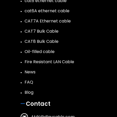
cat6 ethernet cable
cat6A ethernet cable
CAT7A Ethernet cable
CAT7 Bulk Cable
CAT8 Bulk Cable
Oil-filled cable
Fire Resistant LAN Cable
News
FAQ
Blog
Contact
AMY@dlaycable.com