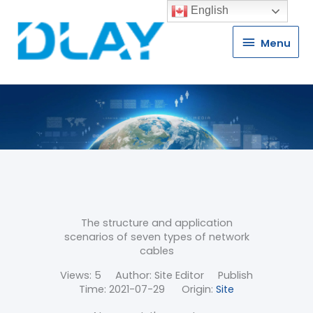
English
Menu
Menu
The structure and application
scenarios of seven types of network
cables
Views:
5
Author: Site Editor Publish
Time: 2021-07-29 Origin:
Site