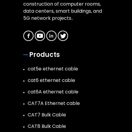
construction of computer rooms,
data centers, smart buildings, and
5G network projects..
Products
cat5e ethernet cable
cat6 ethernet cable
cat6A ethernet cable
CAT7A Ethernet cable
CAT7 Bulk Cable
CAT8 Bulk Cable