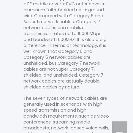
+ PE middle cover + PVC outer cover +
aluminum foil + braided net + ground
wire. Compared with Category 6 and
Super 5 network cables, Category 7
network cables can stabilize
transmission rates up to 10000Mbps
and bandwidth 600MHZ. It is also a big
difference; in terms of technology, it is
well known that Category 6 and
Category 5 network cables are
unshielded, but Category 7 network
cables are not Super Category 7,
shielded, and unshielded. Category 7
network cables are actually double-
shielded cables by nature.
The seven types of network cables are
generally used in scenarios with high-
speed transmission and high
bandwidth requirements, such as video
conferences, streaming media
broadcasts, network-based voice calls,