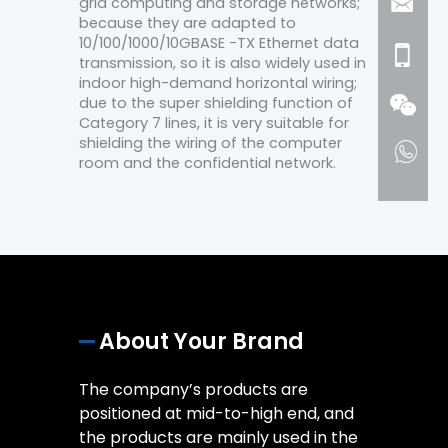
grid computing and storage networks;
because they are adapted to
10/100/1000/10GBASE -TX Ethernet data
transmission, so it is also widely used in
indoor high-demand horizontal wiring;
due to the super shielding function of
Category 7 lines, it is very suitable for
shielding the wiring of the computer
room and the confidential network.
About Your Brand
The company’s products are
positioned at mid-to-high end, and
the products are mainly used in the