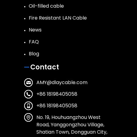
Oil-filled cable
Fire Resistant LAN Cable
News
FAQ
Blog
Contact
AMY@dlaycable.com
+86 18198405058
+86 18198405058
No. 19, Houhuangzhou West
Road, Yanggongzhou Village,
Shatian Town, Dongguan City,