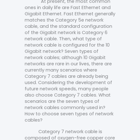
At present, the most common
ones in daily life are Fast Ethernet and
Gigabit Ethernet. Fast Ethernet generally
matches the Category 5e network
cable, and the standard configuration
of the Gigabit network is Category 6
network cable. Then, what type of
network cable is configured for the 10
Gigabit network? Seven types of
network cables; although 10 Gigabit
networks are rare in our lives, there are
currently many scenarios where
Category 7 cables are already being
used. Considering the development of
future network speeds, many people
also choose Category 7 cables. What
scenarios are the seven types of
network cables commonly used in?
How to choose seven types of network
cables?
Category 7 network cable is
composed of oxygen-free copper core