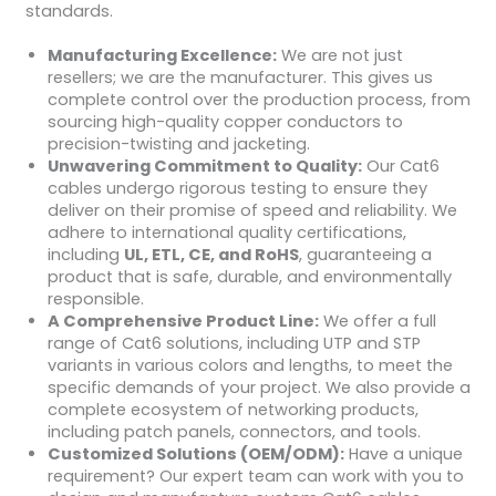
standards.
Manufacturing Excellence:
We are not just
resellers; we are the manufacturer. This gives us
complete control over the production process, from
sourcing high-quality copper conductors to
precision-twisting and jacketing.
Unwavering Commitment to Quality:
Our Cat6
cables undergo rigorous testing to ensure they
deliver on their promise of speed and reliability. We
adhere to international quality certifications,
including
UL, ETL, CE, and RoHS
, guaranteeing a
product that is safe, durable, and environmentally
responsible.
A Comprehensive Product Line:
We offer a full
range of Cat6 solutions, including UTP and STP
variants in various colors and lengths, to meet the
specific demands of your project. We also provide a
complete ecosystem of networking products,
including patch panels, connectors, and tools.
Customized Solutions (OEM/ODM):
Have a unique
requirement? Our expert team can work with you to