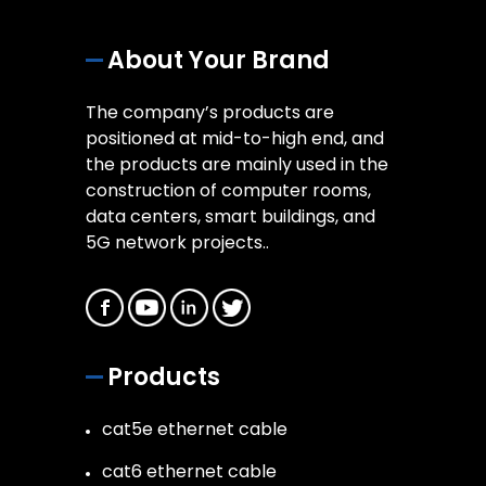
About Your Brand
The company’s products are
positioned at mid-to-high end, and
the products are mainly used in the
construction of computer rooms,
data centers, smart buildings, and
5G network projects..
Products
cat5e ethernet cable
cat6 ethernet cable