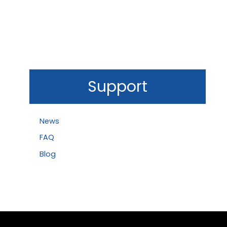
Support
News
FAQ
Blog