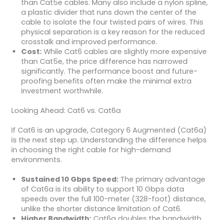
than Cat5e cables. Many also include a nylon spline,
a plastic divider that runs down the center of the
cable to isolate the four twisted pairs of wires. This
physical separation is a key reason for the reduced
crosstalk and improved performance.
Cost:
While Cat6 cables are slightly more expensive
than Cat5e, the price difference has narrowed
significantly. The performance boost and future-
proofing benefits often make the minimal extra
investment worthwhile.
Looking Ahead: Cat6 vs. Cat6a
If Cat6 is an upgrade, Category 6 Augmented (Cat6a)
is the next step up. Understanding the difference helps
in choosing the right cable for high-demand
environments.
Sustained 10 Gbps Speed:
The primary advantage
of Cat6a is its ability to support 10 Gbps data
speeds over the full 100-meter (328-foot) distance,
unlike the shorter distance limitation of Cat6.
Higher Bandwidth:
Cat6a doubles the bandwidth