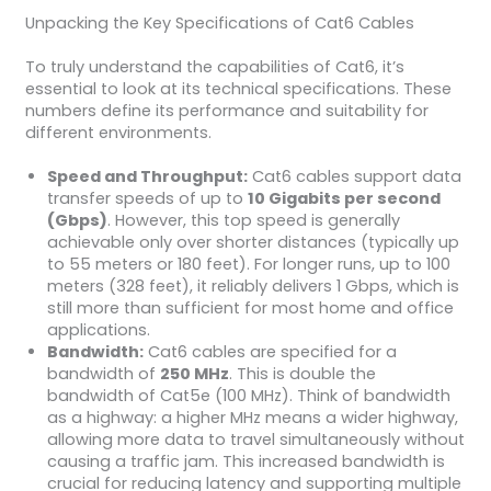
Unpacking the Key Specifications of Cat6 Cables
To truly understand the capabilities of Cat6, it’s
essential to look at its technical specifications. These
numbers define its performance and suitability for
different environments.
Speed and Throughput:
Cat6 cables support data
transfer speeds of up to
10 Gigabits per second
(Gbps)
. However, this top speed is generally
achievable only over shorter distances (typically up
to 55 meters or 180 feet). For longer runs, up to 100
meters (328 feet), it reliably delivers 1 Gbps, which is
still more than sufficient for most home and office
applications.
Bandwidth:
Cat6 cables are specified for a
bandwidth of
250 MHz
. This is double the
bandwidth of Cat5e (100 MHz). Think of bandwidth
as a highway: a higher MHz means a wider highway,
allowing more data to travel simultaneously without
causing a traffic jam. This increased bandwidth is
crucial for reducing latency and supporting multiple