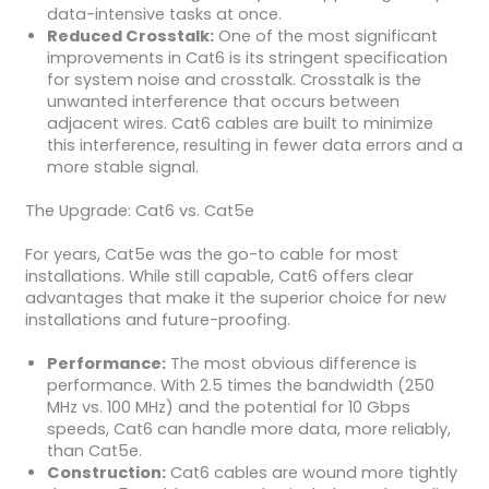
data-intensive tasks at once.
Reduced Crosstalk:
One of the most significant
improvements in Cat6 is its stringent specification
for system noise and crosstalk. Crosstalk is the
unwanted interference that occurs between
adjacent wires. Cat6 cables are built to minimize
this interference, resulting in fewer data errors and a
more stable signal.
The Upgrade: Cat6 vs. Cat5e
For years, Cat5e was the go-to cable for most
installations. While still capable, Cat6 offers clear
advantages that make it the superior choice for new
installations and future-proofing.
Performance:
The most obvious difference is
performance. With 2.5 times the bandwidth (250
MHz vs. 100 MHz) and the potential for 10 Gbps
speeds, Cat6 can handle more data, more reliably,
than Cat5e.
Construction:
Cat6 cables are wound more tightly