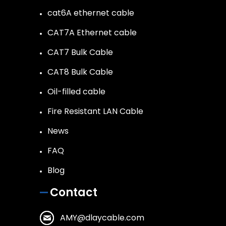
cat6A ethernet cable
CAT7A Ethernet cable
CAT7 Bulk Cable
CAT8 Bulk Cable
Oil-filled cable
Fire Resistant LAN Cable
News
FAQ
Blog
Contact
AMY@dlaycable.com