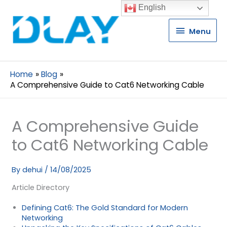
English
Menu
Menu
Home
Blog
A Comprehensive Guide to Cat6 Networking Cable
A Comprehensive Guide
to Cat6 Networking Cable
By
dehui
/
14/08/2025
Article Directory
Defining Cat6: The Gold Standard for Modern
Networking