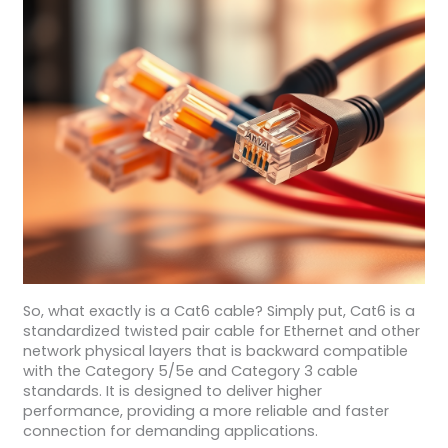
So, what exactly is a Cat6 cable? Simply put, Cat6 is a
standardized twisted pair cable for Ethernet and other
network physical layers that is backward compatible
with the Category 5/5e and Category 3 cable
standards. It is designed to deliver higher
performance, providing a more reliable and faster
connection for demanding applications.