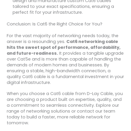
design and manufacture custom Cat6 cables
tailored to your exact specifications, ensuring a
perfect fit for your infrastructure.
Conclusion: Is Cat6 the Right Choice for You?
For the vast majority of networking needs today, the
answer is a resounding yes.
Cat6 networking cable
hits the sweet spot of performance, affordability,
and future-readiness.
It provides a tangible upgrade
over Cat5e and is more than capable of handling the
demands of modern homes and businesses. By
ensuring a stable, high-bandwidth connection, a
quality Cat6 cable is a fundamental investment in your
digital infrastructure.
When you choose a Cat6 cable from D-Lay Cable, you
are choosing a product built on expertise, quality, and
a commitment to seamless connectivity. Explore our
range of networking solutions or contact our team
today to build a faster, more reliable network for
tomorrow.