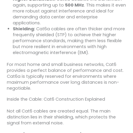
again, supporting up to
500 MHz
. This makes it even
more robust against interference and ideal for
demanding data center and enterprise
applications.
Shielding:
Cat6a cables are often thicker and more
frequently shielded (STP) to achieve their higher
performance standards, making them less flexible
but more resilient in environments with high
electromagnetic interference (EMI).
For most home and small business networks, Cat6
provides a perfect balance of performance and cost.
Cat6a is typically reserved for environments where
maximum performance over long distances is non-
negotiable.
Inside the Cable: Cat6 Construction Explained
Not all Cat6 cables are created equal. The main
distinction lies in their shielding, which protects the
signal from external noise.