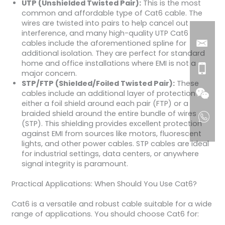
UTP (Unshielded Twisted Pair):
This is the most
common and affordable type of Cat6 cable. The
wires are twisted into pairs to help cancel out
interference, and many high-quality UTP Cat6
cables include the aforementioned spline for
additional isolation. They are perfect for standard
home and office installations where EMI is not a
major concern.
STP/FTP (Shielded/Foiled Twisted Pair):
These
cables include an additional layer of protection—
either a foil shield around each pair (FTP) or a
braided shield around the entire bundle of wires
(STP). This shielding provides excellent protection
against EMI from sources like motors, fluorescent
lights, and other power cables. STP cables are ideal
for industrial settings, data centers, or anywhere
signal integrity is paramount.
Practical Applications: When Should You Use Cat6?
Cat6 is a versatile and robust cable suitable for a wide
range of applications. You should choose Cat6 for: