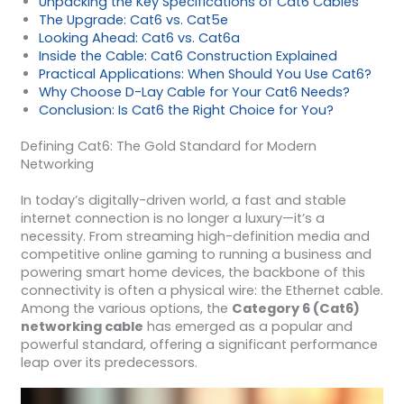
Unpacking the Key Specifications of Cat6 Cables
The Upgrade: Cat6 vs. Cat5e
Looking Ahead: Cat6 vs. Cat6a
Inside the Cable: Cat6 Construction Explained
Practical Applications: When Should You Use Cat6?
Why Choose D-Lay Cable for Your Cat6 Needs?
Conclusion: Is Cat6 the Right Choice for You?
Defining Cat6: The Gold Standard for Modern
Networking
In today’s digitally-driven world, a fast and stable
internet connection is no longer a luxury—it’s a
necessity. From streaming high-definition media and
competitive online gaming to running a business and
powering smart home devices, the backbone of this
connectivity is often a physical wire: the Ethernet cable.
Among the various options, the
Category 6 (Cat6)
networking cable
has emerged as a popular and
powerful standard, offering a significant performance
leap over its predecessors.