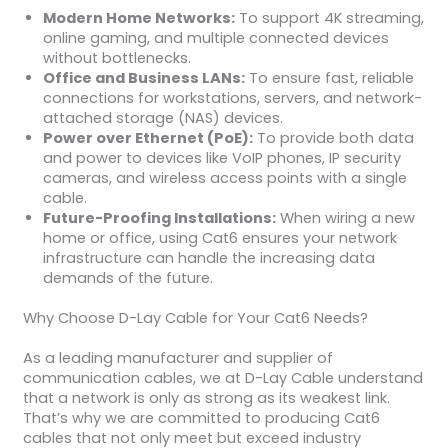
Modern Home Networks:
To support 4K streaming,
online gaming, and multiple connected devices
without bottlenecks.
Office and Business LANs:
To ensure fast, reliable
connections for workstations, servers, and network-
attached storage (NAS) devices.
Power over Ethernet (PoE):
To provide both data
and power to devices like VoIP phones, IP security
cameras, and wireless access points with a single
cable.
Future-Proofing Installations:
When wiring a new
home or office, using Cat6 ensures your network
infrastructure can handle the increasing data
demands of the future.
Why Choose D-Lay Cable for Your Cat6 Needs?
As a leading manufacturer and supplier of
communication cables, we at D-Lay Cable understand
that a network is only as strong as its weakest link.
That’s why we are committed to producing Cat6
cables that not only meet but exceed industry