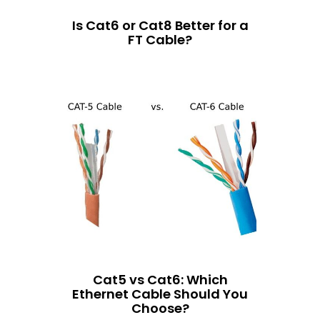
Is Cat6 or Cat8 Better for a
FT Cable?
Cat5 vs Cat6: Which
Ethernet Cable Should You
Choose?