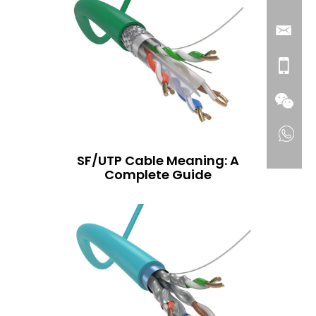
SF/UTP Cable Meaning: A
Complete Guide