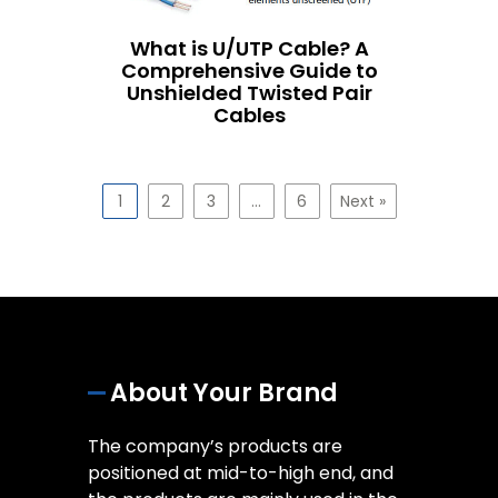
What is U/UTP Cable? A
Comprehensive Guide to
Unshielded Twisted Pair
Cables
1
2
3
…
6
Next »
About Your Brand
The company’s products are
positioned at mid-to-high end, and