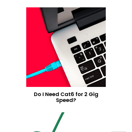
Do I Need Cat6 for 2 Gig
Speed?