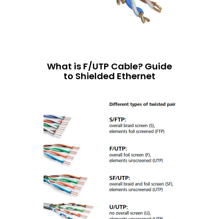
What is F/UTP Cable? Guide
to Shielded Ethernet