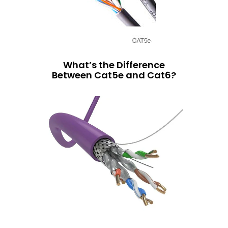
What’s the Difference
Between Cat5e and Cat6?