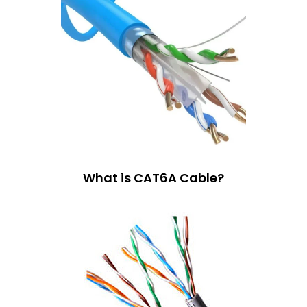
What is CAT6A Cable?