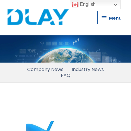
English
Menu
Menu
Company News
Industry News
FAQ