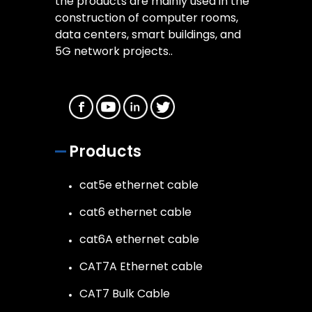
the products are mainly used in the
construction of computer rooms,
data centers, smart buildings, and
5G network projects..
Products
cat5e ethernet cable
cat6 ethernet cable
cat6A ethernet cable
CAT7A Ethernet cable
CAT7 Bulk Cable