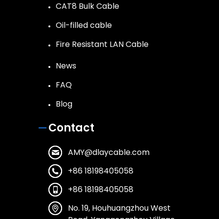
CAT8 Bulk Cable
Oil-filled cable
Fire Resistant LAN Cable
News
FAQ
Blog
Contact
AMY@dlaycable.com
+86 18198405058
+86 18198405058
No. 19, Houhuangzhou West