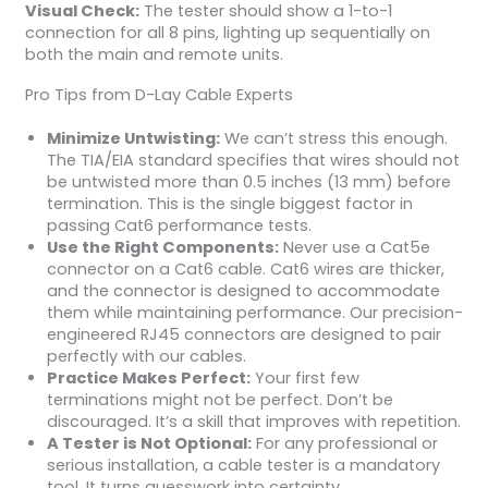
Visual Check:
The tester should show a 1-to-1
connection for all 8 pins, lighting up sequentially on
both the main and remote units.
Pro Tips from D-Lay Cable Experts
Minimize Untwisting:
We can’t stress this enough.
The TIA/EIA standard specifies that wires should not
be untwisted more than 0.5 inches (13 mm) before
termination. This is the single biggest factor in
passing Cat6 performance tests.
Use the Right Components:
Never use a Cat5e
connector on a Cat6 cable. Cat6 wires are thicker,
and the connector is designed to accommodate
them while maintaining performance. Our precision-
engineered RJ45 connectors are designed to pair
perfectly with our cables.
Practice Makes Perfect:
Your first few
terminations might not be perfect. Don’t be
discouraged. It’s a skill that improves with repetition.
A Tester is Not Optional:
For any professional or
serious installation, a cable tester is a mandatory
tool. It turns guesswork into certainty.