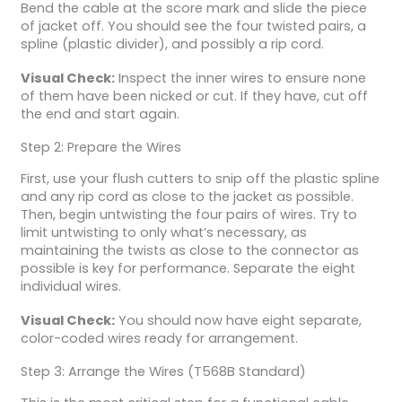
Bend the cable at the score mark and slide the piece
of jacket off. You should see the four twisted pairs, a
spline (plastic divider), and possibly a rip cord.
Visual Check:
Inspect the inner wires to ensure none
of them have been nicked or cut. If they have, cut off
the end and start again.
Step 2: Prepare the Wires
First, use your flush cutters to snip off the plastic spline
and any rip cord as close to the jacket as possible.
Then, begin untwisting the four pairs of wires. Try to
limit untwisting to only what’s necessary, as
maintaining the twists as close to the connector as
possible is key for performance. Separate the eight
individual wires.
Visual Check:
You should now have eight separate,
color-coded wires ready for arrangement.
Step 3: Arrange the Wires (T568B Standard)