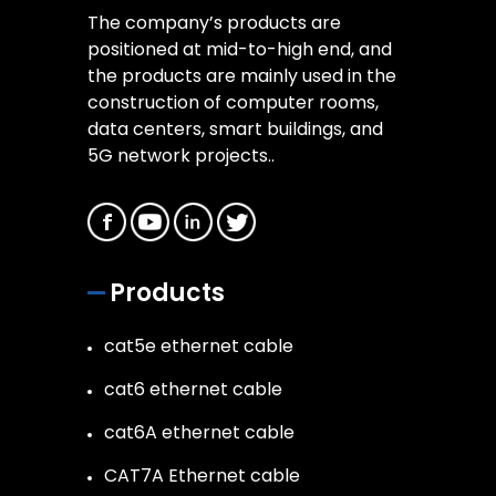
The company’s products are
positioned at mid-to-high end, and
the products are mainly used in the
construction of computer rooms,
data centers, smart buildings, and
5G network projects..
Products
cat5e ethernet cable
cat6 ethernet cable
cat6A ethernet cable
CAT7A Ethernet cable