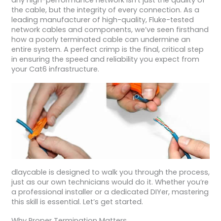
any high-performance network isn’t just the quality of
the cable, but the integrity of every connection. As a
leading manufacturer of high-quality, Fluke-tested
network cables and components, we’ve seen firsthand
how a poorly terminated cable can undermine an
entire system. A perfect crimp is the final, critical step
in ensuring the speed and reliability you expect from
your Cat6 infrastructure.
dlaycable is designed to walk you through the process,
just as our own technicians would do it. Whether you’re
a professional installer or a dedicated DIYer, mastering
this skill is essential. Let’s get started.
Why Proper Termination Matters