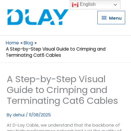
English
Menu
Menu
Home
Blog
A Step-by-Step Visual Guide to Crimping and
Terminating Cat6 Cables
A Step-by-Step Visual
Guide to Crimping and
Terminating Cat6 Cables
By
dehui
/
11/08/2025
At D-Lay Cable, we understand that the backbone of