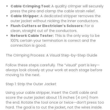
Cable Crimping Tool:
A quality crimper will securely
press the pins and clamp the cable strain relief.
Cable Stripper:
A dedicated stripper removes the
outer jacket without nicking the inner conductors.
Flush Cutters or Electrician’s Scissors:
For a
clean, straight cut of the conductors.
Network Cable Tester:
This is the only way to be
100% certain your termination is correct and the
connection is good.
The Crimping Process: A Visual Step-by-Step Guide
Follow these steps carefully. The “visual” part is key—
always look closely at your work at each stage before
moving to the next.
Step 1: Strip the Outer Jacket
Using your cable stripper, insert the Cat6 cable and
score the outer jacket about 1.5 inches (4 cm) from
the end. Rotate the tool once or twice—don’t press too
hard. The goal is to cut the jacket, not the wires inside.