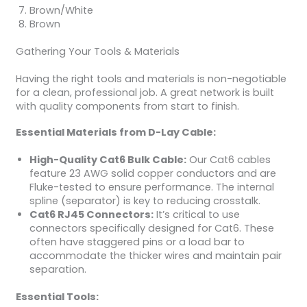
Brown/White
Brown
Gathering Your Tools & Materials
Having the right tools and materials is non-negotiable
for a clean, professional job. A great network is built
with quality components from start to finish.
Essential Materials from D-Lay Cable:
High-Quality Cat6 Bulk Cable:
Our Cat6 cables
feature 23 AWG solid copper conductors and are
Fluke-tested to ensure performance. The internal
spline (separator) is key to reducing crosstalk.
Cat6 RJ45 Connectors:
It’s critical to use
connectors specifically designed for Cat6. These
often have staggered pins or a load bar to
accommodate the thicker wires and maintain pair
separation.
Essential Tools: