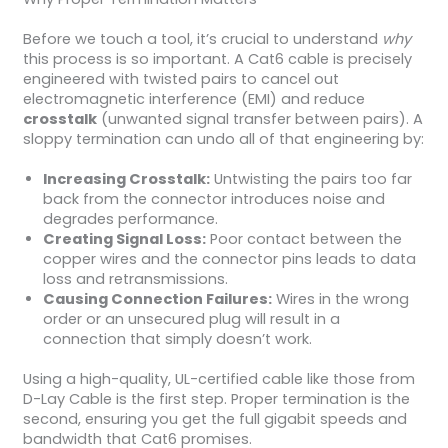
Before we touch a tool, it’s crucial to understand
why
this process is so important. A Cat6 cable is precisely
engineered with twisted pairs to cancel out
electromagnetic interference (EMI) and reduce
crosstalk
(unwanted signal transfer between pairs). A
sloppy termination can undo all of that engineering by:
Increasing Crosstalk:
Untwisting the pairs too far
back from the connector introduces noise and
degrades performance.
Creating Signal Loss:
Poor contact between the
copper wires and the connector pins leads to data
loss and retransmissions.
Causing Connection Failures:
Wires in the wrong
order or an unsecured plug will result in a
connection that simply doesn’t work.
Using a high-quality, UL-certified cable like those from
D-Lay Cable is the first step. Proper termination is the
second, ensuring you get the full gigabit speeds and
bandwidth that Cat6 promises.