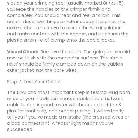
slot on your crimping tool (usually marked 8P/RJ45).
Squeeze the handles of the crimper firmly and
completely. You should hear and feel a “click”. This
action does two things simultaneously: it pushes the
gold-plated pins down to pierce the wire insulation
and make contact with the copper, and it secures the
plastic strain-relief clamp onto the cable jacket.
Visual Check:
Remove the cable. The gold pins should
now be flush with the connector surface. The strain
relief should be firmly clamped down on the cable’s
outer jacket, not the bare wires.
Step 7: Test Your Cable!
The final and most important step is testing. Plug both
ends of your newly terminated cable into a network
cable tester. A good tester will check each of the 8
pins for continuity and proper pairing. It will instantly
tell you if you’ve made a mistake (like crossed wires or
a bad connection). A “Pass” light means you’ve
succeeded!