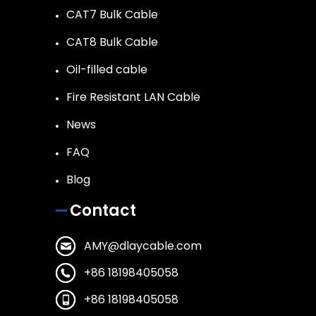
CAT7 Bulk Cable
CAT8 Bulk Cable
Oil-filled cable
Fire Resistant LAN Cable
News
FAQ
Blog
Contact
AMY@dlaycable.com
+86 18198405058
+86 18198405058