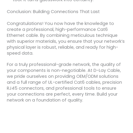
Conclusion: Building Connections That Last
Congratulations! You now have the knowledge to
create a professional, high-performance Cat6
Ethernet cable. By combining meticulous technique
with superior materials, you ensure that your network’s
physical layer is robust, reliable, and ready for high-
speed data.
For a truly professional-grade network, the quality of
your components is non-negotiable. At D-Lay Cable,
we pride ourselves on providing OEM/ODM solutions
and a full range of UL-certified Cat6 cables, precision
RJ45 connectors, and professional tools to ensure
your connections are perfect, every time. Build your
network on a foundation of quality.