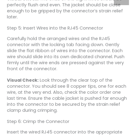
perfectly flush and even. The jacket should be close
enough to be gripped by the connector’s strain relief
later.
Step 5: Insert Wires into the RJ45 Connector
Carefully hold the arranged wires and the RJ45
connector with the locking tab facing down. Gently
slide the flat ribbon of wires into the connector. Each
wire should slide into its own dedicated channel. Push
firmly until the wire ends are pressed against the very
front of the connector.
Visual Check:
Look through the clear top of the
connector. You should see 8 copper tips, one for each
wire, at the very end. Also, check the color order one
last time. Ensure the cable jacket is pushed far enough
into the connector to be secured by the strain relief
clamp during crimping.
Step 6: Crimp the Connector
Insert the wired RJ45 connector into the appropriate