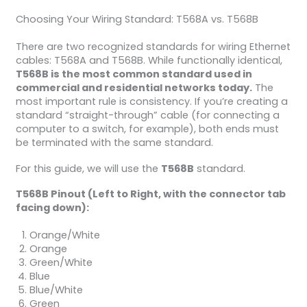
Choosing Your Wiring Standard: T568A vs. T568B
There are two recognized standards for wiring Ethernet
cables: T568A and T568B. While functionally identical,
T568B is the most common standard used in
commercial and residential networks today.
The
most important rule is consistency. If you’re creating a
standard “straight-through” cable (for connecting a
computer to a switch, for example), both ends must
be terminated with the same standard.
For this guide, we will use the
T568B
standard.
T568B Pinout (Left to Right, with the connector tab
facing down):
Orange/White
Orange
Green/White
Blue
Blue/White
Green