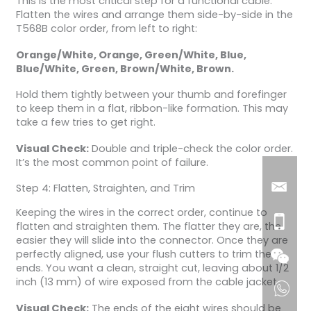
This is the most critical step for a functional cable.
Flatten the wires and arrange them side-by-side in the
T568B color order, from left to right:
Orange/White, Orange, Green/White, Blue,
Blue/White, Green, Brown/White, Brown.
Hold them tightly between your thumb and forefinger
to keep them in a flat, ribbon-like formation. This may
take a few tries to get right.
Visual Check:
Double and triple-check the color order.
It’s the most common point of failure.
Step 4: Flatten, Straighten, and Trim
Keeping the wires in the correct order, continue to
flatten and straighten them. The flatter they are, the
easier they will slide into the connector. Once they are
perfectly aligned, use your flush cutters to trim the
ends. You want a clean, straight cut, leaving about 1/2
inch (13 mm) of wire exposed from the cable jacket.
Visual Check:
The ends of the eight wires should be