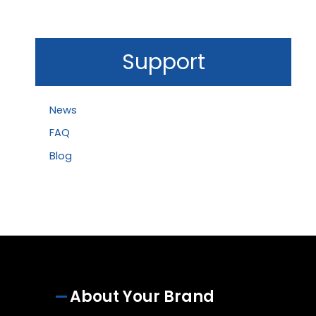
Support
News
FAQ
Blog
About Your Brand