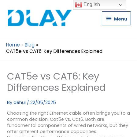
English
Menu
Menu
Home
Blog
CAT5e vs CAT6: Key Differences Explained
CAT5e vs CAT6: Key
Differences Explained
By
dehui
/
22/05/2025
Choosing the right Ethernet cable often brings you to a
common decision: Cat5e vs. Cat6. Both are
fundamental components of wired networks, but they
offer different performance capabilities.