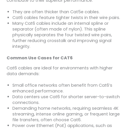
contribute to their superior performance:
They are often thicker than Cat5e cables.
Cat6 cables feature tighter twists in their wire pairs.
Many Cat6 cables include an internal spline or
separator (often made of nylon). This spline
physically separates the four twisted wire pairs,
further reducing crosstalk and improving signal
integrity.
Common Use Cases for CAT6
Cat6 cables are ideal for environments with higher
data demands:
Small office networks often benefit from Cat6’s
enhanced performance.
Data centers use Cat6 for shorter server-to-switch
connections.
Demanding home networks, requiring seamless 4K
streaming, intense online gaming, or frequent large
file transfers, often choose Cat6.
Power over Ethernet (PoE) applications, such as