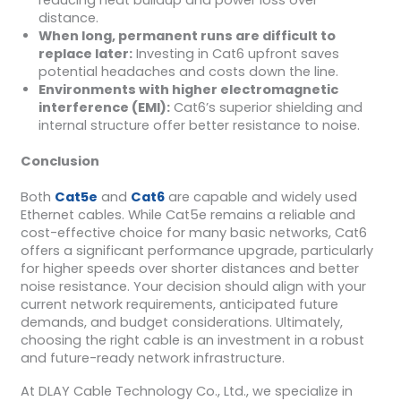
distance.
When long, permanent runs are difficult to
replace later:
Investing in Cat6 upfront saves
potential headaches and costs down the line.
Environments with higher electromagnetic
interference (EMI):
Cat6’s superior shielding and
internal structure offer better resistance to noise.
Conclusion
Both
Cat5e
and
Cat6
are capable and widely used
Ethernet cables. While Cat5e remains a reliable and
cost-effective choice for many basic networks, Cat6
offers a significant performance upgrade, particularly
for higher speeds over shorter distances and better
noise resistance. Your decision should align with your
current network requirements, anticipated future
demands, and budget considerations. Ultimately,
choosing the right cable is an investment in a robust
and future-ready network infrastructure.
At DLAY Cable Technology Co., Ltd., we specialize in