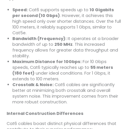
Speed:
Cat6 supports speeds up to
10 Gigabits
per second (10 Gbps)
. However, it achieves this
high speed only over shorter distances. Over the full
100 meters, it reliably supports 1 Gbps, similar to
Cat5e.
Bandwidth (Frequency):
It operates at a broader
bandwidth of up to
250 MHz
. This increased
frequency allows for greater data throughput and
stability.
Maximum Distance for 10Gbps:
For 10 Gbps
speeds, Cat6 typically reaches up to
55 meters
(180 feet)
under ideal conditions. For 1 Gbps, it
extends to 100 meters.
Crosstalk & Noise:
Cat6 cables are significantly
better at minimizing both crosstalk and overall
system noise. This improvement comes from their
more robust construction.
Internal Construction Differences
Cat6 cables boast distinct physical differences that