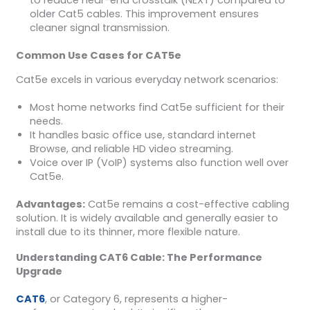
older Cat5 cables. This improvement ensures
cleaner signal transmission.
Common Use Cases for CAT5e
Cat5e excels in various everyday network scenarios:
Most home networks find Cat5e sufficient for their
needs.
It handles basic office use, standard internet
Browse, and reliable HD video streaming.
Voice over IP (VoIP) systems also function well over
Cat5e.
Advantages:
Cat5e remains a cost-effective cabling
solution. It is widely available and generally easier to
install due to its thinner, more flexible nature.
Understanding CAT6 Cable: The Performance
Upgrade
CAT6
, or Category 6, represents a higher-