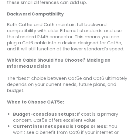
these small differences can add up.
Backward Compatibility
Both Cat5e and Cat6 maintain full backward
compatibility with older Ethernet standards and use
the standard RJ45 connector. This means you can
plug a Cat6 cable into a device designed for Cat5e,
and it will still function at the lower standard’s speed.
Which Cable Should You Choose? Making an
Informed Decision
The “best” choice between Cat5e and Cat6 ultimately
depends on your current needs, future plans, and
budget.
When to Choose CAT5e:
Budget-conscious setups:
If cost is a primary
concern, Cat5e offers excellent value.
Current internet speed is 1 Gbps or less:
You
won’t see a benefit from Cat6 if your internet or