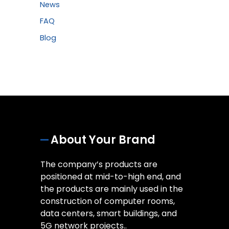
News
FAQ
Blog
About Your Brand
The company’s products are
positioned at mid-to-high end, and
the products are mainly used in the
construction of computer rooms,
data centers, smart buildings, and
5G network projects..