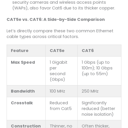
security cameras and wireless access points
(WAPs), also favor Cat6 due to its thicker copper.
CAT5e vs. CAT6: A Side-by-Side Comparison
Let’s directly compare these two common Ethernet
cable types across critical factors.
Feature
CAT5e
CAT6
Max Speed
1 Gigabit
1 Gbps (up to
per
100m); 10 Gbps
second
(up to 55m)
(Gbps)
Bandwidth
100 MHz
250 MHz
Crosstalk
Reduced
Significantly
from Cat5
reduced (better
noise isolation)
Construction
Thinner, no
Often thicker,