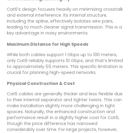
Cat6’s design focuses heavily on minimizing crosstalk
and external interference. Its internal structure,
including the spline, effectively isolates wire pairs,
leading to much cleaner signal transmission. This is a
key advantage in noisy environments.
Maximum Distance for High Speeds
While both cables support 1 Gbps up to 100 meters,
only Cat6 reliably supports 10 Gbps, and that’s limited
to approximately 55 meters. This specific limitation is
crucial for planning high-speed networks.
Physical Construction & Cost
Cat6 cables are generally thicker and less flexible due
to their internal separator and tighter twists. This can
make installation slightly more challenging in tight
spaces. Naturally, the enhanced construction and
performance result in a slightly higher cost for Cat6,
though the price difference has narrowed
considerably over time. For large projects, however,