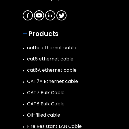
Products
cat5e ethernet cable
cat6 ethernet cable
cat6A ethernet cable
CAT7A Ethernet cable
CAT7 Bulk Cable
CAT8 Bulk Cable
Oil-filled cable
Fire Resistant LAN Cable