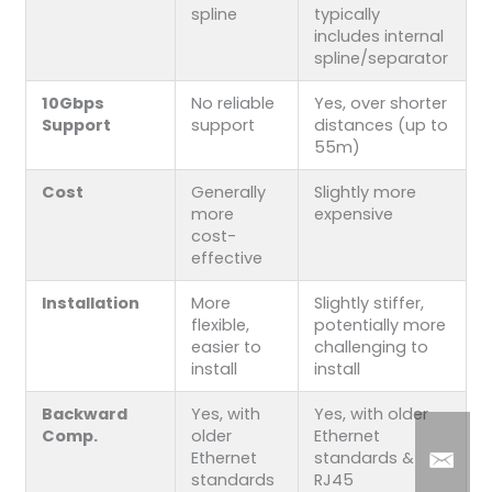
spline
typically
includes internal
spline/separator
10Gbps
No reliable
Yes, over shorter
Support
support
distances (up to
55m)
Cost
Generally
Slightly more
more
expensive
cost-
effective
Installation
More
Slightly stiffer,
flexible,
potentially more
easier to
challenging to
install
install
Backward
Yes, with
Yes, with older
Comp.
older
Ethernet
Ethernet
standards &
standards
RJ45