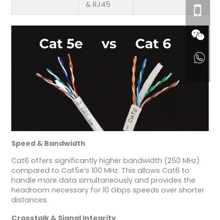
& RJ45
Speed & Bandwidth
Cat6 offers significantly higher bandwidth (250 MHz)
compared to Cat5e’s 100 MHz. This allows Cat6 to
handle more data simultaneously and provides the
headroom necessary for 10 Gbps speeds over shorter
distances.
Crosstalk & Signal Integrity