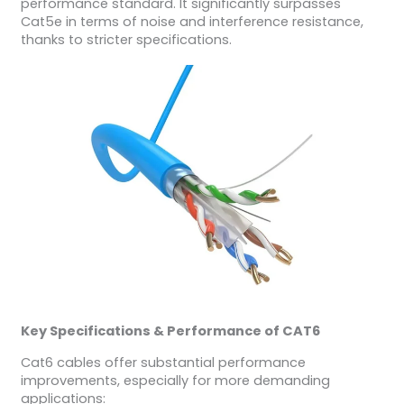
performance standard. It significantly surpasses
Cat5e in terms of noise and interference resistance,
thanks to stricter specifications.
Key Specifications & Performance of CAT6
Cat6 cables offer substantial performance
improvements, especially for more demanding
applications: