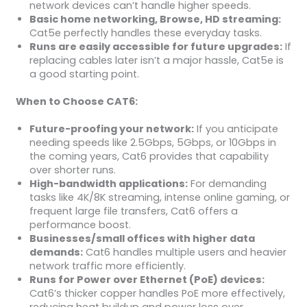
network devices can’t handle higher speeds.
Basic home networking, Browse, HD streaming:
Cat5e perfectly handles these everyday tasks.
Runs are easily accessible for future upgrades:
If
replacing cables later isn’t a major hassle, Cat5e is
a good starting point.
When to Choose CAT6:
Future-proofing your network:
If you anticipate
needing speeds like 2.5Gbps, 5Gbps, or 10Gbps in
the coming years, Cat6 provides that capability
over shorter runs.
High-bandwidth applications:
For demanding
tasks like 4K/8K streaming, intense online gaming, or
frequent large file transfers, Cat6 offers a
performance boost.
Businesses/small offices with higher data
demands:
Cat6 handles multiple users and heavier
network traffic more efficiently.
Runs for Power over Ethernet (PoE) devices:
Cat6’s thicker copper handles PoE more effectively,
reducing heat buildup and power loss over