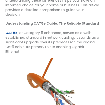
Understanding these differences helps you make an
informed choice for your home or business. This article
provides a detailed comparison to guide your
decision.
Understanding CAT5e Cable: The Reliable Standard
CAT5e
, or Category 5 enhanced, serves as a well-
established standard in network cabling. It stands as a
significant upgrade over its predecessor, the original
Cat5 cable. Its primary role is enabling Gigabit
Ethernet.