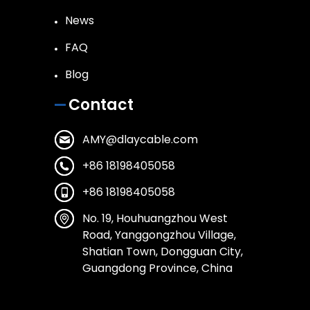
News
FAQ
Blog
Contact
AMY@dlaycable.com
+86 18198405058
+86 18198405058
No. 19, Houhuangzhou West
Road, Yanggongzhou Village,
Shatian Town, Dongguan City,
Guangdong Province, China