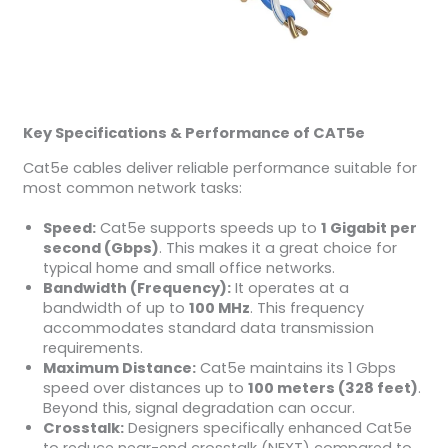
Key Specifications & Performance of CAT5e
Cat5e cables deliver reliable performance suitable for
most common network tasks:
Speed:
Cat5e supports speeds up to
1 Gigabit per
second (Gbps)
. This makes it a great choice for
typical home and small office networks.
Bandwidth (Frequency):
It operates at a
bandwidth of up to
100 MHz
. This frequency
accommodates standard data transmission
requirements.
Maximum Distance:
Cat5e maintains its 1 Gbps
speed over distances up to
100 meters (328 feet)
.
Beyond this, signal degradation can occur.
Crosstalk:
Designers specifically enhanced Cat5e
to reduce near-end crosstalk (NEXT) compared to