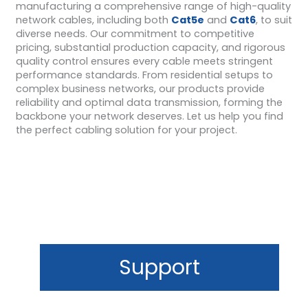
manufacturing a comprehensive range of high-quality
network cables, including both
Cat5e
and
Cat6
, to suit
diverse needs. Our commitment to competitive
pricing, substantial production capacity, and rigorous
quality control ensures every cable meets stringent
performance standards. From residential setups to
complex business networks, our products provide
reliability and optimal data transmission, forming the
backbone your network deserves. Let us help you find
the perfect cabling solution for your project.
Support