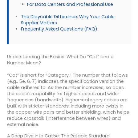
For Data Centers and Professional Use
The Dlaycable Difference: Why Your Cable
Supplier Matters
Frequently Asked Questions (FAQ)
Understanding the Basics: What Do “Cat” and a
Number Mean?
“Cat” is short for “Category.” The number that follows
(e.g., 5e, 6, 7) indicates the specification version the
cable adheres to. As the number increases, so does
the cable’s capability for higher speeds and wider
frequencies (bandwidth). Higher-category cables are
built with stricter standards, including more twists in
the copper wire pairs and better shielding, which helps
reduce crosstalk (interference between wires) and
external noise.
A Deep Dive into Cat5e: The Reliable Standard