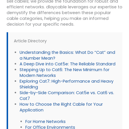
sell cables; we provide the foundation for robust and
efficient networks. dlaycable leverages our expertise to
demystify the differences between these popular
cable categories, helping you make an informed
decision for your specific needs.
Article Directory
Understanding the Basics: What Do “Cat” and
a Number Mean?
A Deep Dive into Cat5e: The Reliable Standard
Stepping Up to Cat6: The New Minimum for
Modern Networks
Exploring Cat7: High-Performance and Heavy
Shielding
Side-by-Side Comparison: Cat5e vs. Cat6 vs.
Cat7
How to Choose the Right Cable for Your
Application
For Home Networks
For Office Environments