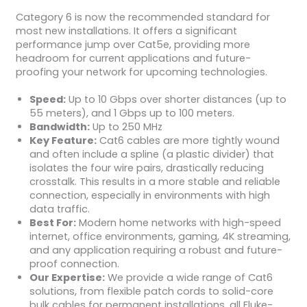
Category 6 is now the recommended standard for
most new installations. It offers a significant
performance jump over Cat5e, providing more
headroom for current applications and future-
proofing your network for upcoming technologies.
Speed:
Up to 10 Gbps over shorter distances (up to
55 meters), and 1 Gbps up to 100 meters.
Bandwidth:
Up to 250 MHz
Key Feature:
Cat6 cables are more tightly wound
and often include a spline (a plastic divider) that
isolates the four wire pairs, drastically reducing
crosstalk. This results in a more stable and reliable
connection, especially in environments with high
data traffic.
Best For:
Modern home networks with high-speed
internet, office environments, gaming, 4K streaming,
and any application requiring a robust and future-
proof connection.
Our Expertise:
We provide a wide range of Cat6
solutions, from flexible patch cords to solid-core
bulk cables for permanent installations, all Fluke-