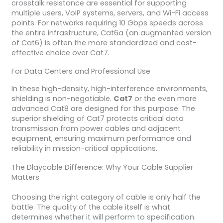
crosstalk resistance are essential for supporting
multiple users, VoIP systems, servers, and Wi-Fi access
points. For networks requiring 10 Gbps speeds across
the entire infrastructure, Cat6a (an augmented version
of Cat6) is often the more standardized and cost-
effective choice over Cat7.
For Data Centers and Professional Use
In these high-density, high-interference environments,
shielding is non-negotiable.
Cat7
or the even more
advanced Cat8 are designed for this purpose. The
superior shielding of Cat7 protects critical data
transmission from power cables and adjacent
equipment, ensuring maximum performance and
reliability in mission-critical applications.
The Dlaycable Difference: Why Your Cable Supplier
Matters
Choosing the right category of cable is only half the
battle. The quality of the cable itself is what
determines whether it will perform to specification.