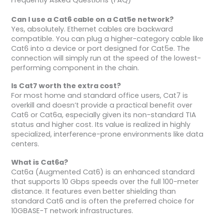
Can I use a Cat6 cable on a Cat5e network?
Yes, absolutely. Ethernet cables are backward
compatible. You can plug a higher-category cable like
Cat6 into a device or port designed for Cat5e. The
connection will simply run at the speed of the lowest-
performing component in the chain.
Is Cat7 worth the extra cost?
For most home and standard office users, Cat7 is
overkill and doesn’t provide a practical benefit over
Cat6 or Cat6a, especially given its non-standard TIA
status and higher cost. Its value is realized in highly
specialized, interference-prone environments like data
centers.
What is Cat6a?
Cat6a (Augmented Cat6) is an enhanced standard
that supports 10 Gbps speeds over the full 100-meter
distance. It features even better shielding than
standard Cat6 and is often the preferred choice for
10GBASE-T network infrastructures.