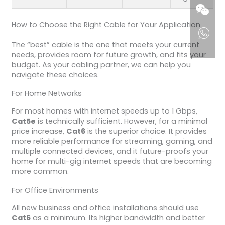
How to Choose the Right Cable for Your Application
The “best” cable is the one that meets your current
needs, provides room for future growth, and fits your
budget. As your cabling partner, we can help you
navigate these choices.
For Home Networks
For most homes with internet speeds up to 1 Gbps,
Cat5e
is technically sufficient. However, for a minimal
price increase,
Cat6
is the superior choice. It provides
more reliable performance for streaming, gaming, and
multiple connected devices, and it future-proofs your
home for multi-gig internet speeds that are becoming
more common.
For Office Environments
All new business and office installations should use
Cat6
as a minimum. Its higher bandwidth and better