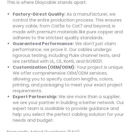
This is where Dlaycable stands apart.
Factory-Direct Quality:
As a manufacturer, we
control the entire production process. This ensures
every cable, from Cat5e to Cat7 and beyond, is
made with premium materials like pure copper and
adheres to the strictest quality standards.
Guaranteed Performance:
We don’t just claim
performance; we prove it. Our cables undergo
rigorous testing, including Fluke channel tests, and
are certified with UL, CE, RoHS, and ISO9001.
Customization (OEM/ODM):
Your project is unique.
We offer comprehensive OEM/ODM services,
allowing you to specify custom lengths, colors,
printing, and packaging to meet your exact project
requirements.
Expert Partnership:
We are more than a supplier;
we are your partner in building a better network. Our
expert team is available to provide guidance and
help you select the perfect cabling solution for your
needs and budget.
Frequently Asked Questions (FAQ)