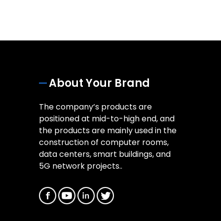
About Your Brand
The company’s products are
positioned at mid-to-high end, and
the products are mainly used in the
construction of computer rooms,
data centers, smart buildings, and
5G network projects..