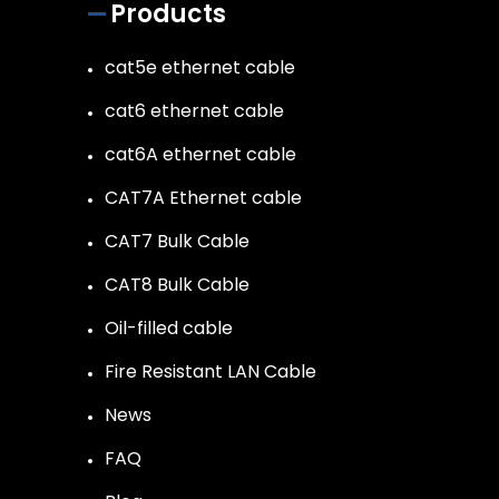
Products
cat5e ethernet cable
cat6 ethernet cable
cat6A ethernet cable
CAT7A Ethernet cable
CAT7 Bulk Cable
CAT8 Bulk Cable
Oil-filled cable
Fire Resistant LAN Cable
News
FAQ