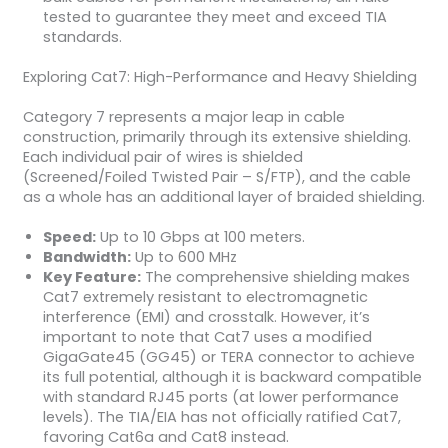
tested to guarantee they meet and exceed TIA
standards.
Exploring Cat7: High-Performance and Heavy Shielding
Category 7 represents a major leap in cable
construction, primarily through its extensive shielding.
Each individual pair of wires is shielded
(Screened/Foiled Twisted Pair – S/FTP), and the cable
as a whole has an additional layer of braided shielding.
Speed:
Up to 10 Gbps at 100 meters.
Bandwidth:
Up to 600 MHz
Key Feature:
The comprehensive shielding makes
Cat7 extremely resistant to electromagnetic
interference (EMI) and crosstalk. However, it’s
important to note that Cat7 uses a modified
GigaGate45 (GG45) or TERA connector to achieve
its full potential, although it is backward compatible
with standard RJ45 ports (at lower performance
levels). The TIA/EIA has not officially ratified Cat7,
favoring Cat6a and Cat8 instead.