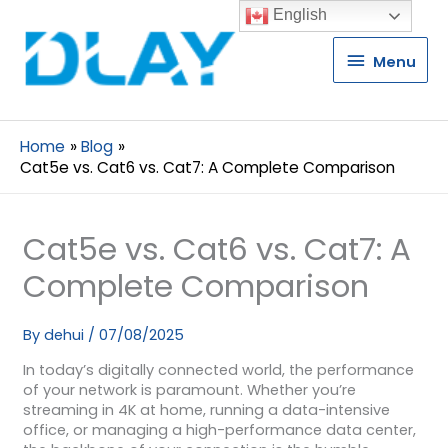
English
Menu
Menu
Home
Blog
Cat5e vs. Cat6 vs. Cat7: A Complete Comparison
Cat5e vs. Cat6 vs. Cat7: A
Complete Comparison
By
dehui
/
07/08/2025
In today’s digitally connected world, the performance
of your network is paramount. Whether you’re
streaming in 4K at home, running a data-intensive
office, or managing a high-performance data center,