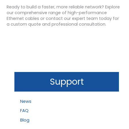
Ready to build a faster, more reliable network? Explore
our comprehensive range of high-performance
Ethernet cables or contact our expert team today for
a custom quote and professional consultation.
Support
News
FAQ
Blog