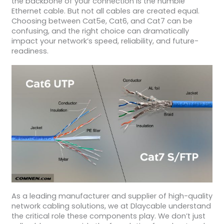
the backbone of your connection is the humble
Ethernet cable. But not all cables are created equal.
Choosing between Cat5e, Cat6, and Cat7 can be
confusing, and the right choice can dramatically
impact your network’s speed, reliability, and future-
readiness.
As a leading manufacturer and supplier of high-quality
network cabling solutions, we at Dlaycable understand
the critical role these components play. We don’t just