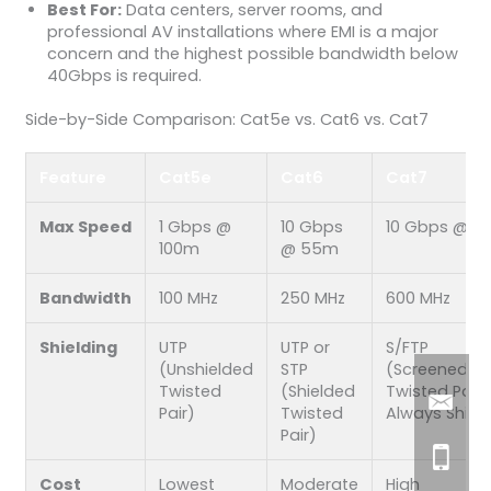
Best For:
Data centers, server rooms, and
professional AV installations where EMI is a major
concern and the highest possible bandwidth below
40Gbps is required.
Side-by-Side Comparison: Cat5e vs. Cat6 vs. Cat7
Feature
Cat5e
Cat6
Cat7
Max Speed
1 Gbps @
10 Gbps
10 Gbps @ 1
100m
@ 55m
Bandwidth
100 MHz
250 MHz
600 MHz
Shielding
UTP
UTP or
S/FTP
(Unshielded
STP
(Screened/Fo
Twisted
(Shielded
Twisted Pair)
Pair)
Twisted
Always Shiel
Pair)
Cost
Lowest
Moderate
High