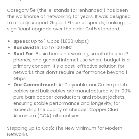
Category 5e (the ‘e’ stands for ‘enhanced’) has been
the workhorse of networking for years. It was designed
to reliably support Gigabit Ethernet speeds, making it a
significant upgrade over the older Cat5 standard.
Speed:
Up to 1 Gbps (1,000 Mbps)
Bandwidth:
Up to 100 MHz
Best For:
Basic home networking, small office VoIP
phones, and general internet use where budget is a
primary concern. It’s a cost-effective solution for
networks that don’t require performance beyond 1
Gbps.
Our Commitment:
At Dlaycable, our Cat5e patch
cables and bulk cables are manufactured with 100%
pure bare copper conductors and robust jackets,
ensuring stable performance and longevity, far
exceeding the quality of cheaper Copper Clad
Aluminum (CCA) alternatives.
Stepping Up to Cat6: The New Minimum for Modern
Networks