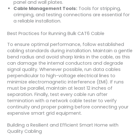
panel and wall plates.
Cable Management Tools:
Tools for stripping,
crimping, and testing connections are essential for
a reliable installation.
Best Practices for Running Bulk CAT6 Cable
To ensure optimal performance, follow established
cabling standards during installation. Maintain a gentle
bend radius and avoid sharp kinks in the cable, as this
can damage the internal conductors and degrade
signal quality. Whenever possible, run data cables
perpendicular to high-voltage electrical lines to
minimize electromagnetic interference (EMI). If runs
must be parallel, maintain at least 12 inches of
separation. Finally, test every cable run after
termination with a network cable tester to verify
continuity and proper pairing before connecting your
expensive smart grid equipment.
Building a Resilient and Efficient Smart Home with
Quality Cabling