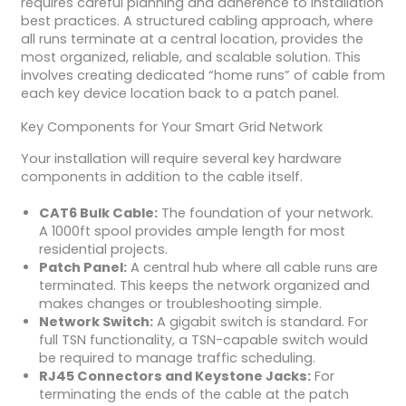
requires careful planning and adherence to installation
best practices. A structured cabling approach, where
all runs terminate at a central location, provides the
most organized, reliable, and scalable solution. This
involves creating dedicated “home runs” of cable from
each key device location back to a patch panel.
Key Components for Your Smart Grid Network
Your installation will require several key hardware
components in addition to the cable itself.
CAT6 Bulk Cable:
The foundation of your network.
A 1000ft spool provides ample length for most
residential projects.
Patch Panel:
A central hub where all cable runs are
terminated. This keeps the network organized and
makes changes or troubleshooting simple.
Network Switch:
A gigabit switch is standard. For
full TSN functionality, a TSN-capable switch would
be required to manage traffic scheduling.
RJ45 Connectors and Keystone Jacks:
For
terminating the ends of the cable at the patch