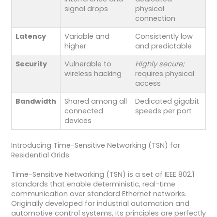
signal drops
physical
connection
Latency
Variable and
Consistently low
higher
and predictable
Security
Vulnerable to
Highly secure;
wireless hacking
requires physical
access
Bandwidth
Shared among all
Dedicated gigabit
connected
speeds per port
devices
Introducing Time-Sensitive Networking (TSN) for
Residential Grids
Time-Sensitive Networking (TSN) is a set of IEEE 802.1
standards that enable deterministic, real-time
communication over standard Ethernet networks.
Originally developed for industrial automation and
automotive control systems, its principles are perfectly