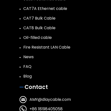
CAT7A Ethernet cable
CAT7 Bulk Cable
CAT8 Bulk Cable
Oil-filled cable
Fire Resistant LAN Cable
News
FAQ
Blog
Contact
AMY@dlaycable.com
+86 18198405058