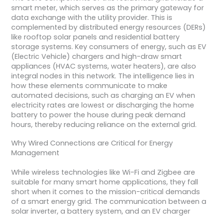
smart meter, which serves as the primary gateway for
data exchange with the utility provider. This is
complemented by distributed energy resources (DERs)
like rooftop solar panels and residential battery
storage systems. Key consumers of energy, such as EV
(Electric Vehicle) chargers and high-draw smart
appliances (HVAC systems, water heaters), are also
integral nodes in this network. The intelligence lies in
how these elements communicate to make
automated decisions, such as charging an EV when
electricity rates are lowest or discharging the home
battery to power the house during peak demand
hours, thereby reducing reliance on the external grid.
Why Wired Connections are Critical for Energy
Management
While wireless technologies like Wi-Fi and Zigbee are
suitable for many smart home applications, they fall
short when it comes to the mission-critical demands
of a smart energy grid. The communication between a
solar inverter, a battery system, and an EV charger