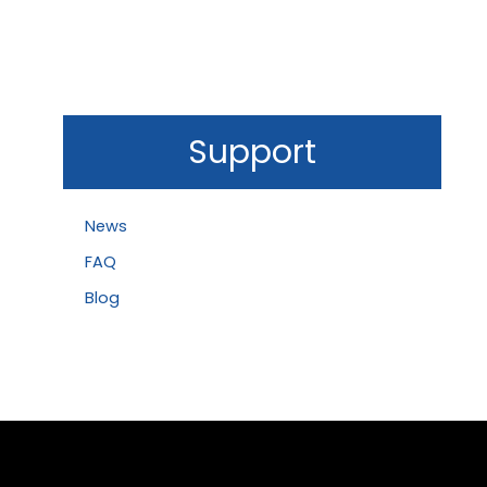
Support
News
FAQ
Blog