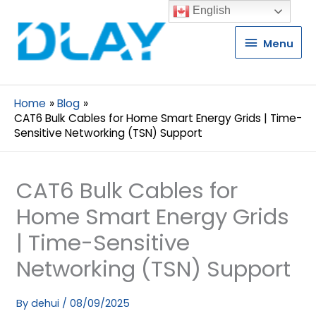
English
Menu
Menu
Home
Blog
CAT6 Bulk Cables for Home Smart Energy Grids | Time-
Sensitive Networking (TSN) Support
CAT6 Bulk Cables for
Home Smart Energy Grids
| Time-Sensitive
Networking (TSN) Support
By
dehui
/
08/09/2025