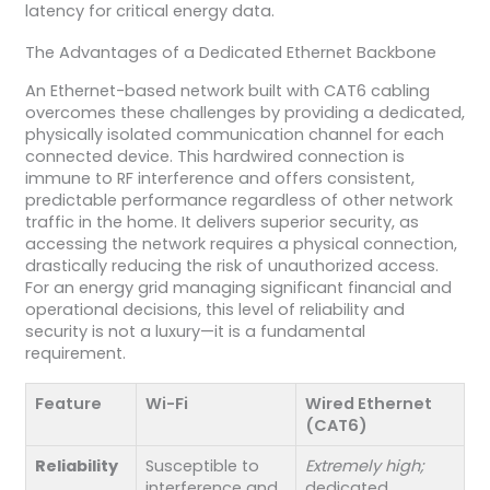
latency for critical energy data.
The Advantages of a Dedicated Ethernet Backbone
An Ethernet-based network built with CAT6 cabling
overcomes these challenges by providing a dedicated,
physically isolated communication channel for each
connected device. This hardwired connection is
immune to RF interference and offers consistent,
predictable performance regardless of other network
traffic in the home. It delivers superior security, as
accessing the network requires a physical connection,
drastically reducing the risk of unauthorized access.
For an energy grid managing significant financial and
operational decisions, this level of reliability and
security is not a luxury—it is a fundamental
requirement.
Feature
Wi-Fi
Wired Ethernet
(CAT6)
Reliability
Susceptible to
Extremely high;
interference and
dedicated