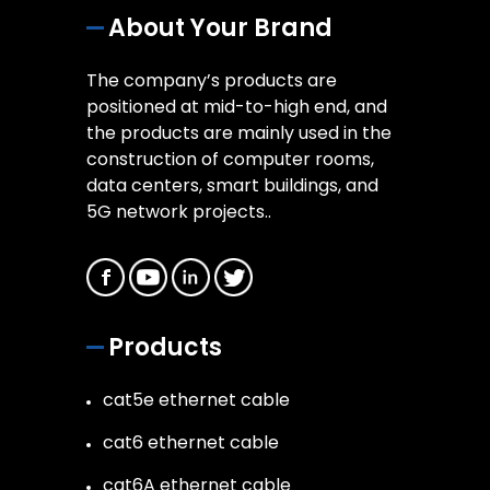
About Your Brand
The company’s products are
positioned at mid-to-high end, and
the products are mainly used in the
construction of computer rooms,
data centers, smart buildings, and
5G network projects..
Products
cat5e ethernet cable
cat6 ethernet cable
cat6A ethernet cable