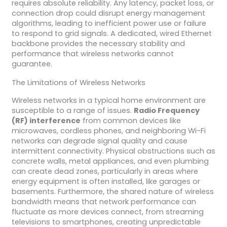
requires absolute reliability. Any latency, packet loss, or
connection drop could disrupt energy management
algorithms, leading to inefficient power use or failure
to respond to grid signals. A dedicated, wired Ethernet
backbone provides the necessary stability and
performance that wireless networks cannot
guarantee.
The Limitations of Wireless Networks
Wireless networks in a typical home environment are
susceptible to a range of issues.
Radio Frequency
(RF) interference
from common devices like
microwaves, cordless phones, and neighboring Wi-Fi
networks can degrade signal quality and cause
intermittent connectivity. Physical obstructions such as
concrete walls, metal appliances, and even plumbing
can create dead zones, particularly in areas where
energy equipment is often installed, like garages or
basements. Furthermore, the shared nature of wireless
bandwidth means that network performance can
fluctuate as more devices connect, from streaming
televisions to smartphones, creating unpredictable