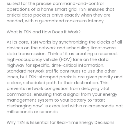
suited for the precise command-and-control
operations of a home smart grid. TSN ensures that
critical data packets arrive exactly when they are
needed, with a guaranteed maximum latency.
What is TSN and How Does it Work?
At its core, TSN works by synchronizing the clocks of all
devices on the network and scheduling time-aware
data transmission. Think of it as creating a reserved,
high-occupancy vehicle (HOV) lane on the data
highway for specific, time-critical information.
Standard network traffic continues to use the other
lanes, but TSN-stamped packets are given priority and
a clear, scheduled path to their destination. This
prevents network congestion from delaying vital
commands, ensuring that a signal from your energy
management system to your battery to “start
discharging now” is executed within microseconds, not
milliseconds or seconds.
Why TSN is Essential for Real-Time Energy Decisions