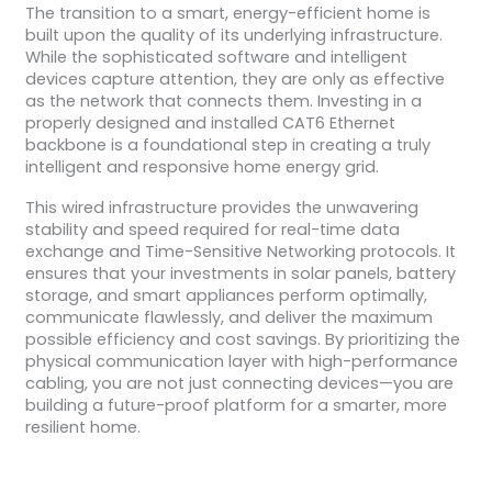
The transition to a smart, energy-efficient home is
built upon the quality of its underlying infrastructure.
While the sophisticated software and intelligent
devices capture attention, they are only as effective
as the network that connects them. Investing in a
properly designed and installed CAT6 Ethernet
backbone is a foundational step in creating a truly
intelligent and responsive home energy grid.
This wired infrastructure provides the unwavering
stability and speed required for real-time data
exchange and Time-Sensitive Networking protocols. It
ensures that your investments in solar panels, battery
storage, and smart appliances perform optimally,
communicate flawlessly, and deliver the maximum
possible efficiency and cost savings. By prioritizing the
physical communication layer with high-performance
cabling, you are not just connecting devices—you are
building a future-proof platform for a smarter, more
resilient home.