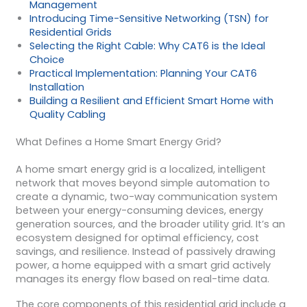
Management
Introducing Time-Sensitive Networking (TSN) for
Residential Grids
Selecting the Right Cable: Why CAT6 is the Ideal
Choice
Practical Implementation: Planning Your CAT6
Installation
Building a Resilient and Efficient Smart Home with
Quality Cabling
What Defines a Home Smart Energy Grid?
A home smart energy grid is a localized, intelligent
network that moves beyond simple automation to
create a dynamic, two-way communication system
between your energy-consuming devices, energy
generation sources, and the broader utility grid. It’s an
ecosystem designed for optimal efficiency, cost
savings, and resilience. Instead of passively drawing
power, a home equipped with a smart grid actively
manages its energy flow based on real-time data.
The core components of this residential grid include a