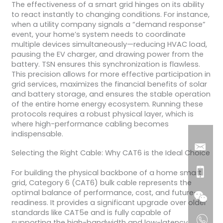
The effectiveness of a smart grid hinges on its ability
to react instantly to changing conditions. For instance,
when a utility company signals a “demand response”
event, your home’s system needs to coordinate
multiple devices simultaneously—reducing HVAC load,
pausing the EV charger, and drawing power from the
battery. TSN ensures this synchronization is flawless.
This precision allows for more effective participation in
grid services, maximizes the financial benefits of solar
and battery storage, and ensures the stable operation
of the entire home energy ecosystem. Running these
protocols requires a robust physical layer, which is
where high-performance cabling becomes
indispensable.
Selecting the Right Cable: Why CAT6 is the Ideal Choice
For building the physical backbone of a home smart
grid, Category 6 (CAT6) bulk cable represents the
optimal balance of performance, cost, and future-
readiness. It provides a significant upgrade over older
standards like CAT5e and is fully capable of
supporting the high-bandwidth and low-latency