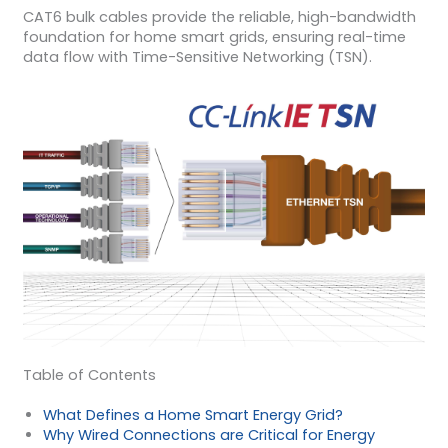
CAT6 bulk cables provide the reliable, high-bandwidth
foundation for home smart grids, ensuring real-time
data flow with Time-Sensitive Networking (TSN).
Table of Contents
What Defines a Home Smart Energy Grid?
Why Wired Connections are Critical for Energy