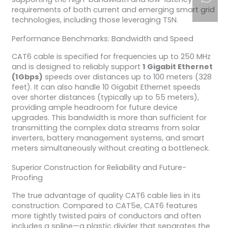
requirements of both current and emerging smart grid
technologies, including those leveraging TSN.
Performance Benchmarks: Bandwidth and Speed
CAT6 cable is specified for frequencies up to 250 MHz
and is designed to reliably support
1 Gigabit Ethernet
(1Gbps)
speeds over distances up to 100 meters (328
feet). It can also handle 10 Gigabit Ethernet speeds
over shorter distances (typically up to 55 meters),
providing ample headroom for future device
upgrades. This bandwidth is more than sufficient for
transmitting the complex data streams from solar
inverters, battery management systems, and smart
meters simultaneously without creating a bottleneck.
Superior Construction for Reliability and Future-
Proofing
The true advantage of quality CAT6 cable lies in its
construction. Compared to CAT5e, CAT6 features
more tightly twisted pairs of conductors and often
includes a spline—a plastic divider that separates the