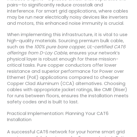
pairs—to significantly reduce crosstalk and
interference. For smart grid applications, where cables
may be run near electrically noisy devices like inverters
and motors, this enhanced noise immunity is crucial.
When implementing this infrastructure, it is vital to use
high-quality materials. Sourcing premium bulk cable,
such as the
100% pure bare copper, UL-certified CAT6
offerings from D-Lay Cable
, ensures your network’s
physical layer is robust enough for these mission-
critical tasks. Pure copper conductors offer lower
resistance and superior performance for Power over
Ethernet (PoE) applications compared to cheaper
Copper Clad Aluminum (CCA) alternatives. Choosing
cables with appropriate jacket ratings, like CMR (Riser)
for runs between floors, ensures the installation meets
safety codes and is built to last.
Practical Implementation: Planning Your CAT6
Installation
A successful CAT6 network for your home smart grid