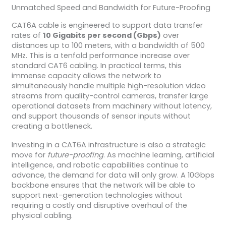
Unmatched Speed and Bandwidth for Future-Proofing
CAT6A cable is engineered to support data transfer
rates of
10 Gigabits per second (Gbps)
over
distances up to 100 meters, with a bandwidth of 500
MHz. This is a tenfold performance increase over
standard CAT6 cabling. In practical terms, this
immense capacity allows the network to
simultaneously handle multiple high-resolution video
streams from quality-control cameras, transfer large
operational datasets from machinery without latency,
and support thousands of sensor inputs without
creating a bottleneck.
Investing in a CAT6A infrastructure is also a strategic
move for
future-proofing
. As machine learning, artificial
intelligence, and robotic capabilities continue to
advance, the demand for data will only grow. A 10Gbps
backbone ensures that the network will be able to
support next-generation technologies without
requiring a costly and disruptive overhaul of the
physical cabling.