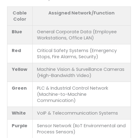
Cable
Assigned Network/Function
Color
Blue
General Corporate Data (Employee
Workstations, Office LAN)
Red
Critical Safety Systems (Emergency
Stops, Fire Alarms, Security)
Yellow
Machine Vision & Surveillance Cameras
(High-Bandwidth Video)
Green
PLC & Industrial Control Network
(Machine-to-Machine
Communication)
White
VoIP & Telecommunication Systems
Purple
Sensor Network (IIoT Environmental and
Process Sensors)