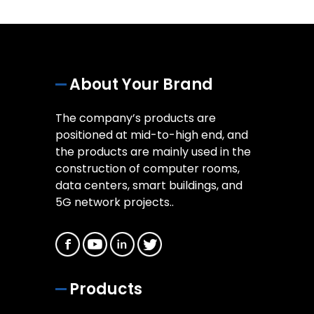
About Your Brand
The company’s products are
positioned at mid-to-high end, and
the products are mainly used in the
construction of computer rooms,
data centers, smart buildings, and
5G network projects..
Products