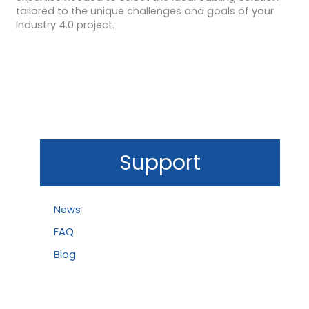
tailored to the unique challenges and goals of your
Industry 4.0 project.
Support
News
FAQ
Blog