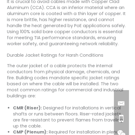
It is crucial to avoid cables made with Copper Clad
Aluminum (CCA). CCA is an inferior material where an
aluminum core is coated with a thin layer of copper. It
is more brittle, has higher resistance, and cannot
handle the heat generated by PoE applications safely.
Using 100% solid bare copper conductors is essential
for meeting TIA performance standards, ensuring
worker safety, and guaranteeing network reliability.
Durable Jacket Ratings for Harsh Conditions
The outer jacket of a cable protects the internal
conductors from physical damage, chemicals, and
fire. Building codes mandate specific jacket ratings
based on where the cable will be installed. The two
most common ratings for commercial and industrial
buildings are:
CMR (Riser):
Designed for installations in vertical
shafts or runs between floors. Riser-rated jackets
are fire-resistant to prevent flames from traveling
up the cable.
CMP (Plenum):
Required for installation in plenum