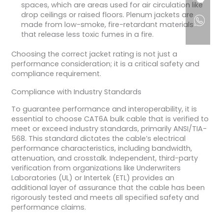
spaces, which are areas used for air circulation like
drop ceilings or raised floors. Plenum jackets are
made from low-smoke, fire-retardant materials
that release less toxic fumes in a fire.
Choosing the correct jacket rating is not just a
performance consideration; it is a critical safety and
compliance requirement.
Compliance with Industry Standards
To guarantee performance and interoperability, it is
essential to choose CAT6A bulk cable that is verified to
meet or exceed industry standards, primarily ANSI/TIA-
568. This standard dictates the cable’s electrical
performance characteristics, including bandwidth,
attenuation, and crosstalk. Independent, third-party
verification from organizations like Underwriters
Laboratories (UL) or Intertek (ETL) provides an
additional layer of assurance that the cable has been
rigorously tested and meets all specified safety and
performance claims.