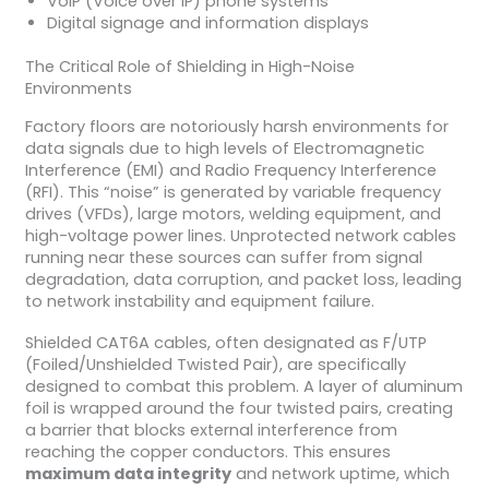
VoIP (Voice over IP) phone systems
Digital signage and information displays
The Critical Role of Shielding in High-Noise
Environments
Factory floors are notoriously harsh environments for
data signals due to high levels of Electromagnetic
Interference (EMI) and Radio Frequency Interference
(RFI). This “noise” is generated by variable frequency
drives (VFDs), large motors, welding equipment, and
high-voltage power lines. Unprotected network cables
running near these sources can suffer from signal
degradation, data corruption, and packet loss, leading
to network instability and equipment failure.
Shielded CAT6A cables, often designated as F/UTP
(Foiled/Unshielded Twisted Pair), are specifically
designed to combat this problem. A layer of aluminum
foil is wrapped around the four twisted pairs, creating
a barrier that blocks external interference from
reaching the copper conductors. This ensures
maximum data integrity
and network uptime, which