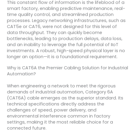
This constant flow of information is the lifeblood of a
smart factory, enabling predictive maintenance, real-
time quality control, and streamlined production
processes. Legacy networking infrastructures, such as
CAT5e or CAT6, were not designed for this level of
data throughput. They can quickly become
bottlenecks, leading to production delays, data loss,
and an inability to leverage the full potential of IIoT
investments. A robust, high-speed physical layer is no
longer an option—it is a foundational requirement.
Why is CAT6A the Premier Cabling Solution for Industrial
Automation?
When engineering a network to meet the rigorous
demands of industrial automation, Category 6A
(CAT6A) cable emerges as the superior standard. Its
technical specifications directly address the
challenges of speed, power delivery, and
environmental interference common in factory
settings, making it the most reliable choice for a
connected future.