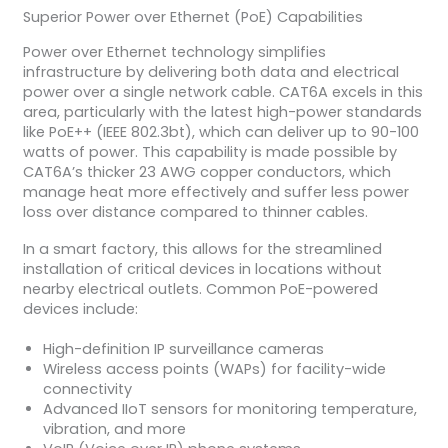
Superior Power over Ethernet (PoE) Capabilities
Power over Ethernet technology simplifies
infrastructure by delivering both data and electrical
power over a single network cable. CAT6A excels in this
area, particularly with the latest high-power standards
like PoE++ (IEEE 802.3bt), which can deliver up to 90-100
watts of power. This capability is made possible by
CAT6A’s thicker 23 AWG copper conductors, which
manage heat more effectively and suffer less power
loss over distance compared to thinner cables.
In a smart factory, this allows for the streamlined
installation of critical devices in locations without
nearby electrical outlets. Common PoE-powered
devices include:
High-definition IP surveillance cameras
Wireless access points (WAPs) for facility-wide
connectivity
Advanced IIoT sensors for monitoring temperature,
vibration, and more