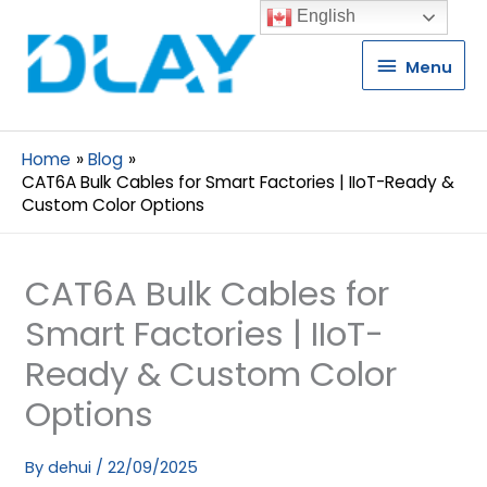
English
Menu
Menu
Home
Blog
CAT6A Bulk Cables for Smart Factories | IIoT-Ready &
Custom Color Options
CAT6A Bulk Cables for
Smart Factories | IIoT-
Ready & Custom Color
Options
By
dehui
/
22/09/2025