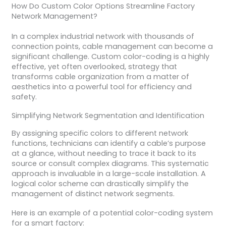
How Do Custom Color Options Streamline Factory
Network Management?
In a complex industrial network with thousands of
connection points, cable management can become a
significant challenge. Custom color-coding is a highly
effective, yet often overlooked, strategy that
transforms cable organization from a matter of
aesthetics into a powerful tool for efficiency and
safety.
Simplifying Network Segmentation and Identification
By assigning specific colors to different network
functions, technicians can identify a cable’s purpose
at a glance, without needing to trace it back to its
source or consult complex diagrams. This systematic
approach is invaluable in a large-scale installation. A
logical color scheme can drastically simplify the
management of distinct network segments.
Here is an example of a potential color-coding system
for a smart factory: