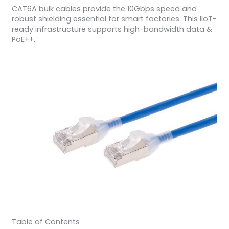
CAT6A bulk cables provide the 10Gbps speed and
robust shielding essential for smart factories. This IIoT-
ready infrastructure supports high-bandwidth data &
PoE++.
Table of Contents