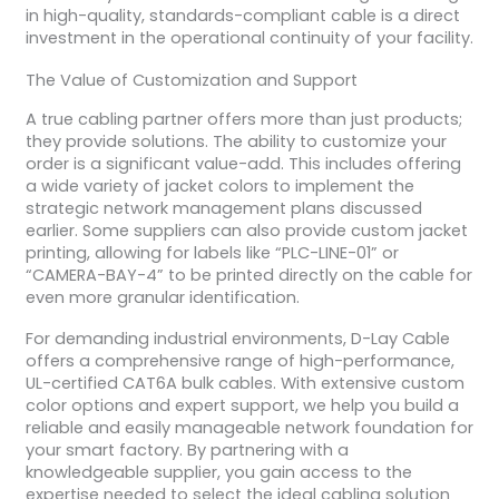
in high-quality, standards-compliant cable is a direct
investment in the operational continuity of your facility.
The Value of Customization and Support
A true cabling partner offers more than just products;
they provide solutions. The ability to customize your
order is a significant value-add. This includes offering
a wide variety of jacket colors to implement the
strategic network management plans discussed
earlier. Some suppliers can also provide custom jacket
printing, allowing for labels like “PLC-LINE-01” or
“CAMERA-BAY-4” to be printed directly on the cable for
even more granular identification.
For demanding industrial environments, D-Lay Cable
offers a comprehensive range of high-performance,
UL-certified CAT6A bulk cables. With extensive custom
color options and expert support, we help you build a
reliable and easily manageable network foundation for
your smart factory. By partnering with a
knowledgeable supplier, you gain access to the
expertise needed to select the ideal cabling solution