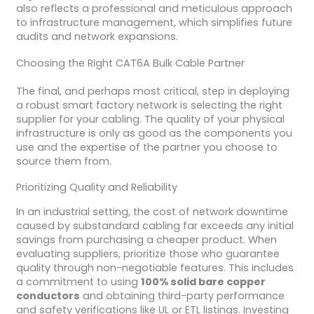
also reflects a professional and meticulous approach
to infrastructure management, which simplifies future
audits and network expansions.
Choosing the Right CAT6A Bulk Cable Partner
The final, and perhaps most critical, step in deploying
a robust smart factory network is selecting the right
supplier for your cabling. The quality of your physical
infrastructure is only as good as the components you
use and the expertise of the partner you choose to
source them from.
Prioritizing Quality and Reliability
In an industrial setting, the cost of network downtime
caused by substandard cabling far exceeds any initial
savings from purchasing a cheaper product. When
evaluating suppliers, prioritize those who guarantee
quality through non-negotiable features. This includes
a commitment to using
100% solid bare copper
conductors
and obtaining third-party performance
and safety verifications like UL or ETL listings. Investing