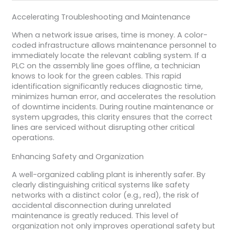
Accelerating Troubleshooting and Maintenance
When a network issue arises, time is money. A color-
coded infrastructure allows maintenance personnel to
immediately locate the relevant cabling system. If a
PLC on the assembly line goes offline, a technician
knows to look for the green cables. This rapid
identification significantly reduces diagnostic time,
minimizes human error, and accelerates the resolution
of downtime incidents. During routine maintenance or
system upgrades, this clarity ensures that the correct
lines are serviced without disrupting other critical
operations.
Enhancing Safety and Organization
A well-organized cabling plant is inherently safer. By
clearly distinguishing critical systems like safety
networks with a distinct color (e.g., red), the risk of
accidental disconnection during unrelated
maintenance is greatly reduced. This level of
organization not only improves operational safety but