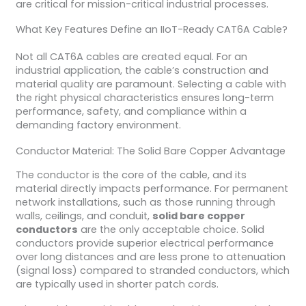
are critical for mission-critical industrial processes.
What Key Features Define an IIoT-Ready CAT6A Cable?
Not all CAT6A cables are created equal. For an
industrial application, the cable’s construction and
material quality are paramount. Selecting a cable with
the right physical characteristics ensures long-term
performance, safety, and compliance within a
demanding factory environment.
Conductor Material: The Solid Bare Copper Advantage
The conductor is the core of the cable, and its
material directly impacts performance. For permanent
network installations, such as those running through
walls, ceilings, and conduit,
solid bare copper
conductors
are the only acceptable choice. Solid
conductors provide superior electrical performance
over long distances and are less prone to attenuation
(signal loss) compared to stranded conductors, which
are typically used in shorter patch cords.