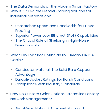
The Data Demands of the Modern Smart Factory
Why is CAT6A the Premier Cabling Solution for
Industrial Automation?
Unmatched Speed and Bandwidth for Future-
Proofing
Superior Power over Ethernet (PoE) Capabilities
The Critical Role of Shielding in High-Noise
Environments
What Key Features Define an IIoT-Ready CAT6A
Cable?
Conductor Material: The Solid Bare Copper
Advantage
Durable Jacket Ratings for Harsh Conditions
Compliance with Industry Standards
How Do Custom Color Options Streamline Factory
Network Management?
Simplifying Network Segmentation and