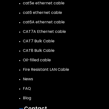
cat5e ethernet cable
cat6 ethernet cable
cat6A ethernet cable
CAT7A Ethernet cable
CAT7 Bulk Cable
CAT8 Bulk Cable
Oil-filled cable
Fire Resistant LAN Cable
News
FAQ
Blog
Contact