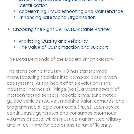
Identification
Accelerating Troubleshooting and Maintenance
Enhancing Safety and Organization
Choosing the Right CAT6A Bulk Cable Partner
Prioritizing Quality and Reliability
The Value of Customization and Support
The Data Demands of the Modern Smart Factory
The transition to Industry 4.0 has transformed
manufacturing facilities into complex, data-driven
ecosystems. At the heart of this evolution is the
Industrial Internet of Things (IIoT), a vast network of
interconnected sensors, robotic arms, automated
guided vehicles (AGVs), machine vision cameras, and
programmable logic controllers (PLCs). Each device
continuously generates and consumes enormous
volumes of data, which must be transmitted reliably
and in real-time for operations to run efficiently.