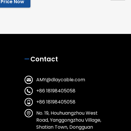
 Price Now
Contact
AMY@dlaycable.com
+86 18198405058
+86 18198405058
No. 19, Houhuangzhou West
Road, Yanggongzhou Village,
Shatian Town, Dongguan