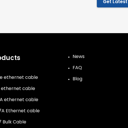
Get Latest
News
oducts
FAQ
e ethernet cable
Blog
 ethernet cable
A ethernet cable
A Ethernet cable
 Bulk Cable