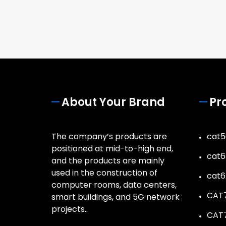
About Your Brand
Pr
The company’s products are
cat5
positioned at mid-to-high end,
cat6
and the products are mainly
used in the construction of
cat6
computer rooms, data centers,
CAT7
smart buildings, and 5G network
projects..
CAT7