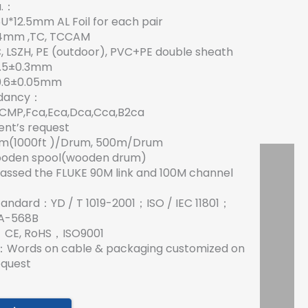
a.：
65U*12.5mm AL Foil for each pair
0.4mm ,TC, TCCAM
 LSZH, PE (outdoor), PVC+PE double sheath
7.5±0.3mm
0.6±0.05mm
rdancy：
CMP,Fca,Eca,Dca,Cca,B2ca
ent’s request
5m(1000ft )/Drum, 500m/Drum
ooden spool(wooden drum)
assed the FLUKE 90M link and 100M channel
tandard：YD / T 1019-2001；ISO / IEC 11801；
EIA-568B
es：CE, RoHS，ISO9001
g：Words on cable & packaging customized on
equest