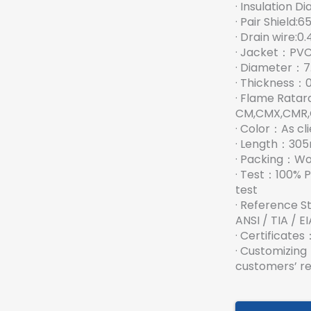
· Insulation Di
· Pair Shield:
· Drain wire:
· Jacket：PVC,
· Diameter：
· Thickness：
· Flame Rata
CM,CMX,CMR,
· Color：As cli
· Length：30
· Packing：W
· Test：100% P
test
· Reference S
ANSI / TIA / 
· Certificat
· Customizin
customers’ r