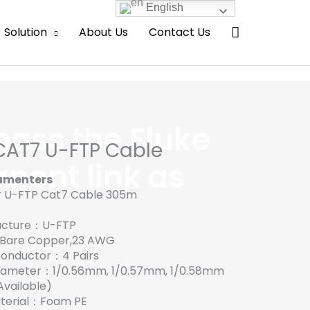
English
Search
Solution
About Us
Contact Us
pass the Fluke
CAT7 U-FTP Cable
nent link as
amenters
r U-FTP Cat7 Cable 305m
tructure：U-FTP
：Bare Copper,23 AWG
Conductor：4 Pairs
diameter：1/0.56mm, 1/0.57mm, 1/0.58mm
vailable)
Material：Foam PE