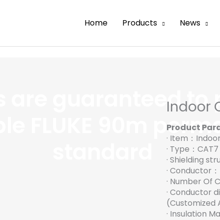
Home
Products
News
es are guaranteed to 
Indoor 
ble FLUKE 90m perma
Product Par
· Item：Indoo
standard
· Type：CAT7
· Shielding s
· Conductor
· Number Of 
· Conductor 
(Customized A
· Insulation 