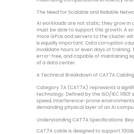
The Need for Scalable and Reliable Netwo
AI workloads are not static; they grow in
must be able to support this growth. A sc
more GPUs and servers to the cluster wit
is equally important. Data corruption ca
invalidate hours or even days of training.
error-free, and capable of maintaining sig
of a data center.
A Technical Breakdown of CAT7A Cablin
Category 7A (CAT7A) represents a signif
technology. Defined by the ISO/IEC 11801 s
speed, interference-prone environments, 
demanding physical layer of an AI comput
Understanding CAT7A Specifications: Be
CAT7A cable is designed to support 10GB