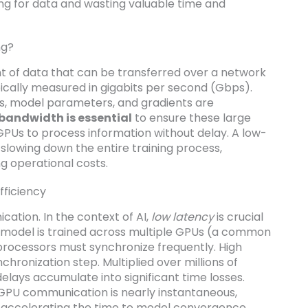
ting for data and wasting valuable time and
ng?
 of data that can be transferred over a network
pically measured in gigabits per second (Gbps).
ts, model parameters, and gradients are
bandwidth is essential
to ensure these large
GPUs to process information without delay. A low-
slowing down the entire training process,
ng operational costs.
fficiency
cation. In the context of AI,
low latency
is crucial
 a model is trained across multiple GPUs (a common
e processors must synchronize frequently. High
hronization step. Multiplied over millions of
 delays accumulate into significant time losses.
GPU communication is nearly instantaneous,
 accelerating the time to model convergence.