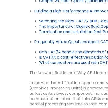
Copper vs. Fiber Optics (InfiniBand
Building a High-Performance AI Netwo
Selecting the Right CAT7A Bulk Cable
The Importance of Quality: Solid Cop
Termination and Installation Best P
Frequently Asked Questions about CAT7
Can CAT7A handle the demands of 
Is CAT7A a cost-effective solution fo
What connectors are used with CAT
The Network Bottleneck: Why GPU Interc
In the world of Artificial Intelligence a
(Graphics Processing Units) is paramount
as fast as its slowest component. Increasi
communication fabric that links GPUs and
parallel processing required to train co