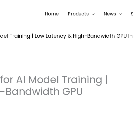
Home
Products
News
odel Training | Low Latency & High-Bandwidth GPU I
or AI Model Training |
h-Bandwidth GPU