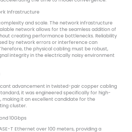
rk Infrastructure
 complexity and scale. The network infrastructure
alable network allows for the seamless addition of
hout creating performance bottlenecks. Reliability
used by network errors or interference can
 Therefore, the physical cabling must be robust,
nal integrity in the electrically noisy environment
g
icant advancement in twisted-pair copper cabling
tandard, it was engineered specifically for high-
making it an excellent candidate for the
ing cluster.
yond 10Gbps
ASE-T Ethernet over 100 meters, providing a