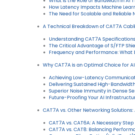
What is the Role of Bandwidth in AI T
How Latency Impacts Machine Learni
The Need for Scalable and Reliable 
A Technical Breakdown of CAT7A Cabl
Understanding CAT7A Specification
The Critical Advantage of S/FTP Shiel
Frequency and Performance: What
Why CAT7A is an Optimal Choice for AI
Achieving Low-Latency Communica
Delivering Sustained High-Bandwidth
Superior Noise Immunity in Dense S
Future-Proofing Your AI Infrastructu
CAT7A vs. Other Networking Solutions:
CAT7A vs. CAT6A: A Necessary Step 
CAT7A vs. CAT8: Balancing Performa