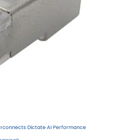
erconnects Dictate AI Performance