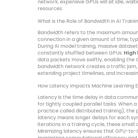
network, expensive GPUs will sit idle, wai
resources.
What is the Role of Bandwidth in AI Traini
Bandwidth refers to the maximum amount
connection in a given amount of time, ty
During AI model training, massive datase
constantly shuffled between GPUs.
High 
data packets move swiftly, enabling the 
bandwidth network creates a traffic jam, 
extending project timelines, and increasi
How Latency Impacts Machine Learning E
Latency is the time delay in data communi
for tightly coupled parallel tasks. When
practice called distributed training), th
latency means longer delays for each sync
iterations in a training cycle, these small
Minimizing latency ensures that GPU-to-
maximizing computational efficiency and