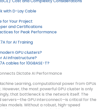
/RoCE): Cost and Complexity Considerations
rk with D-Lay Cable
 for Your Project
per and Certifications
ractices for Peak Performance
A for AI Training
modern GPU clusters?
r AI infrastructure?
7A cables for 10GBASE-T?
onnects Dictate AI Performance
nd Machine Learning, computational power from GPUs
. However, the most powerful GPU cluster is only
ngly, that bottleneck is the network itself. The
 servers—the GPU interconnect—is critical for the
mplex models. Without a robust, high-speed