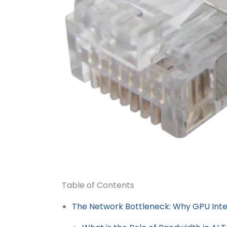
Table of Contents
The Network Bottleneck: Why GPU Int