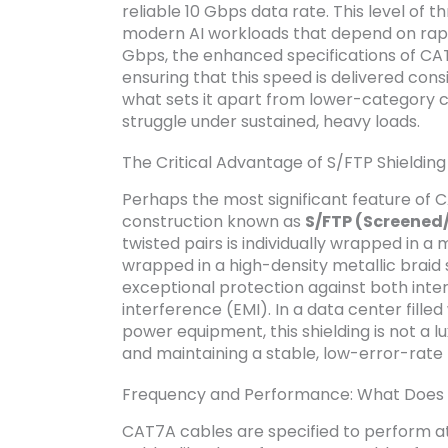
reliable 10 Gbps data rate. This level of 
modern AI workloads that depend on rapid 
Gbps, the enhanced specifications of CA
ensuring that this speed is delivered consis
what sets it apart from lower-category c
struggle under sustained, heavy loads.
The Critical Advantage of S/FTP Shielding 
Perhaps the most significant feature of CA
construction known as
S/FTP (Screened/
twisted pairs is individually wrapped in a m
wrapped in a high-density metallic braid
exceptional protection against both inte
interference (EMI). In a data center fille
power equipment, this shielding is not a l
and maintaining a stable, low-error-rate
Frequency and Performance: What Does
CAT7A cables are specified to perform at