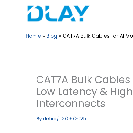
Home
Blog
CAT7A Bulk Cables for AI M
CAT7A Bulk Cables f
Low Latency & Hig
Interconnects
By
dehui
/
12/09/2025