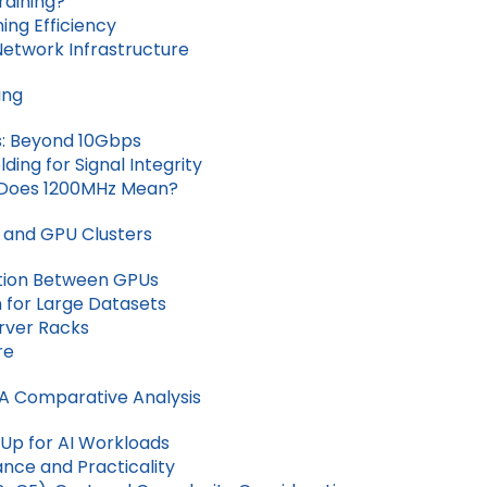
raining?
ng Efficiency
Network Infrastructure
ing
s: Beyond 10Gbps
ding for Signal Integrity
 Does 1200MHz Mean?
 and GPU Clusters
tion Between GPUs
 for Large Datasets
erver Racks
re
 A Comparative Analysis
Up for AI Workloads
nce and Practicality