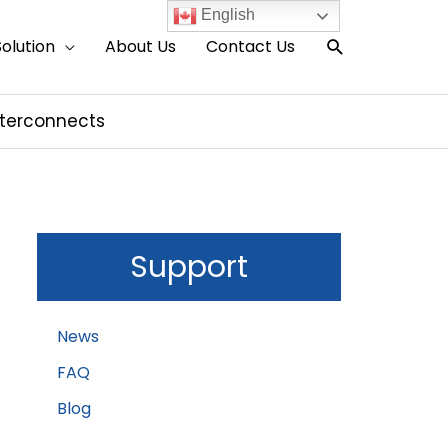
English
Search
Solution
About Us
Contact Us
nterconnects
Support
News
FAQ
Blog