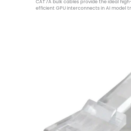
CAT7A bulk cables provide the ideal hig
efficient GPU interconnects in AI model tr