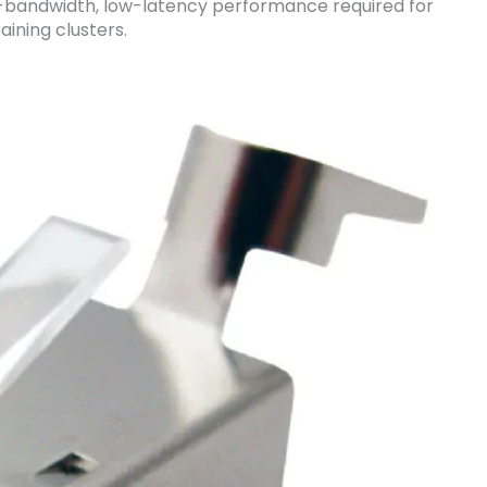
h-bandwidth, low-latency performance required for
aining clusters.