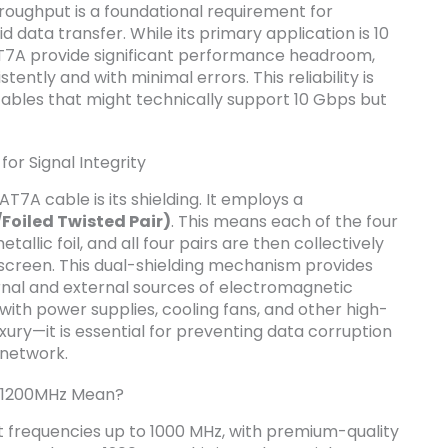
throughput is a foundational requirement for
data transfer. While its primary application is 10
T7A provide significant performance headroom,
tently and with minimal errors. This reliability is
ables that might technically support 10 Gbps but
for Signal Integrity
T7A cable is its shielding. It employs a
Foiled Twisted Pair)
. This means each of the four
etallic foil, and all four pairs are then collectively
 screen. This dual-shielding mechanism provides
rnal and external sources of electromagnetic
d with power supplies, cooling fans, and other high-
uxury—it is essential for preventing data corruption
 network.
 1200MHz Mean?
 frequencies up to 1000 MHz, with premium-quality