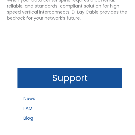
reliable, and standards-compliant solution for high-
speed vertical interconnects, D-Lay Cable provides the
bedrock for your network’s future.
Support
News
FAQ
Blog