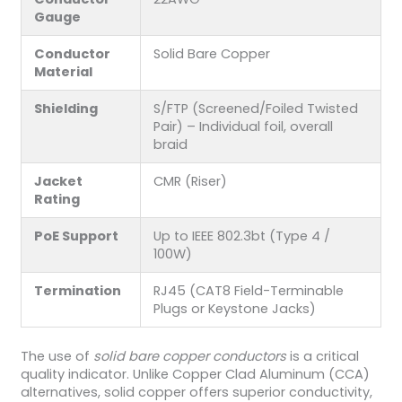
Gauge
Conductor
Solid Bare Copper
Material
Shielding
S/FTP (Screened/Foiled Twisted
Pair) – Individual foil, overall
braid
Jacket
CMR (Riser)
Rating
PoE Support
Up to IEEE 802.3bt (Type 4 /
100W)
Termination
RJ45 (CAT8 Field-Terminable
Plugs or Keystone Jacks)
The use of
solid bare copper conductors
is a critical
quality indicator. Unlike Copper Clad Aluminum (CCA)
alternatives, solid copper offers superior conductivity,