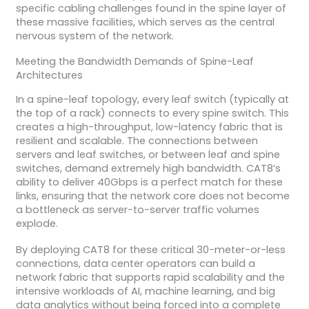
specific cabling challenges found in the spine layer of
these massive facilities, which serves as the central
nervous system of the network.
Meeting the Bandwidth Demands of Spine-Leaf
Architectures
In a spine-leaf topology, every leaf switch (typically at
the top of a rack) connects to every spine switch. This
creates a high-throughput, low-latency fabric that is
resilient and scalable. The connections between
servers and leaf switches, or between leaf and spine
switches, demand extremely high bandwidth. CAT8’s
ability to deliver 40Gbps is a perfect match for these
links, ensuring that the network core does not become
a bottleneck as server-to-server traffic volumes
explode.
By deploying CAT8 for these critical 30-meter-or-less
connections, data center operators can build a
network fabric that supports rapid scalability and the
intensive workloads of AI, machine learning, and big
data analytics without being forced into a complete