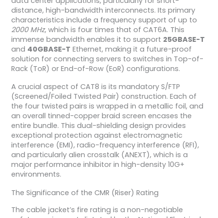
data center applications, particularly for short-
distance, high-bandwidth interconnects. Its primary
characteristics include a frequency support of up to
2000 MHz
, which is four times that of CAT6A. This
immense bandwidth enables it to support
25GBASE-T
and
40GBASE-T
Ethernet, making it a future-proof
solution for connecting servers to switches in Top-of-
Rack (ToR) or End-of-Row (EoR) configurations.
A crucial aspect of CAT8 is its mandatory S/FTP
(Screened/Foiled Twisted Pair) construction. Each of
the four twisted pairs is wrapped in a metallic foil, and
an overall tinned-copper braid screen encases the
entire bundle. This dual-shielding design provides
exceptional protection against electromagnetic
interference (EMI), radio-frequency interference (RFI),
and particularly alien crosstalk (ANEXT), which is a
major performance inhibitor in high-density 10G+
environments.
The Significance of the CMR (Riser) Rating
The cable jacket’s fire rating is a non-negotiable