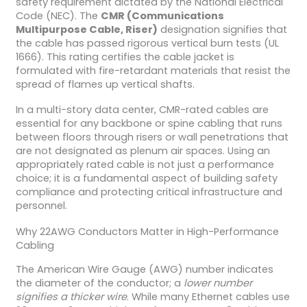
safety requirement dictated by the National Electrical
Code (NEC). The
CMR (Communications
Multipurpose Cable, Riser)
designation signifies that
the cable has passed rigorous vertical burn tests (UL
1666). This rating certifies the cable jacket is
formulated with fire-retardant materials that resist the
spread of flames up vertical shafts.
In a multi-story data center, CMR-rated cables are
essential for any backbone or spine cabling that runs
between floors through risers or wall penetrations that
are not designated as plenum air spaces. Using an
appropriately rated cable is not just a performance
choice; it is a fundamental aspect of building safety
compliance and protecting critical infrastructure and
personnel.
Why 22AWG Conductors Matter in High-Performance
Cabling
The American Wire Gauge (AWG) number indicates
the diameter of the conductor; a
lower number
signifies a thicker wire
. While many Ethernet cables use