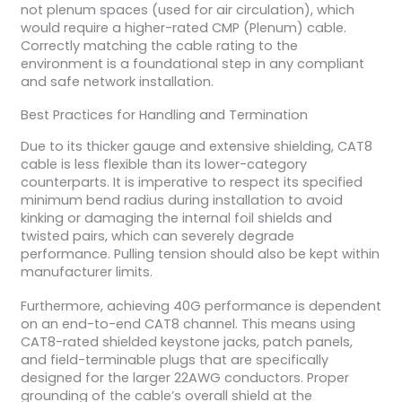
not plenum spaces (used for air circulation), which
would require a higher-rated CMP (Plenum) cable.
Correctly matching the cable rating to the
environment is a foundational step in any compliant
and safe network installation.
Best Practices for Handling and Termination
Due to its thicker gauge and extensive shielding, CAT8
cable is less flexible than its lower-category
counterparts. It is imperative to respect its specified
minimum bend radius during installation to avoid
kinking or damaging the internal foil shields and
twisted pairs, which can severely degrade
performance. Pulling tension should also be kept within
manufacturer limits.
Furthermore, achieving 40G performance is dependent
on an end-to-end CAT8 channel. This means using
CAT8-rated shielded keystone jacks, patch panels,
and field-terminable plugs that are specifically
designed for the larger 22AWG conductors. Proper
grounding of the cable’s overall shield at the