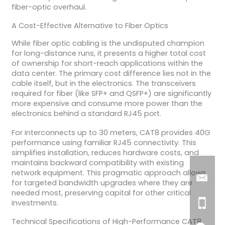
fiber-optic overhaul.
A Cost-Effective Alternative to Fiber Optics
While fiber optic cabling is the undisputed champion
for long-distance runs, it presents a higher total cost
of ownership for short-reach applications within the
data center. The primary cost difference lies not in the
cable itself, but in the electronics. The transceivers
required for fiber (like SFP+ and QSFP+) are significantly
more expensive and consume more power than the
electronics behind a standard RJ45 port.
For interconnects up to 30 meters, CAT8 provides 40G
performance using familiar RJ45 connectivity. This
simplifies installation, reduces hardware costs, and
maintains backward compatibility with existing
network equipment. This pragmatic approach allows
for targeted bandwidth upgrades where they are
needed most, preserving capital for other critical
investments.
Technical Specifications of High-Performance CAT8