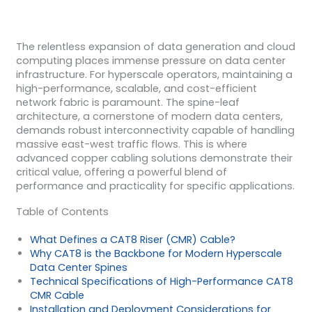
The relentless expansion of data generation and cloud
computing places immense pressure on data center
infrastructure. For hyperscale operators, maintaining a
high-performance, scalable, and cost-efficient
network fabric is paramount. The spine-leaf
architecture, a cornerstone of modern data centers,
demands robust interconnectivity capable of handling
massive east-west traffic flows. This is where
advanced copper cabling solutions demonstrate their
critical value, offering a powerful blend of
performance and practicality for specific applications.
Table of Contents
What Defines a CAT8 Riser (CMR) Cable?
Why CAT8 is the Backbone for Modern Hyperscale
Data Center Spines
Technical Specifications of High-Performance CAT8
CMR Cable
Installation and Deployment Considerations for