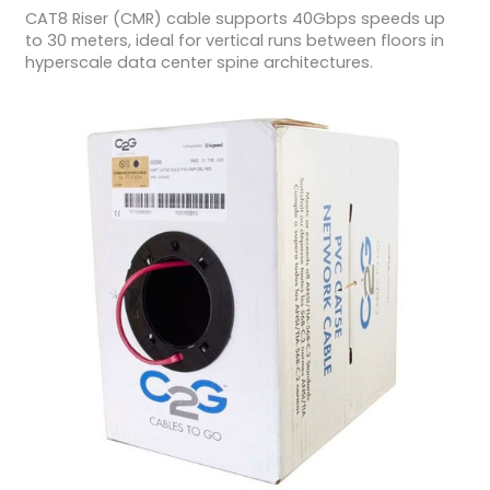
CAT8 Riser (CMR) cable supports 40Gbps speeds up
to 30 meters, ideal for vertical runs between floors in
hyperscale data center spine architectures.