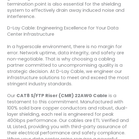
termination point is also essential for the shielding
system to effectively drain away induced noise and
interference.
D-Lay Cable: Engineering Excellence for Your Data
Center Infrastructure
In a hyperscale environment, there is no margin for
error. Network uptime, data integrity, and safety are
non-negotiable. That is why choosing a cabling
partner committed to uncompromising quality is a
strategic decision. At D-Lay Cable, we engineer our
infrastructure solutions to meet and exceed the most
stringent industry standards.
Our
CAT8 S/FTP Riser (CMR) 22AWG Cable
is a
testament to this commitment. Manufactured with
100% solid bare copper conductors and robust, dual-
layer shielding, each reel is engineered for peak
40Gbps performance. Our cables are ETL Verified and
UL Listed, providing you with third-party assurance of
their electrical performance and safety compliance.
When your data center spine requires a powerful,