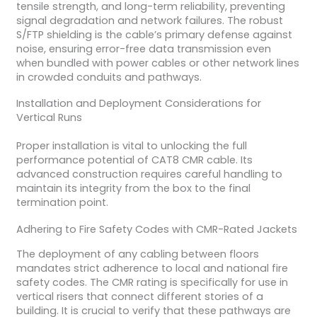
tensile strength, and long-term reliability, preventing
signal degradation and network failures. The robust
S/FTP shielding is the cable’s primary defense against
noise, ensuring error-free data transmission even
when bundled with power cables or other network lines
in crowded conduits and pathways.
Installation and Deployment Considerations for
Vertical Runs
Proper installation is vital to unlocking the full
performance potential of CAT8 CMR cable. Its
advanced construction requires careful handling to
maintain its integrity from the box to the final
termination point.
Adhering to Fire Safety Codes with CMR-Rated Jackets
The deployment of any cabling between floors
mandates strict adherence to local and national fire
safety codes. The CMR rating is specifically for use in
vertical risers that connect different stories of a
building. It is crucial to verify that these pathways are