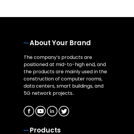
About Your Brand
The company’s products are
positioned at mid-to-high end, and
the products are mainly used in the
construction of computer rooms,
data centers, smart buildings, and
5G network projects..
Products