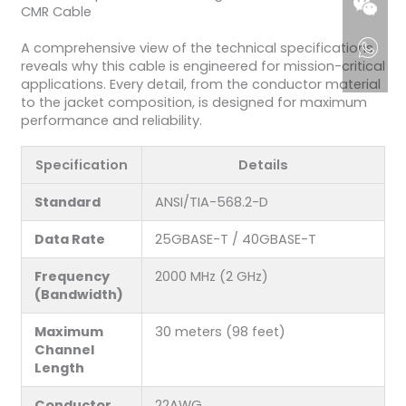
CMR Cable
A comprehensive view of the technical specifications
reveals why this cable is engineered for mission-critical
applications. Every detail, from the conductor material
to the jacket composition, is designed for maximum
performance and reliability.
Specification
Details
Standard
ANSI/TIA-568.2-D
Data Rate
25GBASE-T / 40GBASE-T
Frequency
2000 MHz (2 GHz)
(Bandwidth)
Maximum
30 meters (98 feet)
Channel
Length
Conductor
22AWG