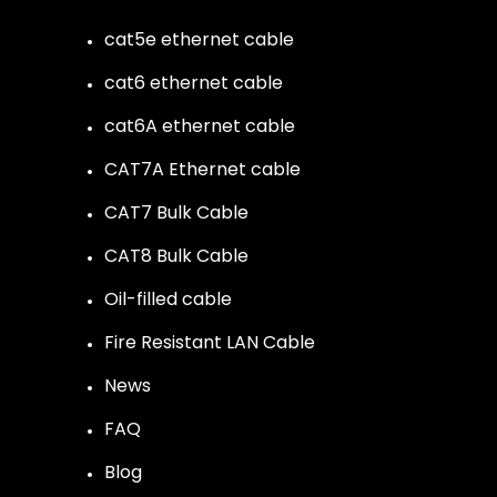
cat5e ethernet cable
cat6 ethernet cable
cat6A ethernet cable
CAT7A Ethernet cable
CAT7 Bulk Cable
CAT8 Bulk Cable
Oil-filled cable
Fire Resistant LAN Cable
News
FAQ
Blog