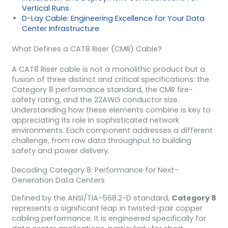
Vertical Runs
D-Lay Cable: Engineering Excellence for Your Data
Center Infrastructure
What Defines a CAT8 Riser (CMR) Cable?
A CAT8 Riser cable is not a monolithic product but a
fusion of three distinct and critical specifications: the
Category 8 performance standard, the CMR fire-
safety rating, and the 22AWG conductor size.
Understanding how these elements combine is key to
appreciating its role in sophisticated network
environments. Each component addresses a different
challenge, from raw data throughput to building
safety and power delivery.
Decoding Category 8: Performance for Next-
Generation Data Centers
Defined by the ANSI/TIA-568.2-D standard,
Category 8
represents a significant leap in twisted-pair copper
cabling performance. It is engineered specifically for