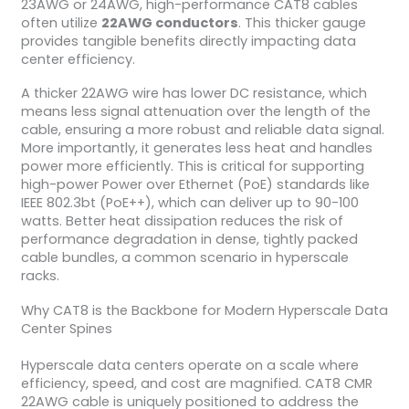
23AWG or 24AWG, high-performance CAT8 cables
often utilize
22AWG conductors
. This thicker gauge
provides tangible benefits directly impacting data
center efficiency.
A thicker 22AWG wire has lower DC resistance, which
means less signal attenuation over the length of the
cable, ensuring a more robust and reliable data signal.
More importantly, it generates less heat and handles
power more efficiently. This is critical for supporting
high-power Power over Ethernet (PoE) standards like
IEEE 802.3bt (PoE++), which can deliver up to 90-100
watts. Better heat dissipation reduces the risk of
performance degradation in dense, tightly packed
cable bundles, a common scenario in hyperscale
racks.
Why CAT8 is the Backbone for Modern Hyperscale Data
Center Spines
Hyperscale data centers operate on a scale where
efficiency, speed, and cost are magnified. CAT8 CMR
22AWG cable is uniquely positioned to address the