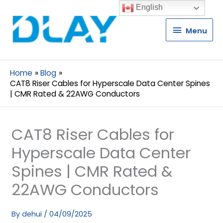
English
Menu
Menu
Home
Blog
CAT8 Riser Cables for Hyperscale Data Center Spines
| CMR Rated & 22AWG Conductors
CAT8 Riser Cables for
Hyperscale Data Center
Spines | CMR Rated &
22AWG Conductors
By
dehui
/
04/09/2025