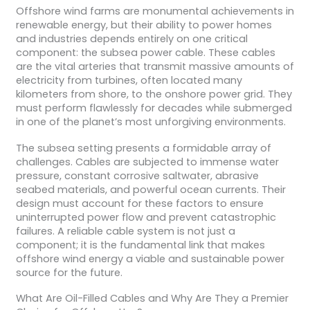
Offshore wind farms are monumental achievements in
renewable energy, but their ability to power homes
and industries depends entirely on one critical
component: the subsea power cable. These cables
are the vital arteries that transmit massive amounts of
electricity from turbines, often located many
kilometers from shore, to the onshore power grid. They
must perform flawlessly for decades while submerged
in one of the planet’s most unforgiving environments.
The subsea setting presents a formidable array of
challenges. Cables are subjected to immense water
pressure, constant corrosive saltwater, abrasive
seabed materials, and powerful ocean currents. Their
design must account for these factors to ensure
uninterrupted power flow and prevent catastrophic
failures. A reliable cable system is not just a
component; it is the fundamental link that makes
offshore wind energy a viable and sustainable power
source for the future.
What Are Oil-Filled Cables and Why Are They a Premier