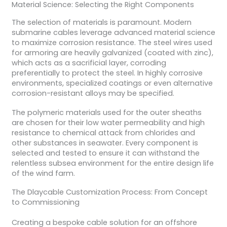
Material Science: Selecting the Right Components
The selection of materials is paramount. Modern
submarine cables leverage advanced material science
to maximize corrosion resistance. The steel wires used
for armoring are heavily galvanized (coated with zinc),
which acts as a sacrificial layer, corroding
preferentially to protect the steel. In highly corrosive
environments, specialized coatings or even alternative
corrosion-resistant alloys may be specified.
The polymeric materials used for the outer sheaths
are chosen for their low water permeability and high
resistance to chemical attack from chlorides and
other substances in seawater. Every component is
selected and tested to ensure it can withstand the
relentless subsea environment for the entire design life
of the wind farm.
The Dlaycable Customization Process: From Concept
to Commissioning
Creating a bespoke cable solution for an offshore