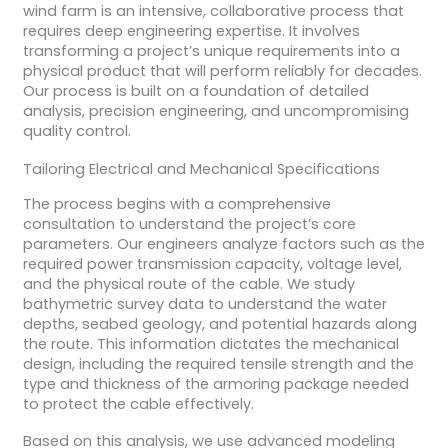
wind farm is an intensive, collaborative process that
requires deep engineering expertise. It involves
transforming a project’s unique requirements into a
physical product that will perform reliably for decades.
Our process is built on a foundation of detailed
analysis, precision engineering, and uncompromising
quality control.
Tailoring Electrical and Mechanical Specifications
The process begins with a comprehensive
consultation to understand the project’s core
parameters. Our engineers analyze factors such as the
required power transmission capacity, voltage level,
and the physical route of the cable. We study
bathymetric survey data to understand the water
depths, seabed geology, and potential hazards along
the route. This information dictates the mechanical
design, including the required tensile strength and the
type and thickness of the armoring package needed
to protect the cable effectively.
Based on this analysis, we use advanced modeling