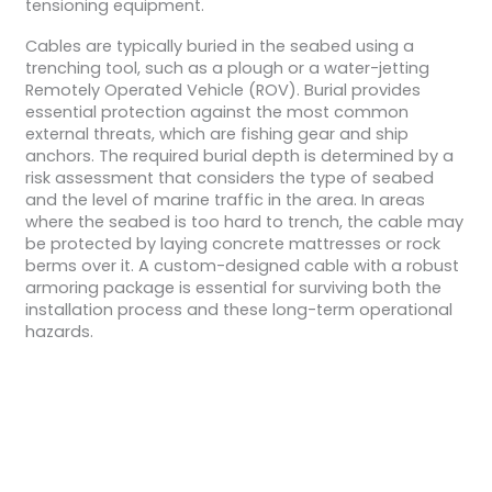
tensioning equipment.
Cables are typically buried in the seabed using a
trenching tool, such as a plough or a water-jetting
Remotely Operated Vehicle (ROV). Burial provides
essential protection against the most common
external threats, which are fishing gear and ship
anchors. The required burial depth is determined by a
risk assessment that considers the type of seabed
and the level of marine traffic in the area. In areas
where the seabed is too hard to trench, the cable may
be protected by laying concrete mattresses or rock
berms over it. A custom-designed cable with a robust
armoring package is essential for surviving both the
installation process and these long-term operational
hazards.