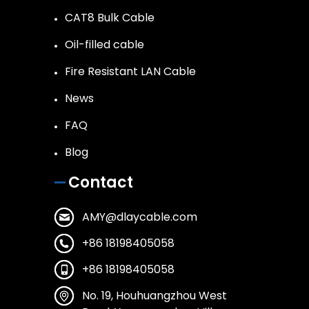
CAT8 Bulk Cable
Oil-filled cable
Fire Resistant LAN Cable
News
FAQ
Blog
Contact
AMY@dlaycable.com
+86 18198405058
+86 18198405058
No. 19, Houhuangzhou West