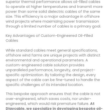
superior thermal performance allows oil-filled cables
to operate at higher temperatures and transmit more
power than some solid dielectric cables of the same
size. This efficiency is a major advantage in offshore
wind projects where maximizing power transmission
through a limited number of cables is a primary goal.
Key Advantages of Custom-Engineered Oil-Filled
Cables
While standard cables meet general specifications,
offshore wind farms are unique projects with distinct
environmental and operational parameters. A
custom-engineered cable solution provides
unparalleled performance, longevity, and project-
specific optimization. By tailoring the design, every
aspect of the cable can be fine-tuned to handle the
specific challenges of its intended location.
This bespoke approach ensures that the cable is not
over-engineered, which saves costs, nor under-
engineered, which would risk premature failure.
At
Dlaycable, we specialize in developing bespoke oil-