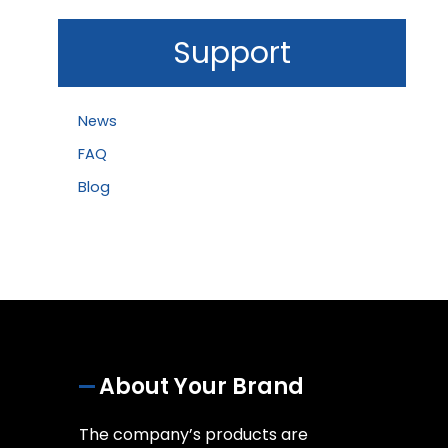
Support
News
FAQ
Blog
About Your Brand
The company’s products are