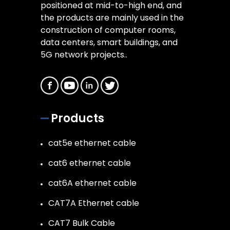
positioned at mid-to-high end, and
the products are mainly used in the
construction of computer rooms,
data centers, smart buildings, and
5G network projects..
Products
cat5e ethernet cable
cat6 ethernet cable
cat6A ethernet cable
CAT7A Ethernet cable
CAT7 Bulk Cable