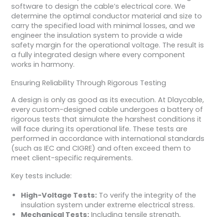
software to design the cable’s electrical core. We
determine the optimal conductor material and size to
carry the specified load with minimal losses, and we
engineer the insulation system to provide a wide
safety margin for the operational voltage. The result is
a fully integrated design where every component
works in harmony.
Ensuring Reliability Through Rigorous Testing
A design is only as good as its execution. At Dlaycable,
every custom-designed cable undergoes a battery of
rigorous tests that simulate the harshest conditions it
will face during its operational life. These tests are
performed in accordance with international standards
(such as IEC and CIGRE) and often exceed them to
meet client-specific requirements.
Key tests include:
High-Voltage Tests:
To verify the integrity of the
insulation system under extreme electrical stress.
Mechanical Tests:
Including tensile strength,