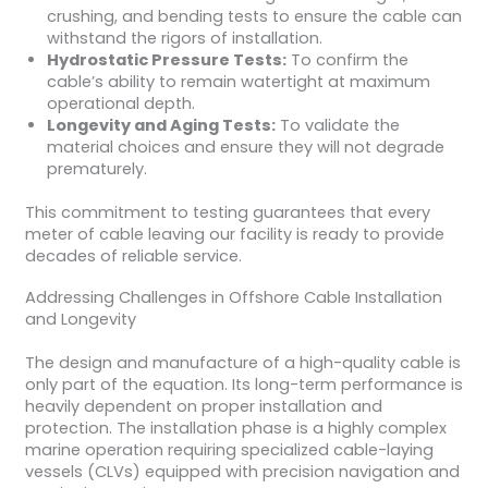
crushing, and bending tests to ensure the cable can
withstand the rigors of installation.
Hydrostatic Pressure Tests:
To confirm the
cable’s ability to remain watertight at maximum
operational depth.
Longevity and Aging Tests:
To validate the
material choices and ensure they will not degrade
prematurely.
This commitment to testing guarantees that every
meter of cable leaving our facility is ready to provide
decades of reliable service.
Addressing Challenges in Offshore Cable Installation
and Longevity
The design and manufacture of a high-quality cable is
only part of the equation. Its long-term performance is
heavily dependent on proper installation and
protection. The installation phase is a highly complex
marine operation requiring specialized cable-laying
vessels (CLVs) equipped with precision navigation and