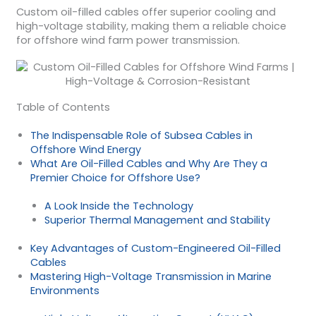
Custom oil-filled cables offer superior cooling and
high-voltage stability, making them a reliable choice
for offshore wind farm power transmission.
Table of Contents
The Indispensable Role of Subsea Cables in
Offshore Wind Energy
What Are Oil-Filled Cables and Why Are They a
Premier Choice for Offshore Use?
A Look Inside the Technology
Superior Thermal Management and Stability
Key Advantages of Custom-Engineered Oil-Filled
Cables
Mastering High-Voltage Transmission in Marine
Environments