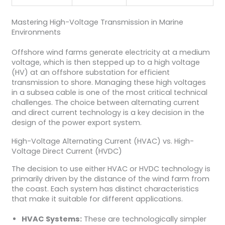
Mastering High-Voltage Transmission in Marine
Environments
Offshore wind farms generate electricity at a medium
voltage, which is then stepped up to a high voltage
(HV) at an offshore substation for efficient
transmission to shore. Managing these high voltages
in a subsea cable is one of the most critical technical
challenges. The choice between alternating current
and direct current technology is a key decision in the
design of the power export system.
High-Voltage Alternating Current (HVAC) vs. High-
Voltage Direct Current (HVDC)
The decision to use either HVAC or HVDC technology is
primarily driven by the distance of the wind farm from
the coast. Each system has distinct characteristics
that make it suitable for different applications.
HVAC Systems:
These are technologically simpler