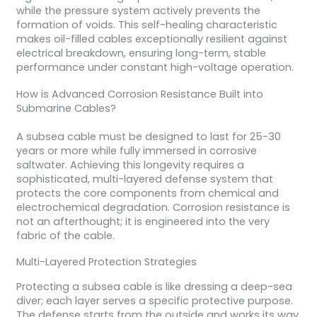
while the pressure system actively prevents the
formation of voids. This self-healing characteristic
makes oil-filled cables exceptionally resilient against
electrical breakdown, ensuring long-term, stable
performance under constant high-voltage operation.
How is Advanced Corrosion Resistance Built into
Submarine Cables?
A subsea cable must be designed to last for 25-30
years or more while fully immersed in corrosive
saltwater. Achieving this longevity requires a
sophisticated, multi-layered defense system that
protects the core components from chemical and
electrochemical degradation. Corrosion resistance is
not an afterthought; it is engineered into the very
fabric of the cable.
Multi-Layered Protection Strategies
Protecting a subsea cable is like dressing a deep-sea
diver; each layer serves a specific protective purpose.
The defense starts from the outside and works its way