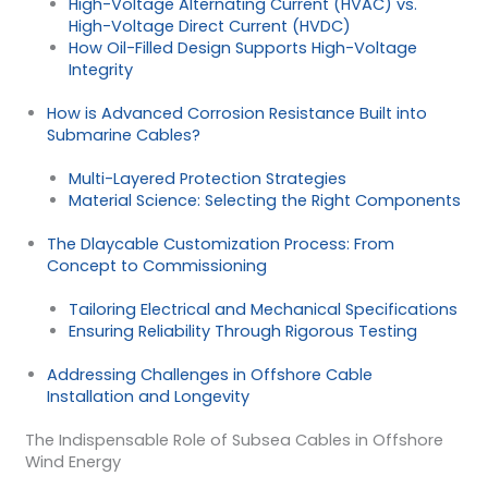
High-Voltage Alternating Current (HVAC) vs.
High-Voltage Direct Current (HVDC)
How Oil-Filled Design Supports High-Voltage
Integrity
How is Advanced Corrosion Resistance Built into
Submarine Cables?
Multi-Layered Protection Strategies
Material Science: Selecting the Right Components
The Dlaycable Customization Process: From
Concept to Commissioning
Tailoring Electrical and Mechanical Specifications
Ensuring Reliability Through Rigorous Testing
Addressing Challenges in Offshore Cable
Installation and Longevity
The Indispensable Role of Subsea Cables in Offshore
Wind Energy