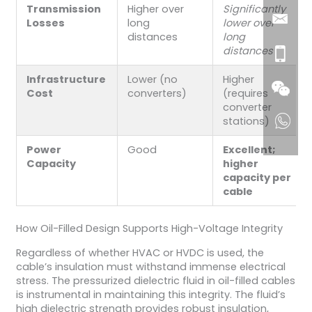
Transmission
Higher over
Significantly
Losses
long
lower over
distances
long
distances
Infrastructure
Lower (no
Higher
Cost
converters)
(requires
converter
stations)
Power
Good
Excellent;
Capacity
higher
capacity per
cable
How Oil-Filled Design Supports High-Voltage Integrity
Regardless of whether HVAC or HVDC is used, the
cable’s insulation must withstand immense electrical
stress. The pressurized dielectric fluid in oil-filled cables
is instrumental in maintaining this integrity. The fluid’s
high dielectric strength provides robust insulation,