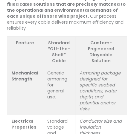
filled cable solutions that are precisely matched to
the operational and environmental demands of
each unique offshore wind project.
Our process
ensures every cable delivers maximum efficiency and
reliability.
Feature
Standard
Custom-
“Off-the-
Engineered
Shelf”
Dlaycable
Cable
Solution
Mechanical
Generic
Armoring package
Strength
armoring
designed for
for
specific seabed
general
conditions, water
use.
depth, and
potential anchor
risks.
Electrical
Standard
Conductor size and
Properties
voltage
insulation
and
thickness