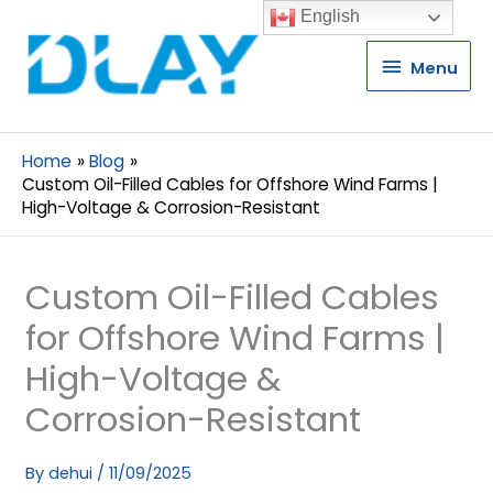
English
Menu
Menu
Home
Blog
Custom Oil-Filled Cables for Offshore Wind Farms |
High-Voltage & Corrosion-Resistant
Custom Oil-Filled Cables
for Offshore Wind Farms |
High-Voltage &
Corrosion-Resistant
By
dehui
/
11/09/2025