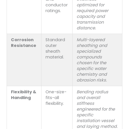
conductor
optimized for
ratings.
required power
capacity and
transmission
distance.
Corrosion
Standard
Multi-layered
Resistance
outer
sheathing and
sheath
specialized
material.
compounds
chosen for the
specific water
chemistry and
abrasion risks.
Flexibility &
One-size-
Bending radius
Handling
fits-all
and overall
flexibility.
stiffness
engineered for the
specific
installation vessel
and laying method.