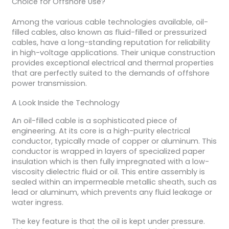
Choice for Offshore Use?
Among the various cable technologies available, oil-
filled cables, also known as fluid-filled or pressurized
cables, have a long-standing reputation for reliability
in high-voltage applications. Their unique construction
provides exceptional electrical and thermal properties
that are perfectly suited to the demands of offshore
power transmission.
A Look Inside the Technology
An oil-filled cable is a sophisticated piece of
engineering. At its core is a high-purity electrical
conductor, typically made of copper or aluminum. This
conductor is wrapped in layers of specialized paper
insulation which is then fully impregnated with a low-
viscosity dielectric fluid or oil. This entire assembly is
sealed within an impermeable metallic sheath, such as
lead or aluminum, which prevents any fluid leakage or
water ingress.
The key feature is that the oil is kept under pressure.