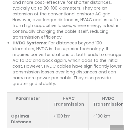
and more cost-effective for shorter distances,
typically up to 80-100 kilometers. They are an
extension of the conventional onshore AC grid.
However, over longer distances, HVAC cables suffer
from high capacitive losses, where energy is lost in
continually charging the cable itself, reducing
transmission efficiency.
HVDC Systems:
For distances beyond 100
kilometers, HVDC is the superior technology. It
requires converter stations at both ends to change
AC to DC and back again, which adds to the initial
cost. However, HVDC cables have significantly lower
transmission losses over long distances and can
carry more power per cable. They also provide
greater grid stability.
Parameter
HVAC
HVDC
Transmission
Transmission
Optimal
< 100 km
> 100 km
Distance