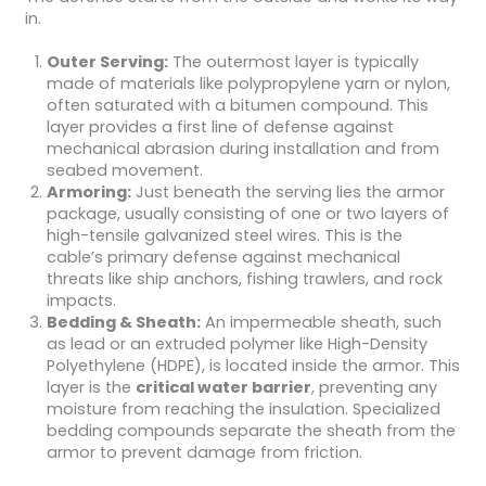
in.
Outer Serving:
The outermost layer is typically
made of materials like polypropylene yarn or nylon,
often saturated with a bitumen compound. This
layer provides a first line of defense against
mechanical abrasion during installation and from
seabed movement.
Armoring:
Just beneath the serving lies the armor
package, usually consisting of one or two layers of
high-tensile galvanized steel wires. This is the
cable’s primary defense against mechanical
threats like ship anchors, fishing trawlers, and rock
impacts.
Bedding & Sheath:
An impermeable sheath, such
as lead or an extruded polymer like High-Density
Polyethylene (HDPE), is located inside the armor. This
layer is the
critical water barrier
, preventing any
moisture from reaching the insulation. Specialized
bedding compounds separate the sheath from the
armor to prevent damage from friction.