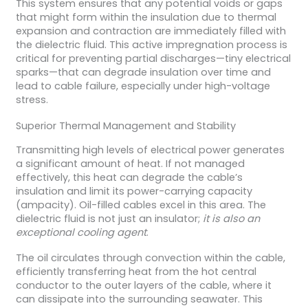
This system ensures that any potential voids or gaps
that might form within the insulation due to thermal
expansion and contraction are immediately filled with
the dielectric fluid. This active impregnation process is
critical for preventing partial discharges—tiny electrical
sparks—that can degrade insulation over time and
lead to cable failure, especially under high-voltage
stress.
Superior Thermal Management and Stability
Transmitting high levels of electrical power generates
a significant amount of heat. If not managed
effectively, this heat can degrade the cable’s
insulation and limit its power-carrying capacity
(ampacity). Oil-filled cables excel in this area. The
dielectric fluid is not just an insulator;
it is also an
exceptional cooling agent
.
The oil circulates through convection within the cable,
efficiently transferring heat from the hot central
conductor to the outer layers of the cable, where it
can dissipate into the surrounding seawater. This