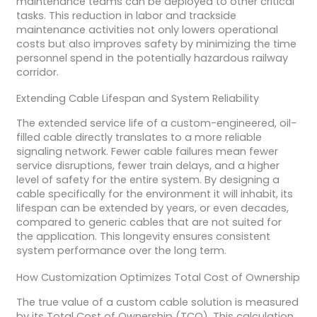
maintenance teams can be deployed to other critical
tasks. This reduction in labor and trackside
maintenance activities not only lowers operational
costs but also improves safety by minimizing the time
personnel spend in the potentially hazardous railway
corridor.
Extending Cable Lifespan and System Reliability
The extended service life of a custom-engineered, oil-
filled cable directly translates to a more reliable
signaling network. Fewer cable failures mean fewer
service disruptions, fewer train delays, and a higher
level of safety for the entire system. By designing a
cable specifically for the environment it will inhabit, its
lifespan can be extended by years, or even decades,
compared to generic cables that are not suited for
the application. This longevity ensures consistent
system performance over the long term.
How Customization Optimizes Total Cost of Ownership
The true value of a custom cable solution is measured
by its Total Cost of Ownership (TCO). This calculation