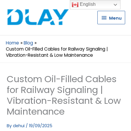
English
Menu
Menu
Home
Blog
Custom Oil-Filled Cables for Railway Signaling |
Vibration-Resistant & Low Maintenance
Custom Oil-Filled Cables
for Railway Signaling |
Vibration-Resistant & Low
Maintenance
By
dehui
/
19/09/2025