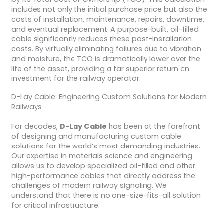
includes not only the initial purchase price but also the
costs of installation, maintenance, repairs, downtime,
and eventual replacement. A purpose-built, oil-filled
cable significantly reduces these post-installation
costs. By virtually eliminating failures due to vibration
and moisture, the TCO is dramatically lower over the
life of the asset, providing a far superior return on
investment for the railway operator.
D-Lay Cable: Engineering Custom Solutions for Modern
Railways
For decades,
D-Lay Cable
has been at the forefront
of designing and manufacturing custom cable
solutions for the world’s most demanding industries.
Our expertise in materials science and engineering
allows us to develop specialized oil-filled and other
high-performance cables that directly address the
challenges of modern railway signaling. We
understand that there is no one-size-fits-all solution
for critical infrastructure.