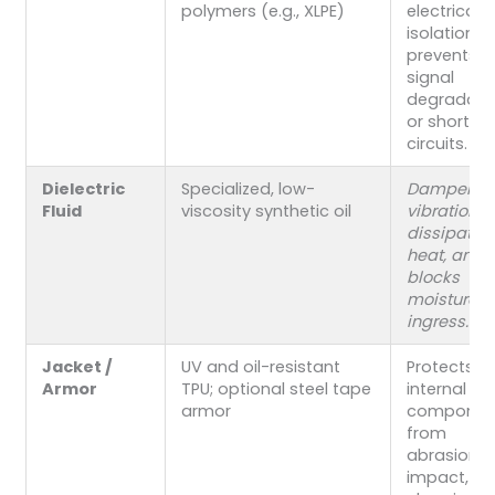
polymers (e.g., XLPE)
electrical
isolation 
prevents
signal
degradati
or short
circuits.
Dielectric
Specialized, low-
Dampens
Fluid
viscosity synthetic oil
vibrations,
dissipates
heat, and
blocks
moisture
ingress.
Jacket /
UV and oil-resistant
Protects
Armor
TPU; optional steel tape
internal
armor
componen
from
abrasion,
impact,