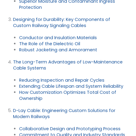
Superior Moisture and Contaminant Ingress
Protection
Designing for Durability: Key Components of
Custom Railway Signaling Cables
Conductor and Insulation Materials
The Role of the Dielectric Oil
Robust Jacketing and Armorament
The Long-Term Advantages of Low-Maintenance
Cable Systems
Reducing Inspection and Repair Cycles
Extending Cable Lifespan and System Reliability
How Customization Optimizes Total Cost of
Ownership
D-Lay Cable: Engineering Custom Solutions for
Modern Railways
Collaborative Design and Prototyping Process
Commitment to Quality and Industry Standards