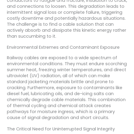
conductors to fatigue and fracture, insulation to crack,
and connections to loosen. This degradation leads to
intermittent signal loss or complete failure, triggering
costly downtime and potentially hazardous situations.
The challenge is to find a cable solution that can
actively absorb and dissipate this kinetic energy rather
than succumbing to it.
Environmental Extremes and Contaminant Exposure
Railway cables are exposed to a wide spectrum of
environmental conditions. They must endure scorching
summer heat, freezing winter temperatures, and direct
ultraviolet (UV) radiation, all of which can make
standard jacketing materials brittle and prone to
cracking. Furthermore, exposure to contaminants like
diesel fuel, lubricating oils, and de-icing salts can
chemically degrade cable materials. This combination
of thermal cycling and chemical attack creates
pathways for moisture ingress, which is a primary
cause of signal degradation and short circuits.
The Critical Need for Uninterrupted Signal Integrity