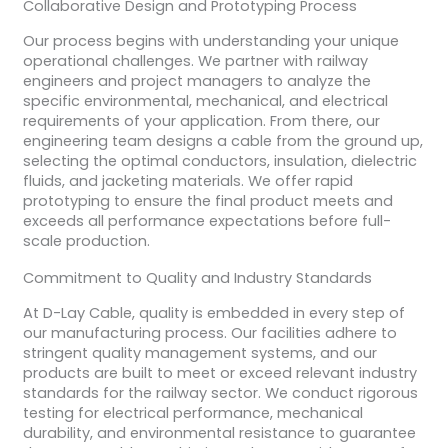
Collaborative Design and Prototyping Process
Our process begins with understanding your unique
operational challenges. We partner with railway
engineers and project managers to analyze the
specific environmental, mechanical, and electrical
requirements of your application. From there, our
engineering team designs a cable from the ground up,
selecting the optimal conductors, insulation, dielectric
fluids, and jacketing materials. We offer rapid
prototyping to ensure the final product meets and
exceeds all performance expectations before full-
scale production.
Commitment to Quality and Industry Standards
At D-Lay Cable, quality is embedded in every step of
our manufacturing process. Our facilities adhere to
stringent quality management systems, and our
products are built to meet or exceed relevant industry
standards for the railway sector. We conduct rigorous
testing for electrical performance, mechanical
durability, and environmental resistance to guarantee