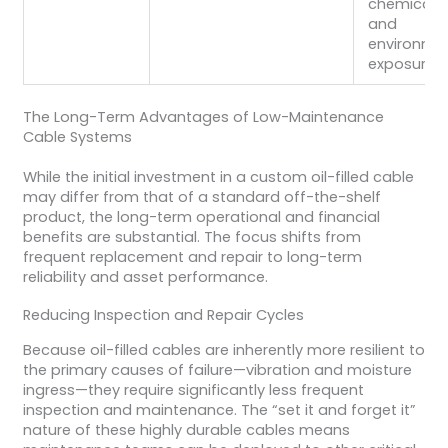
chemicals,
and
environme
exposure.
The Long-Term Advantages of Low-Maintenance
Cable Systems
While the initial investment in a custom oil-filled cable
may differ from that of a standard off-the-shelf
product, the long-term operational and financial
benefits are substantial. The focus shifts from
frequent replacement and repair to long-term
reliability and asset performance.
Reducing Inspection and Repair Cycles
Because oil-filled cables are inherently more resilient to
the primary causes of failure—vibration and moisture
ingress—they require significantly less frequent
inspection and maintenance. The “set it and forget it”
nature of these highly durable cables means