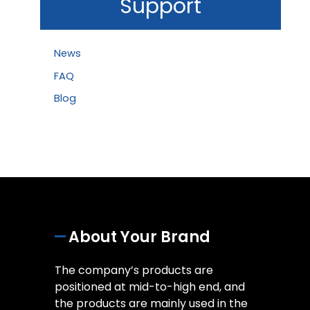
Support
News
FAQ
Blog
About Your Brand
The company’s products are
positioned at mid-to-high end, and
the products are mainly used in the