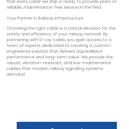
that every cable we ship is ready to provide years of
reliable, maintenance-free service in the field.
Your Partner in Railway Infrastructure
Choosing the right cable is a critical decision for the
safety and efficiency of your railway network. By
partnering with D-Lay Cable, you gain access to a
team of experts dedicated to creating a custom-
engineered solution that delivers unparalleled
performance and long-term value. We provide the
robust, vibration-resistant, and low-maintenance
cables that modern railway signaling systems
demand.