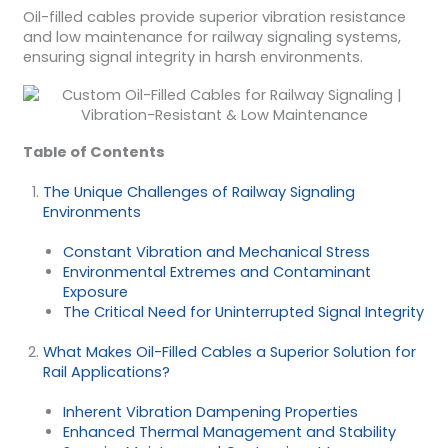
Oil-filled cables provide superior vibration resistance
and low maintenance for railway signaling systems,
ensuring signal integrity in harsh environments.
Table of Contents
The Unique Challenges of Railway Signaling
Environments
Constant Vibration and Mechanical Stress
Environmental Extremes and Contaminant
Exposure
The Critical Need for Uninterrupted Signal Integrity
What Makes Oil-Filled Cables a Superior Solution for
Rail Applications?
Inherent Vibration Dampening Properties
Enhanced Thermal Management and Stability