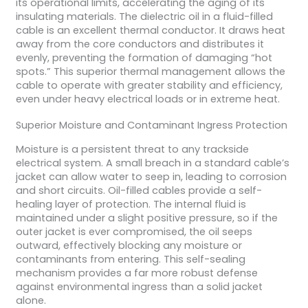
its operational limits, accelerating the aging of its
insulating materials. The dielectric oil in a fluid-filled
cable is an excellent thermal conductor. It draws heat
away from the core conductors and distributes it
evenly, preventing the formation of damaging “hot
spots.” This superior thermal management allows the
cable to operate with greater stability and efficiency,
even under heavy electrical loads or in extreme heat.
Superior Moisture and Contaminant Ingress Protection
Moisture is a persistent threat to any trackside
electrical system. A small breach in a standard cable’s
jacket can allow water to seep in, leading to corrosion
and short circuits. Oil-filled cables provide a self-
healing layer of protection. The internal fluid is
maintained under a slight positive pressure, so if the
outer jacket is ever compromised, the oil seeps
outward, effectively blocking any moisture or
contaminants from entering. This self-sealing
mechanism provides a far more robust defense
against environmental ingress than a solid jacket
alone.