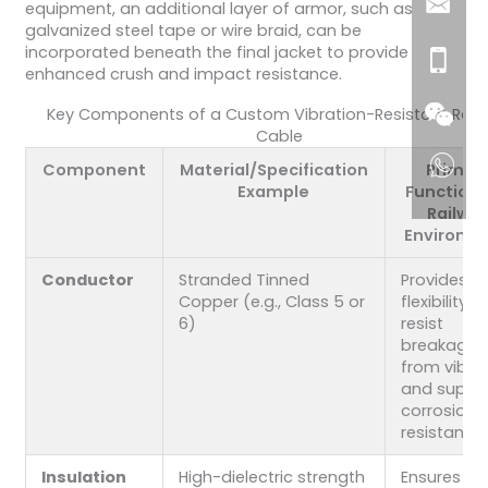
equipment, an additional layer of armor, such as
galvanized steel tape or wire braid, can be
incorporated beneath the final jacket to provide
enhanced crush and impact resistance.
Key Components of a Custom Vibration-Resistant Rail
Cable
Component
Material/Specification
Primar
Example
Function i
Railwa
Environm
Conductor
Stranded Tinned
Provides h
Copper (e.g., Class 5 or
flexibility t
6)
resist
breakage
from vibra
and superi
corrosion
resistance.
Insulation
High-dielectric strength
Ensures