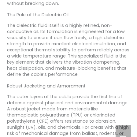
without breaking down.
The Role of the Dielectric Oil
The dielectric fluid itself is a highly refined, non-
conductive oil. Its formulation is engineered for a low
viscosity to ensure it can flow freely, a high dielectric
strength to provide excellent electrical insulation, and
exceptional thermal stability to perform reliably across
a wide temperature range. This specialized fluid is the
key element that delivers the vibration dampening,
heat dissipation, and moisture-blocking benefits that
define the cable’s performance.
Robust Jacketing and Armorament
The outer layers of the cable provide the first line of
defense against physical and environmental damage.
A robust jacket made from materials like
thermoplastic polyurethane (TPU) or chlorinated
polyethylene (CPE) offers resistance to abrasion,
sunlight (UV), oils, and chemicals. For areas with a high
risk of mechanical damage from ballast, rodents, or