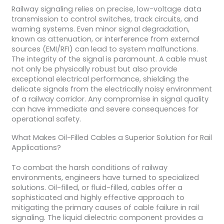
Railway signaling relies on precise, low-voltage data
transmission to control switches, track circuits, and
warning systems. Even minor signal degradation,
known as attenuation, or interference from external
sources (EMI/RFI) can lead to system malfunctions.
The integrity of the signal is paramount. A cable must
not only be physically robust but also provide
exceptional electrical performance, shielding the
delicate signals from the electrically noisy environment
of a railway corridor. Any compromise in signal quality
can have immediate and severe consequences for
operational safety.
What Makes Oil-Filled Cables a Superior Solution for Rail
Applications?
To combat the harsh conditions of railway
environments, engineers have turned to specialized
solutions. Oil-filled, or fluid-filled, cables offer a
sophisticated and highly effective approach to
mitigating the primary causes of cable failure in rail
signaling. The liquid dielectric component provides a