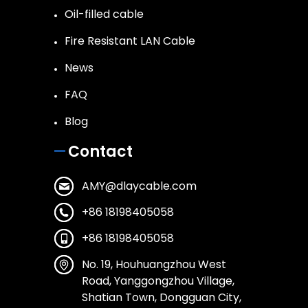
Oil-filled cable
Fire Resistant LAN Cable
News
FAQ
Blog
Contact
AMY@dlaycable.com
+86 18198405058
+86 18198405058
No. 19, Houhuangzhou West
Road, Yanggongzhou Village,
Shatian Town, Dongguan City,