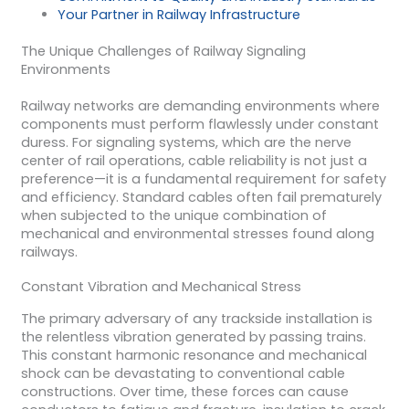
Your Partner in Railway Infrastructure
The Unique Challenges of Railway Signaling
Environments
Railway networks are demanding environments where
components must perform flawlessly under constant
duress. For signaling systems, which are the nerve
center of rail operations, cable reliability is not just a
preference—it is a fundamental requirement for safety
and efficiency. Standard cables often fail prematurely
when subjected to the unique combination of
mechanical and environmental stresses found along
railways.
Constant Vibration and Mechanical Stress
The primary adversary of any trackside installation is
the relentless vibration generated by passing trains.
This constant harmonic resonance and mechanical
shock can be devastating to conventional cable
constructions. Over time, these forces can cause