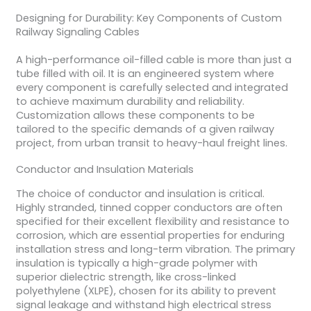
Designing for Durability: Key Components of Custom
Railway Signaling Cables
A high-performance oil-filled cable is more than just a
tube filled with oil. It is an engineered system where
every component is carefully selected and integrated
to achieve maximum durability and reliability.
Customization allows these components to be
tailored to the specific demands of a given railway
project, from urban transit to heavy-haul freight lines.
Conductor and Insulation Materials
The choice of conductor and insulation is critical.
Highly stranded, tinned copper conductors are often
specified for their excellent flexibility and resistance to
corrosion, which are essential properties for enduring
installation stress and long-term vibration. The primary
insulation is typically a high-grade polymer with
superior dielectric strength, like cross-linked
polyethylene (XLPE), chosen for its ability to prevent
signal leakage and withstand high electrical stress