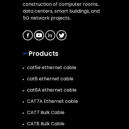
construction of computer rooms,
data centers, smart buildings, and
5G network projects..
Products
cat5e ethernet cable
cat6 ethernet cable
cat6A ethernet cable
CAT7A Ethernet cable
CAT7 Bulk Cable
CAT8 Bulk Cable