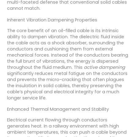
multi-faceted defense that conventional solid cables
cannot match.
Inherent Vibration Dampening Properties
The core benefit of an oil-filled cable is its intrinsic
ability to dampen vibration. The dielectric fluid inside
the cable acts as a shock absorber, surrounding the
conductors and cushioning them from external
mechanical forces. Instead of the conductors bearing
the full brunt of vibrations, the energy is dispersed
throughout the fluid medium. This
active dampening
significantly reduces metal fatigue on the conductors
and prevents the micro-cracking that often plagues
the insulation in solid cables, thereby preserving the
cable’s physical and electrical integrity for a much
longer service life.
Enhanced Thermal Management and Stability
Electrical current flowing through conductors
generates heat. In a railway environment with high
ambient temperatures, this can push a cable beyond