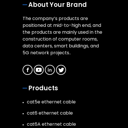
About Your Brand
The company’s products are
positioned at mid-to-high end, and
the products are mainly used in the
construction of computer rooms,
data centers, smart buildings, and
5G network projects..
Products
cat5e ethernet cable
cat6 ethernet cable
cat6A ethernet cable