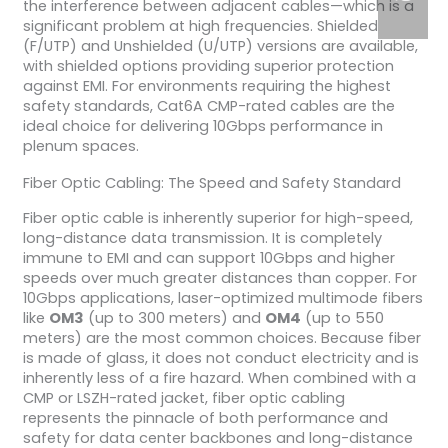
the interference between adjacent cables—which is a
significant problem at high frequencies. Shielded
(F/UTP) and Unshielded (U/UTP) versions are available,
with shielded options providing superior protection
against EMI. For environments requiring the highest
safety standards, Cat6A CMP-rated cables are the
ideal choice for delivering 10Gbps performance in
plenum spaces.
Fiber Optic Cabling: The Speed and Safety Standard
Fiber optic cable is inherently superior for high-speed,
long-distance data transmission. It is completely
immune to EMI and can support 10Gbps and higher
speeds over much greater distances than copper. For
10Gbps applications, laser-optimized multimode fibers
like
OM3
(up to 300 meters) and
OM4
(up to 550
meters) are the most common choices. Because fiber
is made of glass, it does not conduct electricity and is
inherently less of a fire hazard. When combined with a
CMP or LSZH-rated jacket, fiber optic cabling
represents the pinnacle of both performance and
safety for data center backbones and long-distance