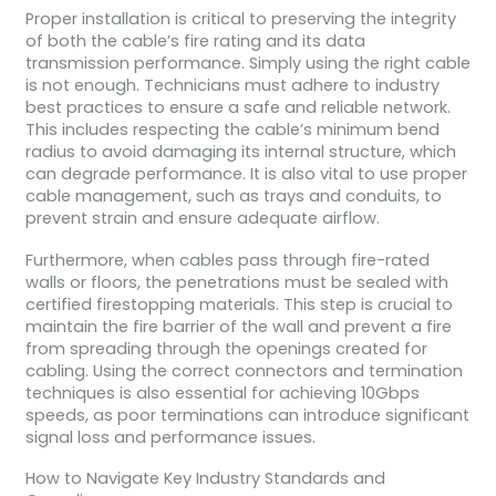
Proper installation is critical to preserving the integrity
of both the cable’s fire rating and its data
transmission performance. Simply using the right cable
is not enough. Technicians must adhere to industry
best practices to ensure a safe and reliable network.
This includes respecting the cable’s minimum bend
radius to avoid damaging its internal structure, which
can degrade performance. It is also vital to use proper
cable management, such as trays and conduits, to
prevent strain and ensure adequate airflow.
Furthermore, when cables pass through fire-rated
walls or floors, the penetrations must be sealed with
certified firestopping materials. This step is crucial to
maintain the fire barrier of the wall and prevent a fire
from spreading through the openings created for
cabling. Using the correct connectors and termination
techniques is also essential for achieving 10Gbps
speeds, as poor terminations can introduce significant
signal loss and performance issues.
How to Navigate Key Industry Standards and