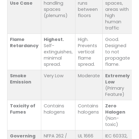
Use Case
handling
runs
spaces,
spaces
between
areas with
(plenums)
floors
high
human
traffic
Flame
Highest.
High.
Good.
Retardancy
Self-
Prevents
Designed
extinguishes,
vertical
to not
minimal
flame
propagate
spread.
spread.
flame.
Smoke
Very Low
Moderate
Extremely
Emission
Low
(Primary
Feature)
Toxicity of
Contains
Contains
Zero
Fumes
halogens
halogens
Halogen
(Non-
toxic)
Governing
NFPA 262 /
UL 1666
IEC 60332,