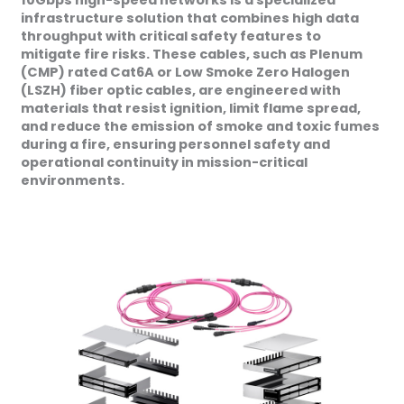
10Gbps high-speed networks is a specialized
infrastructure solution that combines high data
throughput with critical safety features to
mitigate fire risks. These cables, such as Plenum
(CMP) rated Cat6A or Low Smoke Zero Halogen
(LSZH) fiber optic cables, are engineered with
materials that resist ignition, limit flame spread,
and reduce the emission of smoke and toxic fumes
during a fire, ensuring personnel safety and
operational continuity in mission-critical
environments.