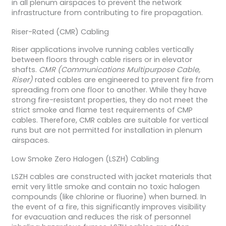
in all plenum airspaces to prevent the network
infrastructure from contributing to fire propagation.
Riser-Rated (CMR) Cabling
Riser applications involve running cables vertically
between floors through cable risers or in elevator
shafts.
CMR (Communications Multipurpose Cable,
Riser)
rated cables are engineered to prevent fire from
spreading from one floor to another. While they have
strong fire-resistant properties, they do not meet the
strict smoke and flame test requirements of CMP
cables. Therefore, CMR cables are suitable for vertical
runs but are not permitted for installation in plenum
airspaces.
Low Smoke Zero Halogen (LSZH) Cabling
LSZH cables are constructed with jacket materials that
emit very little smoke and contain no toxic halogen
compounds (like chlorine or fluorine) when burned. In
the event of a fire, this significantly improves visibility
for evacuation and reduces the risk of personnel