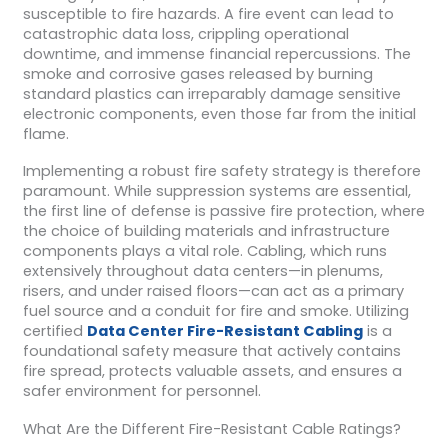
susceptible to fire hazards. A fire event can lead to
catastrophic data loss, crippling operational
downtime, and immense financial repercussions. The
smoke and corrosive gases released by burning
standard plastics can irreparably damage sensitive
electronic components, even those far from the initial
flame.
Implementing a robust fire safety strategy is therefore
paramount. While suppression systems are essential,
the first line of defense is passive fire protection, where
the choice of building materials and infrastructure
components plays a vital role. Cabling, which runs
extensively throughout data centers—in plenums,
risers, and under raised floors—can act as a primary
fuel source and a conduit for fire and smoke. Utilizing
certified
Data Center Fire-Resistant Cabling
is a
foundational safety measure that actively contains
fire spread, protects valuable assets, and ensures a
safer environment for personnel.
What Are the Different Fire-Resistant Cable Ratings?