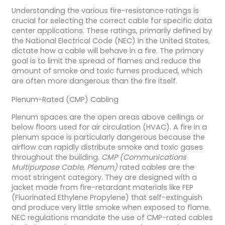
Understanding the various fire-resistance ratings is
crucial for selecting the correct cable for specific data
center applications. These ratings, primarily defined by
the National Electrical Code (NEC) in the United States,
dictate how a cable will behave in a fire. The primary
goal is to limit the spread of flames and reduce the
amount of smoke and toxic fumes produced, which
are often more dangerous than the fire itself.
Plenum-Rated (CMP) Cabling
Plenum spaces are the open areas above ceilings or
below floors used for air circulation (HVAC). A fire in a
plenum space is particularly dangerous because the
airflow can rapidly distribute smoke and toxic gases
throughout the building.
CMP (Communications
Multipurpose Cable, Plenum)
rated cables are the
most stringent category. They are designed with a
jacket made from fire-retardant materials like FEP
(Fluorinated Ethylene Propylene) that self-extinguish
and produce very little smoke when exposed to flame.
NEC regulations mandate the use of CMP-rated cables