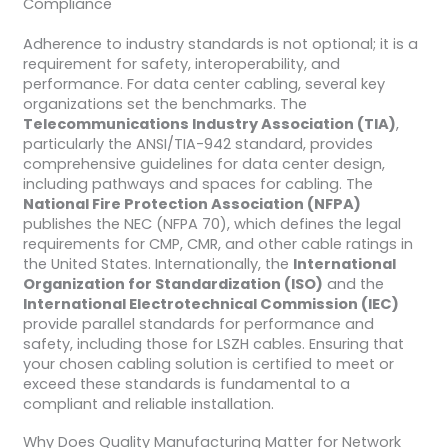
Compliance
Adherence to industry standards is not optional; it is a
requirement for safety, interoperability, and
performance. For data center cabling, several key
organizations set the benchmarks. The
Telecommunications Industry Association (TIA)
,
particularly the ANSI/TIA-942 standard, provides
comprehensive guidelines for data center design,
including pathways and spaces for cabling. The
National Fire Protection Association (NFPA)
publishes the NEC (NFPA 70), which defines the legal
requirements for CMP, CMR, and other cable ratings in
the United States. Internationally, the
International
Organization for Standardization (ISO)
and the
International Electrotechnical Commission (IEC)
provide parallel standards for performance and
safety, including those for LSZH cables. Ensuring that
your chosen cabling solution is certified to meet or
exceed these standards is fundamental to a
compliant and reliable installation.
Why Does Quality Manufacturing Matter for Network