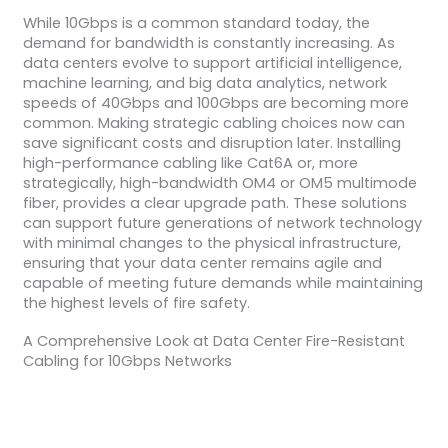
While 10Gbps is a common standard today, the
demand for bandwidth is constantly increasing. As
data centers evolve to support artificial intelligence,
machine learning, and big data analytics, network
speeds of 40Gbps and 100Gbps are becoming more
common. Making strategic cabling choices now can
save significant costs and disruption later. Installing
high-performance cabling like Cat6A or, more
strategically, high-bandwidth OM4 or OM5 multimode
fiber, provides a clear upgrade path. These solutions
can support future generations of network technology
with minimal changes to the physical infrastructure,
ensuring that your data center remains agile and
capable of meeting future demands while maintaining
the highest levels of fire safety.
A Comprehensive Look at Data Center Fire-Resistant
Cabling for 10Gbps Networks