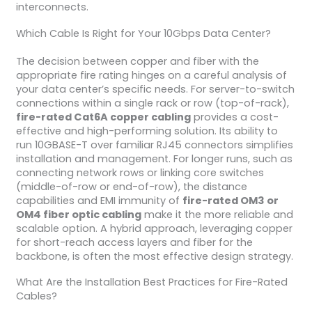
interconnects.
Which Cable Is Right for Your 10Gbps Data Center?
The decision between copper and fiber with the
appropriate fire rating hinges on a careful analysis of
your data center’s specific needs. For server-to-switch
connections within a single rack or row (top-of-rack),
fire-rated Cat6A copper cabling
provides a cost-
effective and high-performing solution. Its ability to
run 10GBASE-T over familiar RJ45 connectors simplifies
installation and management. For longer runs, such as
connecting network rows or linking core switches
(middle-of-row or end-of-row), the distance
capabilities and EMI immunity of
fire-rated OM3 or
OM4 fiber optic cabling
make it the more reliable and
scalable option. A hybrid approach, leveraging copper
for short-reach access layers and fiber for the
backbone, is often the most effective design strategy.
What Are the Installation Best Practices for Fire-Rated
Cables?