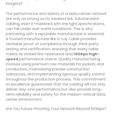
Integrity?
The performance and safety of a data center network
are only as strong as its weakest link. Substandard
cabling, even if marketed with the right specifications,
can fail under real-world conditions. This is why
partnering with a reputable manufacturer is essential.
A trusted manufacturer like D-Lay Cable provides
verifiable proof of compliance through third-party
testing and certification, ensuring that every cable
meets its stated fire-resistance and
10Gbps high-
speed
performance claims. Quality manufacturing
involves using premium raw materials for jackets and
conductors, maintaining precise construction
tolerances, and implementing rigorous quality control
throughout the production process. This commitment
to excellence guarantees that the cabling will not only
deliver day-one performance but also provide long-
term reliability and safety for the mission-critical data
center environment.
Are You Future-Proofing Your Network Beyond 10Gbps?