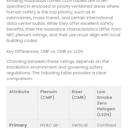
inhaling hazardous fumes. LSZH cables are often
specified in enclosed or poorly ventilated areas where
human safety is the top priority, such as in
submarines, mass transit, and certain international
data center builds. While they offer excellent safety
benefits, their fire resistance characteristics differ from
NEC plenum ratings, and their use must align with local
building codes.
Key Differences: CMP vs. CMR vs. LSZH
Choosing between these ratings depends on the
installation environment and governing safety
regulations. The following table provides a clear
comparison:
Attribute
Plenum
Riser
Low
(CMP)
(CMR)
Smoke
Zero
Halogen
(LSZH)
Primary
HVAC air-
Vertical
Confined