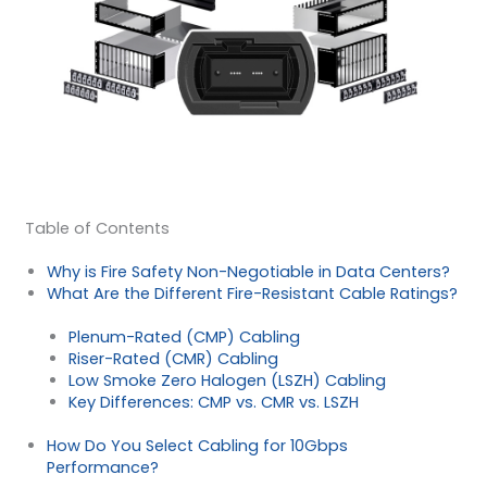
Table of Contents
Why is Fire Safety Non-Negotiable in Data Centers?
What Are the Different Fire-Resistant Cable Ratings?
Plenum-Rated (CMP) Cabling
Riser-Rated (CMR) Cabling
Low Smoke Zero Halogen (LSZH) Cabling
Key Differences: CMP vs. CMR vs. LSZH
How Do You Select Cabling for 10Gbps
Performance?