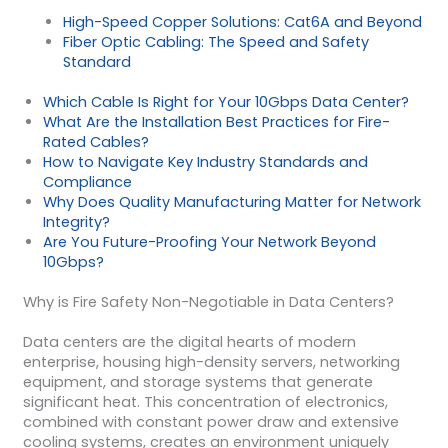
High-Speed Copper Solutions: Cat6A and Beyond
Fiber Optic Cabling: The Speed and Safety
Standard
Which Cable Is Right for Your 10Gbps Data Center?
What Are the Installation Best Practices for Fire-
Rated Cables?
How to Navigate Key Industry Standards and
Compliance
Why Does Quality Manufacturing Matter for Network
Integrity?
Are You Future-Proofing Your Network Beyond
10Gbps?
Why is Fire Safety Non-Negotiable in Data Centers?
Data centers are the digital hearts of modern
enterprise, housing high-density servers, networking
equipment, and storage systems that generate
significant heat. This concentration of electronics,
combined with constant power draw and extensive
cooling systems, creates an environment uniquely