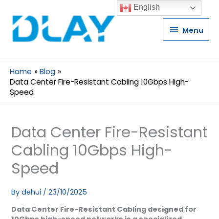
English
Menu
Menu
Home
Blog
Data Center Fire-Resistant Cabling 10Gbps High-
Speed
Data Center Fire-Resistant
Cabling 10Gbps High-
Speed
By
dehui
/
23/10/2025
Data Center Fire-Resistant Cabling designed for