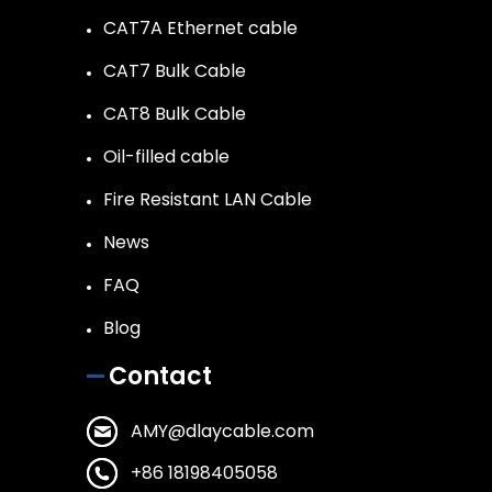
CAT7A Ethernet cable
CAT7 Bulk Cable
CAT8 Bulk Cable
Oil-filled cable
Fire Resistant LAN Cable
News
FAQ
Blog
Contact
AMY@dlaycable.com
+86 18198405058