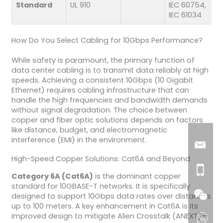
Standard
UL 910
IEC 60754,
IEC 61034
How Do You Select Cabling for 10Gbps Performance?
While safety is paramount, the primary function of
data center cabling is to transmit data reliably at high
speeds. Achieving a consistent 10Gbps (10 Gigabit
Ethernet) requires cabling infrastructure that can
handle the high frequencies and bandwidth demands
without signal degradation. The choice between
copper and fiber optic solutions depends on factors
like distance, budget, and electromagnetic
interference (EMI) in the environment.
High-Speed Copper Solutions: Cat6A and Beyond
Category 6A (Cat6A)
is the dominant copper
standard for 10GBASE-T networks. It is specifically
designed to support 10Gbps data rates over distances
up to 100 meters. A key enhancement in Cat6A is its
improved design to mitigate Alien Crosstalk (ANEXT)—