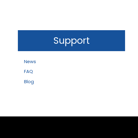
Support
News
FAQ
Blog