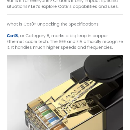
But is it for everyone? Or does it only impact specific
situations? Let’s explore Cat8’s capabilities and uses.
What is Cat8? Unpacking the Specifications
Cat8
, or Category 8, marks a big leap in copper
Ethernet cable tech. The IEEE and EIA officially recognize
it. It handles much higher speeds and frequencies.