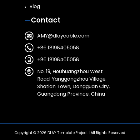
Blog
Contact
AMY@dlaycable.com
+86 18198405058
+86 18198405058
No. 19, Houhuangzhou West
Road, Yanggongzhou Village,
Shatian Town, Dongguan City,
Guangdong Province, China
Copyright © 2026
DLAY Template Project
| All Rights Reserved.