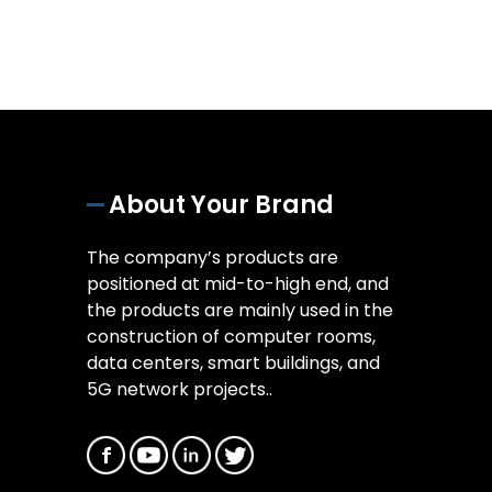
About Your Brand
The company’s products are
positioned at mid-to-high end, and
the products are mainly used in the
construction of computer rooms,
data centers, smart buildings, and
5G network projects..