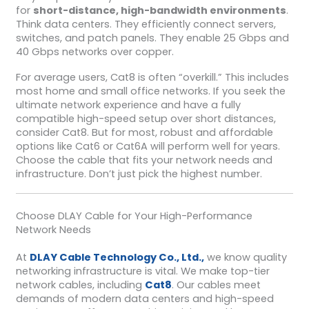
for
short-distance, high-bandwidth environments
.
Think data centers. They efficiently connect servers,
switches, and patch panels. They enable 25 Gbps and
40 Gbps networks over copper.
For average users, Cat8 is often “overkill.” This includes
most home and small office networks. If you seek the
ultimate network experience and have a fully
compatible high-speed setup over short distances,
consider Cat8. But for most, robust and affordable
options like Cat6 or Cat6A will perform well for years.
Choose the cable that fits your network needs and
infrastructure. Don’t just pick the highest number.
Choose DLAY Cable for Your High-Performance
Network Needs
At
DLAY Cable Technology Co., Ltd.,
we know quality
networking infrastructure is vital. We make top-tier
network cables, including
Cat8
. Our cables meet
demands of modern data centers and high-speed