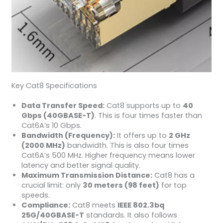
Key Cat8 Specifications
Data Transfer Speed:
Cat8 supports up to
40
Gbps (40GBASE-T)
. This is four times faster than
Cat6A’s 10 Gbps.
Bandwidth (Frequency):
It offers up to
2 GHz
(2000 MHz)
bandwidth. This is also four times
Cat6A’s 500 MHz. Higher frequency means lower
latency and better signal quality.
Maximum Transmission Distance:
Cat8 has a
crucial limit: only
30 meters (98 feet)
for top
speeds.
Compliance:
Cat8 meets
IEEE 802.3bq
25G/40GBASE-T
standards. It also follows