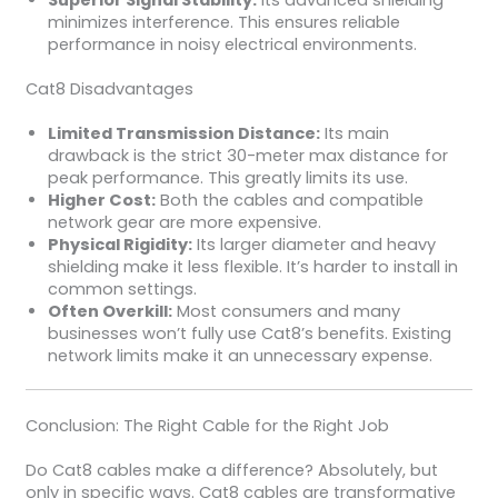
Superior Signal Stability:
Its advanced shielding
minimizes interference. This ensures reliable
performance in noisy electrical environments.
Cat8 Disadvantages
Limited Transmission Distance:
Its main
drawback is the strict 30-meter max distance for
peak performance. This greatly limits its use.
Higher Cost:
Both the cables and compatible
network gear are more expensive.
Physical Rigidity:
Its larger diameter and heavy
shielding make it less flexible. It’s harder to install in
common settings.
Often Overkill:
Most consumers and many
businesses won’t fully use Cat8’s benefits. Existing
network limits make it an unnecessary expense.
Conclusion: The Right Cable for the Right Job
Do Cat8 cables make a difference? Absolutely, but
only in specific ways. Cat8 cables are transformative