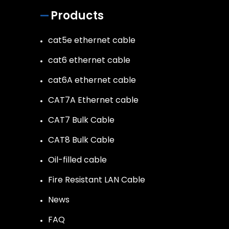
Products
cat5e ethernet cable
cat6 ethernet cable
cat6A ethernet cable
CAT7A Ethernet cable
CAT7 Bulk Cable
CAT8 Bulk Cable
Oil-filled cable
Fire Resistant LAN Cable
News
FAQ