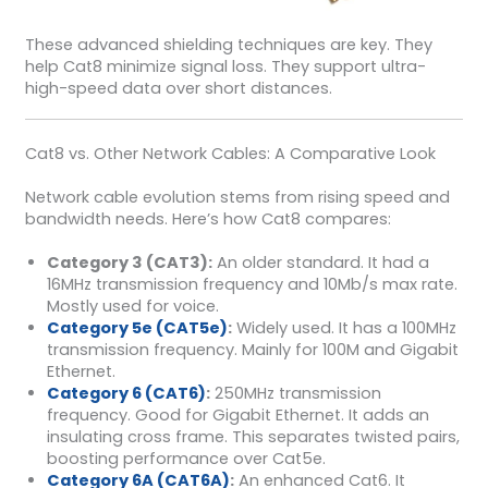
These advanced shielding techniques are key. They
help Cat8 minimize signal loss. They support ultra-
high-speed data over short distances.
Cat8 vs. Other Network Cables: A Comparative Look
Network cable evolution stems from rising speed and
bandwidth needs. Here’s how Cat8 compares:
Category 3 (CAT3):
An older standard. It had a
16MHz transmission frequency and 10Mb/s max rate.
Mostly used for voice.
Category 5e (CAT5e)
:
Widely used. It has a 100MHz
transmission frequency. Mainly for 100M and Gigabit
Ethernet.
Category 6 (CAT6)
:
250MHz transmission
frequency. Good for Gigabit Ethernet. It adds an
insulating cross frame. This separates twisted pairs,
boosting performance over Cat5e.
Category 6A (CAT6A)
:
An enhanced Cat6. It