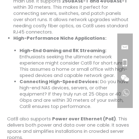
main use. It supports
25GBASE-T and 40GBASE-T
within 30 meters. This makes it perfect for
connecting servers, switches, and patch panels
over short runs. It allows network upgrades without
needing costly fiber optics, as Cat8 uses standard
RJ45 connectors.
High-Performance Niche Applications:
High-End Gaming and 8K Streaming:
Enthusiasts seeking the ultimate network
experience might consider Cat8 for short runs.
This assumes a home or small office with high-
speed devices and capable network gear.
Connecting High-Speed Devices:
Do you have
high-end NAS devices, servers, or other
equipment? If they truly run at 25 Gbps or 40
Gbps and are within 30 meters of your switch,
Cat8 ensures top performance.
Cat8 also supports
Power over Ethernet (PoE)
. This
delivers both power and data over one cable. It saves
space and simplifies installations in crowded server
rooms.