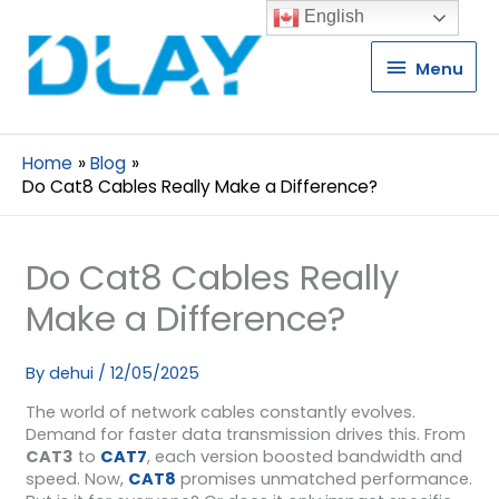
English
Menu
Menu
Home
Blog
Do Cat8 Cables Really Make a Difference?
Do Cat8 Cables Really
Make a Difference?
By
dehui
/
12/05/2025
The world of network cables constantly evolves.
Demand for faster data transmission drives this. From
CAT3
to
CAT7
, each version boosted bandwidth and
speed. Now,
CAT8
promises unmatched performance.