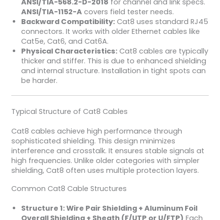
ANSI/TIA-568.2-D-2018
for channel and link specs.
ANSI/TIA-1152-A
covers field tester needs.
Backward Compatibility:
Cat8 uses standard RJ45
connectors. It works with older Ethernet cables like
Cat5e, Cat6, and Cat6A.
Physical Characteristics:
Cat8 cables are typically
thicker and stiffer. This is due to enhanced shielding
and internal structure. Installation in tight spots can
be harder.
Typical Structure of Cat8 Cables
Cat8 cables achieve high performance through
sophisticated shielding. This design minimizes
interference and crosstalk. It ensures stable signals at
high frequencies. Unlike older categories with simpler
shielding, Cat8 often uses multiple protection layers.
Common Cat8 Cable Structures
Structure 1: Wire Pair Shielding + Aluminum Foil
Overall Shielding + Sheath (F/UTP or U/FTP)
Each