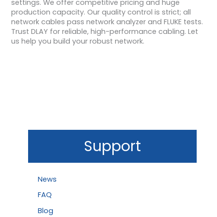
settings. We offer competitive pricing and huge
production capacity. Our quality control is strict; all
network cables pass network analyzer and FLUKE tests.
Trust DLAY for reliable, high-performance cabling. Let
us help you build your robust network.
Support
News
FAQ
Blog