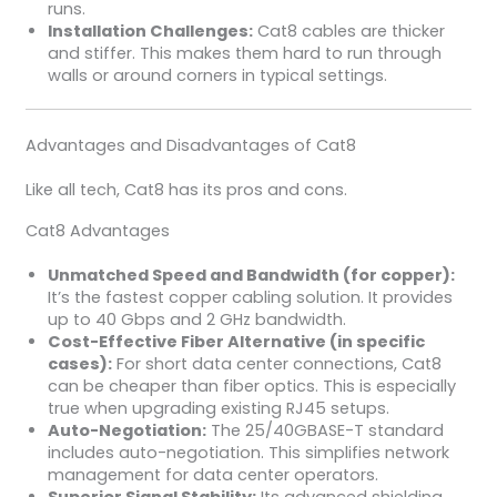
runs.
Installation Challenges:
Cat8 cables are thicker
and stiffer. This makes them hard to run through
walls or around corners in typical settings.
Advantages and Disadvantages of Cat8
Like all tech, Cat8 has its pros and cons.
Cat8 Advantages
Unmatched Speed and Bandwidth (for copper):
It’s the fastest copper cabling solution. It provides
up to 40 Gbps and 2 GHz bandwidth.
Cost-Effective Fiber Alternative (in specific
cases):
For short data center connections, Cat8
can be cheaper than fiber optics. This is especially
true when upgrading existing RJ45 setups.
Auto-Negotiation:
The 25/40GBASE-T standard
includes auto-negotiation. This simplifies network
management for data center operators.