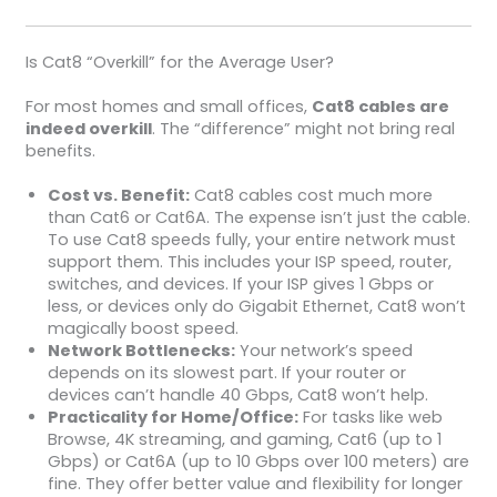
Is Cat8 “Overkill” for the Average User?
For most homes and small offices,
Cat8 cables are
indeed overkill
. The “difference” might not bring real
benefits.
Cost vs. Benefit:
Cat8 cables cost much more
than Cat6 or Cat6A. The expense isn’t just the cable.
To use Cat8 speeds fully, your entire network must
support them. This includes your ISP speed, router,
switches, and devices. If your ISP gives 1 Gbps or
less, or devices only do Gigabit Ethernet, Cat8 won’t
magically boost speed.
Network Bottlenecks:
Your network’s speed
depends on its slowest part. If your router or
devices can’t handle 40 Gbps, Cat8 won’t help.
Practicality for Home/Office:
For tasks like web
Browse, 4K streaming, and gaming, Cat6 (up to 1
Gbps) or Cat6A (up to 10 Gbps over 100 meters) are
fine. They offer better value and flexibility for longer