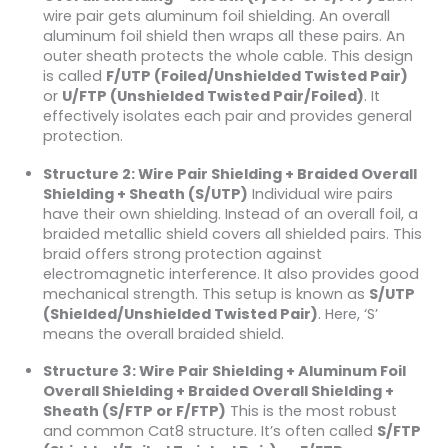
wire pair gets aluminum foil shielding. An overall
aluminum foil shield then wraps all these pairs. An
outer sheath protects the whole cable. This design
is called
F/UTP (Foiled/Unshielded Twisted Pair)
or
U/FTP (Unshielded Twisted Pair/Foiled)
. It
effectively isolates each pair and provides general
protection.
Structure 2: Wire Pair Shielding + Braided Overall
Shielding + Sheath (S/UTP)
Individual wire pairs
have their own shielding. Instead of an overall foil, a
braided metallic shield covers all shielded pairs. This
braid offers strong protection against
electromagnetic interference. It also provides good
mechanical strength. This setup is known as
S/UTP
(Shielded/Unshielded Twisted Pair)
. Here, ‘S’
means the overall braided shield.
Structure 3: Wire Pair Shielding + Aluminum Foil
Overall Shielding + Braided Overall Shielding +
Sheath (S/FTP or F/FTP)
This is the most robust
and common Cat8 structure. It’s often called
S/FTP