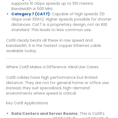
supports 10 Gbps speeds up to 100 meters.
Bandwidth is 500 MHz.
Category 7 (CAT7)
:
Capable of high speeds (10
Gbps over 100m). Higher speeds possible for shorter
distances. Cat7 is a proprietary design, not an IEEE
standard. This leads to less common use.
Cat8 clearly beats all these in raw speed and
bandwidth. It is the fastest copper Ethernet cable
available today.
Where Cat8 Makes a Difference: Ideal Use Cases
Cat8 cables have high performance but limited
distance. They are not for general home or office use.
Instead, they suit specialized, high-demand
environments where speed is critical.
Key Cat8 Applications
Data Centers and Server Rooms:
This is Cat8’s