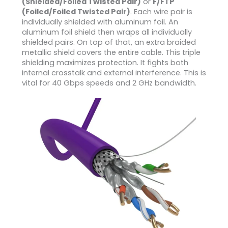
(Shielded/Foiled Twisted Pair)
or
F/FTP
(Foiled/Foiled Twisted Pair)
. Each wire pair is
individually shielded with aluminum foil. An
aluminum foil shield then wraps all individually
shielded pairs. On top of that, an extra braided
metallic shield covers the entire cable. This triple
shielding maximizes protection. It fights both
internal crosstalk and external interference. This is
vital for 40 Gbps speeds and 2 GHz bandwidth.