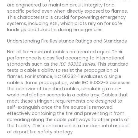
are engineered to maintain circuit integrity for a
specific period even when directly exposed to flames.
This characteristic is crucial for powering emergency
systems, including AGL, which pilots rely on for safe
landings and takeoffs during emergencies.
Understanding Fire Resistance Ratings and Standards
Not all fire-resistant cables are created equal. Their
performance is classified according to international
standards such as the
IEC 60332 series
. This standard
tests a cable’s ability to resist the propagation of
flames. For instance, IEC 60332-1 evaluates a single
cable’s flame propagation, while IEC 60332-3 assesses
the behavior of bunched cables, simulating a real-
world installation scenario in a cable tray. Cables that
meet these stringent requirements are designed to
self-extinguish once the fire source is removed,
effectively containing the fire and preventing it from
spreading along the cable pathways to other parts of
the facility. This containment is a fundamental aspect
of airport fire safety strategy.