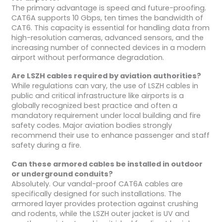
The primary advantage is speed and future-proofing.
CAT6A supports 10 Gbps, ten times the bandwidth of
CAT6. This capacity is essential for handling data from
high-resolution cameras, advanced sensors, and the
increasing number of connected devices in a modern
airport without performance degradation.
Are LSZH cables required by aviation authorities?
While regulations can vary, the use of LSZH cables in
public and critical infrastructure like airports is a
globally recognized best practice and often a
mandatory requirement under local building and fire
safety codes. Major aviation bodies strongly
recommend their use to enhance passenger and staff
safety during a fire.
Can these armored cables be installed in outdoor
or underground conduits?
Absolutely. Our vandal-proof CAT6A cables are
specifically designed for such installations. The
armored layer provides protection against crushing
and rodents, while the LSZH outer jacket is UV and