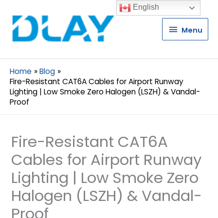
English
Menu
Menu
Home
Blog
Fire-Resistant CAT6A Cables for Airport Runway
Lighting | Low Smoke Zero Halogen (LSZH) & Vandal-
Proof
Fire-Resistant CAT6A
Cables for Airport Runway
Lighting | Low Smoke Zero
Halogen (LSZH) & Vandal-
Proof