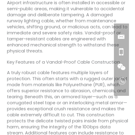
Airport infrastructure is often installed in accessible or
semi-public areas, making it vulnerable to accidental
damage and deliberate tampering. A damaged
runway lighting cable, whether from maintenance
vehicles, shifting ground, or malicious acts, can lead to
immediate and severe safety risks. Vandal-proof or
tamper-resistant cables are engineered with
enhanced mechanical strength to withstand these
physical threats.
Key Features of a Vandal-Proof Cable Construction
A truly robust cable features multiple layers of
protection. This often starts with a rugged outer jacket
made from materials like Polyurethane (PUR), which
offers superior resistance to abrasion, chemicals, and
tearing. Beneath this, an armored layer—such as a
corrugated steel tape or an interlocking metal armor—
provides exceptional crush resistance and makes the
cable extremely difficult to cut. This construction
protects the delicate twisted pairs inside from physical
harm, ensuring the integrity of the 10Gbps data
stream. Additional features can include resistance to