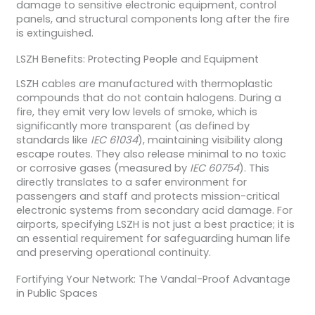
damage to sensitive electronic equipment, control
panels, and structural components long after the fire
is extinguished.
LSZH Benefits: Protecting People and Equipment
LSZH cables are manufactured with thermoplastic
compounds that do not contain halogens. During a
fire, they emit very low levels of smoke, which is
significantly more transparent (as defined by
standards like
IEC 61034
), maintaining visibility along
escape routes. They also release minimal to no toxic
or corrosive gases (measured by
IEC 60754
). This
directly translates to a safer environment for
passengers and staff and protects mission-critical
electronic systems from secondary acid damage. For
airports, specifying LSZH is not just a best practice; it is
an essential requirement for safeguarding human life
and preserving operational continuity.
Fortifying Your Network: The Vandal-Proof Advantage
in Public Spaces