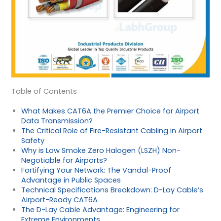
Table of Contents
What Makes CAT6A the Premier Choice for Airport
Data Transmission?
The Critical Role of Fire-Resistant Cabling in Airport
Safety
Why is Low Smoke Zero Halogen (LSZH) Non-
Negotiable for Airports?
Fortifying Your Network: The Vandal-Proof
Advantage in Public Spaces
Technical Specifications Breakdown: D-Lay Cable’s
Airport-Ready CAT6A
The D-Lay Cable Advantage: Engineering for
Extreme Environments