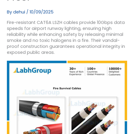
By
dehui
/
10/09/2025
Fire-resistant CAT6A LSZH cables provide 10Gbps data
speeds for airport runway lighting, ensuring high
reliability while enhancing safety by releasing minimal
smoke and no toxic halogens in a fire. Their vandal-
proof construction guarantees operational integrity in
exposed public areas.