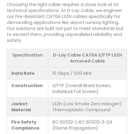
Choosing the right cable requires a close look at its
technical specifications. At D-Lay Cable, we engineer
our Fire-Resistant CAT6A LSZH cables specifically for
demanding applications like airport runway lighting.
Our solutions are built not just to meet standards but
to exceed them, providing unparalleled reliability and
safety.
Specification
D-Lay Cable CAT6A S/FTP LSZH
Armored Cable
Data Rate
10 Gbps / 500 MHz
Construction
S/FTP (Overall Braid Screen,
Individual Foil Screen)
Jacket
LSZH (Low Smoke Zero Halogen)
Material
Thermoplastic Compound
Fire Safety
IEC 60332-1, IEC 60332-3-24
Compliance
(Flame Propagation)