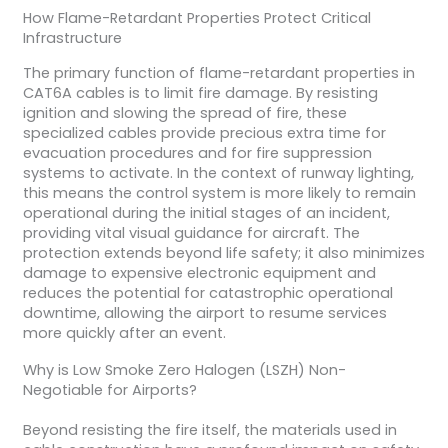
How Flame-Retardant Properties Protect Critical
Infrastructure
The primary function of flame-retardant properties in
CAT6A cables is to limit fire damage. By resisting
ignition and slowing the spread of fire, these
specialized cables provide precious extra time for
evacuation procedures and for fire suppression
systems to activate. In the context of runway lighting,
this means the control system is more likely to remain
operational during the initial stages of an incident,
providing vital visual guidance for aircraft. The
protection extends beyond life safety; it also minimizes
damage to expensive electronic equipment and
reduces the potential for catastrophic operational
downtime, allowing the airport to resume services
more quickly after an event.
Why is Low Smoke Zero Halogen (LSZH) Non-
Negotiable for Airports?
Beyond resisting the fire itself, the materials used in