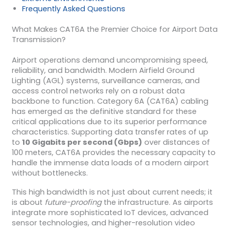
Frequently Asked Questions
What Makes CAT6A the Premier Choice for Airport Data
Transmission?
Airport operations demand uncompromising speed,
reliability, and bandwidth. Modern Airfield Ground
Lighting (AGL) systems, surveillance cameras, and
access control networks rely on a robust data
backbone to function. Category 6A (CAT6A) cabling
has emerged as the definitive standard for these
critical applications due to its superior performance
characteristics. Supporting data transfer rates of up
to
10 Gigabits per second (Gbps)
over distances of
100 meters, CAT6A provides the necessary capacity to
handle the immense data loads of a modern airport
without bottlenecks.
This high bandwidth is not just about current needs; it
is about
future-proofing
the infrastructure. As airports
integrate more sophisticated IoT devices, advanced
sensor technologies, and higher-resolution video