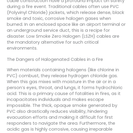
cable construction have a profound impact on safety
during a fire event. Traditional cables often use PVC
(Polyvinyl Chloride) jackets, which release dense, black
smoke and toxic, corrosive halogen gases when
burned. In an enclosed space like an airport terminal or
an underground service duct, this is a recipe for
disaster. Low Smoke Zero Halogen (LSZH) cables are
the mandatory alternative for such critical
environments.
The Dangers of Halogenated Cables in a Fire
When materials containing halogens (like chlorine in
PVC) combust, they release hydrogen chloride gas.
When this gas mixes with moisture in the air or in a
person’s eyes, throat, and lungs, it forms hydrochloric
acid. This is a primary cause of fatalities in fires, as it
incapacitates individuals and makes escape
impossible. The thick, opaque smoke generated by
PVC also drastically reduces visibility, hindering
evacuation efforts and making it difficult for first
responders to navigate the area. Furthermore, the
acidic gas is highly corrosive, causing irreparable