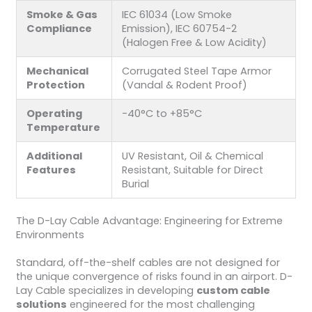
Smoke & Gas
IEC 61034 (Low Smoke
Compliance
Emission), IEC 60754-2
(Halogen Free & Low Acidity)
Mechanical
Corrugated Steel Tape Armor
Protection
(Vandal & Rodent Proof)
Operating
-40°C to +85°C
Temperature
Additional
UV Resistant, Oil & Chemical
Features
Resistant, Suitable for Direct
Burial
The D-Lay Cable Advantage: Engineering for Extreme
Environments
Standard, off-the-shelf cables are not designed for
the unique convergence of risks found in an airport. D-
Lay Cable specializes in developing
custom cable
solutions
engineered for the most challenging