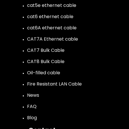
cat5e ethernet cable
cat6 ethernet cable
cat6A ethernet cable
CAT7A Ethernet cable
CAT7 Bulk Cable
CAT8 Bulk Cable
Oil-filled cable
Fire Resistant LAN Cable
News
FAQ
Blog