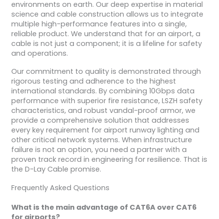
environments on earth. Our deep expertise in material
science and cable construction allows us to integrate
multiple high-performance features into a single,
reliable product. We understand that for an airport, a
cable is not just a component; it is a lifeline for safety
and operations.
Our commitment to quality is demonstrated through
rigorous testing and adherence to the highest
international standards. By combining 10Gbps data
performance with superior fire resistance, LSZH safety
characteristics, and robust vandal-proof armor, we
provide a comprehensive solution that addresses
every key requirement for airport runway lighting and
other critical network systems. When infrastructure
failure is not an option, you need a partner with a
proven track record in engineering for resilience. That is
the D-Lay Cable promise.
Frequently Asked Questions
What is the main advantage of CAT6A over CAT6
for airports?