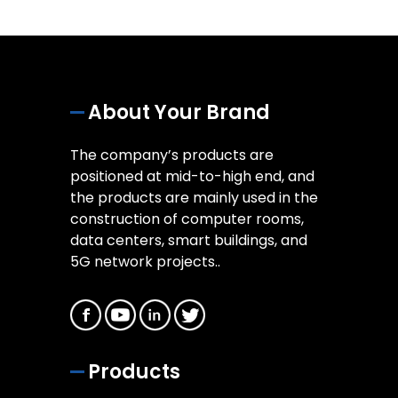
About Your Brand
The company’s products are
positioned at mid-to-high end, and
the products are mainly used in the
construction of computer rooms,
data centers, smart buildings, and
5G network projects..
Products