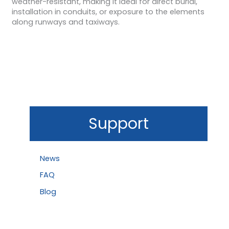
weather-resistant, making it ideal for direct burial,
installation in conduits, or exposure to the elements
along runways and taxiways.
Support
News
FAQ
Blog