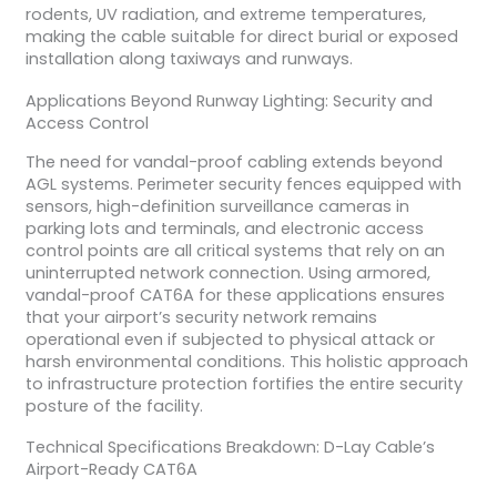
rodents, UV radiation, and extreme temperatures,
making the cable suitable for direct burial or exposed
installation along taxiways and runways.
Applications Beyond Runway Lighting: Security and
Access Control
The need for vandal-proof cabling extends beyond
AGL systems. Perimeter security fences equipped with
sensors, high-definition surveillance cameras in
parking lots and terminals, and electronic access
control points are all critical systems that rely on an
uninterrupted network connection. Using armored,
vandal-proof CAT6A for these applications ensures
that your airport’s security network remains
operational even if subjected to physical attack or
harsh environmental conditions. This holistic approach
to infrastructure protection fortifies the entire security
posture of the facility.
Technical Specifications Breakdown: D-Lay Cable’s
Airport-Ready CAT6A