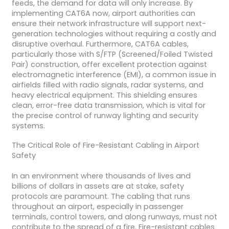
feeds, the demand for data will only increase. By
implementing CAT6A now, airport authorities can
ensure their network infrastructure will support next-
generation technologies without requiring a costly and
disruptive overhaul. Furthermore, CAT6A cables,
particularly those with S/FTP (Screened/Foiled Twisted
Pair) construction, offer excellent protection against
electromagnetic interference (EMI), a common issue in
airfields filled with radio signals, radar systems, and
heavy electrical equipment. This shielding ensures
clean, error-free data transmission, which is vital for
the precise control of runway lighting and security
systems.
The Critical Role of Fire-Resistant Cabling in Airport
Safety
In an environment where thousands of lives and
billions of dollars in assets are at stake, safety
protocols are paramount. The cabling that runs
throughout an airport, especially in passenger
terminals, control towers, and along runways, must not
contribute to the spread of a fire. Fire-resistant cables