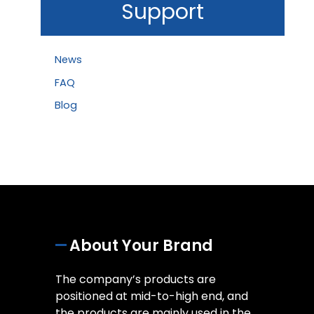
Support
News
FAQ
Blog
About Your Brand
The company’s products are
positioned at mid-to-high end, and
the products are mainly used in the