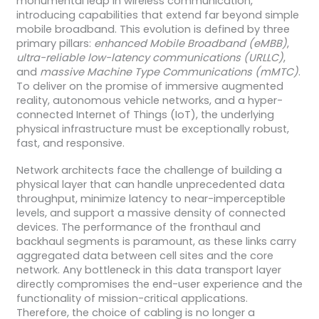
monumental leap in wireless communication,
introducing capabilities that extend far beyond simple
mobile broadband. This evolution is defined by three
primary pillars:
enhanced Mobile Broadband (eMBB)
,
ultra-reliable low-latency communications (URLLC)
,
and
massive Machine Type Communications (mMTC)
.
To deliver on the promise of immersive augmented
reality, autonomous vehicle networks, and a hyper-
connected Internet of Things (IoT), the underlying
physical infrastructure must be exceptionally robust,
fast, and responsive.
Network architects face the challenge of building a
physical layer that can handle unprecedented data
throughput, minimize latency to near-imperceptible
levels, and support a massive density of connected
devices. The performance of the fronthaul and
backhaul segments is paramount, as these links carry
aggregated data between cell sites and the core
network. Any bottleneck in this data transport layer
directly compromises the end-user experience and the
functionality of mission-critical applications.
Therefore, the choice of cabling is no longer a