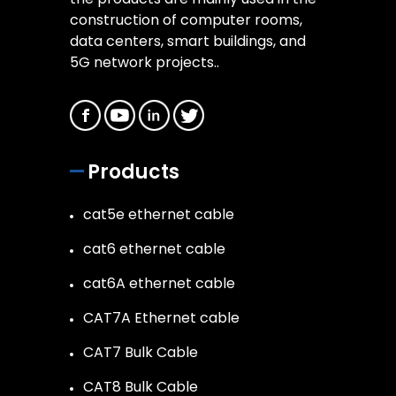
construction of computer rooms,
data centers, smart buildings, and
5G network projects..
Products
cat5e ethernet cable
cat6 ethernet cable
cat6A ethernet cable
CAT7A Ethernet cable
CAT7 Bulk Cable
CAT8 Bulk Cable