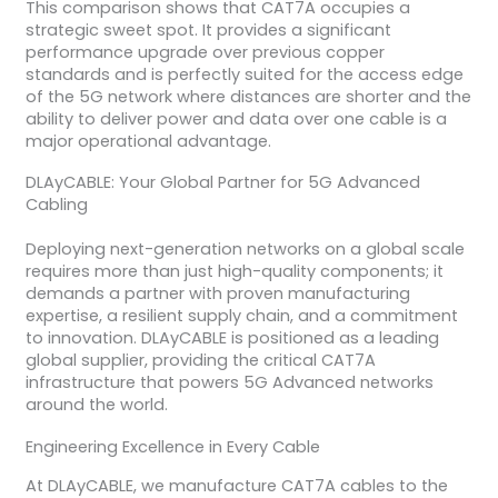
This comparison shows that CAT7A occupies a
strategic sweet spot. It provides a significant
performance upgrade over previous copper
standards and is perfectly suited for the access edge
of the 5G network where distances are shorter and the
ability to deliver power and data over one cable is a
major operational advantage.
DLAyCABLE: Your Global Partner for 5G Advanced
Cabling
Deploying next-generation networks on a global scale
requires more than just high-quality components; it
demands a partner with proven manufacturing
expertise, a resilient supply chain, and a commitment
to innovation. DLAyCABLE is positioned as a leading
global supplier, providing the critical CAT7A
infrastructure that powers 5G Advanced networks
around the world.
Engineering Excellence in Every Cable
At DLAyCABLE, we manufacture CAT7A cables to the