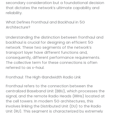
secondary consideration but a foundational decision
that dictates the network’s ultimate capability and
reliability.
What Defines Fronthaul and Backhaul in 5G
Architecture?
Understanding the distinction between fronthaul and
backhaul is crucial for designing an efficient 5G
network. These two segments of the network’s
transport layer have different functions and,
consequently, different performance requirements.
The collective term for these connections is often
referred to as x-haul.
Fronthaul: The High-Bandwidth Radio Link
Fronthaul refers to the connection between the
centralized Baseband Unit (BBU), which processes the
signal, and the remote Radio Heads (RRHs) located at
the cell towers. In modern 5G architectures, this
involves linking the Distributed Unit (DU) to the Radio
Unit (RU). This segment is characterized by extremely