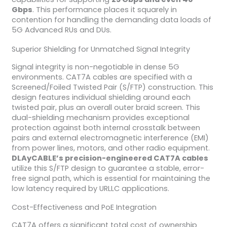
Gbps
. This performance places it squarely in
contention for handling the demanding data loads of
5G Advanced RUs and DUs.
Superior Shielding for Unmatched Signal Integrity
Signal integrity is non-negotiable in dense 5G
environments. CAT7A cables are specified with a
Screened/Foiled Twisted Pair (S/FTP) construction. This
design features individual shielding around each
twisted pair, plus an overall outer braid screen. This
dual-shielding mechanism provides exceptional
protection against both internal crosstalk between
pairs and external electromagnetic interference (EMI)
from power lines, motors, and other radio equipment.
DLAyCABLE’s precision-engineered CAT7A cables
utilize this S/FTP design to guarantee a stable, error-
free signal path, which is essential for maintaining the
low latency required by URLLC applications.
Cost-Effectiveness and PoE Integration
CAT7A offers a significant total cost of ownership