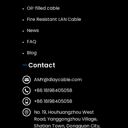
Oil-filled cable
Fire Resistant LAN Cable
News
FAQ
Blog
Contact
AMY@dlaycable.com
+86 18198405058
+86 18198405058
No. 19, Houhuangzhou West
Road, Yanggongzhou Village,
Shatian Town, Dongguan City,