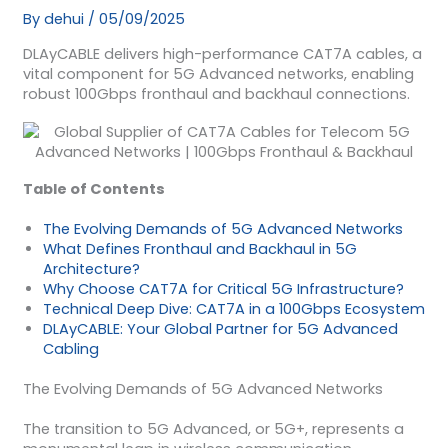
By
dehui
/
05/09/2025
DLAyCABLE delivers high-performance CAT7A cables, a
vital component for 5G Advanced networks, enabling
robust 100Gbps fronthaul and backhaul connections.
Table of Contents
The Evolving Demands of 5G Advanced Networks
What Defines Fronthaul and Backhaul in 5G
Architecture?
Why Choose CAT7A for Critical 5G Infrastructure?
Technical Deep Dive: CAT7A in a 100Gbps Ecosystem
DLAyCABLE: Your Global Partner for 5G Advanced
Cabling
The Evolving Demands of 5G Advanced Networks
The transition to 5G Advanced, or 5G+, represents a