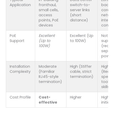
Application
fronthaul,
switch-to-
backha
small cells,
server links
core
access
(short
networ
points, PoE
distance)
inter-s
devices
conne
PoE
Excellent
Excellent (Up
Not
Support
(Up to
to 100W)
suppo
100W)
(requi
separ
power
Installation
Moderate
High (Stiffer
High
Complexity
(Familiar
cable, strict
(Requi
RJ45-style
termination)
specia
termination)
tools 
skills)
Cost Profile
Cost-
Higher
Highes
effective
initial 