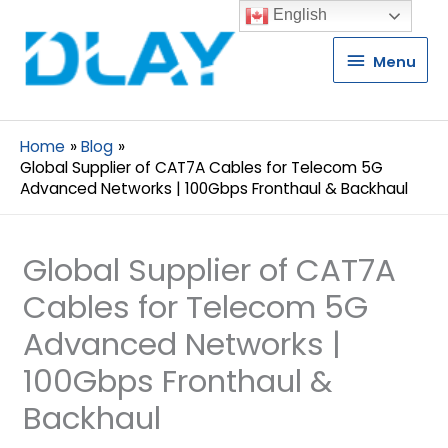
English
Menu
Menu
Home
Blog
Global Supplier of CAT7A Cables for Telecom 5G
Advanced Networks | 100Gbps Fronthaul & Backhaul
Global Supplier of CAT7A
Cables for Telecom 5G
Advanced Networks |
100Gbps Fronthaul &
Backhaul