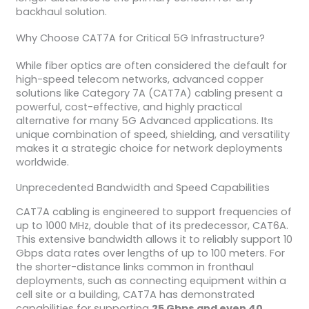
backhaul solution.
Why Choose CAT7A for Critical 5G Infrastructure?
While fiber optics are often considered the default for
high-speed telecom networks, advanced copper
solutions like Category 7A (CAT7A) cabling present a
powerful, cost-effective, and highly practical
alternative for many 5G Advanced applications. Its
unique combination of speed, shielding, and versatility
makes it a strategic choice for network deployments
worldwide.
Unprecedented Bandwidth and Speed Capabilities
CAT7A cabling is engineered to support frequencies of
up to 1000 MHz, double that of its predecessor, CAT6A.
This extensive bandwidth allows it to reliably support 10
Gbps data rates over lengths of up to 100 meters. For
the shorter-distance links common in fronthaul
deployments, such as connecting equipment within a
cell site or a building, CAT7A has demonstrated
capabilities for supporting
25 Gbps and even 40