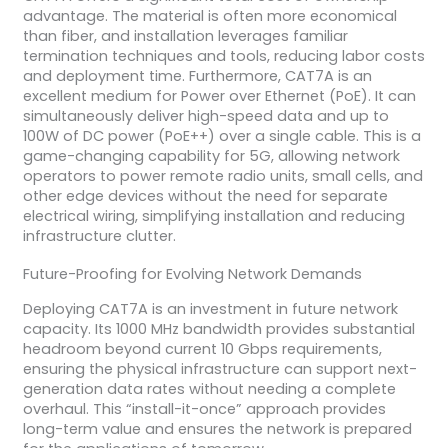
advantage. The material is often more economical
than fiber, and installation leverages familiar
termination techniques and tools, reducing labor costs
and deployment time. Furthermore, CAT7A is an
excellent medium for Power over Ethernet (PoE). It can
simultaneously deliver high-speed data and up to
100W of DC power (PoE++) over a single cable. This is a
game-changing capability for 5G, allowing network
operators to power remote radio units, small cells, and
other edge devices without the need for separate
electrical wiring, simplifying installation and reducing
infrastructure clutter.
Future-Proofing for Evolving Network Demands
Deploying CAT7A is an investment in future network
capacity. Its 1000 MHz bandwidth provides substantial
headroom beyond current 10 Gbps requirements,
ensuring the physical infrastructure can support next-
generation data rates without needing a complete
overhaul. This “install-it-once” approach provides
long-term value and ensures the network is prepared