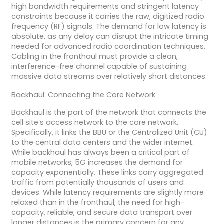
high bandwidth requirements and stringent latency
constraints because it carries the raw, digitized radio
frequency (RF) signals. The demand for low latency is
absolute, as any delay can disrupt the intricate timing
needed for advanced radio coordination techniques.
Cabling in the fronthaul must provide a clean,
interference-free channel capable of sustaining
massive data streams over relatively short distances.
Backhaul: Connecting the Core Network
Backhaul is the part of the network that connects the
cell site’s access network to the core network.
Specifically, it links the BBU or the Centralized Unit (CU)
to the central data centers and the wider internet.
While backhaul has always been a critical part of
mobile networks, 5G increases the demand for
capacity exponentially. These links carry aggregated
traffic from potentially thousands of users and
devices. While latency requirements are slightly more
relaxed than in the fronthaul, the need for high-
capacity, reliable, and secure data transport over
longer distances is the primary concern for any