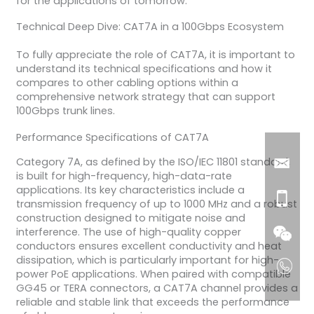
for the applications of tomorrow.
Technical Deep Dive: CAT7A in a 100Gbps Ecosystem
To fully appreciate the role of CAT7A, it is important to
understand its technical specifications and how it
compares to other cabling options within a
comprehensive network strategy that can support
100Gbps trunk lines.
Performance Specifications of CAT7A
Category 7A, as defined by the ISO/IEC 11801 standard,
is built for high-frequency, high-data-rate
applications. Its key characteristics include a
transmission frequency of up to 1000 MHz and a robust
construction designed to mitigate noise and
interference. The use of high-quality copper
conductors ensures excellent conductivity and heat
dissipation, which is particularly important for high-
power PoE applications. When paired with compatible
GG45 or TERA connectors, a CAT7A channel provides a
reliable and stable link that exceeds the performance