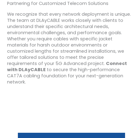
Partnering for Customized Telecom Solutions
We recognize that every network deployment is unique.
The team at DLAyCABLE works closely with clients to
understand their specific architectural needs,
environmental challenges, and performance goals.
Whether you require cables with specific jacket
materials for harsh outdoor environments or
customized lengths for streamlined installations, we
offer tailored solutions to meet the precise
requirements of your 5G Advanced project.
Connect
with DLAyCABLE
to secure the high-performance
CAT7A cabling foundation for your next-generation
network.