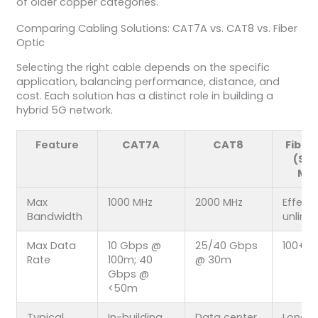
of older copper categories.
Comparing Cabling Solutions: CAT7A vs. CAT8 vs. Fiber
Optic
Selecting the right cable depends on the specific
application, balancing performance, distance, and
cost. Each solution has a distinct role in building a
hybrid 5G network.
Feature
CAT7A
CAT8
Fiber
(Sin
Mo
Max
1000 MHz
2000 MHz
Effecti
Bandwidth
unlimi
Max Data
10 Gbps @
25/40 Gbps
100+ 
Rate
100m; 40
@ 30m
Gbps @
<50m
Typical
In-building
Data center
Long-h