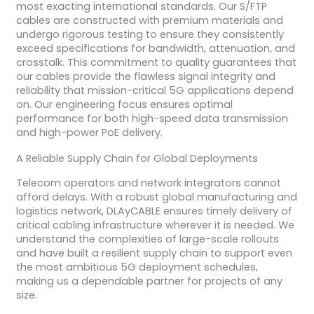
most exacting international standards. Our S/FTP
cables are constructed with premium materials and
undergo rigorous testing to ensure they consistently
exceed specifications for bandwidth, attenuation, and
crosstalk. This commitment to quality guarantees that
our cables provide the flawless signal integrity and
reliability that mission-critical 5G applications depend
on. Our engineering focus ensures optimal
performance for both high-speed data transmission
and high-power PoE delivery.
A Reliable Supply Chain for Global Deployments
Telecom operators and network integrators cannot
afford delays. With a robust global manufacturing and
logistics network, DLAyCABLE ensures timely delivery of
critical cabling infrastructure wherever it is needed. We
understand the complexities of large-scale rollouts
and have built a resilient supply chain to support even
the most ambitious 5G deployment schedules,
making us a dependable partner for projects of any
size.