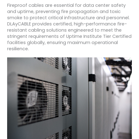
Fireproof cables are essential for data center safety
and uptime, preventing fire propagation and toxic
smoke to protect critical infrastructure and personnel.
DLAyCABLE provides certified, high-performance fire-
resistant cabling solutions engineered to meet the
stringent requirements of Uptime Institute Tier Certified
facilities globally, ensuring maximum operational
resilience.