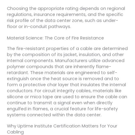
Choosing the appropriate rating depends on regional
regulations, insurance requirements, and the specific
risk profile of the data center zone, such as under-
floor or in-conduit pathways.
Material Science: The Core of Fire Resistance
The fire-resistant properties of a cable are determined
by the composition of its jacket, insulation, and other
internal components. Manufacturers utilize advanced
polymer compounds that are inherently flame-
retardant. These materials are engineered to self-
extinguish once the heat source is removed and to
form a protective char layer that insulates the internal
conductors. For circuit integrity cables, materials like
silicone or mica tape are used to ensure the cable can
continue to transmit a signal even when directly
engulfed in flames, a crucial feature for life-safety
systems connected within the data center.
Why Uptime Institute Certification Matters for Your
Cabling