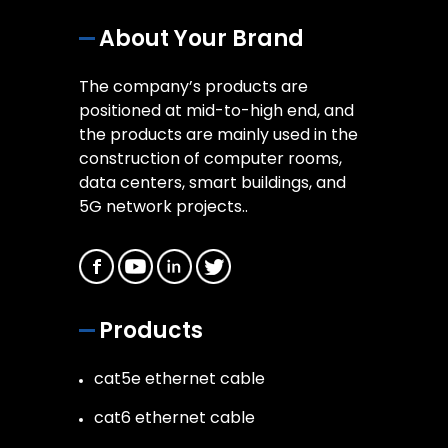
About Your Brand
The company’s products are
positioned at mid-to-high end, and
the products are mainly used in the
construction of computer rooms,
data centers, smart buildings, and
5G network projects..
Products
cat5e ethernet cable
cat6 ethernet cable