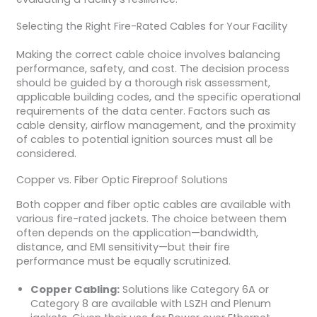
Selecting the Right Fire-Rated Cables for Your Facility
Making the correct cable choice involves balancing
performance, safety, and cost. The decision process
should be guided by a thorough risk assessment,
applicable building codes, and the specific operational
requirements of the data center. Factors such as
cable density, airflow management, and the proximity
of cables to potential ignition sources must all be
considered.
Copper vs. Fiber Optic Fireproof Solutions
Both copper and fiber optic cables are available with
various fire-rated jackets. The choice between them
often depends on the application—bandwidth,
distance, and EMI sensitivity—but their fire
performance must be equally scrutinized.
Copper Cabling:
Solutions like Category 6A or
Category 8 are available with LSZH and Plenum