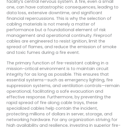
facility’s central nervous system. A fire, even a small
one, can have catastrophic consequences, leading to
data loss, extensive downtime, and significant
financial repercussions. This is why the selection of
cabling materials is not merely a matter of
performance but a foundational element of risk
management and operational continuity. Fireproof
cables are engineered to resist ignition, limit the
spread of flames, and reduce the emission of smoke
and toxic fumes during a fire event.
The primary function of fire-resistant cabling in a
mission-critical environment is to maintain circuit
integrity for as long as possible. This ensures that
essential systems—such as emergency lighting, fire
suppression systems, and ventilation controls—remain
operational, facilitating a safe evacuation and
effective response. Furthermore, by preventing the
rapid spread of fire along cable trays, these
specialized cables help contain the incident,
protecting millions of dollars in server, storage, and
networking hardware. For any organization striving for
high availability and resilience, investing in superior fire-