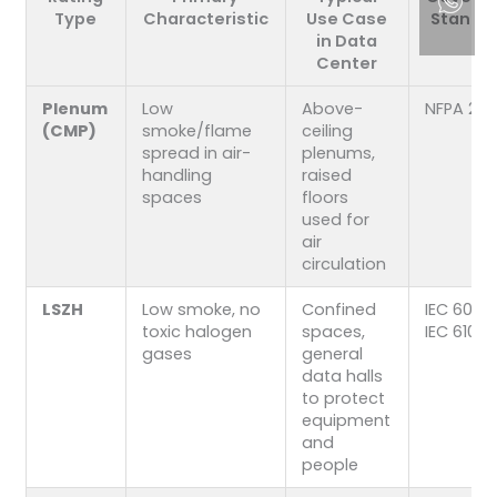
Type
Characteristic
Use Case
Standa
in Data
Center
Plenum
Low
Above-
NFPA 262
(CMP)
smoke/flame
ceiling
spread in air-
plenums,
handling
raised
spaces
floors
used for
air
circulation
LSZH
Low smoke, no
Confined
IEC 6033
toxic halogen
spaces,
IEC 6103
gases
general
data halls
to protect
equipment
and
people