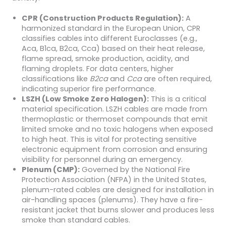
CPR (Construction Products Regulation):
A
harmonized standard in the European Union, CPR
classifies cables into different Euroclasses (e.g.,
Aca, B1ca, B2ca, Cca) based on their heat release,
flame spread, smoke production, acidity, and
flaming droplets. For data centers, higher
classifications like
B2ca
and
Cca
are often required,
indicating superior fire performance.
LSZH (Low Smoke Zero Halogen):
This is a critical
material specification. LSZH cables are made from
thermoplastic or thermoset compounds that emit
limited smoke and no toxic halogens when exposed
to high heat. This is vital for protecting sensitive
electronic equipment from corrosion and ensuring
visibility for personnel during an emergency.
Plenum (CMP):
Governed by the National Fire
Protection Association (NFPA) in the United States,
plenum-rated cables are designed for installation in
air-handling spaces (plenums). They have a fire-
resistant jacket that burns slower and produces less
smoke than standard cables.