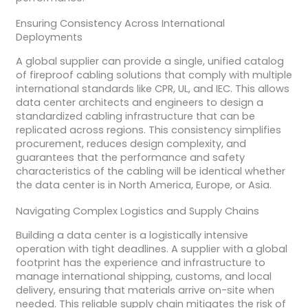
Ensuring Consistency Across International
Deployments
A global supplier can provide a single, unified catalog
of fireproof cabling solutions that comply with multiple
international standards like CPR, UL, and IEC. This allows
data center architects and engineers to design a
standardized cabling infrastructure that can be
replicated across regions. This consistency simplifies
procurement, reduces design complexity, and
guarantees that the performance and safety
characteristics of the cabling will be identical whether
the data center is in North America, Europe, or Asia.
Navigating Complex Logistics and Supply Chains
Building a data center is a logistically intensive
operation with tight deadlines. A supplier with a global
footprint has the experience and infrastructure to
manage international shipping, customs, and local
delivery, ensuring that materials arrive on-site when
needed. This reliable supply chain mitigates the risk of