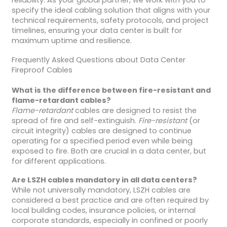
reliability. As your global partner, we work with you to
specify the ideal cabling solution that aligns with your
technical requirements, safety protocols, and project
timelines, ensuring your data center is built for
maximum uptime and resilience.
Frequently Asked Questions about Data Center
Fireproof Cables
What is the difference between fire-resistant and
flame-retardant cables?
Flame-retardant
cables are designed to resist the
spread of fire and self-extinguish.
Fire-resistant
(or
circuit integrity) cables are designed to continue
operating for a specified period even while being
exposed to fire. Both are crucial in a data center, but
for different applications.
Are LSZH cables mandatory in all data centers?
While not universally mandatory, LSZH cables are
considered a best practice and are often required by
local building codes, insurance policies, or internal
corporate standards, especially in confined or poorly