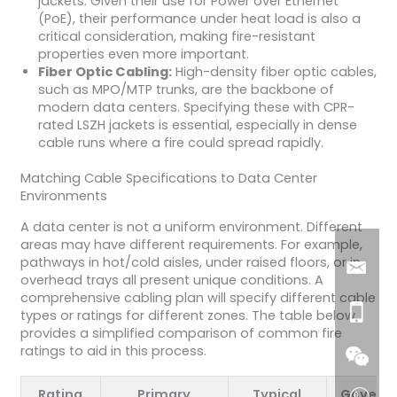
jackets. Given their use for Power over Ethernet
(PoE), their performance under heat load is also a
critical consideration, making fire-resistant
properties even more important.
Fiber Optic Cabling:
High-density fiber optic cables,
such as MPO/MTP trunks, are the backbone of
modern data centers. Specifying these with CPR-
rated LSZH jackets is essential, especially in dense
cable runs where a fire could spread rapidly.
Matching Cable Specifications to Data Center
Environments
A data center is not a uniform environment. Different
areas may have different requirements. For example,
pathways in hot/cold aisles, under raised floors, or in
overhead trays all present unique conditions. A
comprehensive cabling plan will specify different cable
types or ratings for different zones. The table below
provides a simplified comparison of common fire
ratings to aid in this process.
Rating
Primary
Typical
Governi