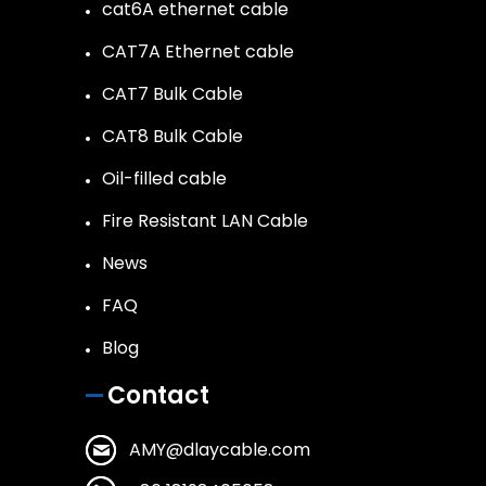
cat6A ethernet cable
CAT7A Ethernet cable
CAT7 Bulk Cable
CAT8 Bulk Cable
Oil-filled cable
Fire Resistant LAN Cable
News
FAQ
Blog
Contact
AMY@dlaycable.com