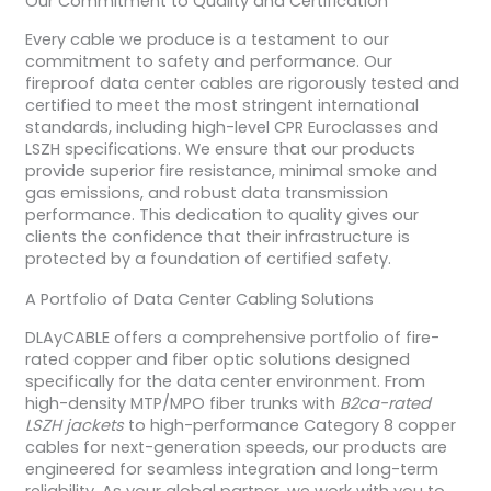
Our Commitment to Quality and Certification
Every cable we produce is a testament to our
commitment to safety and performance. Our
fireproof data center cables are rigorously tested and
certified to meet the most stringent international
standards, including high-level CPR Euroclasses and
LSZH specifications. We ensure that our products
provide superior fire resistance, minimal smoke and
gas emissions, and robust data transmission
performance. This dedication to quality gives our
clients the confidence that their infrastructure is
protected by a foundation of certified safety.
A Portfolio of Data Center Cabling Solutions
DLAyCABLE offers a comprehensive portfolio of fire-
rated copper and fiber optic solutions designed
specifically for the data center environment. From
high-density MTP/MPO fiber trunks with
B2ca-rated
LSZH jackets
to high-performance Category 8 copper
cables for next-generation speeds, our products are
engineered for seamless integration and long-term