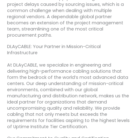
project delays caused by sourcing issues, which is a
common challenge when dealing with multiple
regional vendors. A dependable global partner
becomes an extension of the project management
team, streamlining one of the most critical
procurement paths.
DLAyCABLE: Your Partner in Mission-Critical
Infrastructure
At DLAyCABLE, we specialize in engineering and
delivering high-performance cabling solutions that
form the bedrock of the world’s most advanced data
centers. Our deep understanding of mission-critical
environments, combined with our global
manufacturing and distribution network, makes us the
ideal partner for organizations that demand
uncompromising quality and reliability. We provide
cabling that not only meets but exceeds the
requirements for facilities aspiring to the highest levels
of Uptime Institute Tier Certification.