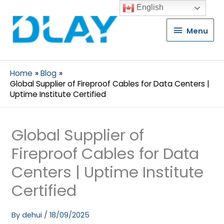
English
Menu
Menu
Home
Blog
Global Supplier of Fireproof Cables for Data Centers |
Uptime Institute Certified
Global Supplier of
Fireproof Cables for Data
Centers | Uptime Institute
Certified
By
dehui
/
18/09/2025