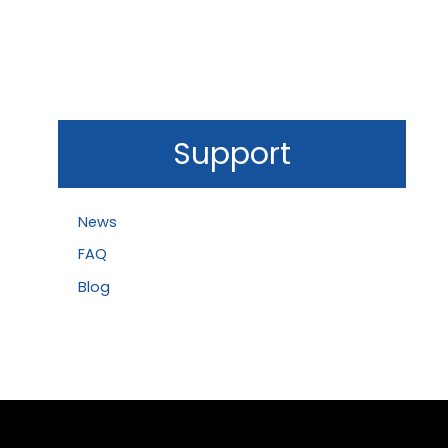
Support
News
FAQ
Blog