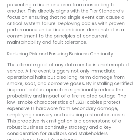
preventing a fire in one area from cascading to
another. This directly aligns with the Tier Standard’s
focus on ensuring that no single event can cause a
critical system failure. Deploying cables with proven
performance under fire conditions demonstrates a
commitment to the principles of concurrent
maintainability and fault tolerance.
Reducing Risk and Ensuring Business Continuity
The ultimate goal of any data center is uninterrupted
service. A fire event triggers not only immediate
operational halts but also long-term damage from
smoke, soot, and corrosive gases. By installing certified
fireproof cables, operators significantly reduce the
probability and impact of a fire-related outage. The
low-smoke characteristics of LSZH cables protect
expensive IT hardware from secondary damage,
simplifying recovery and reducing restoration costs.
This proactive risk mitigation is a cornerstone of a
robust business continuity strategy and a key
consideration for auditors and stakeholders
evaluating a facility’s resilience.