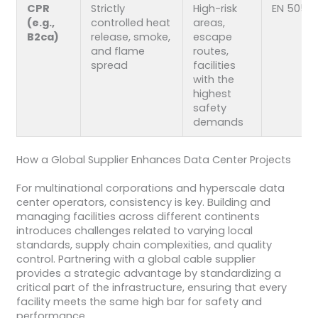
CPR
Strictly
High-risk
EN 5057
(e.g.,
controlled heat
areas,
B2ca)
release, smoke,
escape
and flame
routes,
spread
facilities
with the
highest
safety
demands
How a Global Supplier Enhances Data Center Projects
For multinational corporations and hyperscale data
center operators, consistency is key. Building and
managing facilities across different continents
introduces challenges related to varying local
standards, supply chain complexities, and quality
control. Partnering with a global cable supplier
provides a strategic advantage by standardizing a
critical part of the infrastructure, ensuring that every
facility meets the same high bar for safety and
performance.