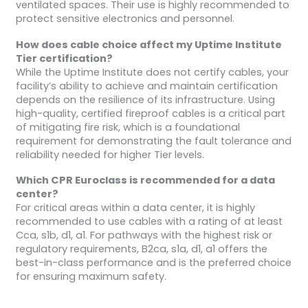
ventilated spaces. Their use is highly recommended to
protect sensitive electronics and personnel.
How does cable choice affect my Uptime Institute
Tier certification?
While the Uptime Institute does not certify cables, your
facility’s ability to achieve and maintain certification
depends on the resilience of its infrastructure. Using
high-quality, certified fireproof cables is a critical part
of mitigating fire risk, which is a foundational
requirement for demonstrating the fault tolerance and
reliability needed for higher Tier levels.
Which CPR Euroclass is recommended for a data
center?
For critical areas within a data center, it is highly
recommended to use cables with a rating of at least
Cca, s1b, d1, a1. For pathways with the highest risk or
regulatory requirements, B2ca, s1a, d1, a1 offers the
best-in-class performance and is the preferred choice
for ensuring maximum safety.