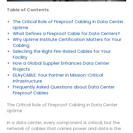
Table of Contents
The Critical Role of Fireproof Cabling in Data Center
Uptime
What Defines a Fireproof Cable for Data Centers?
Why Uptime Institute Certification Matters for Your
Cabling
Selecting the Right Fire-Rated Cables for Your
Facility
How a Global Supplier Enhances Data Center
Projects
DLAyCABLE: Your Partner in Mission-Critical
Infrastructure
Frequently Asked Questions about Data Center
Fireproof Cables
The Critical Role of Fireproof Cabling in Data Center
Uptime
In a data center, every component is critical, but the
network of cables that carries power and data is the