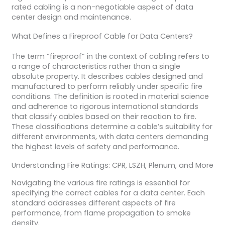
rated cabling is a non-negotiable aspect of data
center design and maintenance.
What Defines a Fireproof Cable for Data Centers?
The term “fireproof” in the context of cabling refers to
a range of characteristics rather than a single
absolute property. It describes cables designed and
manufactured to perform reliably under specific fire
conditions. The definition is rooted in material science
and adherence to rigorous international standards
that classify cables based on their reaction to fire.
These classifications determine a cable’s suitability for
different environments, with data centers demanding
the highest levels of safety and performance.
Understanding Fire Ratings: CPR, LSZH, Plenum, and More
Navigating the various fire ratings is essential for
specifying the correct cables for a data center. Each
standard addresses different aspects of fire
performance, from flame propagation to smoke
density.