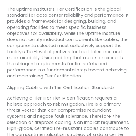
The Uptime Institute’s Tier Certification is the global
standard for data center reliability and performance. It
provides a framework for designing, building, and
operating facilities to meet specific business
objectives for availability. While the Uptime Institute
does not certify individual components like cables, the
components selected must collectively support the
facility’s Tier-level objectives for fault tolerance and
maintainability. Using cabling that meets or exceeds
the stringent requirements for fire safety and
performance is a fundamental step toward achieving
and maintaining Tier Certification.
Aligning Cabling with Tier Certification Standards
Achieving a Tier III or Tier IV certification requires a
holistic approach to risk mitigation. Fire is a primary
threat vector that can compromise redundant
systems and negate fault tolerance. Therefore, the
selection of fireproof cabling is an implicit requirement.
High-grade, certified fire-resistant cables contribute to
the compartmentalization strategy of a data center,