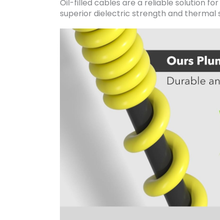
Oil-filled cables are a reliable solution fo
superior dielectric strength and thermal s