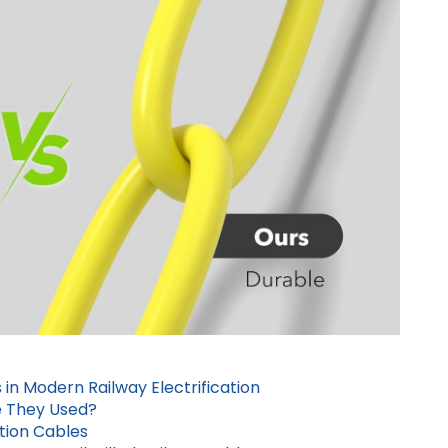
 in Modern Railway Electrification
e They Used?
ation Cables