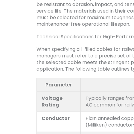
be resistant to abrasion, impact, and tens
service life. The materials used in their 
must be selected for maximum toughness 
maintenance-free operational lifespan.
Technical Specifications for High-Perfor
When specifying oil-filled cables for rai
managers must refer to a precise set of 
the selected cable meets the stringent 
application. The following table outlines 
Parameter
Voltage
Typically ranges fro
Rating
AC common for rail
Conductor
Plain annealed coppe
(Milliken) conductor