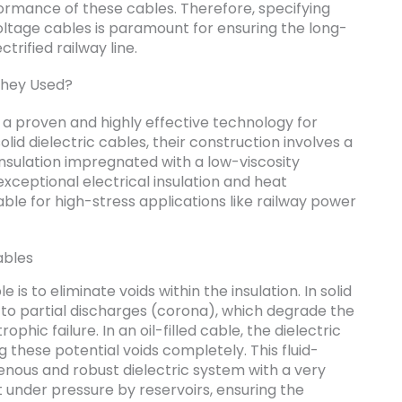
formance of these cables. Therefore, specifying
voltage cables is paramount for ensuring the long-
trified railway line.
They Used?
nt a proven and highly effective technology for
lid dielectric cables, their construction involves a
sulation impregnated with a low-viscosity
s exceptional electrical insulation and heat
able for high-stress applications like railway power
ables
e is to eliminate voids within the insulation. In solid
 to partial discharges (corona), which degrade the
phic failure. In an oil-filled cable, the dielectric
ng these potential voids completely. This fluid-
ous and robust dielectric system with a very
t under pressure by reservoirs, ensuring the