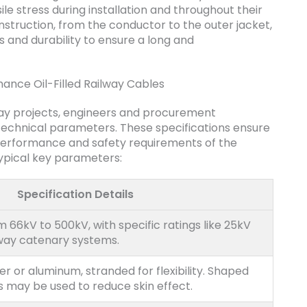
ile stress during installation and throughout their
construction, from the conductor to the outer jacket,
and durability to ensure a long and
mance Oil-Filled Railway Cables
lway projects, engineers and procurement
technical parameters. These specifications ensure
performance and safety requirements of the
typical key parameters:
Specification Details
m 66kV to 500kV, with specific ratings like 25kV
way catenary systems.
r or aluminum, stranded for flexibility. Shaped
s may be used to reduce skin effect.