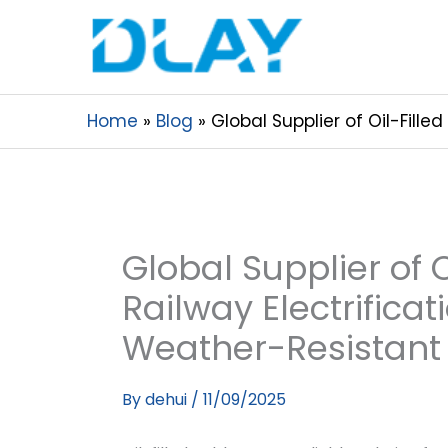
Home
Blog
Global Supplier of Oil-Fill
Global Supplier of O
Railway Electrifica
Weather-Resistant
By
dehui
/
11/09/2025