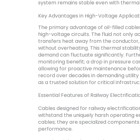
system remains stable even with thermal
Key Advantages in High-Voltage Applicat
The primary advantage of oil-filled cables
high-voltage circuits. The fluid not only a
transfers heat away from the conductor, a
without overheating. This thermal stabilit
demand can fluctuate significantly. Furt
monitoring benefit; a drop in pressure ca
allowing for proactive maintenance befor
record over decades in demanding utility a
as a trusted solution for critical infrastruc
Essential Features of Railway Electrificat
Cables designed for railway electrificatio
withstand the uniquely harsh operating e
cables; they are specialized components 
performance.