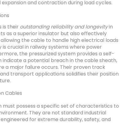
 expansion and contraction during load cycles.
ions
 is their
outstanding reliability and longevity
in
cts as a superior insulator but also effectively
llowing the cable to handle high electrical loads
y is crucial in railway systems where power
hermore, the pressurized system provides a self-
n indicate a potential breach in the cable sheath,
e a major failure occurs. Their proven track
nd transport applications solidifies their position
ture.
ion Cables
n must possess a specific set of characteristics to
nvironment. They are not standard industrial
engineered for extreme durability, safety, and