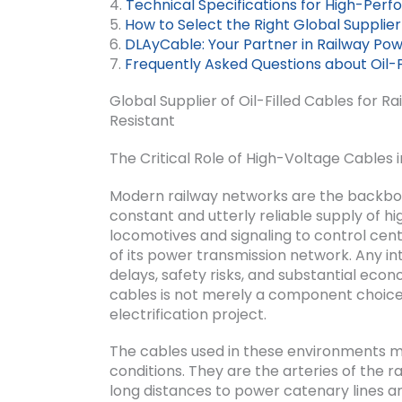
4.
Technical Specifications for High-Perf
5.
How to Select the Right Global Supplier
6.
DLAyCable: Your Partner in Railway Po
7.
Frequently Asked Questions about Oil-F
Global Supplier of Oil-Filled Cables for R
Resistant
The Critical Role of High-Voltage Cables i
Modern railway networks are the backbon
constant and utterly reliable supply of 
locomotives and signaling to control cent
of its power transmission network. Any int
delays, safety risks, and substantial econ
cables is not merely a component choice b
electrification project.
The cables used in these environments 
conditions. They are the arteries of the 
long distances to power catenary lines an