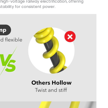
r high-voltage railway electrification, offering
tability for consistent power.