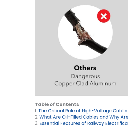
Table of Contents
1.
The Critical Role of High-Voltage Cables
2.
What Are Oil-Filled Cables and Why Ar
3.
Essential Features of Railway Electrific