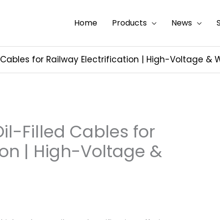
Home
Products
News
ed Cables for Railway Electrification | High-Voltage 
il-Filled Cables for
tion | High-Voltage &