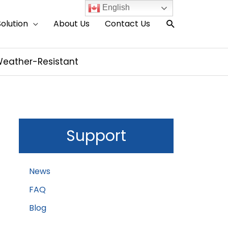
English
Search
Solution
About Us
Contact Us
& Weather-Resistant
Support
News
FAQ
Blog