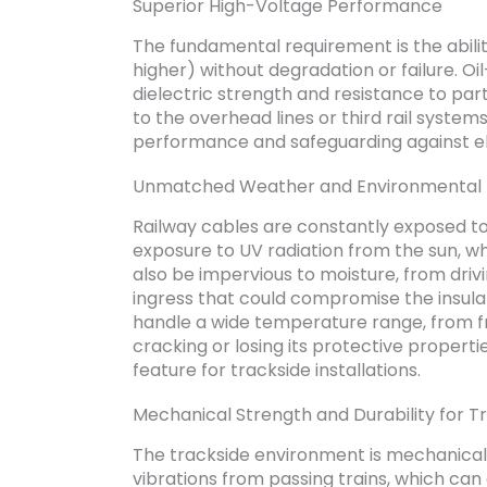
Superior High-Voltage Performance
The fundamental requirement is the abilit
higher) without degradation or failure. Oil-
dielectric strength and resistance to par
to the overhead lines or third rail system
performance and safeguarding against ele
Unmatched Weather and Environmental 
Railway cables are constantly exposed t
exposure to UV radiation from the sun, w
also be impervious to moisture, from driv
ingress that could compromise the insula
handle a wide temperature range, from f
cracking or losing its protective propertie
feature for trackside installations.
Mechanical Strength and Durability for T
The trackside environment is mechanicall
vibrations from passing trains, which can 