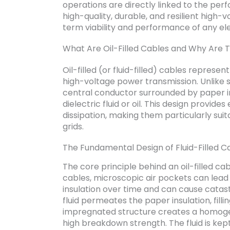
operations are directly linked to the per
high-quality, durable, and resilient high-
term viability and performance of any elec
What Are Oil-Filled Cables and Why Are 
Oil-filled (or fluid-filled) cables represe
high-voltage power transmission. Unlike so
central conductor surrounded by paper in
dielectric fluid or oil. This design provide
dissipation, making them particularly suit
grids.
The Fundamental Design of Fluid-Filled C
The core principle behind an oil-filled cabl
cables, microscopic air pockets can lead
insulation over time and can cause catastro
fluid permeates the paper insulation, filli
impregnated structure creates a homogen
high breakdown strength. The fluid is kep