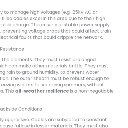
y to manage high voltages (e.g., 25kV AC or
filled cables excel in this area due to their high
tial discharge. This ensures a stable power supply
s, preventing voltage drops that could affect train
ctrical faults that could cripple the network.
Resistance
o the elements. They must resist prolonged
hich can make other materials brittle. They must
ing rain to ground humidity, to prevent water
tion. The outer sheath must be robust enough to
reezing winters to scorching summers, without
s. This
all-weather resilience
is a non-negotiable
rackside Conditions
y aggressive. Cables are subjected to constant
cause fatigue in lesser materials. They must also