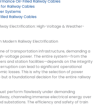
ormance Oil-Filled Railway Cables
 for Railway Cables
wer Systems
illed Railway Cables
ailway Electrification: High-Voltage & Weather-
n Modern Railway Electrification
e of transportation infrastructure, demanding a
high-voltage power. The entire system—from the
ers and station facilities—depends on the integrity
erruption can lead to significant operational
omic losses. This is why the selection of power
ut a foundational decision for the entire railway
must perform flawlessly under demanding
railway, channeling immense electrical energy over
d substations. The efficiency and safety of train