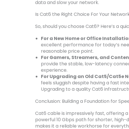
data and slow your network.
Is Cat6 the Right Choice For Your Networ
So, should you choose Cat6? Here’s a quic
For a New Home or Office Installatio
excellent performance for today’s nee
reasonable price point.
For Gamers, Streamers, and Conten
provide the stable, low-latency conne
experience.
For Upgrading an Old Cat5/Cat5e N
feels sluggish despite having a fast int
Upgrading to a quality Cat6 infrastruct
Conclusion: Building a Foundation for Sp
Cat6 cable is impressively fast, offering
powerful 10 Gbps path for shorter, high
makes it a reliable workhorse for everyth