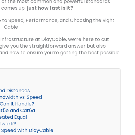
e of the most common and powerful standards
en comes up:
just how fast is it?
nfrastructure at DlayCable, we’re here to cut
y give you the straightforward answer but also
nd how to ensure you’re getting the best possible
nd Distances
ndwidth vs. Speed
Can It Handle?
Cat5e and Cat6a
eated Equal
etwork?
or Speed with DlayCable