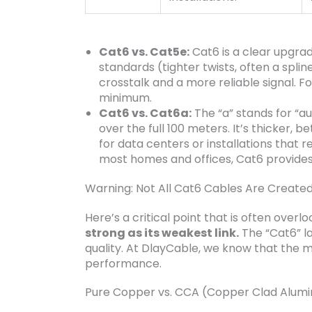
Cat6 vs. Cat5e:
Cat6 is a clear upgrad
standards (tighter twists, often a spli
crosstalk and a more reliable signal. 
minimum.
Cat6 vs. Cat6a:
The “a” stands for “a
over the full 100 meters. It’s thicker, 
for data centers or installations that r
most homes and offices, Cat6 provide
Warning: Not All Cat6 Cables Are Created
Here’s a critical point that is often overl
strong as its weakest link.
The “Cat6” lab
quality. At DlayCable, we know that the m
performance.
Pure Copper vs. CCA (Copper Clad Alum