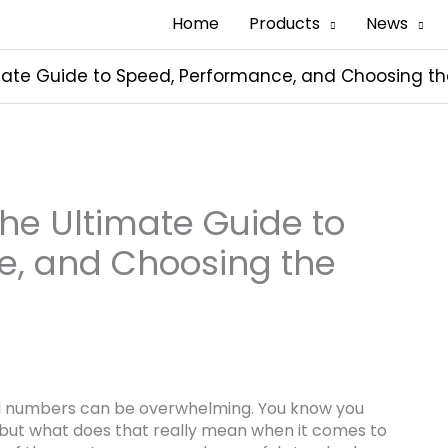
Home
Products
News
mate Guide to Speed, Performance, and Choosing th
The Ultimate Guide to
e, and Choosing the
nd numbers can be overwhelming. You know you
, but what does that really mean when it comes to