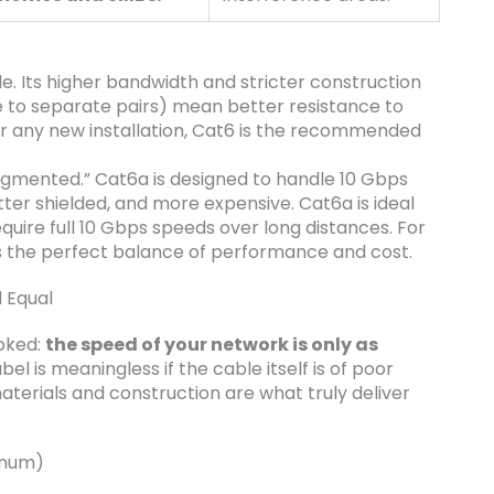
e. Its higher bandwidth and stricter construction
ne to separate pairs) mean better resistance to
For any new installation, Cat6 is the recommended
ugmented.” Cat6a is designed to handle 10 Gbps
better shielded, and more expensive. Cat6a is ideal
equire full 10 Gbps speeds over long distances. For
s the perfect balance of performance and cost.
 Equal
ooked:
the speed of your network is only as
el is meaningless if the cable itself is of poor
aterials and construction are what truly deliver
inum)