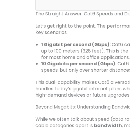
The Straight Answer: Cat6 Speeds and Di
Let’s get right to the point. The perform
key scenarios:
1 Gigabit per second (Gbps):
Cat6 can
up to 100 meters (328 feet). This is 
for most home and office applications.
10 Gigabits per second (Gbps):
Cat6 
speeds, but only over shorter distance
This dual-capability makes Cat6 a versati
handles today’s gigabit internet plans wh
high-demand devices or future upgrades w
Beyond Megabits: Understanding Bandwid
While we often talk about speed (data rate
cable categories apart is
bandwidth
, m