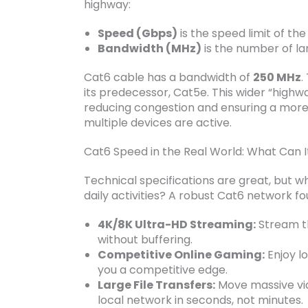
highway:
Speed (Gbps)
is the speed limit of th
Bandwidth (MHz)
is the number of la
Cat6 cable has a bandwidth of
250 MHz
.
its predecessor, Cat5e. This wider “highw
reducing congestion and ensuring a more 
multiple devices are active.
Cat6 Speed in the Real World: What Can I
Technical specifications are great, but w
daily activities? A robust Cat6 network fo
4K/8K Ultra-HD Streaming:
Stream th
without buffering.
Competitive Online Gaming:
Enjoy lo
you a competitive edge.
Large File Transfers:
Move massive vid
local network in seconds, not minutes.