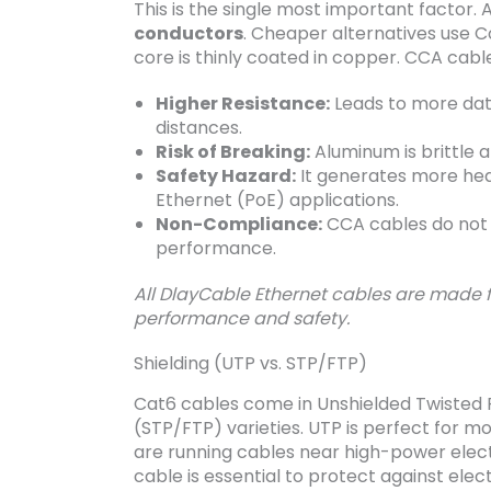
This is the single most important factor.
conductors
. Cheaper alternatives use
core is thinly coated in copper. CCA cabl
Higher Resistance:
Leads to more data
distances.
Risk of Breaking:
Aluminum is brittle a
Safety Hazard:
It generates more heat,
Ethernet (PoE) applications.
Non-Compliance:
CCA cables do not 
performance.
All DlayCable Ethernet cables are made
performance and safety.
Shielding (UTP vs. STP/FTP)
Cat6 cables come in Unshielded Twisted P
(STP/FTP) varieties. UTP is perfect for m
are running cables near high-power electri
cable is essential to protect against el