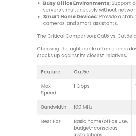
Busy Office Environments:
Support do
servers simultaneously without netwo
Smart Home Devices:
Provide a stabl
cameras, and smart assistants.
The Critical Comparison: Cat6 vs. Cat5e
Choosing the right cable often comes do
stacks up against its closest relatives.
Feature
Cat5e
Max
1 Gbps
Speed
Bandwidth
100 MHz
Best For
Basic home/office use,
budget-conscious
installations.