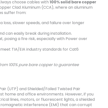
 Always choose cables with
100% solid bare copper
 Copper Clad Aluminum (CCA), where an aluminum
es suffer from:
 loss, slower speeds, and failure over longer
nd can easily break during installation.
 posing a fire risk, especially with Power over
meet TIA/EIA industry standards for Cat6
 from 100% pure bare copper to guarantee
air (UTP) and Shielded/Foiled Twisted Pair
ost home and office environments. However, if you
cal lines, motors, or fluorescent lights, a shielded
ectromagnetic interference (EMI) that can corrupt