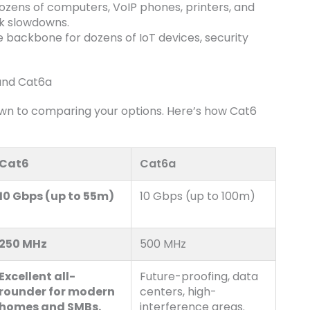
zens of computers, VoIP phones, printers, and
rk slowdowns.
e backbone for dozens of IoT devices, security
 and Cat6a
wn to comparing your options. Here’s how Cat6
Cat6
Cat6a
10 Gbps (up to 55m)
10 Gbps (up to 100m)
250 MHz
500 MHz
Excellent all-
Future-proofing, data
rounder for modern
centers, high-
homes and SMBs.
interference areas.