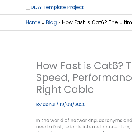
Home
Blog
How Fast is Cat6? The Ulti
How Fast is Cat6? 
Speed, Performanc
Right Cable
By
dehui
/
19/08/2025
In the world of networking, acronyms a
need a fast, reliable internet connection