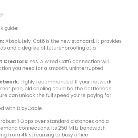
k?
k guide:
n:
Absolutely. Cat6 is the new standard. It provides
ds and a degree of future-proofing at a
t Creators:
Yes. A wired Cat6 connection will
ction you need for a smooth, uninterrupted
etwork:
Highly recommended. If your network
ernet plan, old cabling could be the bottleneck.
ure can unlock the full speed you’re paying for.
eed with DlayCable
 a robust 1 Gbps over standard distances and a
-demand connections. Its 250 MHz bandwidth
ing from 4K streaming to busy office