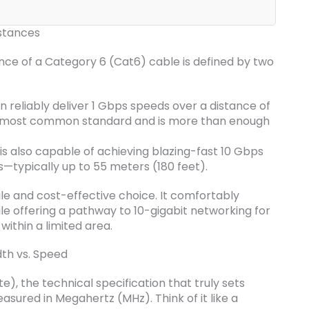
stances
ance of a Category 6 (Cat6) cable is defined by two
 reliably deliver 1 Gbps speeds over a distance of
the most common standard and is more than enough
is also capable of achieving blazing-fast 10 Gbps
s—typically up to 55 meters (180 feet).
le and cost-effective choice. It comfortably
ile offering a pathway to 10-gigabit networking for
ithin a limited area.
th vs. Speed
), the technical specification that truly sets
easured in Megahertz (MHz). Think of it like a