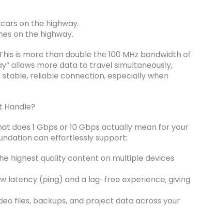
e cars on the highway.
nes on the highway.
 This is more than double the 100 MHz bandwidth of
ay” allows more data to travel simultaneously,
stable, reliable connection, especially when
t Handle?
hat does 1 Gbps or 10 Gbps actually mean for your
undation can effortlessly support:
e highest quality content on multiple devices
w latency (ping) and a lag-free experience, giving
eo files, backups, and project data across your