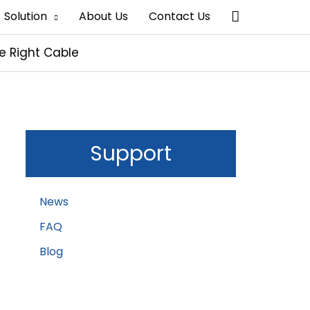
Search
Solution
About Us
Contact Us
e Right Cable
Support
News
FAQ
Blog