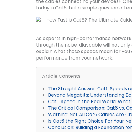
the cables connecting your devices? On
today is Cat6, but a simple question oft
As experts in high-performance network i
through the noise. dlaycable will not onl
explain what those speeds mean for you a
performance from your network.
Article Contents
The Straight Answer: Cat6 Speeds a
Beyond Megabits: Understanding Ba
Cat6 Speed in the Real World: What 
The Critical Comparison: Cat6 vs. 
Warning: Not All Cat6 Cables Are Cr
Is Cat6 the Right Choice For Your N
Conclusion: Building a Foundation f