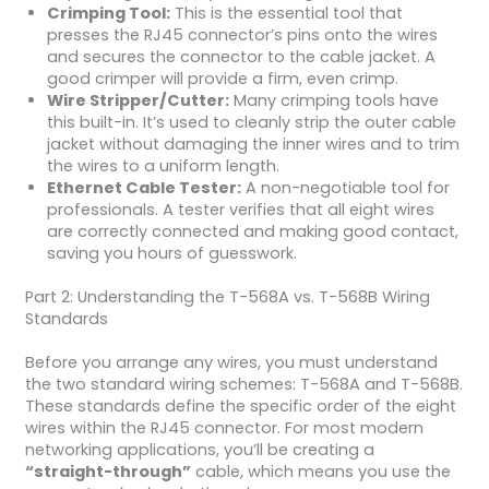
Crimping Tool:
This is the essential tool that
presses the RJ45 connector’s pins onto the wires
and secures the connector to the cable jacket. A
good crimper will provide a firm, even crimp.
Wire Stripper/Cutter:
Many crimping tools have
this built-in. It’s used to cleanly strip the outer cable
jacket without damaging the inner wires and to trim
the wires to a uniform length.
Ethernet Cable Tester:
A non-negotiable tool for
professionals. A tester verifies that all eight wires
are correctly connected and making good contact,
saving you hours of guesswork.
Part 2: Understanding the T-568A vs. T-568B Wiring
Standards
Before you arrange any wires, you must understand
the two standard wiring schemes: T-568A and T-568B.
These standards define the specific order of the eight
wires within the RJ45 connector. For most modern
networking applications, you’ll be creating a
“straight-through”
cable, which means you use the