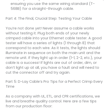
ensuring you use the same wiring standard (T-
568B) for a straight-through cable.
Part 4: The Final, Crucial Step: Testing Your Cable
You’re not done yet! Never assume a cable works
without testing it. Plug both ends of your newly
crimped cable into your Ethernet cable tester. A good
tester will have a series of lights (1 through 8) that
correspond to each wire. As it tests, the lights should
illuminate in sequence on both the main unit and the
remote unit. If they light up in order (1-1, 2-2, etc.), your
cable is a success! If lights are out of order, dim, or
don’t light up at all, you have a fault and will need to
cut the connector off and try again.
Part 5: D-Lay Cable’s Pro Tips for a Perfect Crimp Every
Time
As a company with UL, ETL, and CPR certifications, we
live and breathe quality control. Here are a few tips
from our production floor: