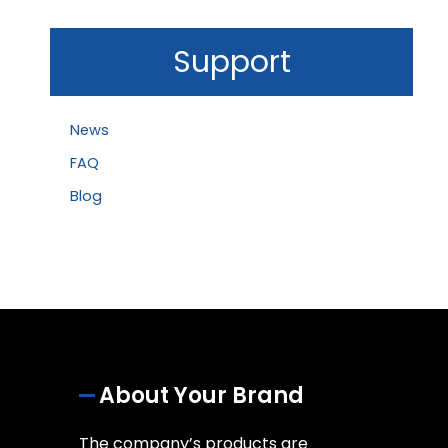
Support
News
FAQ
Blog
About Your Brand
The company’s products are