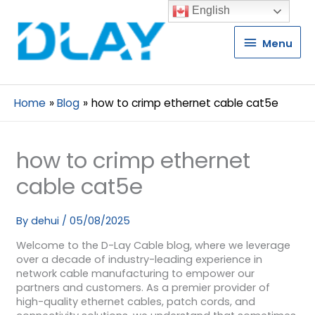
English
Menu
Menu
Home
Blog
how to crimp ethernet cable cat5e
how to crimp ethernet
cable cat5e
By
dehui
/
05/08/2025
Welcome to the D-Lay Cable blog, where we leverage
over a decade of industry-leading experience in
network cable manufacturing to empower our
partners and customers. As a premier provider of
high-quality ethernet cables, patch cords, and