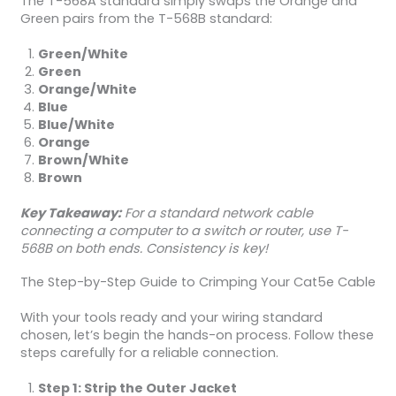
The T-568A standard simply swaps the Orange and
Green pairs from the T-568B standard:
Green/White
Green
Orange/White
Blue
Blue/White
Orange
Brown/White
Brown
Key Takeaway:
For a standard network cable
connecting a computer to a switch or router, use T-
568B on both ends. Consistency is key!
The Step-by-Step Guide to Crimping Your Cat5e Cable
With your tools ready and your wiring standard
chosen, let’s begin the hands-on process. Follow these
steps carefully for a reliable connection.
Step 1: Strip the Outer Jacket