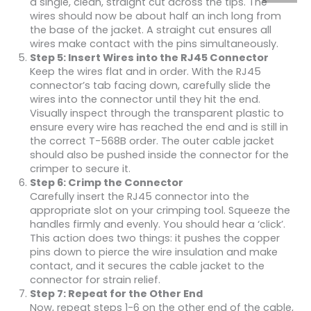
a single, clean, straight cut across the tips. The
wires should now be about half an inch long from
the base of the jacket. A straight cut ensures all
wires make contact with the pins simultaneously.
Step 5: Insert Wires into the RJ45 Connector
Keep the wires flat and in order. With the RJ45
connector’s tab facing down, carefully slide the
wires into the connector until they hit the end.
Visually inspect through the transparent plastic to
ensure every wire has reached the end and is still in
the correct T-568B order. The outer cable jacket
should also be pushed inside the connector for the
crimper to secure it.
Step 6: Crimp the Connector
Carefully insert the RJ45 connector into the
appropriate slot on your crimping tool. Squeeze the
handles firmly and evenly. You should hear a ‘click’.
This action does two things: it pushes the copper
pins down to pierce the wire insulation and make
contact, and it secures the cable jacket to the
connector for strain relief.
Step 7: Repeat for the Other End
Now, repeat steps 1-6 on the other end of the cable,