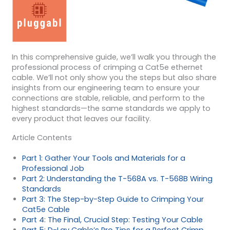
In this comprehensive guide, we’ll walk you through the
professional process of crimping a Cat5e ethernet
cable. We’ll not only show you the steps but also share
insights from our engineering team to ensure your
connections are stable, reliable, and perform to the
highest standards—the same standards we apply to
every product that leaves our facility.
Article Contents
Part 1: Gather Your Tools and Materials for a
Professional Job
Part 2: Understanding the T-568A vs. T-568B Wiring
Standards
Part 3: The Step-by-Step Guide to Crimping Your
Cat5e Cable
Part 4: The Final, Crucial Step: Testing Your Cable