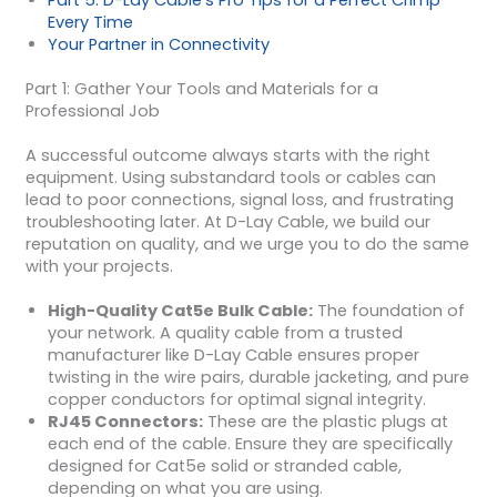
Part 5: D-Lay Cable’s Pro Tips for a Perfect Crimp
Every Time
Your Partner in Connectivity
Part 1: Gather Your Tools and Materials for a
Professional Job
A successful outcome always starts with the right
equipment. Using substandard tools or cables can
lead to poor connections, signal loss, and frustrating
troubleshooting later. At D-Lay Cable, we build our
reputation on quality, and we urge you to do the same
with your projects.
High-Quality Cat5e Bulk Cable:
The foundation of
your network. A quality cable from a trusted
manufacturer like D-Lay Cable ensures proper
twisting in the wire pairs, durable jacketing, and pure
copper conductors for optimal signal integrity.
RJ45 Connectors:
These are the plastic plugs at
each end of the cable. Ensure they are specifically
designed for Cat5e solid or stranded cable,
depending on what you are using.