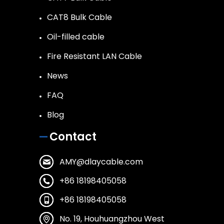
CAT8 Bulk Cable
Oil-filled cable
Fire Resistant LAN Cable
News
FAQ
Blog
Contact
AMY@dlaycable.com
+86 18198405058
+86 18198405058
No. 19, Houhuangzhou West