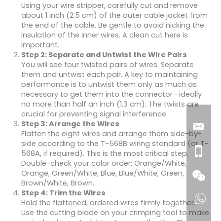
Using your wire stripper, carefully cut and remove
about 1 inch (2.5 cm) of the outer cable jacket from
the end of the cable. Be gentle to avoid nicking the
insulation of the inner wires. A clean cut here is
important.
Step 2: Separate and Untwist the Wire Pairs
You will see four twisted pairs of wires. Separate
them and untwist each pair. A key to maintaining
performance is to untwist them only as much as
necessary to get them into the connector—ideally
no more than half an inch (1.3 cm). The twists are
crucial for preventing signal interference.
Step 3: Arrange the Wires
Flatten the eight wires and arrange them side-by-
side according to the T-568B wiring standard (or T-
568A, if required). This is the most critical step.
Double-check your color order: Orange/White,
Orange, Green/White, Blue, Blue/White, Green,
Brown/White, Brown.
Step 4: Trim the Wires
Hold the flattened, ordered wires firmly together.
Use the cutting blade on your crimping tool to make