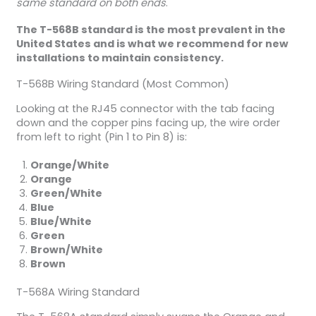
same standard on both ends
.
The T-568B standard is the most prevalent in the
United States and is what we recommend for new
installations to maintain consistency.
T-568B Wiring Standard (Most Common)
Looking at the RJ45 connector with the tab facing
down and the copper pins facing up, the wire order
from left to right (Pin 1 to Pin 8) is:
Orange/White
Orange
Green/White
Blue
Blue/White
Green
Brown/White
Brown
T-568A Wiring Standard