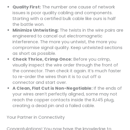
Quality First:
The number one cause of network
issues is poor quality cabling and components.
Starting with a certified bulk cable like ours is half
the battle won.
Minimize Untwisting:
The twists in the wire pairs are
engineered to cancel out electromagnetic
interference. The more you untwist, the more you
compromise signal quality. Keep untwisted sections
as short as possible.
Check Thrice, Crimp Once:
Before you crimp,
visually inspect the wire order through the front of
the connector. Then check it again. It’s much faster
to re-order the wires than it is to cut off a
connector and start over.
A Clean, Flat Cut is Non-Negotiable:
If the ends of
your wires aren’t perfectly aligned, some may not
reach the copper contacts inside the RJ45 plug,
creating a dead pin and a failed cable.
Your Partner in Connectivity
Congratulations! You now have the knowledge to