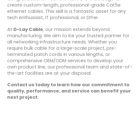
create custom-length, professional-grade Cat5e
ethernet cables. This skill is a fantastic asset for any
tech enthusiast, IT professional, or DIYer.
At
D-Lay Cable
, our mission extends beyond
manufacturing. We aim to be your trusted partner for
all networking infrastructure needs. Whether you
require bulk cable for a large-scale project, pre-
terminated patch cords in various lengths, or
comprehensive OEM/ODM services to develop your
own product line, our professional team and state-of-
the-art facilities are at your disposal.
Contact us today to learn how our commitment to
quality, performance, and service can benefit your
next project.