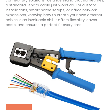
connectivity solutions, we understand that sometimes,
a standard-length cable just won’t do. For custom
installations, smart home setups, or office network
expansions, knowing how to create your own ethernet
cables is an invaluable skill. It offers flexibility, saves
costs, and ensures a perfect fit every time.