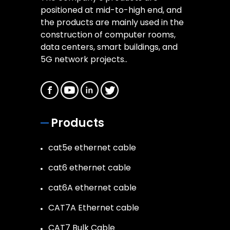
positioned at mid-to-high end, and
the products are mainly used in the
construction of computer rooms,
data centers, smart buildings, and
5G network projects..
Products
cat5e ethernet cable
cat6 ethernet cable
cat6A ethernet cable
CAT7A Ethernet cable
CAT7 Bulk Cable