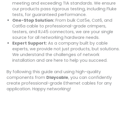
meeting and exceeding TIA standards. We ensure
our products pass rigorous testing, including Fluke
tests, for guaranteed performance.
One-Stop Solution:
From bulk Cat5e, Cat6, and
Cat6a cable to professional-grade crimpers,
testers, and RJ45 connectors, we are your single
source for all networking hardware needs.
Expert Support:
As a company built by cable
experts, we provide not just products, but solutions.
We understand the challenges of network
installation and are here to help you succeed.
By following this guide and using high-quality
components from
Dlaycable
, you can confidently
create professional-grade Ethernet cables for any
application. Happy networking!