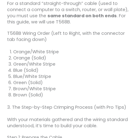
For a standard “straight-through” cable (used to
connect a computer to a switch, router, or wall plate),
you must use the
same standard on both ends
. For
this guide, we will use T568B.
T568B Wiring Order (Left to Right, with the connector
tab facing down)
Orange/White Stripe
Orange (Solid)
Green/White Stripe
Blue (Solid)
Blue/White Stripe
Green (Solid)
Brown/White Stripe
Brown (Solid)
3. The Step-by-Step Crimping Process (with Pro Tips)
With your materials gathered and the wiring standard
understood, it’s time to build your cable.
Step 1: Prepare the Cable