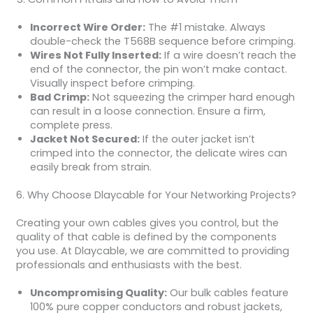
Incorrect Wire Order:
The #1 mistake. Always
double-check the T568B sequence before crimping.
Wires Not Fully Inserted:
If a wire doesn’t reach the
end of the connector, the pin won’t make contact.
Visually inspect before crimping.
Bad Crimp:
Not squeezing the crimper hard enough
can result in a loose connection. Ensure a firm,
complete press.
Jacket Not Secured:
If the outer jacket isn’t
crimped into the connector, the delicate wires can
easily break from strain.
6. Why Choose Dlaycable for Your Networking Projects?
Creating your own cables gives you control, but the
quality of that cable is defined by the components
you use. At Dlaycable, we are committed to providing
professionals and enthusiasts with the best.
Uncompromising Quality:
Our bulk cables feature
100% pure copper conductors and robust jackets,