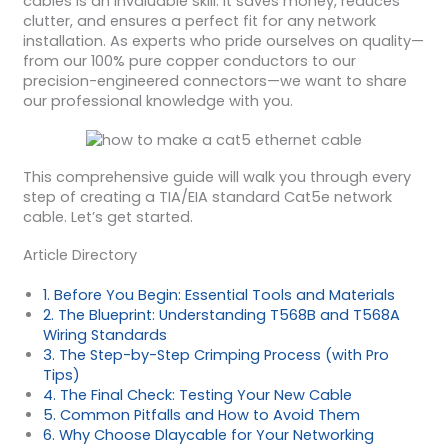
cables is an invaluable skill. It saves money, reduces
clutter, and ensures a perfect fit for any network
installation. As experts who pride ourselves on quality—
from our 100% pure copper conductors to our
precision-engineered connectors—we want to share
our professional knowledge with you.
This comprehensive guide will walk you through every
step of creating a TIA/EIA standard Cat5e network
cable. Let’s get started.
Article Directory
1. Before You Begin: Essential Tools and Materials
2. The Blueprint: Understanding T568B and T568A
Wiring Standards
3. The Step-by-Step Crimping Process (with Pro
Tips)
4. The Final Check: Testing Your New Cable
5. Common Pitfalls and How to Avoid Them
6. Why Choose Dlaycable for Your Networking