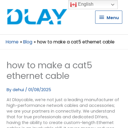
English
Menu
Menu
Home
Blog
how to make a cat5 ethernet cable
how to make a cat5
ethernet cable
By
dehui
/
01/08/2025
At Dlaycable, we’re not just a leading manufacturer of
high-performance network cables and accessories;
we are your partners in connectivity. We understand
that for true professionals and dedicated DIYers,
having the ability to create custom-length Ethernet