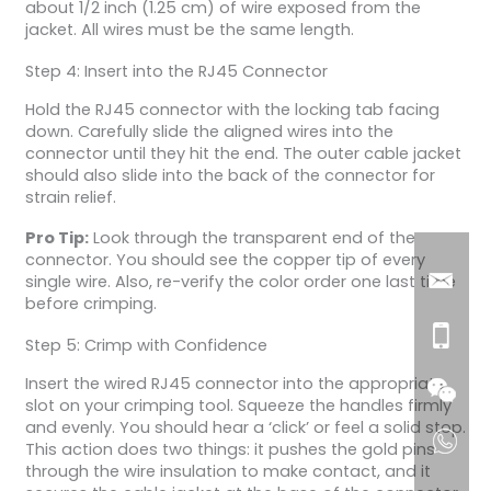
about 1/2 inch (1.25 cm) of wire exposed from the
jacket. All wires must be the same length.
Step 4: Insert into the RJ45 Connector
Hold the RJ45 connector with the locking tab facing
down. Carefully slide the aligned wires into the
connector until they hit the end. The outer cable jacket
should also slide into the back of the connector for
strain relief.
Pro Tip:
Look through the transparent end of the
connector. You should see the copper tip of every
single wire. Also, re-verify the color order one last time
before crimping.
Step 5: Crimp with Confidence
Insert the wired RJ45 connector into the appropriate
slot on your crimping tool. Squeeze the handles firmly
and evenly. You should hear a ‘click’ or feel a solid stop.
This action does two things: it pushes the gold pins
through the wire insulation to make contact, and it