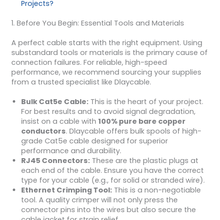
Projects?
1. Before You Begin: Essential Tools and Materials
A perfect cable starts with the right equipment. Using
substandard tools or materials is the primary cause of
connection failures. For reliable, high-speed
performance, we recommend sourcing your supplies
from a trusted specialist like Dlaycable.
Bulk Cat5e Cable:
This is the heart of your project.
For best results and to avoid signal degradation,
insist on a cable with
100% pure bare copper
conductors
. Dlaycable offers bulk spools of high-
grade Cat5e cable designed for superior
performance and durability.
RJ45 Connectors:
These are the plastic plugs at
each end of the cable. Ensure you have the correct
type for your cable (e.g., for solid or stranded wire).
Ethernet Crimping Tool:
This is a non-negotiable
tool. A quality crimper will not only press the
connector pins into the wires but also secure the
cable jacket for strain relief.