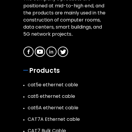
positioned at mid-to-high end, and
the products are mainly used in the
construction of computer rooms,
data centers, smart buildings, and
5G network projects..
Products
cat5e ethernet cable
cat6 ethernet cable
cat6A ethernet cable
CAT7A Ethernet cable
CAT7 Bulk Cable