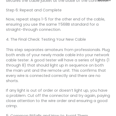
secures the cable jacket at the base of the connector.
Step 6: Repeat and Complete
Now, repeat steps 1-5 for the other end of the cable,
ensuring you use the same T568B standard for a
straight-through connection.
4. The Final Check: Testing Your New Cable
This step separates amateurs from professionals. Plug
both ends of your newly made cable into your network
cable tester. A good tester will have a series of lights (1
through 8) that should light up in sequence on both
the main unit and the remote unit. This confirms that
every wire is connected correctly and there are no
shorts.
If any light is out of order or doesn’t light up, you have
a problem. Cut off the connector and try again, paying
close attention to the wire order and ensuring a good
crimp.
5. Common Pitfalls and How to Avoid Them