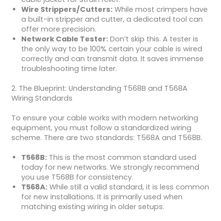
Wire Strippers/Cutters:
While most crimpers have
a built-in stripper and cutter, a dedicated tool can
offer more precision.
Network Cable Tester:
Don’t skip this. A tester is
the only way to be 100% certain your cable is wired
correctly and can transmit data. It saves immense
troubleshooting time later.
2. The Blueprint: Understanding T568B and T568A
Wiring Standards
To ensure your cable works with modern networking
equipment, you must follow a standardized wiring
scheme. There are two standards: T568A and T568B.
T568B:
This is the most common standard used
today for new networks. We strongly recommend
you use T568B for consistency.
T568A:
While still a valid standard, it is less common
for new installations. It is primarily used when
matching existing wiring in older setups.