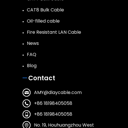
CAT8 Bulk Cable
Oil-filled cable
Fire Resistant LAN Cable
News
FAQ
Blog
Contact
AMY@dlaycable.com
+86 18198405058
+86 18198405058
No. 19, Houhuangzhou West