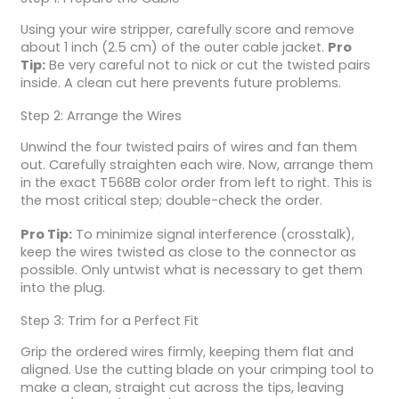
Using your wire stripper, carefully score and remove
about 1 inch (2.5 cm) of the outer cable jacket.
Pro
Tip:
Be very careful not to nick or cut the twisted pairs
inside. A clean cut here prevents future problems.
Step 2: Arrange the Wires
Unwind the four twisted pairs of wires and fan them
out. Carefully straighten each wire. Now, arrange them
in the exact T568B color order from left to right. This is
the most critical step; double-check the order.
Pro Tip:
To minimize signal interference (crosstalk),
keep the wires twisted as close to the connector as
possible. Only untwist what is necessary to get them
into the plug.
Step 3: Trim for a Perfect Fit
Grip the ordered wires firmly, keeping them flat and
aligned. Use the cutting blade on your crimping tool to
make a clean, straight cut across the tips, leaving