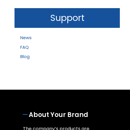
Support
News
FAQ
Blog
About Your Brand
The company’s products are