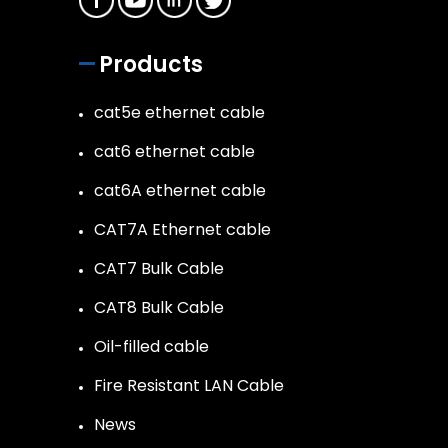
Products
cat5e ethernet cable
cat6 ethernet cable
cat6A ethernet cable
CAT7A Ethernet cable
CAT7 Bulk Cable
CAT8 Bulk Cable
Oil-filled cable
Fire Resistant LAN Cable
News