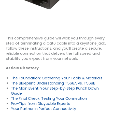
This comprehensive guide will walk you through every
step of terminating a Cat6 cable into a keystone jack.
Follow these instructions, and you’ll create a secure,
reliable connection that delivers the full speed and
stability you expect from your network.
Article Directory
The Foundation: Gathering Your Tools & Materials
The Blueprint: Understanding T568A vs. T568B
The Main Event: Your Step-by-Step Punch Down
Guide
The Final Check: Testing Your Connection
Pro-Tips from Dlaycable Experts
Your Partner in Perfect Connectivity