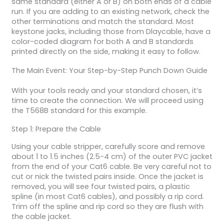
same standard (either A or B) on both ends of a cable
run. If you are adding to an existing network, check the
other terminations and match the standard. Most
keystone jacks, including those from Dlaycable, have a
color-coded diagram for both A and B standards
printed directly on the side, making it easy to follow.
The Main Event: Your Step-by-Step Punch Down Guide
With your tools ready and your standard chosen, it’s
time to create the connection. We will proceed using
the T568B standard for this example.
Step 1: Prepare the Cable
Using your cable stripper, carefully score and remove
about 1 to 1.5 inches (2.5-4 cm) of the outer PVC jacket
from the end of your Cat6 cable. Be very careful not to
cut or nick the twisted pairs inside. Once the jacket is
removed, you will see four twisted pairs, a plastic
spline (in most Cat6 cables), and possibly a rip cord.
Trim off the spline and rip cord so they are flush with
the cable jacket.