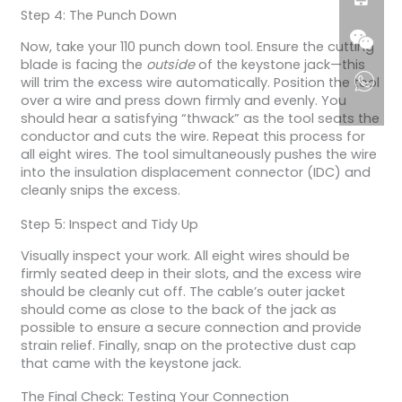
Step 4: The Punch Down
Now, take your 110 punch down tool. Ensure the cutting
blade is facing the
outside
of the keystone jack—this
will trim the excess wire automatically. Position the tool
over a wire and press down firmly and evenly. You
should hear a satisfying “thwack” as the tool seats the
conductor and cuts the wire. Repeat this process for
all eight wires. The tool simultaneously pushes the wire
into the insulation displacement connector (IDC) and
cleanly snips the excess.
Step 5: Inspect and Tidy Up
Visually inspect your work. All eight wires should be
firmly seated deep in their slots, and the excess wire
should be cleanly cut off. The cable’s outer jacket
should come as close to the back of the jack as
possible to ensure a secure connection and provide
strain relief. Finally, snap on the protective dust cap
that came with the keystone jack.
The Final Check: Testing Your Connection