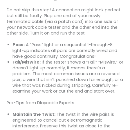
Do not skip this step! A connection might look perfect
but still be faulty. Plug one end of your newly
terminated cable (via a patch cord) into one side of
your network cable tester and the other end into the
other side. Turn it on and run the test.
Pass:
A “Pass” light or a sequential 1-through-8
light-up indicates all pairs are correctly wired and
have good continuity. Congratulations!
Fail/Miswire:
If the tester shows a “Fail,” “Miswire,” or
doesn’t light up correctly, it means there’s a
problem. The most common issues are a reversed
pair, a wire that isn’t punched down far enough, or a
wire that was nicked during stripping. Carefully re-
examine your work or cut the end and start over.
Pro-Tips from Dlaycable Experts
Maintain the Twist:
The twist in the wire pairs is
engineered to cancel out electromagnetic
interference. Preserve this twist as close to the