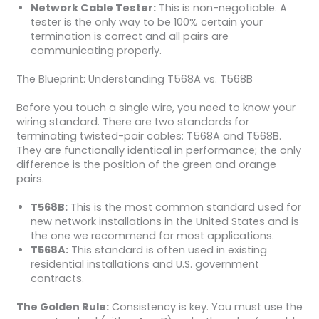
Network Cable Tester:
This is non-negotiable. A
tester is the only way to be 100% certain your
termination is correct and all pairs are
communicating properly.
The Blueprint: Understanding T568A vs. T568B
Before you touch a single wire, you need to know your
wiring standard. There are two standards for
terminating twisted-pair cables: T568A and T568B.
They are functionally identical in performance; the only
difference is the position of the green and orange
pairs.
T568B:
This is the most common standard used for
new network installations in the United States and is
the one we recommend for most applications.
T568A:
This standard is often used in existing
residential installations and U.S. government
contracts.
The Golden Rule:
Consistency is key. You must use the