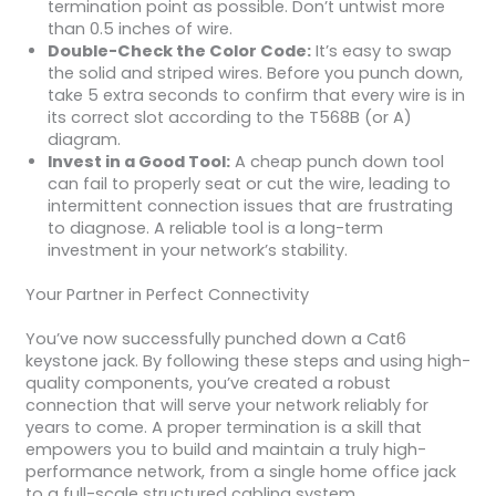
termination point as possible. Don’t untwist more
than 0.5 inches of wire.
Double-Check the Color Code:
It’s easy to swap
the solid and striped wires. Before you punch down,
take 5 extra seconds to confirm that every wire is in
its correct slot according to the T568B (or A)
diagram.
Invest in a Good Tool:
A cheap punch down tool
can fail to properly seat or cut the wire, leading to
intermittent connection issues that are frustrating
to diagnose. A reliable tool is a long-term
investment in your network’s stability.
Your Partner in Perfect Connectivity
You’ve now successfully punched down a Cat6
keystone jack. By following these steps and using high-
quality components, you’ve created a robust
connection that will serve your network reliably for
years to come. A proper termination is a skill that
empowers you to build and maintain a truly high-
performance network, from a single home office jack
to a full-scale structured cabling system.