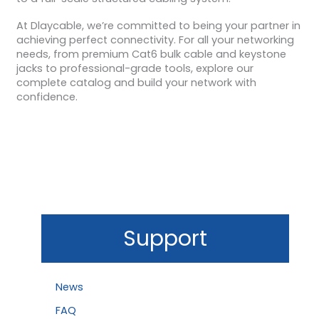
At Dlaycable, we’re committed to being your partner in
achieving perfect connectivity. For all your networking
needs, from premium Cat6 bulk cable and keystone
jacks to professional-grade tools, explore our
complete catalog and build your network with
confidence.
Support
News
FAQ