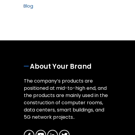
Blog
About Your Brand
The company’s products are
positioned at mid-to-high end, and
the products are mainly used in the
construction of computer rooms,
data centers, smart buildings, and
5G network projects..