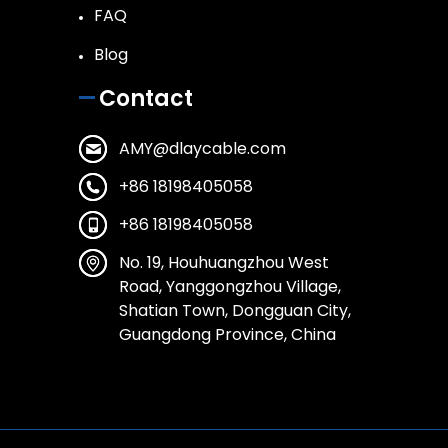
FAQ
Blog
Contact
AMY@dlaycable.com
+86 18198405058
+86 18198405058
No. 19, Houhuangzhou West
Road, Yanggongzhou Village,
Shatian Town, Dongguan City,
Guangdong Province, China