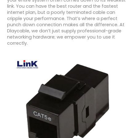
your entire system often comes down to its weakest
link. You can have the best router and the fastest
internet plan, but a poorly terminated cable can
cripple your performance. That’s where a perfect
punch down connection makes all the difference. At
Dlaycable, we don’t just supply professional-grade
networking hardware; we empower you to use it
correctly.