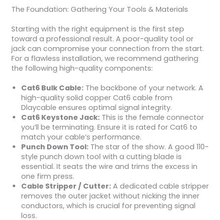
The Foundation: Gathering Your Tools & Materials
Starting with the right equipment is the first step
toward a professional result. A poor-quality tool or
jack can compromise your connection from the start.
For a flawless installation, we recommend gathering
the following high-quality components:
Cat6 Bulk Cable:
The backbone of your network. A
high-quality solid copper Cat6 cable from
Dlaycable ensures optimal signal integrity.
Cat6 Keystone Jack:
This is the female connector
you’ll be terminating. Ensure it is rated for Cat6 to
match your cable’s performance.
Punch Down Tool:
The star of the show. A good 110-
style punch down tool with a cutting blade is
essential. It seats the wire and trims the excess in
one firm press.
Cable Stripper / Cutter:
A dedicated cable stripper
removes the outer jacket without nicking the inner
conductors, which is crucial for preventing signal
loss.