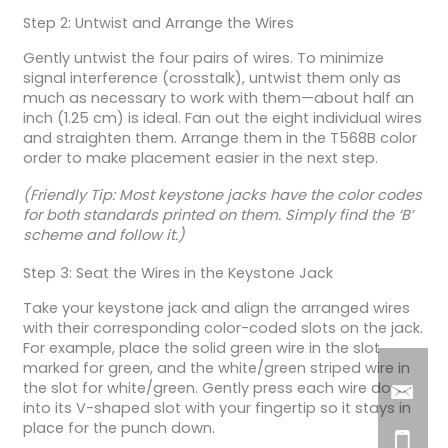
Step 2: Untwist and Arrange the Wires
Gently untwist the four pairs of wires. To minimize
signal interference (crosstalk), untwist them only as
much as necessary to work with them—about half an
inch (1.25 cm) is ideal. Fan out the eight individual wires
and straighten them. Arrange them in the T568B color
order to make placement easier in the next step.
(Friendly Tip: Most keystone jacks have the color codes
for both standards printed on them. Simply find the ‘B’
scheme and follow it.)
Step 3: Seat the Wires in the Keystone Jack
Take your keystone jack and align the arranged wires
with their corresponding color-coded slots on the jack.
For example, place the solid green wire in the slot
marked for green, and the white/green striped wire in
the slot for white/green. Gently press each wire down
into its V-shaped slot with your fingertip so it stays in
place for the punch down.