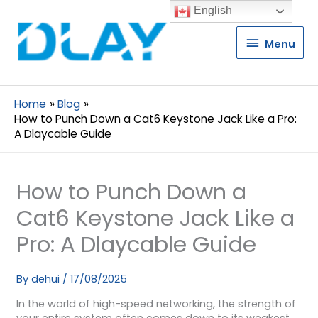
English
Menu
Menu
Home
Blog
How to Punch Down a Cat6 Keystone Jack Like a Pro:
A Dlaycable Guide
How to Punch Down a
Cat6 Keystone Jack Like a
Pro: A Dlaycable Guide
By
dehui
/
17/08/2025
In the world of high-speed networking, the strength of