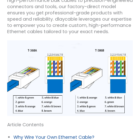
high-performance bulk cables to precision-engineered
connectors and tools, our factory-direct model
ensures you get professional-grade products with
speed and reliability. dlaycable leverages our expertise
to empower you to create custom, high-performance
Ethernet cables tailored to your exact needs.
Article Contents
Why Wire Your Own Ethernet Cable?