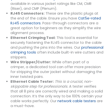
available in various jacket ratings like CM, CMR
(Riser), and CMP (Plenum).
RJ45 Connectors:
These are the plastic plugs at
the end of the cable. Ensure you have
Cat5e-rated
RJ45 connectors
. Pass-through connectors are a
great option for beginners as they simplify the wire
alignment process.
Ethernet Crimping Tool:
This tool is essential for
securely fastening the RJ45 connector to the cable
and pushing the pins into the wires. Our
professional
crimping tools
often include built-in wire cutters and
strippers.
Wire Stripper/Cutter:
While often part of a
crimper, a dedicated tool can offer more precision
for stripping the outer jacket without damaging the
inner twisted pairs.
Ethernet Cable Tester:
This is a crucial, non-
skippable step for professionals.
A tester verifies
that all 8 pins are correctly wired and making a solid
connection. It’s the only way to be 100% certain your
cable works perfectly. Our
network cable testers
are
a must-have.