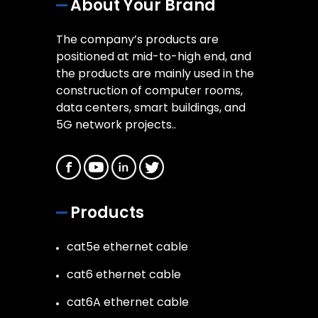
About Your Brand
The company’s products are
positioned at mid-to-high end, and
the products are mainly used in the
construction of computer rooms,
data centers, smart buildings, and
5G network projects..
Products
cat5e ethernet cable
cat6 ethernet cable
cat6A ethernet cable