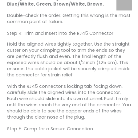
Blue/White, Green, Brown/White, Brown.
Double-check the order. Getting this wrong is the most
common point of failure.
Step 4: Trim and Insert into the RJ45 Connector
Hold the aligned wires tightly together. Use the straight
cutter on your crimping tool to trim the ends so they
are perfectly flush and even. The final length of the
exposed wires should be about 1/2 inch (1.25 cm). This
ensures the cable jacket will be securely crimped inside
the connector for strain relief.
With the RJ45 connector’s locking tab facing down,
carefully slide the aligned wires into the connector.
Each wire should slide into its own channel. Push firmly
until the wires reach the very end of the connector. You
should be able to see the copper ends of the wires
through the clear nose of the plug.
Step 5: Crimp for a Secure Connection