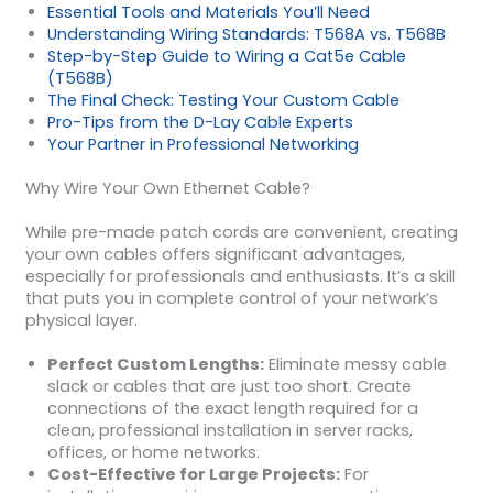
Essential Tools and Materials You’ll Need
Understanding Wiring Standards: T568A vs. T568B
Step-by-Step Guide to Wiring a Cat5e Cable
(T568B)
The Final Check: Testing Your Custom Cable
Pro-Tips from the D-Lay Cable Experts
Your Partner in Professional Networking
Why Wire Your Own Ethernet Cable?
While pre-made patch cords are convenient, creating
your own cables offers significant advantages,
especially for professionals and enthusiasts. It’s a skill
that puts you in complete control of your network’s
physical layer.
Perfect Custom Lengths:
Eliminate messy cable
slack or cables that are just too short. Create
connections of the exact length required for a
clean, professional installation in server racks,
offices, or home networks.
Cost-Effective for Large Projects:
For