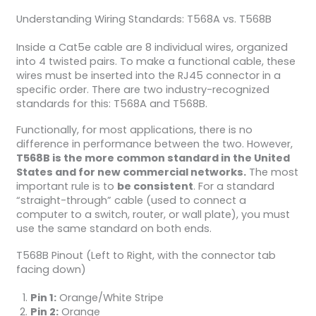
Understanding Wiring Standards: T568A vs. T568B
Inside a Cat5e cable are 8 individual wires, organized
into 4 twisted pairs. To make a functional cable, these
wires must be inserted into the RJ45 connector in a
specific order. There are two industry-recognized
standards for this: T568A and T568B.
Functionally, for most applications, there is no
difference in performance between the two. However,
T568B is the more common standard in the United
States and for new commercial networks.
The most
important rule is to
be consistent
. For a standard
“straight-through” cable (used to connect a
computer to a switch, router, or wall plate), you must
use the same standard on both ends.
T568B Pinout (Left to Right, with the connector tab
facing down)
Pin 1:
Orange/White Stripe
Pin 2:
Orange