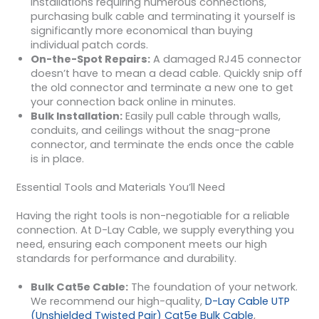
installations requiring numerous connections,
purchasing bulk cable and terminating it yourself is
significantly more economical than buying
individual patch cords.
On-the-Spot Repairs:
A damaged RJ45 connector
doesn’t have to mean a dead cable. Quickly snip off
the old connector and terminate a new one to get
your connection back online in minutes.
Bulk Installation:
Easily pull cable through walls,
conduits, and ceilings without the snag-prone
connector, and terminate the ends once the cable
is in place.
Essential Tools and Materials You’ll Need
Having the right tools is non-negotiable for a reliable
connection. At D-Lay Cable, we supply everything you
need, ensuring each component meets our high
standards for performance and durability.
Bulk Cat5e Cable:
The foundation of your network.
We recommend our high-quality,
D-Lay Cable UTP
(Unshielded Twisted Pair) Cat5e Bulk Cable
,