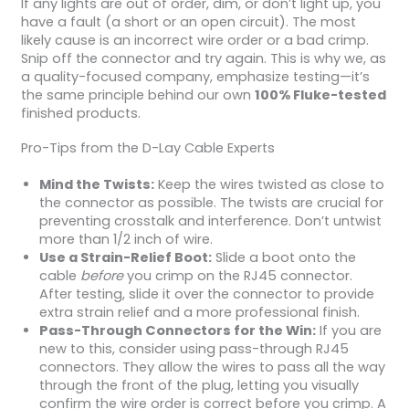
If any lights are out of order, dim, or don’t light up, you
have a fault (a short or an open circuit). The most
likely cause is an incorrect wire order or a bad crimp.
Snip off the connector and try again. This is why we, as
a quality-focused company, emphasize testing—it’s
the same principle behind our own
100% Fluke-tested
finished products.
Pro-Tips from the D-Lay Cable Experts
Mind the Twists:
Keep the wires twisted as close to
the connector as possible. The twists are crucial for
preventing crosstalk and interference. Don’t untwist
more than 1/2 inch of wire.
Use a Strain-Relief Boot:
Slide a boot onto the
cable
before
you crimp on the RJ45 connector.
After testing, slide it over the connector to provide
extra strain relief and a more professional finish.
Pass-Through Connectors for the Win:
If you are
new to this, consider using pass-through RJ45
connectors. They allow the wires to pass all the way
through the front of the plug, letting you visually
confirm the wire order is correct before you crimp. A