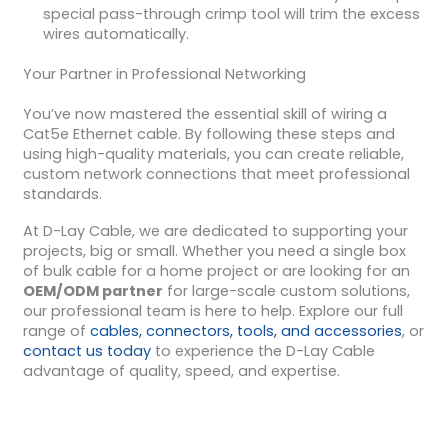
special pass-through crimp tool will trim the excess
wires automatically.
Your Partner in Professional Networking
You’ve now mastered the essential skill of wiring a
Cat5e Ethernet cable. By following these steps and
using high-quality materials, you can create reliable,
custom network connections that meet professional
standards.
At D-Lay Cable, we are dedicated to supporting your
projects, big or small. Whether you need a single box
of bulk cable for a home project or are looking for an
OEM/ODM partner
for large-scale custom solutions,
our professional team is here to help. Explore our full
range of
cables, connectors, tools, and accessories
, or
contact us today
to experience the D-Lay Cable
advantage of quality, speed, and expertise.