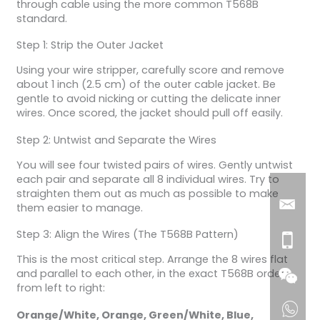
through cable using the more common T568B
standard.
Step 1: Strip the Outer Jacket
Using your wire stripper, carefully score and remove
about 1 inch (2.5 cm) of the outer cable jacket. Be
gentle to avoid nicking or cutting the delicate inner
wires. Once scored, the jacket should pull off easily.
Step 2: Untwist and Separate the Wires
You will see four twisted pairs of wires. Gently untwist
each pair and separate all 8 individual wires. Try to
straighten them out as much as possible to make
them easier to manage.
Step 3: Align the Wires (The T568B Pattern)
This is the most critical step. Arrange the 8 wires flat
and parallel to each other, in the exact T568B order
from left to right:
Orange/White, Orange, Green/White, Blue,