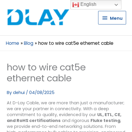
English
Menu
Menu
Home
Blog
how to wire cat5e ethernet cable
how to wire cat5e
ethernet cable
By
dehui
/
04/08/2025
At D-Lay Cable, we are more than just a manufacturer;
we are your partner in connectivity. With a deep
commitment to quality, evidenced by our
UL, ETL, CE,
and RoHS certifications
and rigorous
Fluke testing
,
we provide end-to-end networking solutions. From