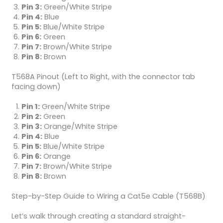
Pin 3:
Green/White Stripe
Pin 4:
Blue
Pin 5:
Blue/White Stripe
Pin 6:
Green
Pin 7:
Brown/White Stripe
Pin 8:
Brown
T568A Pinout (Left to Right, with the connector tab
facing down)
Pin 1:
Green/White Stripe
Pin 2:
Green
Pin 3:
Orange/White Stripe
Pin 4:
Blue
Pin 5:
Blue/White Stripe
Pin 6:
Orange
Pin 7:
Brown/White Stripe
Pin 8:
Brown
Step-by-Step Guide to Wiring a Cat5e Cable (T568B)
Let’s walk through creating a standard straight-