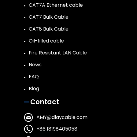
CAT7A Ethernet cable
CAT7 Bulk Cable
CAT8 Bulk Cable
Oil-filled cable
Fire Resistant LAN Cable
News
FAQ
Blog
Contact
AMY@dlaycable.com
+86 18198405058