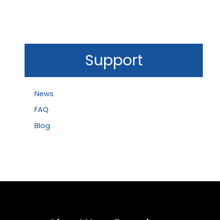
Support
News
FAQ
Blog