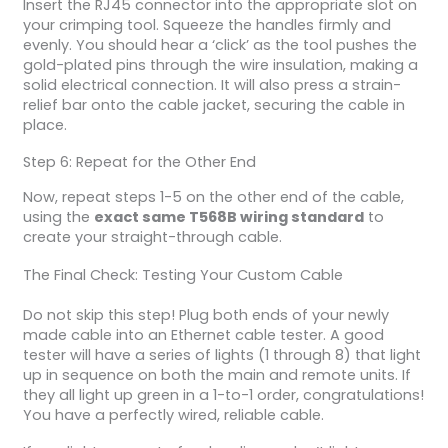
Insert the RJ45 connector into the appropriate slot on
your crimping tool. Squeeze the handles firmly and
evenly. You should hear a ‘click’ as the tool pushes the
gold-plated pins through the wire insulation, making a
solid electrical connection. It will also press a strain-
relief bar onto the cable jacket, securing the cable in
place.
Step 6: Repeat for the Other End
Now, repeat steps 1-5 on the other end of the cable,
using the
exact same T568B wiring standard
to
create your straight-through cable.
The Final Check: Testing Your Custom Cable
Do not skip this step! Plug both ends of your newly
made cable into an Ethernet cable tester. A good
tester will have a series of lights (1 through 8) that light
up in sequence on both the main and remote units. If
they all light up green in a 1-to-1 order, congratulations!
You have a perfectly wired, reliable cable.