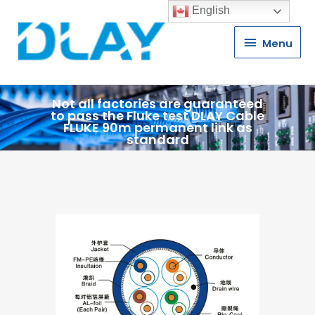
English
Menu
Menu
Not all factories are guaranteed
to pass the Fluke test DLAY Cable
FLUKE 90m permanent link as
standard