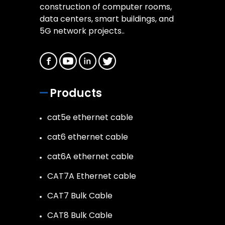
construction of computer rooms,
data centers, smart buildings, and
5G network projects..
Products
cat5e ethernet cable
cat6 ethernet cable
cat6A ethernet cable
CAT7A Ethernet cable
CAT7 Bulk Cable
CAT8 Bulk Cable