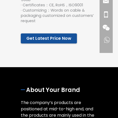
· Certificates：CE, RoHS，ISO9001
· Customizing：Words on cable &
packaging customized on customers’
request
Get Latest Price Now
About Your Brand
The company’s products are
positioned at mid-to-high end, and
the products are mainly used in the