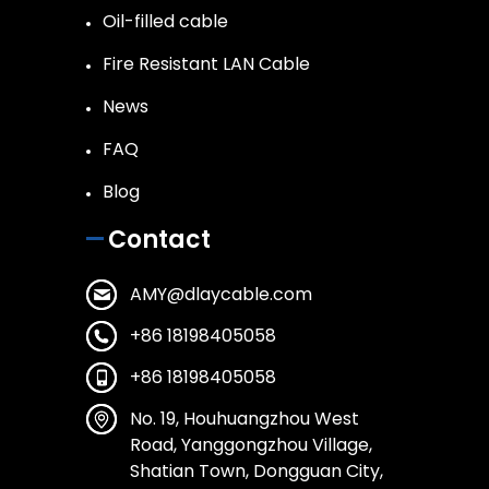
Oil-filled cable
Fire Resistant LAN Cable
News
FAQ
Blog
Contact
AMY@dlaycable.com
+86 18198405058
+86 18198405058
No. 19, Houhuangzhou West
Road, Yanggongzhou Village,
Shatian Town, Dongguan City,