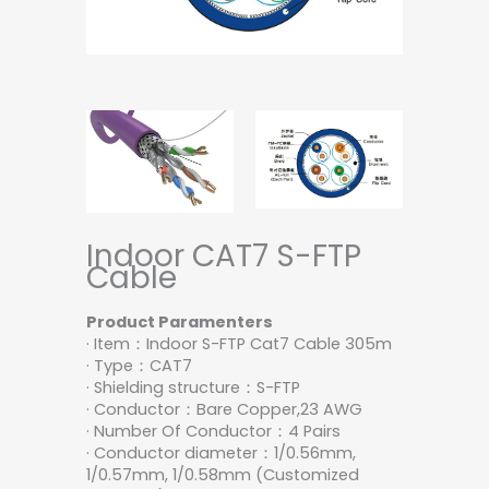
Indoor CAT7 S-FTP
Cable
Product Paramenters
· Item：Indoor S-FTP Cat7 Cable 305m
· Type：CAT7
· Shielding structure：S-FTP
· Conductor：Bare Copper,23 AWG
· Number Of Conductor：4 Pairs
· Conductor diameter：1/0.56mm,
1/0.57mm, 1/0.58mm (Customized