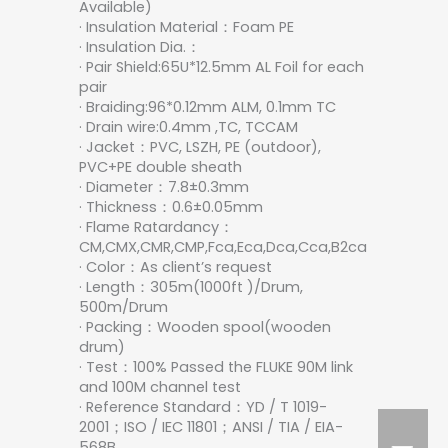
Available)
· Insulation Material：Foam PE
· Insulation Dia.：
· Pair Shield:65U*12.5mm AL Foil for each
pair
· Braiding:96*0.12mm ALM, 0.1mm TC
· Drain wire:0.4mm ,TC, TCCAM
· Jacket：PVC, LSZH, PE (outdoor),
PVC+PE double sheath
· Diameter：7.8±0.3mm
· Thickness：0.6±0.05mm
· Flame Ratardancy：
CM,CMX,CMR,CMP,Fca,Eca,Dca,Cca,B2ca
· Color：As client’s request
· Length：305m(1000ft )/Drum,
500m/Drum
· Packing：Wooden spool(wooden
drum)
· Test：100% Passed the FLUKE 90M link
and 100M channel test
· Reference Standard：YD / T 1019-
2001；ISO / IEC 11801；ANSI / TIA / EIA-
568B