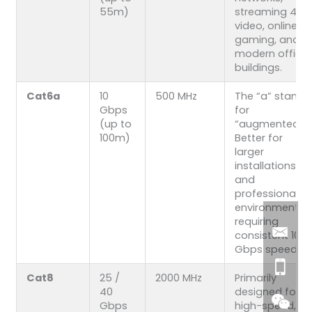
55m)
streaming 4K
video, online
gaming, and
modern office
buildings.
Cat6a
10
500 MHz
The “a” stands
Gbps
for
(up to
“augmented.”
100m)
Better for
larger
installations
and
professional
environments
requiring
consistent 10
Gbps speeds.
Cat8
25 /
2000 MHz
Primarily
40
designed for
Gbps
high-speed,