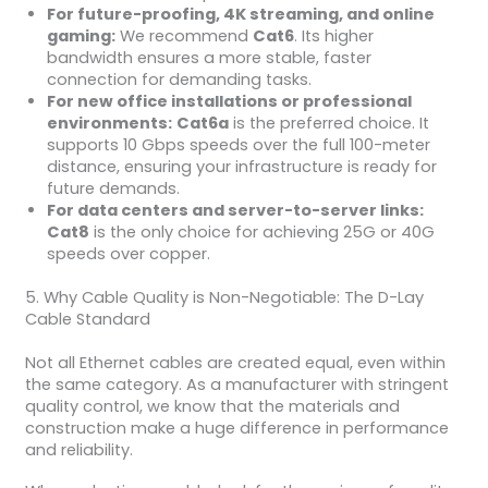
For future-proofing, 4K streaming, and online
gaming:
We recommend
Cat6
. Its higher
bandwidth ensures a more stable, faster
connection for demanding tasks.
For new office installations or professional
environments:
Cat6a
is the preferred choice. It
supports 10 Gbps speeds over the full 100-meter
distance, ensuring your infrastructure is ready for
future demands.
For data centers and server-to-server links:
Cat8
is the only choice for achieving 25G or 40G
speeds over copper.
5. Why Cable Quality is Non-Negotiable: The D-Lay
Cable Standard
Not all Ethernet cables are created equal, even within
the same category. As a manufacturer with stringent
quality control, we know that the materials and
construction make a huge difference in performance
and reliability.