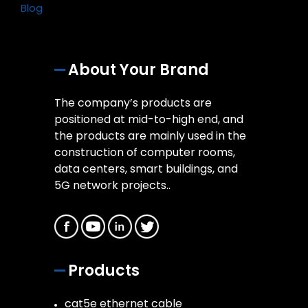
Blog
About Your Brand
The company’s products are
positioned at mid-to-high end, and
the products are mainly used in the
construction of computer rooms,
data centers, smart buildings, and
5G network projects..
Products
cat5e ethernet cable