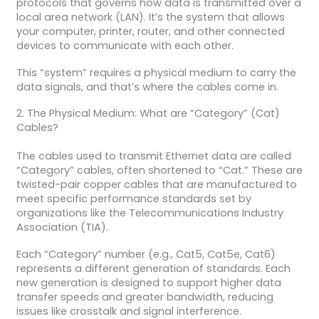
protocols that governs how data is transmitted over a
local area network (LAN). It’s the system that allows
your computer, printer, router, and other connected
devices to communicate with each other.
This “system” requires a physical medium to carry the
data signals, and that’s where the cables come in.
2. The Physical Medium: What are “Category” (Cat)
Cables?
The cables used to transmit Ethernet data are called
“Category” cables, often shortened to “Cat.” These are
twisted-pair copper cables that are manufactured to
meet specific performance standards set by
organizations like the Telecommunications Industry
Association (TIA).
Each “Category” number (e.g., Cat5, Cat5e, Cat6)
represents a different generation of standards. Each
new generation is designed to support higher data
transfer speeds and greater bandwidth, reducing
issues like crosstalk and signal interference.