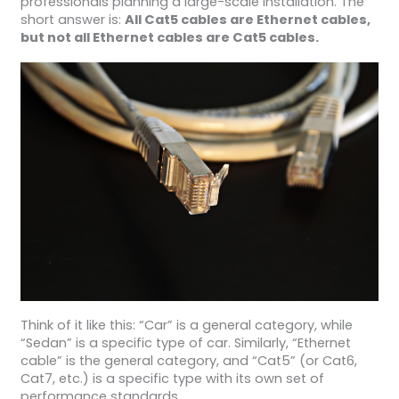
professionals planning a large-scale installation. The
short answer is:
All Cat5 cables are Ethernet cables,
but not all Ethernet cables are Cat5 cables.
Think of it like this: “Car” is a general category, while
“Sedan” is a specific type of car. Similarly, “Ethernet
cable” is the general category, and “Cat5” (or Cat6,
Cat7, etc.) is a specific type with its own set of
performance standards.