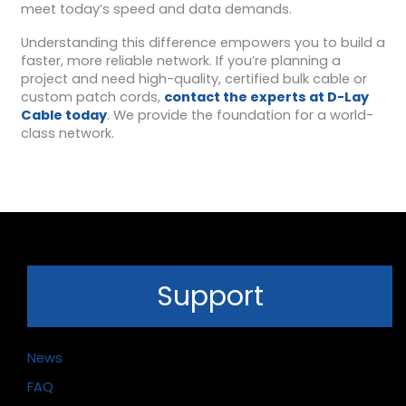
meet today’s speed and data demands.
Understanding this difference empowers you to build a
faster, more reliable network. If you’re planning a
project and need high-quality, certified bulk cable or
custom patch cords,
contact the experts at D-Lay
Cable today
. We provide the foundation for a world-
class network.
Support
News
FAQ