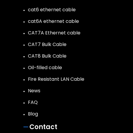
cat6 ethernet cable
cat6A ethernet cable
CAT7A Ethernet cable
CAT7 Bulk Cable
CAT8 Bulk Cable
Oil-filled cable
Fire Resistant LAN Cable
News
FAQ
Blog
Contact