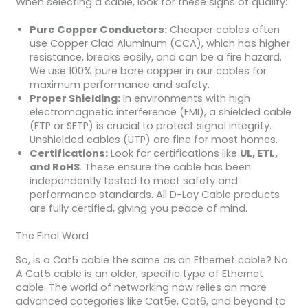
When selecting a cable, look for these signs of quality:
Pure Copper Conductors:
Cheaper cables often
use Copper Clad Aluminum (CCA), which has higher
resistance, breaks easily, and can be a fire hazard.
We use 100% pure bare copper in our cables for
maximum performance and safety.
Proper Shielding:
In environments with high
electromagnetic interference (EMI), a shielded cable
(FTP or SFTP) is crucial to protect signal integrity.
Unshielded cables (UTP) are fine for most homes.
Certifications:
Look for certifications like
UL, ETL,
and RoHS
. These ensure the cable has been
independently tested to meet safety and
performance standards. All D-Lay Cable products
are fully certified, giving you peace of mind.
The Final Word
So, is a Cat5 cable the same as an Ethernet cable? No.
A Cat5 cable is an older, specific type of Ethernet
cable. The world of networking now relies on more
advanced categories like Cat5e, Cat6, and beyond to