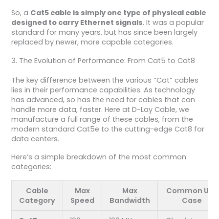
So, a
Cat5 cable is simply one type of physical cable
designed to carry Ethernet signals
. It was a popular
standard for many years, but has since been largely
replaced by newer, more capable categories.
3. The Evolution of Performance: From Cat5 to Cat8
The key difference between the various “Cat” cables
lies in their performance capabilities. As technology
has advanced, so has the need for cables that can
handle more data, faster. Here at D-Lay Cable, we
manufacture a full range of these cables, from the
modern standard Cat5e to the cutting-edge Cat8 for
data centers.
Here’s a simple breakdown of the most common
categories:
Cable
Max
Max
Common Use
Category
Speed
Bandwidth
Case