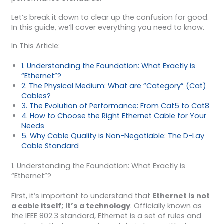
Let’s break it down to clear up the confusion for good.
In this guide, we’ll cover everything you need to know.
In This Article:
1. Understanding the Foundation: What Exactly is
“Ethernet”?
2. The Physical Medium: What are “Category” (Cat)
Cables?
3. The Evolution of Performance: From Cat5 to Cat8
4. How to Choose the Right Ethernet Cable for Your
Needs
5. Why Cable Quality is Non-Negotiable: The D-Lay
Cable Standard
1. Understanding the Foundation: What Exactly is
“Ethernet”?
First, it’s important to understand that
Ethernet is not
a cable itself; it’s a technology
. Officially known as
the IEEE 802.3 standard, Ethernet is a set of rules and