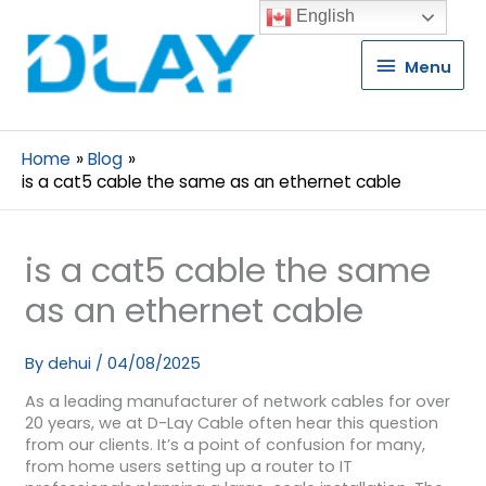
English
Menu
Menu
Home
Blog
is a cat5 cable the same as an ethernet cable
is a cat5 cable the same
as an ethernet cable
By
dehui
/
04/08/2025
As a leading manufacturer of network cables for over
20 years, we at D-Lay Cable often hear this question
from our clients. It’s a point of confusion for many,
from home users setting up a router to IT