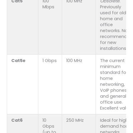
Cat5
100
100 MHz
Obsolete.
Mbps
Previously
used for older
home and
office
networks. Not
recommended
for new
installations.
Cat5e
1 Gbps
100 MHz
The current
minimum
standard for
home
networking,
VoIP phones,
and general
office use.
Excellent value.
Cat6
10
250 MHz
Ideal for high-
Gbps
demand home
(up to
networks,