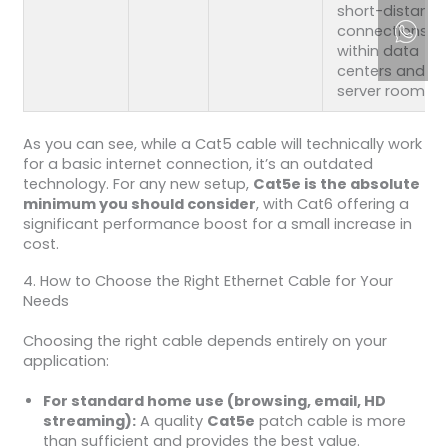
short-distance
connections
within data
centers and
server rooms.
As you can see, while a Cat5 cable will technically work
for a basic internet connection, it’s an outdated
technology. For any new setup,
Cat5e is the absolute
minimum you should consider
, with Cat6 offering a
significant performance boost for a small increase in
cost.
4. How to Choose the Right Ethernet Cable for Your
Needs
Choosing the right cable depends entirely on your
application:
For standard home use (browsing, email, HD
streaming):
A quality
Cat5e
patch cable is more
than sufficient and provides the best value.