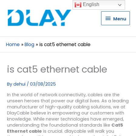
English
Menu
Menu
Home
Blog
is cat5 ethernet cable
is cat5 ethernet cable
By
dehui
/
03/08/2025
In the world of network connectivity, cables are the
unseen heroes that power our digital lives. As a leading
manufacturer of high-quality cabling solutions, we at
DlayCable believe in empowering our customers with
knowledge. While newer technologies have emerged,
understanding the foundational standards like
Cat5
Ethernet cable
is crucial. dlaycable will walk you