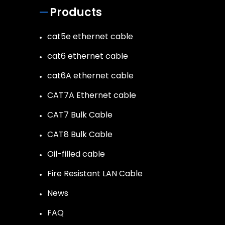
Products
cat5e ethernet cable
cat6 ethernet cable
cat6A ethernet cable
CAT7A Ethernet cable
CAT7 Bulk Cable
CAT8 Bulk Cable
Oil-filled cable
Fire Resistant LAN Cable
News
FAQ