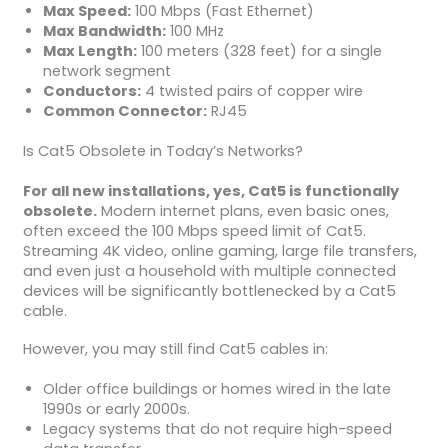
Max Speed:
100 Mbps (Fast Ethernet)
Max Bandwidth:
100 MHz
Max Length:
100 meters (328 feet) for a single
network segment
Conductors:
4 twisted pairs of copper wire
Common Connector:
RJ45
Is Cat5 Obsolete in Today’s Networks?
For all new installations, yes, Cat5 is functionally
obsolete.
Modern internet plans, even basic ones,
often exceed the 100 Mbps speed limit of Cat5.
Streaming 4K video, online gaming, large file transfers,
and even just a household with multiple connected
devices will be significantly bottlenecked by a Cat5
cable.
However, you may still find Cat5 cables in:
Older office buildings or homes wired in the late
1990s or early 2000s.
Legacy systems that do not require high-speed