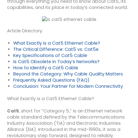
through everything you need to know about Cat5, its
capabilities, and its place in today’s connected world.
Article Directory
What Exactly is a Cat5 Ethernet Cable?
The Critical Difference: Cat5 vs. Cat5e
Key Specifications of Cat5 Cable
Is Cat5 Obsolete in Today’s Networks?
How to Identify a Cat5 Cable
Beyond the Category: Why Cable Quality Matters
Frequently Asked Questions (FAQ)
Conclusion: Your Partner for Modern Connectivity
What Exactly is a Cat5 Ethernet Cable?
Cat5
, short for “Category 5,” is an Ethernet network
cable standard defined by the Telecommunications
Industry Association (TIA) and Electronic Industries
Alliance (EIA). Introduced in the mid-1990s, it was a
revolutionary step forward, designed to reliably