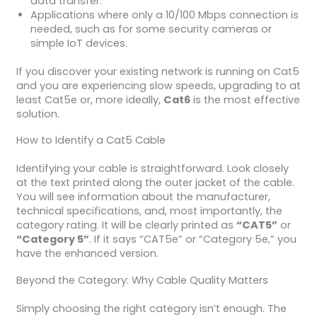
data transfer.
Applications where only a 10/100 Mbps connection is
needed, such as for some security cameras or
simple IoT devices.
If you discover your existing network is running on Cat5
and you are experiencing slow speeds, upgrading to at
least Cat5e or, more ideally,
Cat6
is the most effective
solution.
How to Identify a Cat5 Cable
Identifying your cable is straightforward. Look closely
at the text printed along the outer jacket of the cable.
You will see information about the manufacturer,
technical specifications, and, most importantly, the
category rating. It will be clearly printed as
“CAT5”
or
“Category 5”
. If it says “CAT5e” or “Category 5e,” you
have the enhanced version.
Beyond the Category: Why Cable Quality Matters
Simply choosing the right category isn’t enough. The