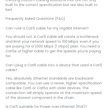
built to the correct specification but are also built to
last.
Frequently Asked Questions (FAQ)
Can I use a Cat5 cable for my Gigabit internet?
You should not. A Cat5 cable will create a bottleneck
and limit your network speed to 100 Mbps, even if you
are paying for a 1,000 Mbps (1 Gbps) plan. You need a
Cat5e or higher cable to get the speeds you’re paying
for.
Can I plug a Cat6 cable into a device that used a Cat5
cable?
Yes, absolutely. Ethernet standards are backward-
compatible. You can use a newer, higher-specification
cable like Cat6 or Cat6a with older devices. The
connection will simply operate at the maximum speed
of the slowest component in the chain.
Is Cat5 suitable for Power over Ethernet (PoE)?