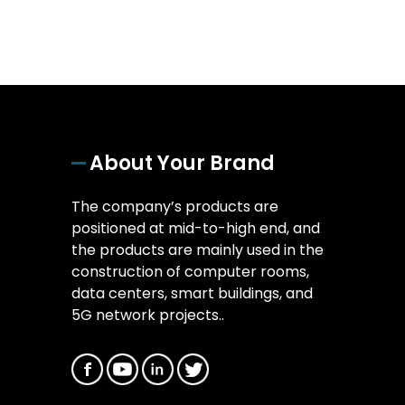
About Your Brand
The company’s products are
positioned at mid-to-high end, and
the products are mainly used in the
construction of computer rooms,
data centers, smart buildings, and
5G network projects..