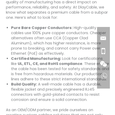
quality of manufacturing has a direct impact on
performance, reliability, and safety. At DlayCable, we
know what separates a premium cable from a subpar
one. Here’s what to look for:
Pure Bare Copper Conductors:
High-quality
cables use 100% pure copper conductors. Cheaper
alternatives often use CCA (Copper Clad
Aluminum), which has higher resistance, is more
prone to breaking, and cannot carry Power over
Ethernet (PoE) as effectively.
Certified Manufacturing:
Look for certifications
like
UL, ETL, CE, and RoHS compliance
. These ensure
the cable has been tested for safety standards and
is free from hazardous materials. Our production
lines adhere to these strict international standards.
Build Quality:
A well-made cable has a durable,
flexible jacket and precisely engineered RJ45
connectors with gold-plated contacts to resist
corrosion and ensure a solid connection.
As an OEM/ODM partner, we pride ourselves on
creating custom cabling solutions that are not only