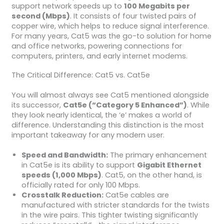
support network speeds up to
100 Megabits per
second (Mbps)
. It consists of four twisted pairs of
copper wire, which helps to reduce signal interference.
For many years, Cat5 was the go-to solution for home
and office networks, powering connections for
computers, printers, and early internet modems.
The Critical Difference: Cat5 vs. Cat5e
You will almost always see Cat5 mentioned alongside
its successor,
Cat5e (“Category 5 Enhanced”)
. While
they look nearly identical, the ‘e’ makes a world of
difference. Understanding this distinction is the most
important takeaway for any modern user.
Speed and Bandwidth:
The primary enhancement
in Cat5e is its ability to support
Gigabit Ethernet
speeds (1,000 Mbps)
. Cat5, on the other hand, is
officially rated for only 100 Mbps.
Crosstalk Reduction:
Cat5e cables are
manufactured with stricter standards for the twists
in the wire pairs. This tighter twisting significantly