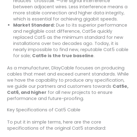
reduces “crosstalk”—the signal interference
between adjacent wires. Less interference means a
more stable connection and higher data integrity,
which is essential for achieving gigabit speeds.
Market Standard:
Due to its superior performance
and negligible cost difference, Cat5e quickly
replaced Cat5 as the minimum standard for new
installations over two decades ago. Today, it is
nearly impossible to find new, reputable Cat5 cable
for sale;
Cat5e is the true baseline
.
As a manufacturer, DlayCable focuses on producing
cables that meet and exceed current standards. While
we have the capability to produce any specification,
we guide our partners and customers towards
Cat5e,
Cat6, and higher
for all new projects to ensure
performance and future-proofing.
Key Specifications of Cat5 Cable
To put it in simple terms, here are the core
specifications of the original Cat5 standard: