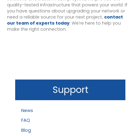
quality-tested infrastructure that powers your world. If
you have questions about upgrading your network or
need a reliable source for your next project,
contact
our team of experts today
. We’re here to help you
make the right connection.
Support
News
FAQ
Blog