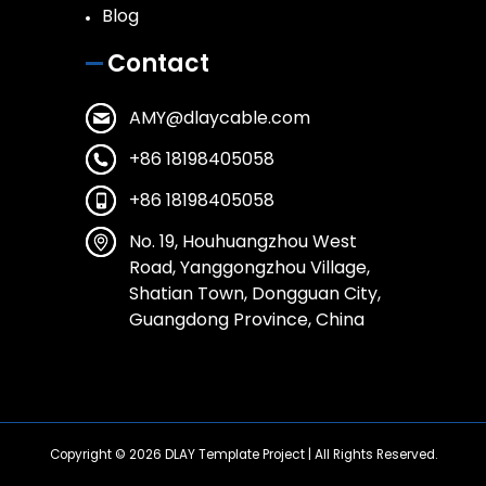
Blog
Contact
AMY@dlaycable.com
+86 18198405058
+86 18198405058
No. 19, Houhuangzhou West
Road, Yanggongzhou Village,
Shatian Town, Dongguan City,
Guangdong Province, China
Copyright © 2026
DLAY Template Project
| All Rights Reserved.