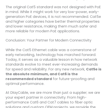
The original Cat5 standard was not designed with PoE
in mind. While it might work for very low-power, early-
generation PoE devices, it is not recommended. Cat5e
and higher categories have better thermal properties
and lower resistance, making them much safer and
more reliable for modern PoE applications.
Conclusion: Your Partner for Modern Connectivity
While the Cat5 Ethernet cable was a cornerstone of
early networking, technology has marched forward.
Today, it serves as a valuable lesson in how network
standards evolve to meet ever-increasing demands
for speed and reliability. For any new network,
Cat5e is
the absolute minimum, and Cat6 is the
recommended standard
for future-proofing and
optimal performance.
At DlayCable, we are more than just a supplier; we are
your expert partner in connectivity. From high-
performance Cat6 and Cat7 cables to fiber optic
solutions and custom OEM projects, we provide the