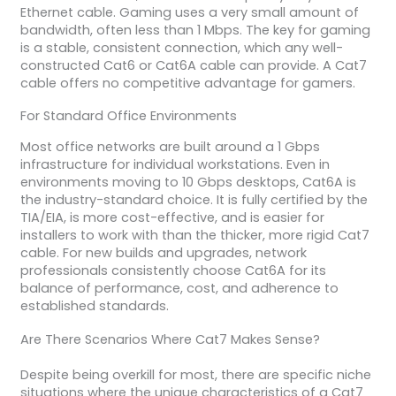
Ethernet cable. Gaming uses a very small amount of
bandwidth, often less than 1 Mbps. The key for gaming
is a stable, consistent connection, which any well-
constructed Cat6 or Cat6A cable can provide. A Cat7
cable offers no competitive advantage for gamers.
For Standard Office Environments
Most office networks are built around a 1 Gbps
infrastructure for individual workstations. Even in
environments moving to 10 Gbps desktops, Cat6A is
the industry-standard choice. It is fully certified by the
TIA/EIA, is more cost-effective, and is easier for
installers to work with than the thicker, more rigid Cat7
cable. For new builds and upgrades, network
professionals consistently choose Cat6A for its
balance of performance, cost, and adherence to
established standards.
Are There Scenarios Where Cat7 Makes Sense?
Despite being overkill for most, there are specific niche
situations where the unique characteristics of a Cat7