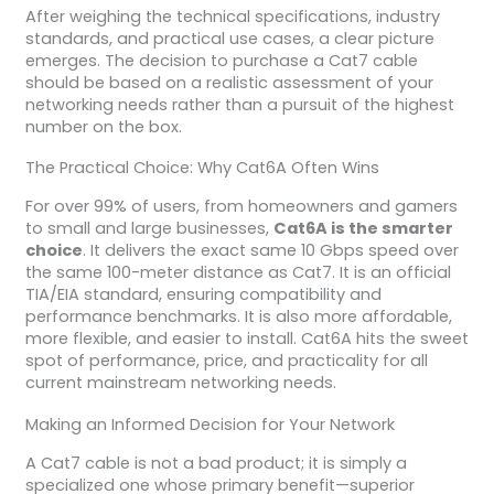
After weighing the technical specifications, industry
standards, and practical use cases, a clear picture
emerges. The decision to purchase a Cat7 cable
should be based on a realistic assessment of your
networking needs rather than a pursuit of the highest
number on the box.
The Practical Choice: Why Cat6A Often Wins
For over 99% of users, from homeowners and gamers
to small and large businesses,
Cat6A is the smarter
choice
. It delivers the exact same 10 Gbps speed over
the same 100-meter distance as Cat7. It is an official
TIA/EIA standard, ensuring compatibility and
performance benchmarks. It is also more affordable,
more flexible, and easier to install. Cat6A hits the sweet
spot of performance, price, and practicality for all
current mainstream networking needs.
Making an Informed Decision for Your Network
A Cat7 cable is not a bad product; it is simply a
specialized one whose primary benefit—superior