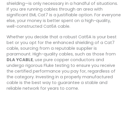
shielding—is only necessary in a handful of situations.
If you are running cables through an area with
significant EMI, Cat7 is a justifiable option. For everyone
else, your money is better spent on a high-quality,
well-constructed Cat6A cable.
Whether you decide that a robust Cat6A is your best
bet or you opt for the enhanced shielding of a Cat7
cable, sourcing from a reputable supplier is
paramount. High-quality cables, such as those from
DLA YCABLE
, use pure copper conductors and
undergo rigorous Fluke testing to ensure you receive
the certified performance you pay for, regardless of
the category. Investing in a properly manufactured
cable is the best way to guarantee a stable and
reliable network for years to come.