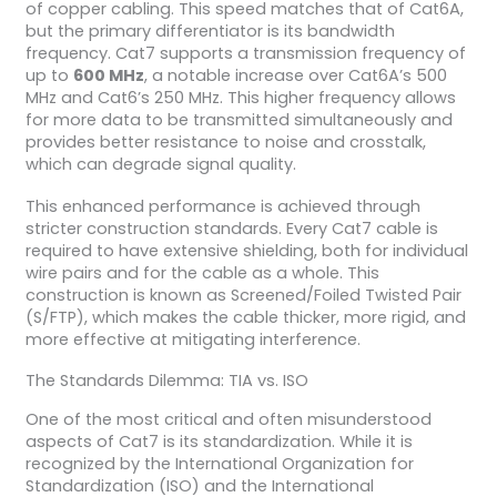
of copper cabling. This speed matches that of Cat6A,
but the primary differentiator is its bandwidth
frequency. Cat7 supports a transmission frequency of
up to
600 MHz
, a notable increase over Cat6A’s 500
MHz and Cat6’s 250 MHz. This higher frequency allows
for more data to be transmitted simultaneously and
provides better resistance to noise and crosstalk,
which can degrade signal quality.
This enhanced performance is achieved through
stricter construction standards. Every Cat7 cable is
required to have extensive shielding, both for individual
wire pairs and for the cable as a whole. This
construction is known as Screened/Foiled Twisted Pair
(S/FTP), which makes the cable thicker, more rigid, and
more effective at mitigating interference.
The Standards Dilemma: TIA vs. ISO
One of the most critical and often misunderstood
aspects of Cat7 is its standardization. While it is
recognized by the International Organization for
Standardization (ISO) and the International