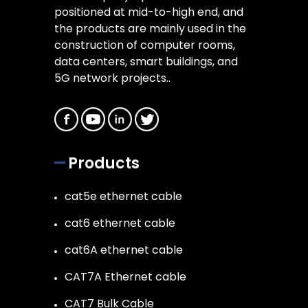
positioned at mid-to-high end, and
the products are mainly used in the
construction of computer rooms,
data centers, smart buildings, and
5G network projects..
Products
cat5e ethernet cable
cat6 ethernet cable
cat6A ethernet cable
CAT7A Ethernet cable
CAT7 Bulk Cable