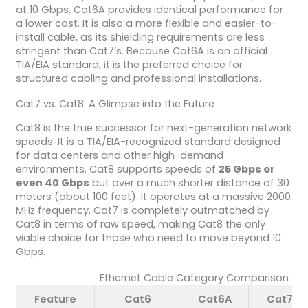
at 10 Gbps, Cat6A provides identical performance for
a lower cost. It is also a more flexible and easier-to-
install cable, as its shielding requirements are less
stringent than Cat7’s. Because Cat6A is an official
TIA/EIA standard, it is the preferred choice for
structured cabling and professional installations.
Cat7 vs. Cat8: A Glimpse into the Future
Cat8 is the true successor for next-generation network
speeds. It is a TIA/EIA-recognized standard designed
for data centers and other high-demand
environments. Cat8 supports speeds of
25 Gbps or
even 40 Gbps
but over a much shorter distance of 30
meters (about 100 feet). It operates at a massive 2000
MHz frequency. Cat7 is completely outmatched by
Cat8 in terms of raw speed, making Cat8 the only
viable choice for those who need to move beyond 10
Gbps.
Ethernet Cable Category Comparison
Feature
Cat6
Cat6A
Cat7