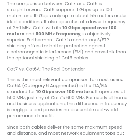
The comparison between Cat7 and Cat6 is
straightforward. Cat6 supports 1 Gbps up to 100
meters and 10 Gbps only up to about 55 meters under
ideal conditions. It also operates at a lower frequency
of 250 MHz. Cat7, with its
10 Gbps speed over 100
meters
and
600 MHz frequency
, is objectively
superior. Furthermore, Cat7’s mandatory S/FTP
shielding offers far better protection against
electromagnetic interference (EMI) and crosstalk than
the optional shielding of Cat6 cables.
Cat7 vs. Cat6A: The Real Contender
This is the most relevant comparison for most users.
Cat6A (Category 6 Augmented) is the TIA/EIA
standard for
10 Gbps over 100 meters
. It operates at
500 MHz, just shy of Cat7’s 600 MHz. For nearly all home
and business applications, this difference in frequency
is negligible and provides no discernible real-world
performance benefit.
Since both cables deliver the same maximum speed
and distance, and most network equipment tops out