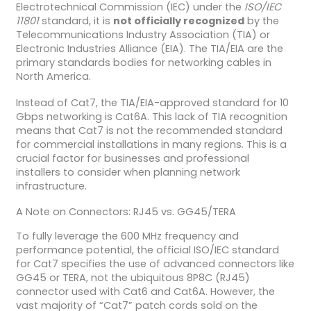
Electrotechnical Commission (IEC) under the
ISO/IEC
11801
standard, it is
not officially recognized
by the
Telecommunications Industry Association (TIA) or
Electronic Industries Alliance (EIA). The TIA/EIA are the
primary standards bodies for networking cables in
North America.
Instead of Cat7, the TIA/EIA-approved standard for 10
Gbps networking is Cat6A. This lack of TIA recognition
means that Cat7 is not the recommended standard
for commercial installations in many regions. This is a
crucial factor for businesses and professional
installers to consider when planning network
infrastructure.
A Note on Connectors: RJ45 vs. GG45/TERA
To fully leverage the 600 MHz frequency and
performance potential, the official ISO/IEC standard
for Cat7 specifies the use of advanced connectors like
GG45 or TERA, not the ubiquitous 8P8C (RJ45)
connector used with Cat6 and Cat6A. However, the
vast majority of “Cat7” patch cords sold on the