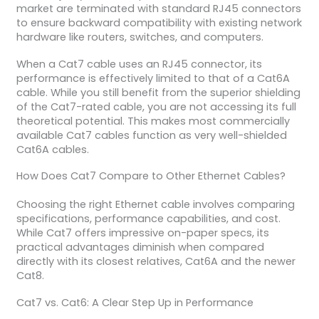
market are terminated with standard RJ45 connectors
to ensure backward compatibility with existing network
hardware like routers, switches, and computers.
When a Cat7 cable uses an RJ45 connector, its
performance is effectively limited to that of a Cat6A
cable. While you still benefit from the superior shielding
of the Cat7-rated cable, you are not accessing its full
theoretical potential. This makes most commercially
available Cat7 cables function as very well-shielded
Cat6A cables.
How Does Cat7 Compare to Other Ethernet Cables?
Choosing the right Ethernet cable involves comparing
specifications, performance capabilities, and cost.
While Cat7 offers impressive on-paper specs, its
practical advantages diminish when compared
directly with its closest relatives, Cat6A and the newer
Cat8.
Cat7 vs. Cat6: A Clear Step Up in Performance