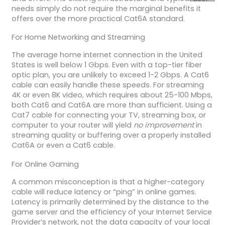
needs simply do not require the marginal benefits it
offers over the more practical Cat6A standard.
For Home Networking and Streaming
The average home internet connection in the United
States is well below 1 Gbps. Even with a top-tier fiber
optic plan, you are unlikely to exceed 1-2 Gbps. A Cat6
cable can easily handle these speeds. For streaming
4K or even 8K video, which requires about 25-100 Mbps,
both Cat6 and Cat6A are more than sufficient. Using a
Cat7 cable for connecting your TV, streaming box, or
computer to your router will yield
no improvement
in
streaming quality or buffering over a properly installed
Cat6A or even a Cat6 cable.
For Online Gaming
A common misconception is that a higher-category
cable will reduce latency or “ping” in online games.
Latency is primarily determined by the distance to the
game server and the efficiency of your Internet Service
Provider’s network, not the data capacity of your local