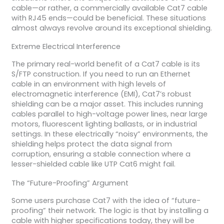
cable—or rather, a commercially available Cat7 cable
with RJ45 ends—could be beneficial. These situations
almost always revolve around its exceptional shielding.
Extreme Electrical Interference
The primary real-world benefit of a Cat7 cable is its
S/FTP construction. If you need to run an Ethernet
cable in an environment with high levels of
electromagnetic interference (EMI), Cat7’s robust
shielding can be a major asset. This includes running
cables parallel to high-voltage power lines, near large
motors, fluorescent lighting ballasts, or in industrial
settings. In these electrically “noisy” environments, the
shielding helps protect the data signal from
corruption, ensuring a stable connection where a
lesser-shielded cable like UTP Cat6 might fail.
The “Future-Proofing” Argument
Some users purchase Cat7 with the idea of “future-
proofing” their network. The logic is that by installing a
cable with higher specifications today, they will be