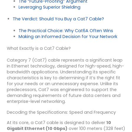
The “Future-Proofing” Argument
Leveraging Superior Shielding
The Verdict: Should You Buy a Cat7 Cable?
The Practical Choice: Why Cat6A Often Wins
Making an Informed Decision for Your Network
What Exactly is a Cat7 Cable?
Category 7 (Cat7) cable represents a significant leap
in Ethernet technology, designed for high-speed, high-
bandwidth applications. Understanding its specific
characteristics is key to determining if it’s the right fit
for your needs or an unnecessary expense. Unlike its
predecessors, Cat7 was engineered to support the
demanding requirements of future data centers and
enterprise-level networking.
Decoding the Specifications: Speed and Frequency
At its core, a Cat7 cable is designed to deliver
10
Gigabit Ethernet (10 Gbps)
over 100 meters (328 feet)