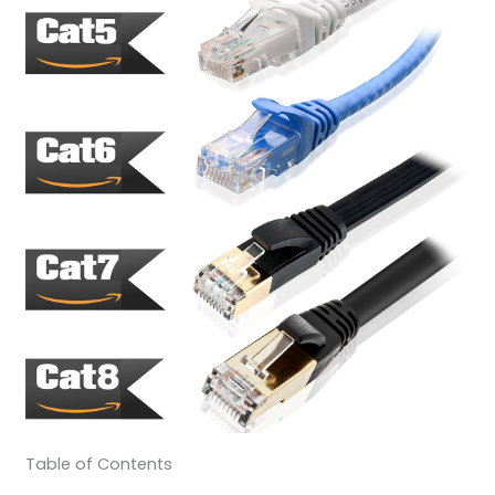
Table of Contents