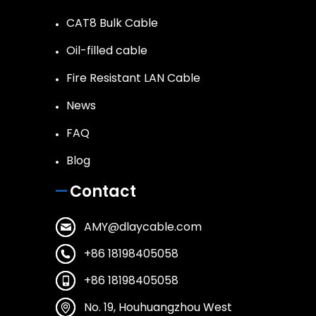
CAT8 Bulk Cable
Oil-filled cable
Fire Resistant LAN Cable
News
FAQ
Blog
Contact
AMY@dlaycable.com
+86 18198405058
+86 18198405058
No. 19, Houhuangzhou West