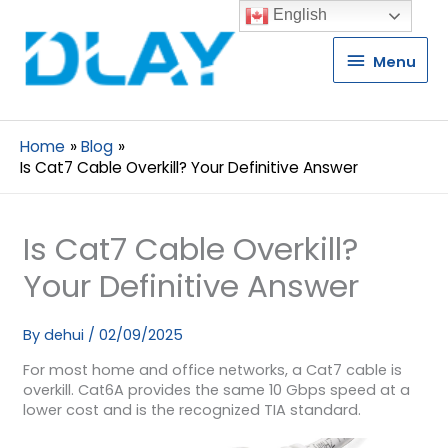
English
Menu
Menu
Home
Blog
Is Cat7 Cable Overkill? Your Definitive Answer
Is Cat7 Cable Overkill?
Your Definitive Answer
By
dehui
/
02/09/2025
For most home and office networks, a Cat7 cable is
overkill. Cat6A provides the same 10 Gbps speed at a
lower cost and is the recognized TIA standard.