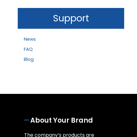
Support
News
FAQ
Blog
About Your Brand
The company’s products are