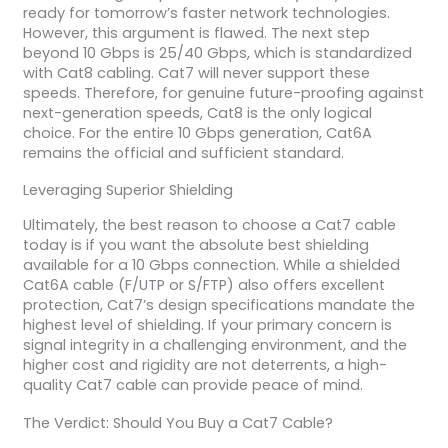
ready for tomorrow’s faster network technologies.
However, this argument is flawed. The next step
beyond 10 Gbps is 25/40 Gbps, which is standardized
with Cat8 cabling. Cat7 will never support these
speeds. Therefore, for genuine future-proofing against
next-generation speeds, Cat8 is the only logical
choice. For the entire 10 Gbps generation, Cat6A
remains the official and sufficient standard.
Leveraging Superior Shielding
Ultimately, the best reason to choose a Cat7 cable
today is if you want the absolute best shielding
available for a 10 Gbps connection. While a shielded
Cat6A cable (F/UTP or S/FTP) also offers excellent
protection, Cat7’s design specifications mandate the
highest level of shielding. If your primary concern is
signal integrity in a challenging environment, and the
higher cost and rigidity are not deterrents, a high-
quality Cat7 cable can provide peace of mind.
The Verdict: Should You Buy a Cat7 Cable?