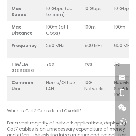
Max
10 Gbps (up
10 Gbps
10 Gbps
Speed
to 55m)
Max
100m (at 1
100m
100m
Distance
Gbps)
Frequency
250 MHz
500 MHz
600 MHz
TIA/EIA
Yes
Yes
No
Standard
Common
Home/Office
10G
Heavily
Use
LAN
Networks
Shielded
10G
When is Cat7 Considered Overkill?
For a vast majority of network applications, deploying
Cat7 cables is an unnecessary expenditure of money
and effort. The existing infrastructure and typical user