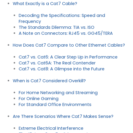
What Exactly is a Cat7 Cable?
Decoding the Specifications: Speed and
Frequency
The Standards Dilemma: TIA vs. ISO
A Note on Connectors: RJ45 vs. GG45/TERA
How Does Cat7 Compare to Other Ethernet Cables?
Cat7 vs. Cat6: A Clear Step Up in Performance
Cat7 vs. Cat6A: The Real Contender
Cat7 vs. Cat8: A Glimpse into the Future
When is Cat7 Considered Overkill?
For Home Networking and Streaming
For Online Gaming
For Standard Office Environments
Are There Scenarios Where Cat7 Makes Sense?
Extreme Electrical Interference