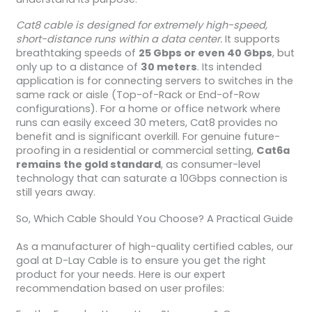
Cat8 cable is designed for extremely high-speed,
short-distance runs within a data center.
It supports
breathtaking speeds of
25 Gbps or even 40 Gbps
, but
only up to a distance of
30 meters
. Its intended
application is for connecting servers to switches in the
same rack or aisle (Top-of-Rack or End-of-Row
configurations). For a home or office network where
runs can easily exceed 30 meters, Cat8 provides no
benefit and is significant overkill. For genuine future-
proofing in a residential or commercial setting,
Cat6a
remains the gold standard
, as consumer-level
technology that can saturate a 10Gbps connection is
still years away.
So, Which Cable Should You Choose? A Practical Guide
As a manufacturer of high-quality certified cables, our
goal at D-Lay Cable is to ensure you get the right
product for your needs. Here is our expert
recommendation based on user profiles: