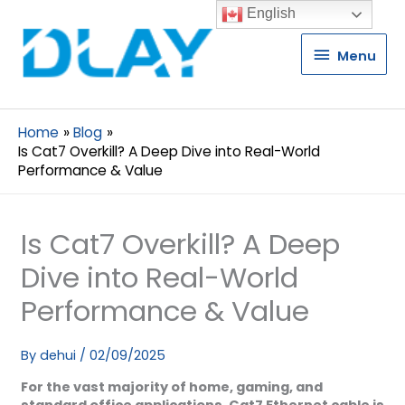
English
Menu
Menu
Home
Blog
Is Cat7 Overkill? A Deep Dive into Real-World
Performance & Value
Is Cat7 Overkill? A Deep
Dive into Real-World
Performance & Value
By
dehui
/
02/09/2025
For the vast majority of home, gaming, and