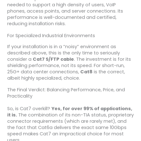
needed to support a high density of users, VoIP
phones, access points, and server connections. Its
performance is well-documented and certified,
reducing installation risks.
For Specialized Industrial Environments
If your installation is in a “noisy” environment as
described above, this is the only time to seriously
consider a
Cat7 S/FTP cable
. The investment is for its
shielding performance, not its speed. For short-run,
25G+ data center connections,
Cat8
is the correct,
albeit highly specialized, choice.
The Final Verdict: Balancing Performance, Price, and
Practicality
So, is Cat7 overkill?
Yes, for over 99% of applications,
it is.
The combination of its non-TIA status, proprietary
connector requirements (which are rarely met), and
the fact that Cat6a delivers the exact same 10Gbps
speed makes Cat7 an impractical choice for most
users.