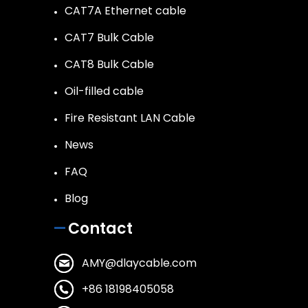
CAT7A Ethernet cable
CAT7 Bulk Cable
CAT8 Bulk Cable
Oil-filled cable
Fire Resistant LAN Cable
News
FAQ
Blog
Contact
AMY@dlaycable.com
+86 18198405058