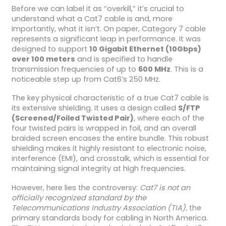
Before we can label it as “overkill,” it’s crucial to
understand what a Cat7 cable is and, more
importantly, what it isn’t. On paper, Category 7 cable
represents a significant leap in performance. It was
designed to support
10 Gigabit Ethernet (10Gbps)
over 100 meters
and is specified to handle
transmission frequencies of up to
600 MHz
. This is a
noticeable step up from Cat6’s 250 MHz.
The key physical characteristic of a true Cat7 cable is
its extensive shielding. It uses a design called
S/FTP
(Screened/Foiled Twisted Pair)
, where each of the
four twisted pairs is wrapped in foil, and an overall
braided screen encases the entire bundle. This robust
shielding makes it highly resistant to electronic noise,
interference (EMI), and crosstalk, which is essential for
maintaining signal integrity at high frequencies.
However, here lies the controversy:
Cat7 is not an
officially recognized standard by the
Telecommunications Industry Association (TIA)
, the
primary standards body for cabling in North America.