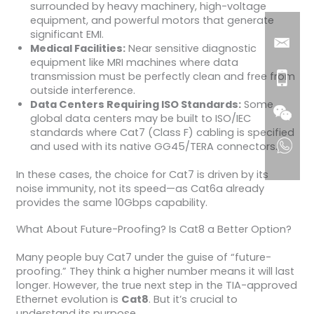
surrounded by heavy machinery, high-voltage
equipment, and powerful motors that generate
significant EMI.
Medical Facilities:
Near sensitive diagnostic
equipment like MRI machines where data
transmission must be perfectly clean and free from
outside interference.
Data Centers Requiring ISO Standards:
Some
global data centers may be built to ISO/IEC
standards where Cat7 (Class F) cabling is specified
and used with its native GG45/TERA connectors.
In these cases, the choice for Cat7 is driven by its
noise immunity, not its speed—as Cat6a already
provides the same 10Gbps capability.
What About Future-Proofing? Is Cat8 a Better Option?
Many people buy Cat7 under the guise of “future-
proofing.” They think a higher number means it will last
longer. However, the true next step in the TIA-approved
Ethernet evolution is
Cat8
. But it’s crucial to
understand its purpose.