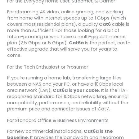
For the Everyday Home User, Streamer, & Gamer
For streaming 4K video, online gaming, and working
from home with internet speeds up to 1 Gbps (which
covers most residential plans), a quality
Cat6
cable is
more than sufficient. For those looking for a bit of
future-proofing or who have a multi-gigabit internet
plan (2.5 Gbps or 5 Gbps),
Cat6a
is the perfect, cost-
effective upgrade that will serve you for years to
come.
For the Tech Enthusiast or Prosumer
If you’re running a home lab, transferring large files
between a NAS and your PC, or have a 10Gbps local
area network (LAN),
Cat6a is your cable
. It is the TIA-
recognized standard for 10Gbps networking, ensuring
compatibility, performance, and reliability without the
premium price and connector issues of Cat7.
For Standard Office & Business Environments
For new commercial installations,
Cat6a is the
baseline
. It provides the bandwidth and headroom