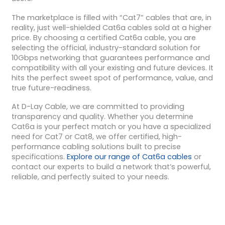
The marketplace is filled with “Cat7” cables that are, in
reality, just well-shielded Cat6a cables sold at a higher
price. By choosing a certified Cat6a cable, you are
selecting the official, industry-standard solution for
10Gbps networking that guarantees performance and
compatibility with all your existing and future devices. It
hits the perfect sweet spot of performance, value, and
true future-readiness.
At D-Lay Cable, we are committed to providing
transparency and quality. Whether you determine
Cat6a is your perfect match or you have a specialized
need for Cat7 or Cat8, we offer certified, high-
performance cabling solutions built to precise
specifications.
Explore our range of Cat6a cables
or
contact our experts to build a network that’s powerful,
reliable, and perfectly suited to your needs.