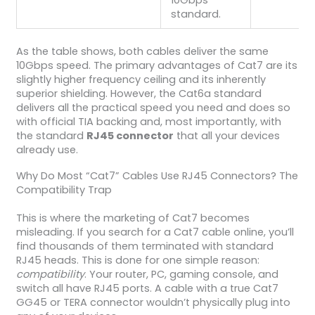
standard.
As the table shows, both cables deliver the same
10Gbps speed. The primary advantages of Cat7 are its
slightly higher frequency ceiling and its inherently
superior shielding. However, the Cat6a standard
delivers all the practical speed you need and does so
with official TIA backing and, most importantly, with
the standard
RJ45 connector
that all your devices
already use.
Why Do Most “Cat7” Cables Use RJ45 Connectors? The
Compatibility Trap
This is where the marketing of Cat7 becomes
misleading. If you search for a Cat7 cable online, you’ll
find thousands of them terminated with standard
RJ45 heads. This is done for one simple reason:
compatibility
. Your router, PC, gaming console, and
switch all have RJ45 ports. A cable with a true Cat7
GG45 or TERA connector wouldn’t physically plug into