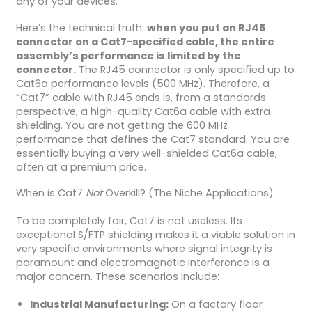
any of your devices.
Here’s the technical truth:
when you put an RJ45
connector on a Cat7-specified cable, the entire
assembly’s performance is limited by the
connector.
The RJ45 connector is only specified up to
Cat6a performance levels (500 MHz). Therefore, a
“Cat7” cable with RJ45 ends is, from a standards
perspective, a high-quality Cat6a cable with extra
shielding. You are not getting the 600 MHz
performance that defines the Cat7 standard. You are
essentially buying a very well-shielded Cat6a cable,
often at a premium price.
When is Cat7
Not
Overkill? (The Niche Applications)
To be completely fair, Cat7 is not useless. Its
exceptional S/FTP shielding makes it a viable solution in
very specific environments where signal integrity is
paramount and electromagnetic interference is a
major concern. These scenarios include:
Industrial Manufacturing:
On a factory floor