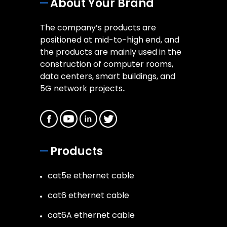
About Your Brand
The company’s products are
positioned at mid-to-high end, and
the products are mainly used in the
construction of computer rooms,
data centers, smart buildings, and
5G network projects..
Products
cat5e ethernet cable
cat6 ethernet cable
cat6A ethernet cable