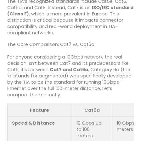
The TIA’s recognized standards include Cat5e, Cat6,
Cat6a, and Cat8. Instead, Cat7 is an
ISO/IEC standard
(Class F)
, which is more prevalent in Europe. This
distinction is critical because it impacts connector
compatibility and real-world deployment in TIA-
compliant networks.
The Core Comparison: Cat7 vs. Cat6a
For anyone considering a 10Gbps network, the real
decision isn’t between Cat7 and its predecessors like
Cat6; it’s between
Cat7 and Cat6a
. Category 6a (the
‘a’ stands for augmented) was specifically developed
by the TIA to be the standard for running 10Gbps
Ethernet over the full 100-meter distance. Let’s
compare them directly.
Feature
Cat6a
C
Speed & Distance
10 Gbps up
10 Gbps up
to 100
meters
meters