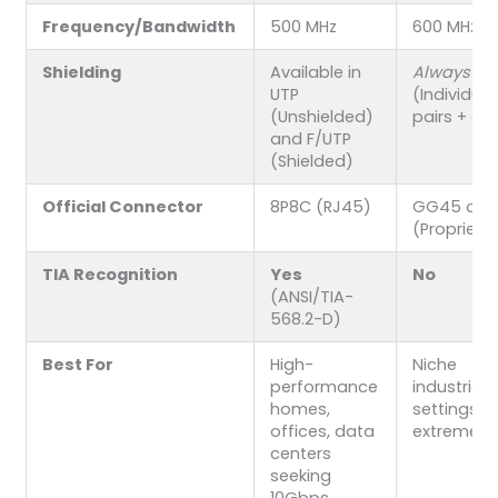
Frequency/Bandwidth
500 MHz
600 MHz
Shielding
Available in
Always
S/
UTP
(Individual
(Unshielded)
pairs + ove
and F/UTP
(Shielded)
Official Connector
8P8C (RJ45)
GG45 or T
(Proprieta
TIA Recognition
Yes
No
(ANSI/TIA-
568.2-D)
Best For
High-
Niche
performance
industria
homes,
settings w
offices, data
extremely 
centers
seeking
10Gbps