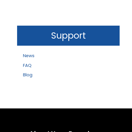
Support
News
FAQ
Blog