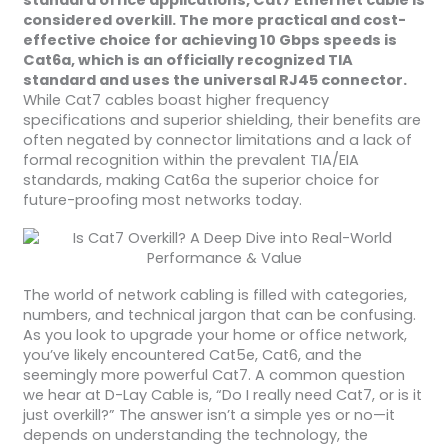
standard office applications, Cat7 Ethernet cable is
considered overkill. The more practical and cost-
effective choice for achieving 10 Gbps speeds is
Cat6a, which is an officially recognized TIA
standard and uses the universal RJ45 connector.
While Cat7 cables boast higher frequency
specifications and superior shielding, their benefits are
often negated by connector limitations and a lack of
formal recognition within the prevalent TIA/EIA
standards, making Cat6a the superior choice for
future-proofing most networks today.
The world of network cabling is filled with categories,
numbers, and technical jargon that can be confusing.
As you look to upgrade your home or office network,
you’ve likely encountered Cat5e, Cat6, and the
seemingly more powerful Cat7. A common question
we hear at D-Lay Cable is, “Do I really need Cat7, or is it
just overkill?” The answer isn’t a simple yes or no—it
depends on understanding the technology, the