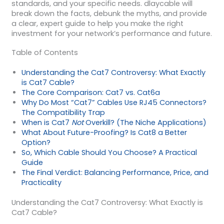
standards, and your specific needs. dlaycable will
break down the facts, debunk the myths, and provide
a clear, expert guide to help you make the right
investment for your network’s performance and future.
Table of Contents
Understanding the Cat7 Controversy: What Exactly
is Cat7 Cable?
The Core Comparison: Cat7 vs. Cat6a
Why Do Most “Cat7” Cables Use RJ45 Connectors?
The Compatibility Trap
When is Cat7
Not
Overkill? (The Niche Applications)
What About Future-Proofing? Is Cat8 a Better
Option?
So, Which Cable Should You Choose? A Practical
Guide
The Final Verdict: Balancing Performance, Price, and
Practicality
Understanding the Cat7 Controversy: What Exactly is
Cat7 Cable?