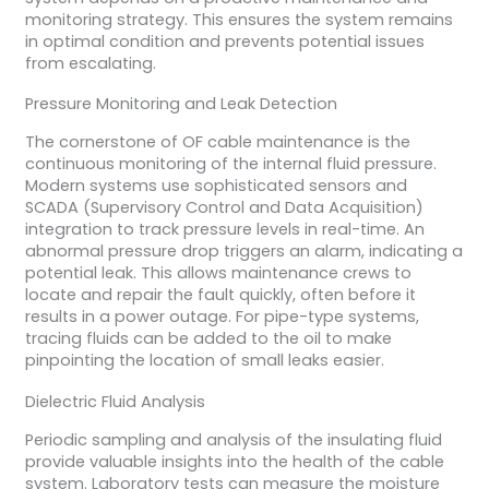
monitoring strategy. This ensures the system remains
in optimal condition and prevents potential issues
from escalating.
Pressure Monitoring and Leak Detection
The cornerstone of OF cable maintenance is the
continuous monitoring of the internal fluid pressure.
Modern systems use sophisticated sensors and
SCADA (Supervisory Control and Data Acquisition)
integration to track pressure levels in real-time. An
abnormal pressure drop triggers an alarm, indicating a
potential leak. This allows maintenance crews to
locate and repair the fault quickly, often before it
results in a power outage. For pipe-type systems,
tracing fluids can be added to the oil to make
pinpointing the location of small leaks easier.
Dielectric Fluid Analysis
Periodic sampling and analysis of the insulating fluid
provide valuable insights into the health of the cable
system. Laboratory tests can measure the moisture