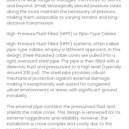
and beyond. Small, strategically placed pressure tanks
along the route maintain the necessary oil pressure,
making them adaptable to varying terrains and long-
distance transmission.
High-Pressure Fluid-Filled (HPFF) or Pipe-Type Cables
High-Pressure Fluid-Filled (HPFF) systems, often called
pipe-type cables, employ a different approach. In this
design, three insulated cable cores are pulled into a
rigid, oversized steel pipe. The pipe is then filled with a
dielectric fluid and pressurized to a high level (typically
around 200 psi). The steel pipe provides robust
mechanical protection against external damage,
making it exceptionally well-suited for congested
urban environments or areas with significant ground
instability.
The external pipe contains the pressurized fluid and
shields the cable cores. This design is renowned for its
extreme ruggedness and reliability. However, the
installation is more complex and costly due to the