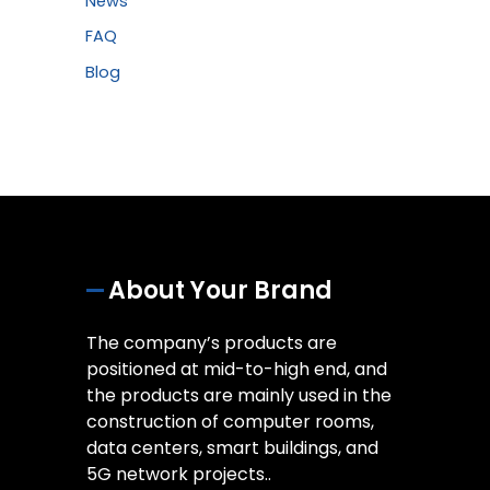
News
FAQ
Blog
About Your Brand
The company’s products are
positioned at mid-to-high end, and
the products are mainly used in the
construction of computer rooms,
data centers, smart buildings, and
5G network projects..