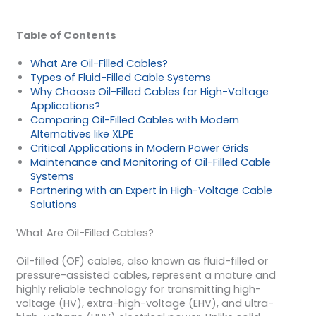
Table of Contents
What Are Oil-Filled Cables?
Types of Fluid-Filled Cable Systems
Why Choose Oil-Filled Cables for High-Voltage
Applications?
Comparing Oil-Filled Cables with Modern
Alternatives like XLPE
Critical Applications in Modern Power Grids
Maintenance and Monitoring of Oil-Filled Cable
Systems
Partnering with an Expert in High-Voltage Cable
Solutions
What Are Oil-Filled Cables?
Oil-filled (OF) cables, also known as fluid-filled or
pressure-assisted cables, represent a mature and
highly reliable technology for transmitting high-
voltage (HV), extra-high-voltage (EHV), and ultra-