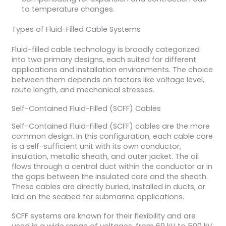
to temperature changes.
Types of Fluid-Filled Cable Systems
Fluid-filled cable technology is broadly categorized
into two primary designs, each suited for different
applications and installation environments. The choice
between them depends on factors like voltage level,
route length, and mechanical stresses.
Self-Contained Fluid-Filled (SCFF) Cables
Self-Contained Fluid-Filled (SCFF) cables are the more
common design. In this configuration, each cable core
is a self-sufficient unit with its own conductor,
insulation, metallic sheath, and outer jacket. The oil
flows through a central duct within the conductor or in
the gaps between the insulated core and the sheath.
These cables are directly buried, installed in ducts, or
laid on the seabed for submarine applications.
SCFF systems are known for their flexibility and are
used in a wide range of voltages, from 69 kV to 500 kV