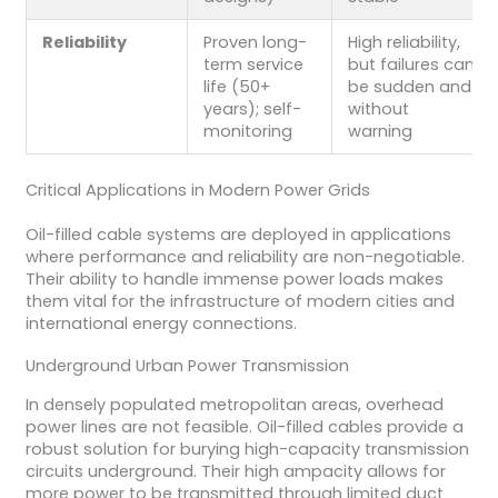
Reliability
Proven long-
High reliability,
term service
but failures can
life (50+
be sudden and
years); self-
without
monitoring
warning
Critical Applications in Modern Power Grids
Oil-filled cable systems are deployed in applications
where performance and reliability are non-negotiable.
Their ability to handle immense power loads makes
them vital for the infrastructure of modern cities and
international energy connections.
Underground Urban Power Transmission
In densely populated metropolitan areas, overhead
power lines are not feasible. Oil-filled cables provide a
robust solution for burying high-capacity transmission
circuits underground. Their high ampacity allows for
more power to be transmitted through limited duct