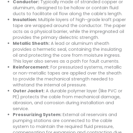
Conductor:
Typically made of stranded copper or
aluminum, designed to be hollow or contain fluid
ducts to facilitate oil flow along the cable’s length.
Insulation:
Multiple layers of high-grade kraft paper
tape are wrapped around the conductor. The paper
acts as a physical barrier, while the impregnated oil
provides the primary dielectric strength.
Metallic Sheath:
A lead or aluminum sheath
provides a hermetic seal, containing the insulating
oil and protecting the core from moisture ingress.
This layer also serves as a path for fault currents.
Reinforcement:
For pressurized systems, metallic
or non-metallic tapes are applied over the sheath
to provide the mechanical strength needed to
withstand the internal oil pressure.
Outer Jacket:
A durable polymer layer (like PVC or
PE) protects the cable from mechanical damage,
abrasion, and corrosion during installation and
service.
Pressurizing System:
External oil reservoirs and
pumping stations are connected to the cable
system to maintain the required fluid pressure,
compensating for expansion and contraction due