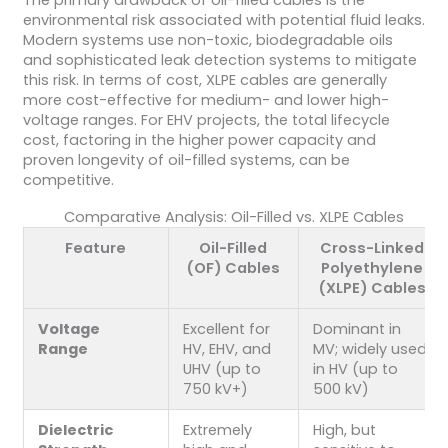
environmental risk associated with potential fluid leaks.
Modern systems use non-toxic, biodegradable oils
and sophisticated leak detection systems to mitigate
this risk. In terms of cost, XLPE cables are generally
more cost-effective for medium- and lower high-
voltage ranges. For EHV projects, the total lifecycle
cost, factoring in the higher power capacity and
proven longevity of oil-filled systems, can be
competitive.
Comparative Analysis: Oil-Filled vs. XLPE Cables
Feature
Oil-Filled
Cross-Linked
(OF) Cables
Polyethylene
(XLPE) Cables
Voltage
Excellent for
Dominant in
Range
HV, EHV, and
MV; widely used
UHV (up to
in HV (up to
750 kV+)
500 kV)
Dielectric
Extremely
High, but