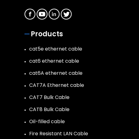
Products
cat5e ethernet cable
cat6 ethernet cable
cat6A ethernet cable
CAT7A Ethernet cable
CAT7 Bulk Cable
CAT8 Bulk Cable
Oil-filled cable
Fire Resistant LAN Cable