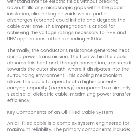
withstand intense electric fields without breaking
down. It fills any microscopic gaps within the paper
insulation, eliminating air voids where partial
discharges (corona) could initiate and degrade the
cable over time. This impregnation is critical for
achieving the voltage ratings necessary for EHV and
UHV applications, often exceeding 500 kV.
Thermally, the conductor’s resistance generates heat
during power transmission. The fluid within the cable
absorbs this heat and, through convection, transfers it
towards the outer sheath, where it dissipates into the
surrounding environment. This cooling mechanism
allows the cable to operate at a higher current-
carrying capacity (
ampacity
) compared to a similarly
sized solid-dielectric cable, maximizing power transfer
efficiency.
Key Components of an Oil-Filled Cable System
An oil-filled cable is a complex system engineered for
maximum reliability. The primary components include: