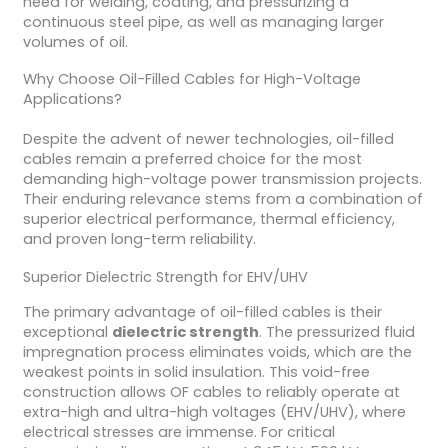
need for welding, coating, and pressurizing a
continuous steel pipe, as well as managing larger
volumes of oil.
Why Choose Oil-Filled Cables for High-Voltage
Applications?
Despite the advent of newer technologies, oil-filled
cables remain a preferred choice for the most
demanding high-voltage power transmission projects.
Their enduring relevance stems from a combination of
superior electrical performance, thermal efficiency,
and proven long-term reliability.
Superior Dielectric Strength for EHV/UHV
The primary advantage of oil-filled cables is their
exceptional
dielectric strength
. The pressurized fluid
impregnation process eliminates voids, which are the
weakest points in solid insulation. This void-free
construction allows OF cables to reliably operate at
extra-high and ultra-high voltages (EHV/UHV), where
electrical stresses are immense. For critical