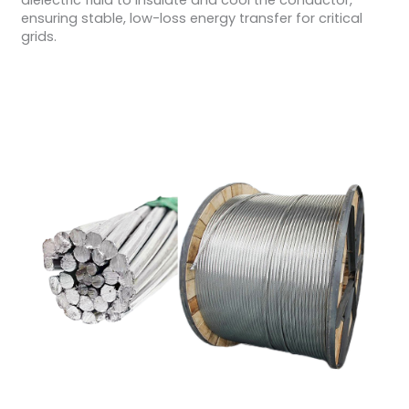
dielectric fluid to insulate and cool the conductor,
ensuring stable, low-loss energy transfer for critical
grids.