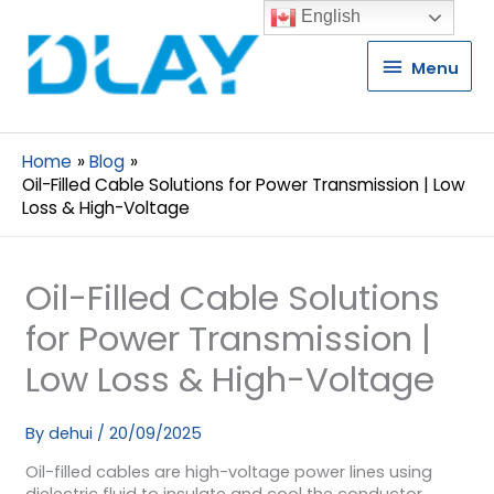
English
Menu
Menu
Home
Blog
Oil-Filled Cable Solutions for Power Transmission | Low
Loss & High-Voltage
Oil-Filled Cable Solutions
for Power Transmission |
Low Loss & High-Voltage
By
dehui
/
20/09/2025
Oil-filled cables are high-voltage power lines using