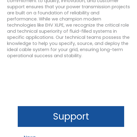
commitment to quality, innovation, and customer
support ensures that your power transmission projects
are built on a foundation of reliability and
performance. While we champion modern
technologies like EHV XLPE, we recognize the critical role
and technical superiority of fluid-filled systems in
specific applications. Our technical teams possess the
knowledge to help you specify, source, and deploy the
ideal cable system for your grid, ensuring long-term
operational success and stability.
Support