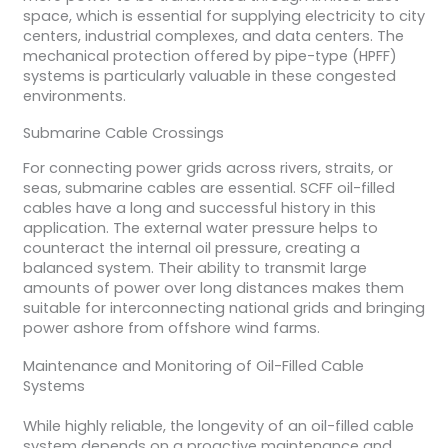
space, which is essential for supplying electricity to city
centers, industrial complexes, and data centers. The
mechanical protection offered by pipe-type (HPFF)
systems is particularly valuable in these congested
environments.
Submarine Cable Crossings
For connecting power grids across rivers, straits, or
seas, submarine cables are essential. SCFF oil-filled
cables have a long and successful history in this
application. The external water pressure helps to
counteract the internal oil pressure, creating a
balanced system. Their ability to transmit large
amounts of power over long distances makes them
suitable for interconnecting national grids and bringing
power ashore from offshore wind farms.
Maintenance and Monitoring of Oil-Filled Cable
Systems
While highly reliable, the longevity of an oil-filled cable
system depends on a proactive maintenance and