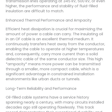
transmission lines operating at 345 kV, 500 kV, or even
higher, the performance and stability of fluid-filled
insulation are difficult to match.
Enhanced Thermal Performance and Ampacity
Efficient heat dissipation is crucial for maximizing the
amount of power a cable can carry. The insulating oil
in an OF cable is an excellent thermal medium. It
continuously transfers heat away from the conductor,
enabling the cable to operate at higher temperatures
and, consequently, carry more current than a solid
dielectric cable of the same conductor size. This high
*ampacity* means more power can be transmitted
through a smaller, more compact cable, which is a
significant advantage in constrained installation
environments like urban ducts or tunnels.
Long-Term Reliability and Performance
Oil-filled cable systems have a service history
spanning nearly a century, with many circuits installed
decades ago still operating flawlessly. This track