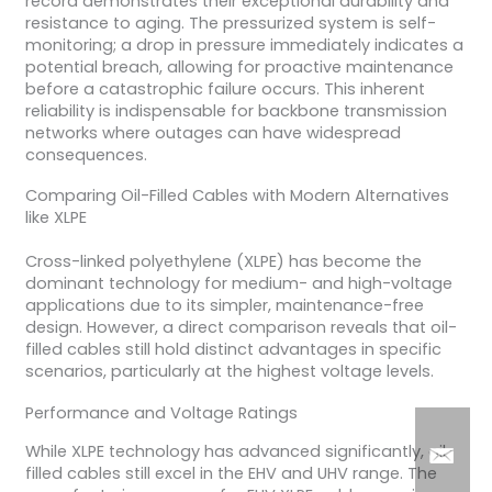
record demonstrates their exceptional durability and
resistance to aging. The pressurized system is self-
monitoring; a drop in pressure immediately indicates a
potential breach, allowing for proactive maintenance
before a catastrophic failure occurs. This inherent
reliability is indispensable for backbone transmission
networks where outages can have widespread
consequences.
Comparing Oil-Filled Cables with Modern Alternatives
like XLPE
Cross-linked polyethylene (XLPE) has become the
dominant technology for medium- and high-voltage
applications due to its simpler, maintenance-free
design. However, a direct comparison reveals that oil-
filled cables still hold distinct advantages in specific
scenarios, particularly at the highest voltage levels.
Performance and Voltage Ratings
While XLPE technology has advanced significantly, oil-
filled cables still excel in the EHV and UHV range. The