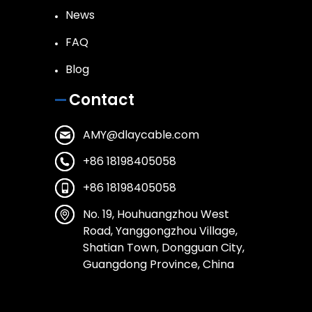
News
FAQ
Blog
Contact
AMY@dlaycable.com
+86 18198405058
+86 18198405058
No. 19, Houhuangzhou West
Road, Yanggongzhou Village,
Shatian Town, Dongguan City,
Guangdong Province, China