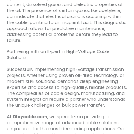
content, dissolved gases, and dielectric properties of
the oil. The presence of certain gases, like acetylene,
can indicate that electrical arcing is occurring within
the cable, pointing to an incipient fault. This diagnostic
approach allows for predictive maintenance,
addressing potential problems before they lead to
failure.
Partnering with an Expert in High-Voltage Cable
Solutions
Successfully implementing high-voltage transmission
projects, whether using proven oil-filled technology or
modern XLPE solutions, demands deep engineering
expertise and access to high-quality, reliable products.
The complexities of cable design, manufacturing, and
system integration require a partner who understands
the unique challenges of bulk power transfer.
At
Dlaycable.com
, we specialize in providing a
comprehensive range of advanced cable solutions
engineered for the most demanding applications. Our