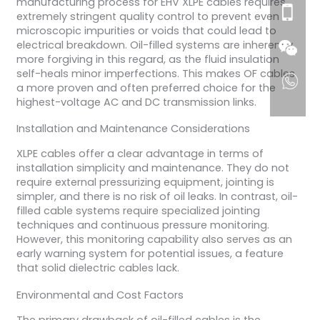
manufacturing process for EHV XLPE cables requires
extremely stringent quality control to prevent even
microscopic impurities or voids that could lead to
electrical breakdown. Oil-filled systems are inherently
more forgiving in this regard, as the fluid insulation
self-heals minor imperfections. This makes OF cables
a more proven and often preferred choice for the
highest-voltage AC and DC transmission links.
Installation and Maintenance Considerations
XLPE cables offer a clear advantage in terms of
installation simplicity and maintenance. They do not
require external pressurizing equipment, jointing is
simpler, and there is no risk of oil leaks. In contrast, oil-
filled cable systems require specialized jointing
techniques and continuous pressure monitoring.
However, this monitoring capability also serves as an
early warning system for potential issues, a feature
that solid dielectric cables lack.
Environmental and Cost Factors
The primary drawback of oil-filled cables is the