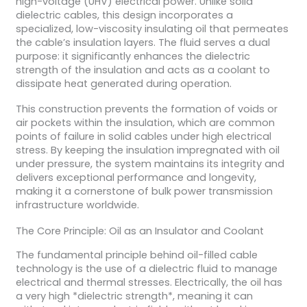
high-voltage (UHV) electrical power. Unlike solid
dielectric cables, this design incorporates a
specialized, low-viscosity insulating oil that permeates
the cable’s insulation layers. The fluid serves a dual
purpose: it significantly enhances the dielectric
strength of the insulation and acts as a coolant to
dissipate heat generated during operation.
This construction prevents the formation of voids or
air pockets within the insulation, which are common
points of failure in solid cables under high electrical
stress. By keeping the insulation impregnated with oil
under pressure, the system maintains its integrity and
delivers exceptional performance and longevity,
making it a cornerstone of bulk power transmission
infrastructure worldwide.
The Core Principle: Oil as an Insulator and Coolant
The fundamental principle behind oil-filled cable
technology is the use of a dielectric fluid to manage
electrical and thermal stresses. Electrically, the oil has
a very high *dielectric strength*, meaning it can