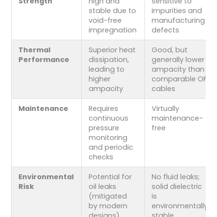
Strength
high and
sensitive to
stable due to
impurities and
void-free
manufacturing
impregnation
defects
Thermal
Superior heat
Good, but
Performance
dissipation,
generally lower
leading to
ampacity than
higher
comparable OF
ampacity
cables
Maintenance
Requires
Virtually
continuous
maintenance-
pressure
free
monitoring
and periodic
checks
Environmental
Potential for
No fluid leaks;
Risk
oil leaks
solid dielectric
(mitigated
is
by modern
environmentally
designs)
stable