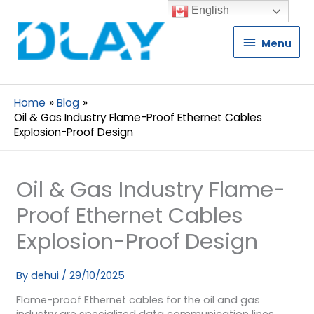
English
Menu
Menu
Home
Blog
Oil & Gas Industry Flame-Proof Ethernet Cables
Explosion-Proof Design
Oil & Gas Industry Flame-
Proof Ethernet Cables
Explosion-Proof Design
By
dehui
/
29/10/2025
Flame-proof Ethernet cables for the oil and gas