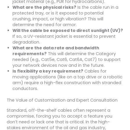
jacket material (e.g., PUR for hydrocarbons).
What are the physical risks?
Is the cable run in a
protected tray, or is it exposed to potential
crushing, impact, or high vibration? This will
determine the need for armor.
Will the cable be exposed to direct sunlight (UV)?
If so, a UV-resistant jacket is essential to prevent
degradation.
What are the data rate and bandwidth
requirements?
This will determine the Category
needed (e.g., Cat5e, Cat6, Cat6A, Cat7) to support
your network devices now and in the future.
Is flexibility a key requirement?
Cables for
moving applications (like on a top drive or a robotic
arm) require a high-flex construction with stranded
conductors.
The Value of Customization and Expert Consultation
Standard, off-the-shelf cables often represent a
compromise, forcing you to accept a feature you
don’t need or lack one that is critical. In the high-
stakes environment of the oil and gas industry,