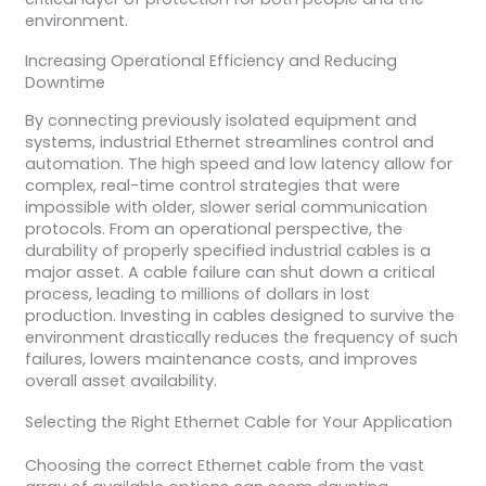
environment.
Increasing Operational Efficiency and Reducing
Downtime
By connecting previously isolated equipment and
systems, industrial Ethernet streamlines control and
automation. The high speed and low latency allow for
complex, real-time control strategies that were
impossible with older, slower serial communication
protocols. From an operational perspective, the
durability of properly specified industrial cables is a
major asset. A cable failure can shut down a critical
process, leading to millions of dollars in lost
production. Investing in cables designed to survive the
environment drastically reduces the frequency of such
failures, lowers maintenance costs, and improves
overall asset availability.
Selecting the Right Ethernet Cable for Your Application
Choosing the correct Ethernet cable from the vast