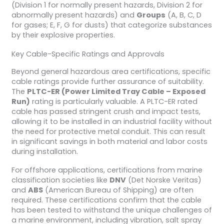
(Division 1 for normally present hazards, Division 2 for
abnormally present hazards) and
Groups
(A, B, C, D
for gases; E, F, G for dusts) that categorize substances
by their explosive properties.
Key Cable-Specific Ratings and Approvals
Beyond general hazardous area certifications, specific
cable ratings provide further assurance of suitability.
The
PLTC-ER (Power Limited Tray Cable – Exposed
Run)
rating is particularly valuable. A PLTC-ER rated
cable has passed stringent crush and impact tests,
allowing it to be installed in an industrial facility without
the need for protective metal conduit. This can result
in significant savings in both material and labor costs
during installation.
For offshore applications, certifications from marine
classification societies like
DNV
(Det Norske Veritas)
and
ABS
(American Bureau of Shipping) are often
required. These certifications confirm that the cable
has been tested to withstand the unique challenges of
a marine environment, including vibration, salt spray