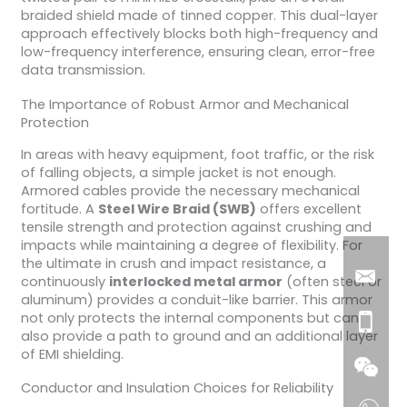
braided shield made of tinned copper. This dual-layer
approach effectively blocks both high-frequency and
low-frequency interference, ensuring clean, error-free
data transmission.
The Importance of Robust Armor and Mechanical
Protection
In areas with heavy equipment, foot traffic, or the risk
of falling objects, a simple jacket is not enough.
Armored cables provide the necessary mechanical
fortitude. A
Steel Wire Braid (SWB)
offers excellent
tensile strength and protection against crushing and
impacts while maintaining a degree of flexibility. For
the ultimate in crush and impact resistance, a
continuously
interlocked metal armor
(often steel or
aluminum) provides a conduit-like barrier. This armor
not only protects the internal components but can
also provide a path to ground and an additional layer
of EMI shielding.
Conductor and Insulation Choices for Reliability