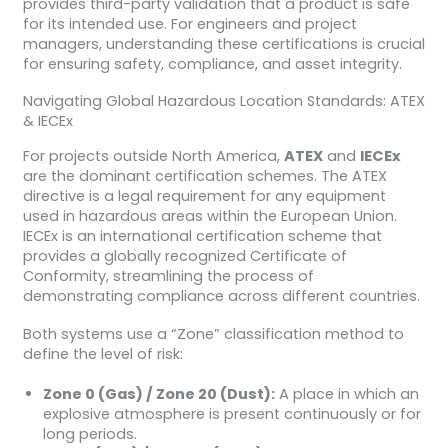
provides third-party validation that a product is safe
for its intended use. For engineers and project
managers, understanding these certifications is crucial
for ensuring safety, compliance, and asset integrity.
Navigating Global Hazardous Location Standards: ATEX
& IECEx
For projects outside North America,
ATEX
and
IECEx
are the dominant certification schemes. The ATEX
directive is a legal requirement for any equipment
used in hazardous areas within the European Union.
IECEx is an international certification scheme that
provides a globally recognized Certificate of
Conformity, streamlining the process of
demonstrating compliance across different countries.
Both systems use a “Zone” classification method to
define the level of risk:
Zone 0 (Gas) / Zone 20 (Dust):
A place in which an
explosive atmosphere is present continuously or for
long periods.