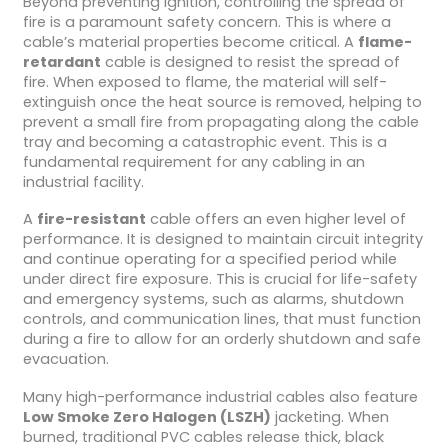
Beyond preventing ignition, controlling the spread of
fire is a paramount safety concern. This is where a
cable’s material properties become critical. A
flame-
retardant
cable is designed to resist the spread of
fire. When exposed to flame, the material will self-
extinguish once the heat source is removed, helping to
prevent a small fire from propagating along the cable
tray and becoming a catastrophic event. This is a
fundamental requirement for any cabling in an
industrial facility.
A
fire-resistant
cable offers an even higher level of
performance. It is designed to maintain circuit integrity
and continue operating for a specified period while
under direct fire exposure. This is crucial for life-safety
and emergency systems, such as alarms, shutdown
controls, and communication lines, that must function
during a fire to allow for an orderly shutdown and safe
evacuation.
Many high-performance industrial cables also feature
Low Smoke Zero Halogen (LSZH)
jacketing. When
burned, traditional PVC cables release thick, black