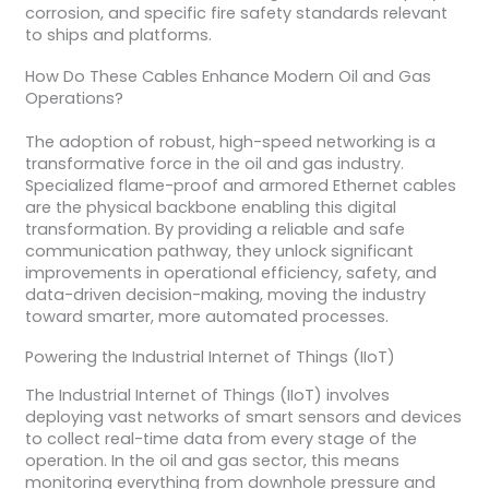
corrosion, and specific fire safety standards relevant
to ships and platforms.
How Do These Cables Enhance Modern Oil and Gas
Operations?
The adoption of robust, high-speed networking is a
transformative force in the oil and gas industry.
Specialized flame-proof and armored Ethernet cables
are the physical backbone enabling this digital
transformation. By providing a reliable and safe
communication pathway, they unlock significant
improvements in operational efficiency, safety, and
data-driven decision-making, moving the industry
toward smarter, more automated processes.
Powering the Industrial Internet of Things (IIoT)
The Industrial Internet of Things (IIoT) involves
deploying vast networks of smart sensors and devices
to collect real-time data from every stage of the
operation. In the oil and gas sector, this means
monitoring everything from downhole pressure and