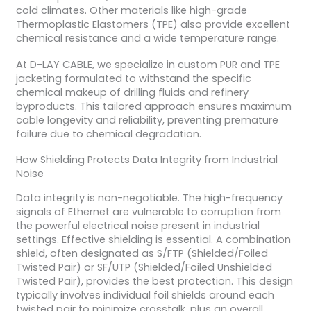
cold climates. Other materials like high-grade
Thermoplastic Elastomers (TPE) also provide excellent
chemical resistance and a wide temperature range.
At D-LAY CABLE, we specialize in custom PUR and TPE
jacketing formulated to withstand the specific
chemical makeup of drilling fluids and refinery
byproducts. This tailored approach ensures maximum
cable longevity and reliability, preventing premature
failure due to chemical degradation.
How Shielding Protects Data Integrity from Industrial
Noise
Data integrity is non-negotiable. The high-frequency
signals of Ethernet are vulnerable to corruption from
the powerful electrical noise present in industrial
settings. Effective shielding is essential. A combination
shield, often designated as S/FTP (Shielded/Foiled
Twisted Pair) or SF/UTP (Shielded/Foiled Unshielded
Twisted Pair), provides the best protection. This design
typically involves individual foil shields around each
twisted pair to minimize crosstalk, plus an overall