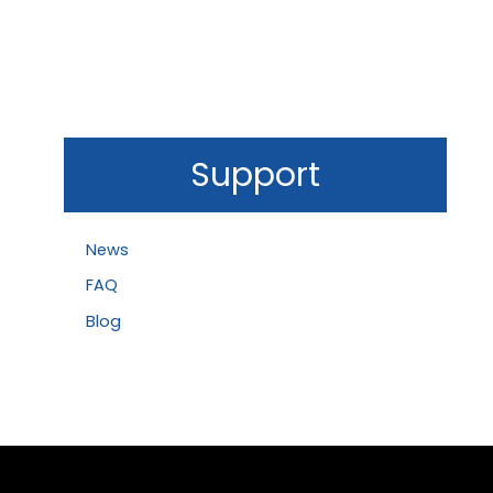
Support
News
FAQ
Blog