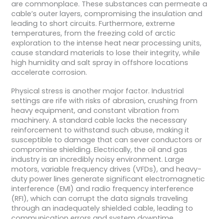
are commonplace. These substances can permeate a
cable’s outer layers, compromising the insulation and
leading to short circuits. Furthermore, extreme
temperatures, from the freezing cold of arctic
exploration to the intense heat near processing units,
cause standard materials to lose their integrity, while
high humidity and salt spray in offshore locations
accelerate corrosion.
Physical stress is another major factor. Industrial
settings are rife with risks of abrasion, crushing from
heavy equipment, and constant vibration from
machinery. A standard cable lacks the necessary
reinforcement to withstand such abuse, making it
susceptible to damage that can sever conductors or
compromise shielding. Electrically, the oil and gas
industry is an incredibly noisy environment. Large
motors, variable frequency drives (VFDs), and heavy-
duty power lines generate significant electromagnetic
interference (EMI) and radio frequency interference
(RFI), which can corrupt the data signals traveling
through an inadequately shielded cable, leading to
communication errors and system downtime.