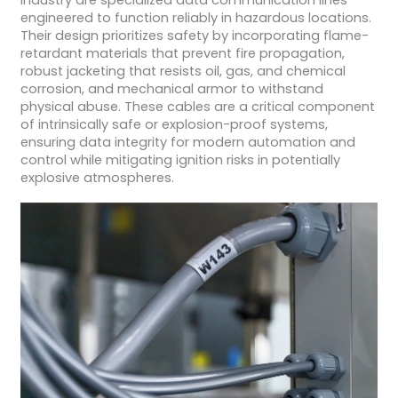
industry are specialized data communication lines
engineered to function reliably in hazardous locations.
Their design prioritizes safety by incorporating flame-
retardant materials that prevent fire propagation,
robust jacketing that resists oil, gas, and chemical
corrosion, and mechanical armor to withstand
physical abuse. These cables are a critical component
of intrinsically safe or explosion-proof systems,
ensuring data integrity for modern automation and
control while mitigating ignition risks in potentially
explosive atmospheres.