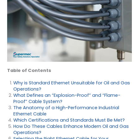
Table of Contents
Why is Standard Ethernet Unsuitable for Oil and Gas
Operations?
What Defines an “Explosion-Proof” and “Flame-
Proof” Cable System?
The Anatomy of a High-Performance Industrial
Ethernet Cable
Which Certifications and Standards Must Be Met?
How Do These Cables Enhance Modern Oil and Gas
Operations?
Selecting the Right Ethernet Cable for Your