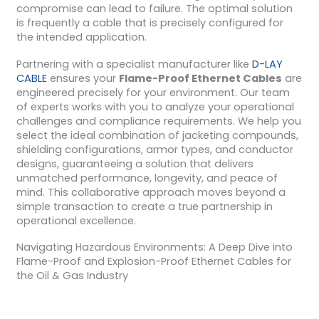
compromise can lead to failure. The optimal solution
is frequently a cable that is precisely configured for
the intended application.
Partnering with a specialist manufacturer like
D-LAY
CABLE
ensures your
Flame-Proof Ethernet Cables
are
engineered precisely for your environment. Our team
of experts works with you to analyze your operational
challenges and compliance requirements. We help you
select the ideal combination of jacketing compounds,
shielding configurations, armor types, and conductor
designs, guaranteeing a solution that delivers
unmatched performance, longevity, and peace of
mind. This collaborative approach moves beyond a
simple transaction to create a true partnership in
operational excellence.
Navigating Hazardous Environments: A Deep Dive into
Flame-Proof and Explosion-Proof Ethernet Cables for
the Oil & Gas Industry