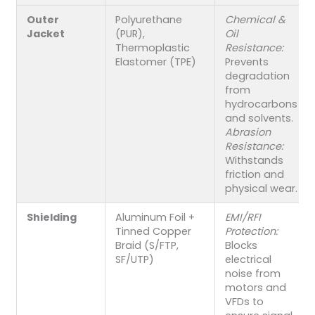
Outer
Polyurethane
Chemical &
Jacket
(PUR),
Oil
Thermoplastic
Resistance:
Elastomer (TPE)
Prevents
degradation
from
hydrocarbons
and solvents.
Abrasion
Resistance:
Withstands
friction and
physical wear.
Shielding
Aluminum Foil +
EMI/RFI
Tinned Copper
Protection:
Braid (S/FTP,
Blocks
SF/UTP)
electrical
noise from
motors and
VFDs to