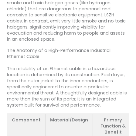
smoke and toxic halogen gases (like hydrogen
chloride) that are dangerous to personnel and
corrosive to sensitive electronic equipment. LSZH
cables, in contrast, emit very little smoke and no toxic
halogens, significantly improving visibility for
evacuation and reducing harm to people and assets
in an enclosed space.
The Anatomy of a High-Performance Industrial
Ethernet Cable
The reliability of an Ethernet cable in a hazardous
location is determined by its construction. Each layer,
from the outer jacket to the inner conductors, is
specifically engineered to counter a particular
environmental threat. A thoughtfully designed cable is
more than the sum of its parts; it is an integrated
system built for survival and performance.
Component
Material/Design
Primary
Function &
Benefit