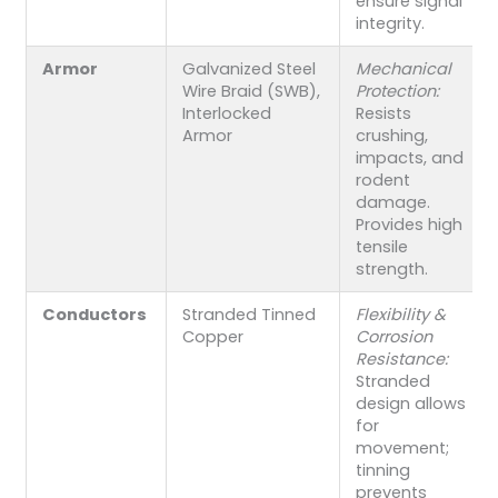
ensure signal
integrity.
Armor
Galvanized Steel
Mechanical
Wire Braid (SWB),
Protection:
Interlocked
Resists
Armor
crushing,
impacts, and
rodent
damage.
Provides high
tensile
strength.
Conductors
Stranded Tinned
Flexibility &
Copper
Corrosion
Resistance:
Stranded
design allows
for
movement;
tinning
prevents