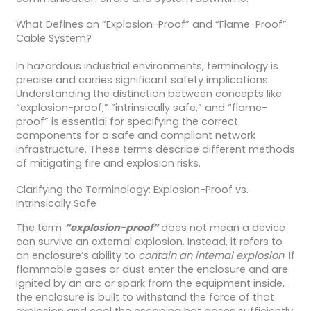
What Defines an “Explosion-Proof” and “Flame-Proof”
Cable System?
In hazardous industrial environments, terminology is
precise and carries significant safety implications.
Understanding the distinction between concepts like
“explosion-proof,” “intrinsically safe,” and “flame-
proof” is essential for specifying the correct
components for a safe and compliant network
infrastructure. These terms describe different methods
of mitigating fire and explosion risks.
Clarifying the Terminology: Explosion-Proof vs.
Intrinsically Safe
The term
“explosion-proof”
does not mean a device
can survive an external explosion. Instead, it refers to
an enclosure’s ability to
contain an internal explosion
. If
flammable gases or dust enter the enclosure and are
ignited by an arc or spark from the equipment inside,
the enclosure is built to withstand the force of that
explosion and cool the escaping hot gases sufficiently