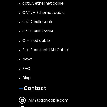
cat6A ethernet cable
CAT7A Ethernet cable
CAT7 Bulk Cable
CAT8 Bulk Cable
Oil-filled cable
Fire Resistant LAN Cable
News
FAQ
Blog
Contact
AMY@dlaycable.com