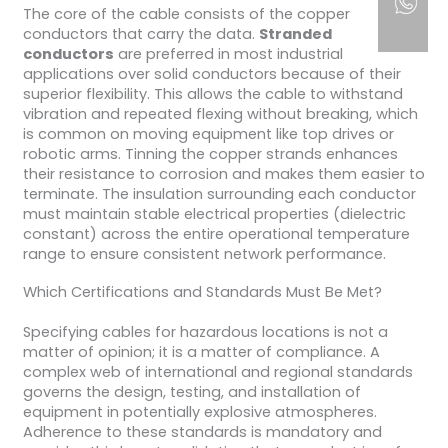
The core of the cable consists of the copper
conductors that carry the data.
Stranded
conductors
are preferred in most industrial
applications over solid conductors because of their
superior flexibility. This allows the cable to withstand
vibration and repeated flexing without breaking, which
is common on moving equipment like top drives or
robotic arms. Tinning the copper strands enhances
their resistance to corrosion and makes them easier to
terminate. The insulation surrounding each conductor
must maintain stable electrical properties (dielectric
constant) across the entire operational temperature
range to ensure consistent network performance.
Which Certifications and Standards Must Be Met?
Specifying cables for hazardous locations is not a
matter of opinion; it is a matter of compliance. A
complex web of international and regional standards
governs the design, testing, and installation of
equipment in potentially explosive atmospheres.
Adherence to these standards is mandatory and