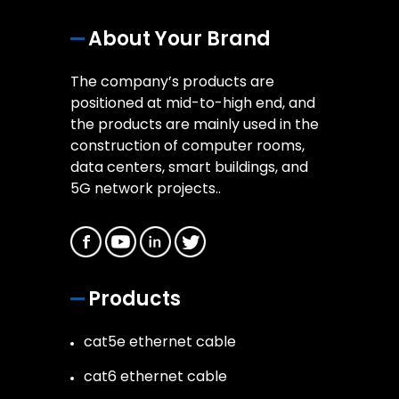
About Your Brand
The company’s products are
positioned at mid-to-high end, and
the products are mainly used in the
construction of computer rooms,
data centers, smart buildings, and
5G network projects..
Products
cat5e ethernet cable
cat6 ethernet cable