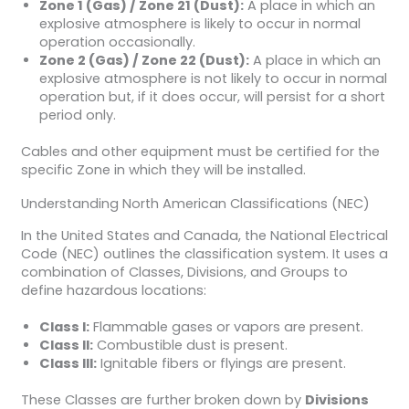
Zone 1 (Gas) / Zone 21 (Dust):
A place in which an
explosive atmosphere is likely to occur in normal
operation occasionally.
Zone 2 (Gas) / Zone 22 (Dust):
A place in which an
explosive atmosphere is not likely to occur in normal
operation but, if it does occur, will persist for a short
period only.
Cables and other equipment must be certified for the
specific Zone in which they will be installed.
Understanding North American Classifications (NEC)
In the United States and Canada, the National Electrical
Code (NEC) outlines the classification system. It uses a
combination of Classes, Divisions, and Groups to
define hazardous locations:
Class I:
Flammable gases or vapors are present.
Class II:
Combustible dust is present.
Class III:
Ignitable fibers or flyings are present.
These Classes are further broken down by
Divisions