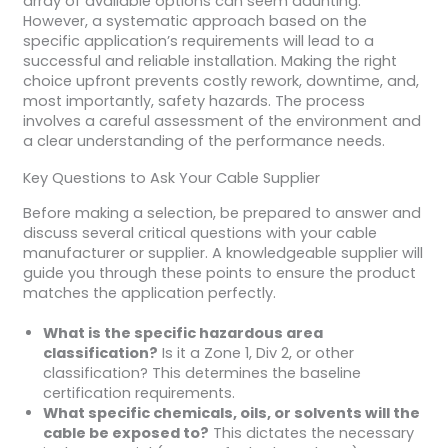
array of available options can seem daunting.
However, a systematic approach based on the
specific application’s requirements will lead to a
successful and reliable installation. Making the right
choice upfront prevents costly rework, downtime, and,
most importantly, safety hazards. The process
involves a careful assessment of the environment and
a clear understanding of the performance needs.
Key Questions to Ask Your Cable Supplier
Before making a selection, be prepared to answer and
discuss several critical questions with your cable
manufacturer or supplier. A knowledgeable supplier will
guide you through these points to ensure the product
matches the application perfectly.
What is the specific hazardous area
classification?
Is it a Zone 1, Div 2, or other
classification? This determines the baseline
certification requirements.
What specific chemicals, oils, or solvents will the
cable be exposed to?
This dictates the necessary