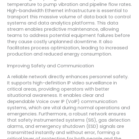
temperature to pump vibration and pipeline flow rates.
High-bandwidth Ethernet infrastructure is essential to
transport this massive volume of data back to control
systems and data analytics platforms. This data
stream enables predictive maintenance, allowing
teams to address potential equipment failures before
they cause costly unplanned downtime. It also
facilitates process optimization, leading to increased
production and reduced energy consumption.
Improving Safety and Communication
A reliable network directly enhances personnel safety.
It supports high-definition IP video surveillance in
critical areas, providing operators with better
situational awareness. It enables clear and
dependable Voice over IP (VoIP) communication
systems, which are vital during normal operations and
emergencies. Furthermore, a robust network ensures
that safety instrumented systems (SIS), gas detection
alarms, and emergency shutdown (ESD) signals are
transmitted instantly and without error, forming a
critical layer of protection for both people and the