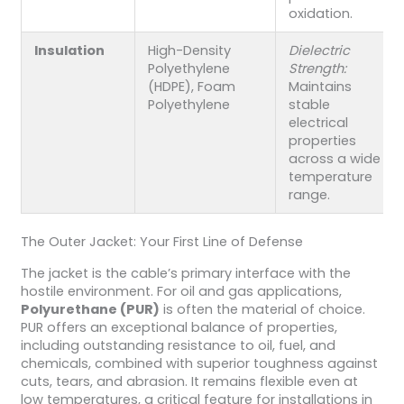
oxidation.
Insulation
High-Density
Dielectric
Polyethylene
Strength:
(HDPE), Foam
Maintains
Polyethylene
stable
electrical
properties
across a wide
temperature
range.
The Outer Jacket: Your First Line of Defense
The jacket is the cable’s primary interface with the
hostile environment. For oil and gas applications,
Polyurethane (PUR)
is often the material of choice.
PUR offers an exceptional balance of properties,
including outstanding resistance to oil, fuel, and
chemicals, combined with superior toughness against
cuts, tears, and abrasion. It remains flexible even at
low temperatures, a critical feature for installations in