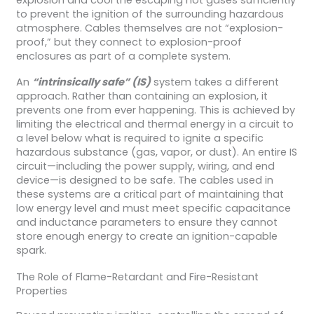
to prevent the ignition of the surrounding hazardous
atmosphere. Cables themselves are not “explosion-
proof,” but they connect to explosion-proof
enclosures as part of a complete system.
An
“intrinsically safe” (IS)
system takes a different
approach. Rather than containing an explosion, it
prevents one from ever happening. This is achieved by
limiting the electrical and thermal energy in a circuit to
a level below what is required to ignite a specific
hazardous substance (gas, vapor, or dust). An entire IS
circuit—including the power supply, wiring, and end
device—is designed to be safe. The cables used in
these systems are a critical part of maintaining that
low energy level and must meet specific capacitance
and inductance parameters to ensure they cannot
store enough energy to create an ignition-capable
spark.
The Role of Flame-Retardant and Fire-Resistant
Properties