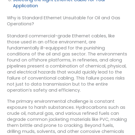
Application
Why is Standard Ethernet Unsuitable for Oil and Gas
Operations?
Standard commercial-grade Ethernet cables, like
those used in an office environment, are
fundamentally ill-equipped for the punishing
conditions of the oil and gas sector. The environments
found on offshore platforms, in refineries, and along
pipelines present a combination of chemical, physical,
and electrical hazards that would quickly lead to the
failure of conventional cabling. This failure poses risks
not just to data transmission but to the entire
operation’s safety and efficiency.
The primary environmental challenge is constant
exposure to harsh substances. Hydrocarbons such as
crude oil, natural gas, and various refined fuels can
degrade common jacketing materials like PVC, making
them brittle and prone to cracking. Beyond fuels,
drilling muds, solvents, and other corrosive chemicals