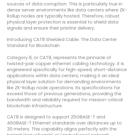
sources of data corruption. This is particularly true in
dense server environments like data centers where ZK-
Rollup nodes are typically hosted. Therefore, robust
physical layer protection is essential to shield data
signals and ensure their pristine delivery.
Introducing CAT8 Shielded Cable: The Data Center
Standard for Blockchain
Category 8, or CAT8, represents the pinnacle of
twisted-pair copper ethernet cabling technology. It is
engineered specifically for high-speed, short-distance
applications within data centers, making it an ideal
physical layer solution for demanding environments
like ZK-Rollup node operations. Its specifications far
exceed those of previous generations, providing the
bandwidth and reliability required for mission-critical
blockchain infrastructure.
CAT8 is designed to support 25GBASE-T and
40GBASE-T Ethernet standards over distances up to
30 meters. This capability aligns perfectly with the