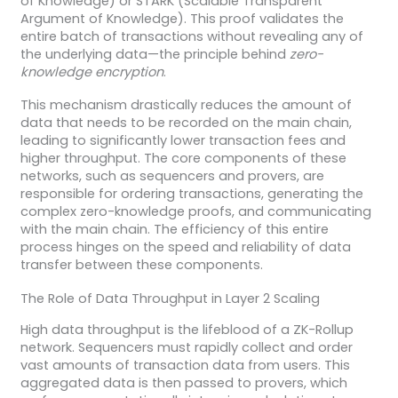
of Knowledge) or STARK (Scalable Transparent
Argument of Knowledge). This proof validates the
entire batch of transactions without revealing any of
the underlying data—the principle behind
zero-
knowledge encryption
.
This mechanism drastically reduces the amount of
data that needs to be recorded on the main chain,
leading to significantly lower transaction fees and
higher throughput. The core components of these
networks, such as sequencers and provers, are
responsible for ordering transactions, generating the
complex zero-knowledge proofs, and communicating
with the main chain. The efficiency of this entire
process hinges on the speed and reliability of data
transfer between these components.
The Role of Data Throughput in Layer 2 Scaling
High data throughput is the lifeblood of a ZK-Rollup
network. Sequencers must rapidly collect and order
vast amounts of transaction data from users. This
aggregated data is then passed to provers, which