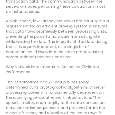
transaction data. The communication between the
servers or nodes performing these calculations must
be instantaneous.
A high-speed, low-latency network is not a luxury but a
requirement for an efficient proving system. It ensures
that data flows seamlessly between processing units,
preventing the powerful hardware from sitting idle
while waiting for data. The integrity of this data during
transit is equally important, as a single bit of
corruption could invalidate the entire proof, wasting
computational resources and time.
Why Network Infrastructure is Critical for ZK-Rollup
Performance
The performance of a ZK-Rollup is not solely
determined by its cryptographic algorithms or server
processing power; it is fundamentally dependent on
the underlying physical network infrastructure. The
speed, stability, and integrity of the data connections
between nodes, sequencers, and provers dictate the
overall efficiency and reliability of the entire Layer 2