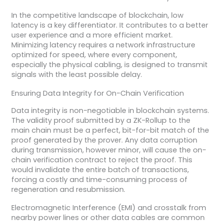
In the competitive landscape of blockchain, low
latency is a key differentiator. It contributes to a better
user experience and a more efficient market.
Minimizing latency requires a network infrastructure
optimized for speed, where every component,
especially the physical cabling, is designed to transmit
signals with the least possible delay.
Ensuring Data Integrity for On-Chain Verification
Data integrity is non-negotiable in blockchain systems.
The validity proof submitted by a ZK-Rollup to the
main chain must be a perfect, bit-for-bit match of the
proof generated by the prover. Any data corruption
during transmission, however minor, will cause the on-
chain verification contract to reject the proof. This
would invalidate the entire batch of transactions,
forcing a costly and time-consuming process of
regeneration and resubmission.
Electromagnetic Interference (EMI) and crosstalk from
nearby power lines or other data cables are common