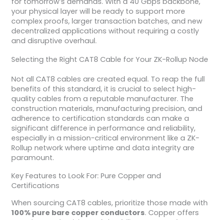
for tomorrow’s demands. With a 40 Gbps backbone,
your physical layer will be ready to support more
complex proofs, larger transaction batches, and new
decentralized applications without requiring a costly
and disruptive overhaul.
Selecting the Right CAT8 Cable for Your ZK-Rollup Node
Not all CAT8 cables are created equal. To reap the full
benefits of this standard, it is crucial to select high-
quality cables from a reputable manufacturer. The
construction materials, manufacturing precision, and
adherence to certification standards can make a
significant difference in performance and reliability,
especially in a mission-critical environment like a ZK-
Rollup network where uptime and data integrity are
paramount.
Key Features to Look For: Pure Copper and
Certifications
When sourcing CAT8 cables, prioritize those made with
100% pure bare copper conductors
. Copper offers