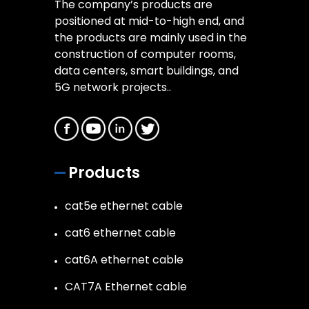
The company’s products are
positioned at mid-to-high end, and
the products are mainly used in the
construction of computer rooms,
data centers, smart buildings, and
5G network projects..
Products
cat5e ethernet cable
cat6 ethernet cable
cat6A ethernet cable
CAT7A Ethernet cable