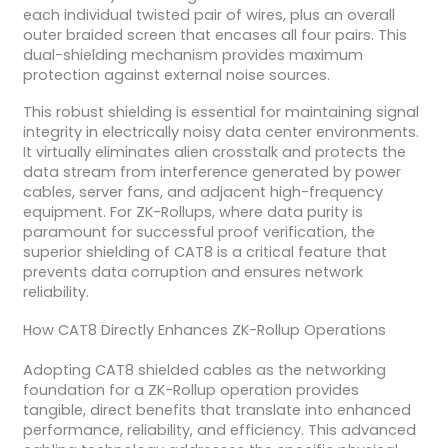
each individual twisted pair of wires, plus an overall
outer braided screen that encases all four pairs. This
dual-shielding mechanism provides maximum
protection against external noise sources.
This robust shielding is essential for maintaining signal
integrity in electrically noisy data center environments.
It virtually eliminates alien crosstalk and protects the
data stream from interference generated by power
cables, server fans, and adjacent high-frequency
equipment. For ZK-Rollups, where data purity is
paramount for successful proof verification, the
superior shielding of CAT8 is a critical feature that
prevents data corruption and ensures network
reliability.
How CAT8 Directly Enhances ZK-Rollup Operations
Adopting CAT8 shielded cables as the networking
foundation for a ZK-Rollup operation provides
tangible, direct benefits that translate into enhanced
performance, reliability, and efficiency. This advanced