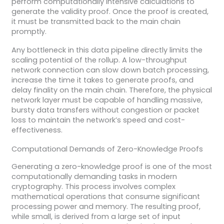
perform computationally intensive calculations to
generate the validity proof. Once the proof is created,
it must be transmitted back to the main chain
promptly.
Any bottleneck in this data pipeline directly limits the
scaling potential of the rollup. A low-throughput
network connection can slow down batch processing,
increase the time it takes to generate proofs, and
delay finality on the main chain. Therefore, the physical
network layer must be capable of handling massive,
bursty data transfers without congestion or packet
loss to maintain the network’s speed and cost-
effectiveness.
Computational Demands of Zero-Knowledge Proofs
Generating a zero-knowledge proof is one of the most
computationally demanding tasks in modern
cryptography. This process involves complex
mathematical operations that consume significant
processing power and memory. The resulting proof,
while small, is derived from a large set of input