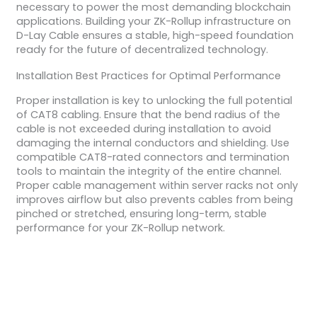
necessary to power the most demanding blockchain
applications. Building your ZK-Rollup infrastructure on
D-Lay Cable ensures a stable, high-speed foundation
ready for the future of decentralized technology.
Installation Best Practices for Optimal Performance
Proper installation is key to unlocking the full potential
of CAT8 cabling. Ensure that the bend radius of the
cable is not exceeded during installation to avoid
damaging the internal conductors and shielding. Use
compatible CAT8-rated connectors and termination
tools to maintain the integrity of the entire channel.
Proper cable management within server racks not only
improves airflow but also prevents cables from being
pinched or stretched, ensuring long-term, stable
performance for your ZK-Rollup network.