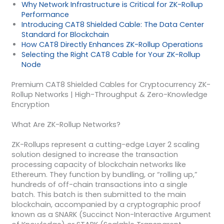
Why Network Infrastructure is Critical for ZK-Rollup
Performance
Introducing CAT8 Shielded Cable: The Data Center
Standard for Blockchain
How CAT8 Directly Enhances ZK-Rollup Operations
Selecting the Right CAT8 Cable for Your ZK-Rollup
Node
Premium CAT8 Shielded Cables for Cryptocurrency ZK-
Rollup Networks | High-Throughput & Zero-Knowledge
Encryption
What Are ZK-Rollup Networks?
ZK-Rollups represent a cutting-edge Layer 2 scaling
solution designed to increase the transaction
processing capacity of blockchain networks like
Ethereum. They function by bundling, or “rolling up,”
hundreds of off-chain transactions into a single
batch. This batch is then submitted to the main
blockchain, accompanied by a cryptographic proof
known as a SNARK (Succinct Non-Interactive Argument