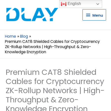
English
Menu
Menu
Home
Blog
Premium CAT8 Shielded Cables for Cryptocurrency
ZK-Rollup Networks | High-Throughput & Zero-
Knowledge Encryption
Premium CAT8 Shielded
Cables for Cryptocurrency
ZK-Rollup Networks | High-
Throughput & Zero-
Knowledge Encryption