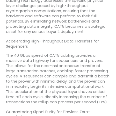
cabling technology addresses the specific physical
layer challenges posed by high-throughput
cryptographic computations, ensuring that the
hardware and software can perform to their full
potential. By eliminating network bottlenecks and
protecting data integrity, CAT8 becomes a strategic
asset for any serious Layer 2 deployment.
Accelerating High-Throughput Data Transfers for
Sequencers
The 40 Gbps speed of CAT8 cabling provides a
massive data highway for sequencers and provers.
This allows for the near-instantaneous transfer of
large transaction batches, enabling faster processing
cycles. A sequencer can compile and transmit a batch
to the prover with minimal delay, and the prover can
immediately begin its intensive computational work.
This acceleration at the physical layer shaves critical
time off each cycle, directly increasing the number of
transactions the rollup can process per second (TPS).
Guaranteeing Signal Purity for Flawless Zero-