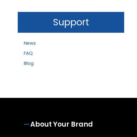
Support
News
FAQ
Blog
About Your Brand