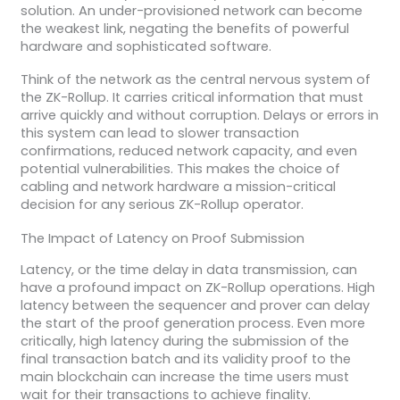
solution. An under-provisioned network can become
the weakest link, negating the benefits of powerful
hardware and sophisticated software.
Think of the network as the central nervous system of
the ZK-Rollup. It carries critical information that must
arrive quickly and without corruption. Delays or errors in
this system can lead to slower transaction
confirmations, reduced network capacity, and even
potential vulnerabilities. This makes the choice of
cabling and network hardware a mission-critical
decision for any serious ZK-Rollup operator.
The Impact of Latency on Proof Submission
Latency, or the time delay in data transmission, can
have a profound impact on ZK-Rollup operations. High
latency between the sequencer and prover can delay
the start of the proof generation process. Even more
critically, high latency during the submission of the
final transaction batch and its validity proof to the
main blockchain can increase the time users must
wait for their transactions to achieve finality.