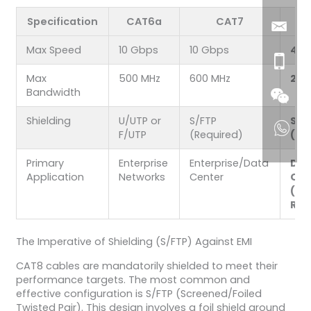
Specification
CAT6a
CAT7
Max Speed
10 Gbps
10 Gbps
40 
Max
500 MHz
600 MHz
200
Bandwidth
Shielding
U/UTP or
S/FTP
S/F
F/UTP
(Required)
(Re
Primary
Enterprise
Enterprise/Data
Dat
Application
Networks
Center
Cen
(Sh
Rea
The Imperative of Shielding (S/FTP) Against EMI
CAT8 cables are mandatorily shielded to meet their
performance targets. The most common and
effective configuration is S/FTP (Screened/Foiled
Twisted Pair). This design involves a foil shield around