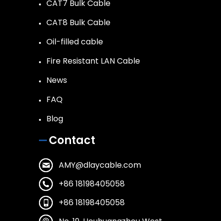
CAT7 Bulk Cable
CAT8 Bulk Cable
Oil-filled cable
Fire Resistant LAN Cable
News
FAQ
Blog
Contact
AMY@dlaycable.com
+86 18198405058
+86 18198405058