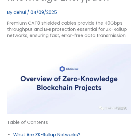
By
dehui
/
04/09/2025
Premium CAT8 shielded cables provide the 40Gbps
throughput and EMI protection essential for ZK-Rollup
networks, ensuring fast, error-free data transmission.
Table of Contents
What Are ZK-Rollup Networks?