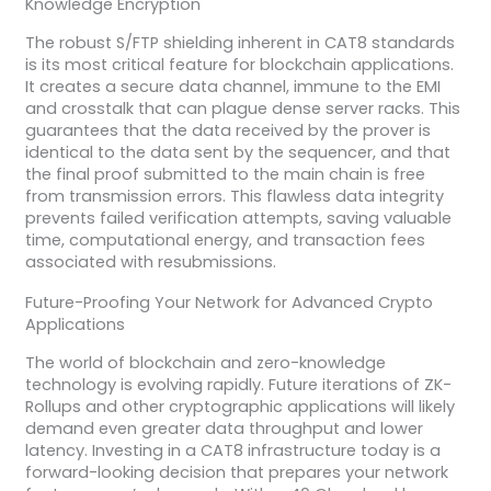
Knowledge Encryption
The robust S/FTP shielding inherent in CAT8 standards
is its most critical feature for blockchain applications.
It creates a secure data channel, immune to the EMI
and crosstalk that can plague dense server racks. This
guarantees that the data received by the prover is
identical to the data sent by the sequencer, and that
the final proof submitted to the main chain is free
from transmission errors. This flawless data integrity
prevents failed verification attempts, saving valuable
time, computational energy, and transaction fees
associated with resubmissions.
Future-Proofing Your Network for Advanced Crypto
Applications
The world of blockchain and zero-knowledge
technology is evolving rapidly. Future iterations of ZK-
Rollups and other cryptographic applications will likely
demand even greater data throughput and lower
latency. Investing in a CAT8 infrastructure today is a
forward-looking decision that prepares your network