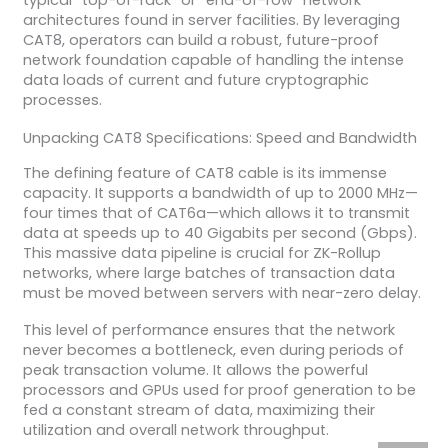
typical “top-of-rack” or “end-of-row” network
architectures found in server facilities. By leveraging
CAT8, operators can build a robust, future-proof
network foundation capable of handling the intense
data loads of current and future cryptographic
processes.
Unpacking CAT8 Specifications: Speed and Bandwidth
The defining feature of CAT8 cable is its immense
capacity. It supports a bandwidth of up to 2000 MHz—
four times that of CAT6a—which allows it to transmit
data at speeds up to 40 Gigabits per second (Gbps).
This massive data pipeline is crucial for ZK-Rollup
networks, where large batches of transaction data
must be moved between servers with near-zero delay.
This level of performance ensures that the network
never becomes a bottleneck, even during periods of
peak transaction volume. It allows the powerful
processors and GPUs used for proof generation to be
fed a constant stream of data, maximizing their
utilization and overall network throughput.