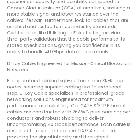
superior conductivity and durability compared to
Copper Clad Aluminum (CCA) alternatives, ensuring a
more stable signal and lower resistance over the
cable’s lifespan. Furthermore, look for cables that are
certified and tested to meet industry standards.
Certifications like UL listing or Fluke testing provide
third-party validation that the cable performs to its
stated specifications, giving you confidence in its
ability to handle 40 Gbps data loads reliably.
D-Lay Cable: Engineered for Mission-Critical Blockchain
Networks
For operators building high-performance ZK-Rollup
nodes, sourcing superior cabling is a foundational
step. D-Lay Cable specializes in professional-grade
networking solutions engineered for maximum
performance and reliability. Our CAT8 S/FTP Ethernet
cables are constructed with 26AWG pure bare copper
conductors and robust shielding to deliver
uncompromising 40 Gbps performance. Each cable is
designed to meet and exceed TIA/EIA standards,
providing the signal integrity and throughput