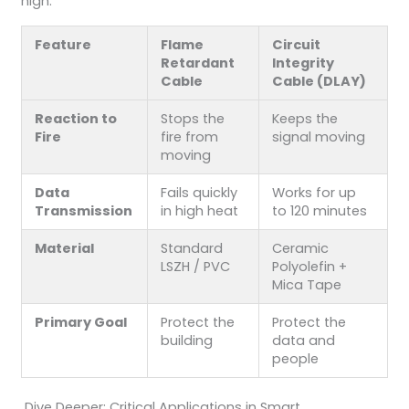
high.
Feature
Flame
Circuit
Retardant
Integrity
Cable
Cable (DLAY)
Reaction to
Stops the
Keeps the
Fire
fire from
signal moving
moving
Data
Fails quickly
Works for up
Transmission
in high heat
to 120 minutes
Material
Standard
Ceramic
LSZH / PVC
Polyolefin +
Mica Tape
Primary Goal
Protect the
Protect the
building
data and
people
Dive Deeper: Critical Applications in Smart