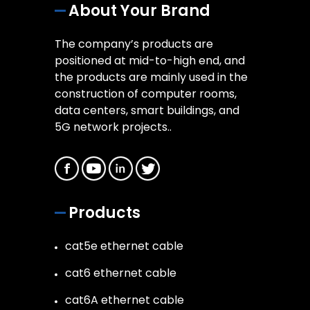
About Your Brand
The company’s products are
positioned at mid-to-high end, and
the products are mainly used in the
construction of computer rooms,
data centers, smart buildings, and
5G network projects..
Products
cat5e ethernet cable
cat6 ethernet cable
cat6A ethernet cable