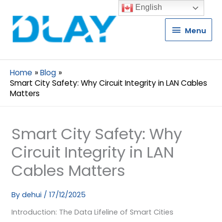
English
Menu
Menu
Home
Blog
Smart City Safety: Why Circuit Integrity in LAN Cables
Matters
Smart City Safety: Why
Circuit Integrity in LAN
Cables Matters
By
dehui
/
17/12/2025
Introduction: The Data Lifeline of Smart Cities