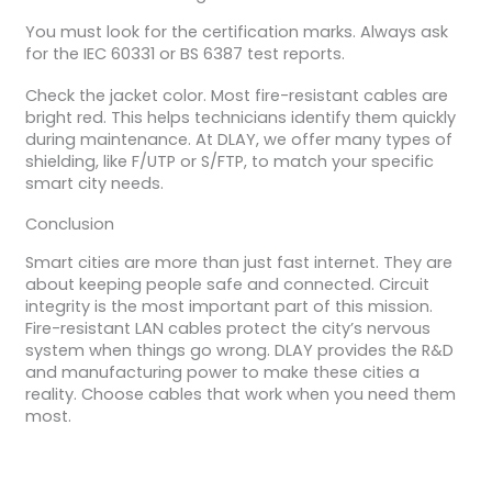
You must look for the certification marks. Always ask
for the IEC 60331 or BS 6387 test reports.
Check the jacket color. Most fire-resistant cables are
bright red. This helps technicians identify them quickly
during maintenance. At DLAY, we offer many types of
shielding, like F/UTP or S/FTP, to match your specific
smart city needs.
Conclusion
Smart cities are more than just fast internet. They are
about keeping people safe and connected. Circuit
integrity is the most important part of this mission.
Fire-resistant LAN cables protect the city’s nervous
system when things go wrong. DLAY provides the R&D
and manufacturing power to make these cities a
reality. Choose cables that work when you need them
most.