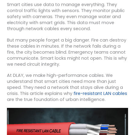
Smart cities use data to manage everything. They
control traffic lights with sensors. They monitor public
safety with cameras. They even manage water and
electricity with smart grids. This data must move
through network cables every second.
But many people forget a big danger. Fire can destroy
these cables in minutes. If the network fails during a
fire, the city becomes blind. Emergency teams cannot
communicate. Smart locks might not open. This is why
we need circuit integrity.
At DLAY, we make high-performance cables. We
understand that smart cities need more than just
speed. They need a network that stays alive during a
crisis. This article explains why
fire-resistant LAN cables
are the true foundation of urban intelligence.