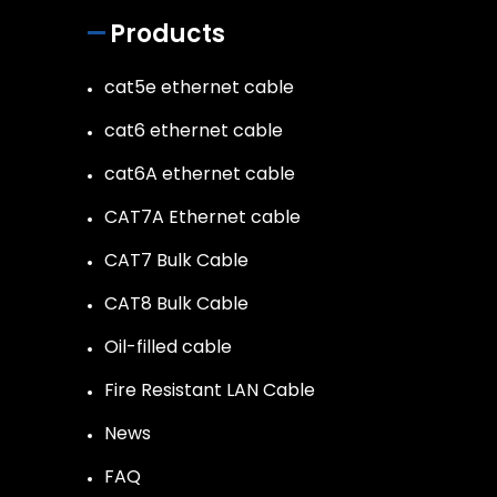
Products
cat5e ethernet cable
cat6 ethernet cable
cat6A ethernet cable
CAT7A Ethernet cable
CAT7 Bulk Cable
CAT8 Bulk Cable
Oil-filled cable
Fire Resistant LAN Cable
News
FAQ