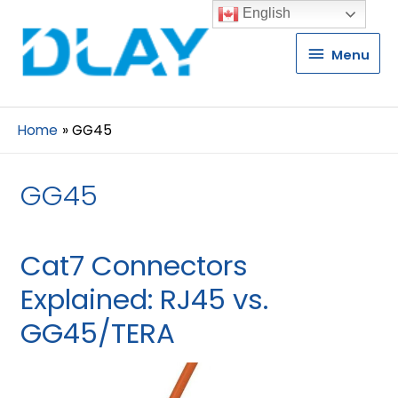
English
Menu
Menu
Home
GG45
GG45
Cat7 Connectors
Explained: RJ45 vs.
GG45/TERA