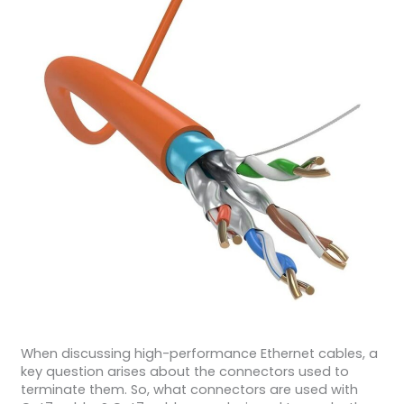
When discussing high-performance Ethernet cables, a
key question arises about the connectors used to
terminate them. So, what connectors are used with