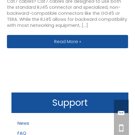
Cat7 cables? Cat7 cables are designed to use both
the standard RJ45 connector and specialized, non-
backward-compatible connectors like the GG45 or
TERA. While the RJ45 allows for backward compatibility
with most networking equipment, […]
Cat7 Connectors Explained: RJ45 vs.
Read More »
Support
News
FAQ