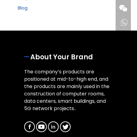
Blog
About Your Brand
The company’s products are
positioned at mid-to-high end, and
the products are mainly used in the
construction of computer rooms,
data centers, smart buildings, and
5G network projects..