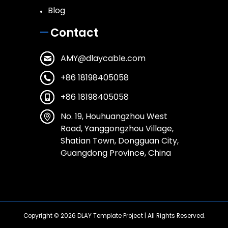
Blog
Contact
AMY@dlaycable.com
+86 18198405058
+86 18198405058
No. 19, Houhuangzhou West
Road, Yanggongzhou Village,
Shatian Town, Dongguan City,
Guangdong Province, China
Copyright © 2026
DLAY Template Project
| All Rights Reserved.