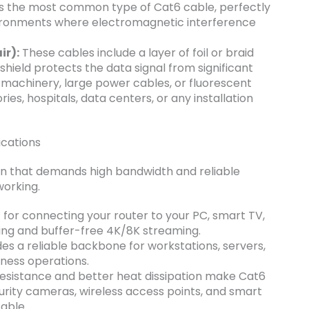
is the most common type of Cat6 cable, perfectly
vironments where electromagnetic interference
ir):
These cables include a layer of foil or braid
 shield protects the data signal from significant
machinery, large power cables, or fluorescent
ries, hospitals, data centers, or any installation
cations
ion that demands high bandwidth and reliable
working.
 for connecting your router to your PC, smart TV,
ing and buffer-free 4K/8K streaming.
es a reliable backbone for workstations, servers,
ness operations.
resistance and better heat dissipation make Cat6
curity cameras, wireless access points, and smart
cable.