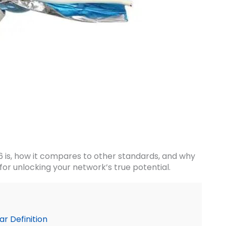
6 is, how it compares to other standards, and why
 for unlocking your network’s true potential.
r Definition