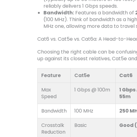
reliably delivers 1 Gbps speeds.
Bandwidth:
Features a bandwidth of
(100 MHz). Think of bandwidth as a hi
MHz one, allowing more data to travel 
Cat6 vs. Cat5e vs. Cat6a: A Head-to-He
Choosing the right cable can be confusi
up against its closest relatives, Cat5e a
Feature
Cat5e
Cat6
Max
1 Gbps @ 100m
1 Gbps
Speed
55m
Bandwidth
100 MHz
250 M
Crosstalk
Basic
Good (
Reduction