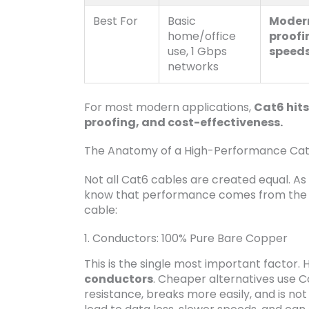
Best For
Basic
Modern
home/office
proofi
use, 1 Gbps
speeds
networks
For most modern applications,
Cat6 hits
proofing, and cost-effectiveness.
The Anatomy of a High-Performance Cat6
Not all Cat6 cables are created equal. As
know that performance comes from the in
cable:
1. Conductors: 100% Pure Bare Copper
This is the single most important factor. 
conductors
. Cheaper alternatives use 
resistance, breaks more easily, and is no