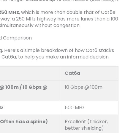
250 MHz
, which is more than double that of Cat5e
ghway: a 250 MHz highway has more lanes than a 100
simultaneously without congestion.
ad Comparison
ng. Here’s a simple breakdown of how Cat6 stacks
nd Cat6a, to help you make an informed decision.
Cat6a
 @ 100m / 10 Gbps @
10 Gbps @ 100m
Hz
500 MHz
Often has a spline)
Excellent (Thicker,
better shielding)