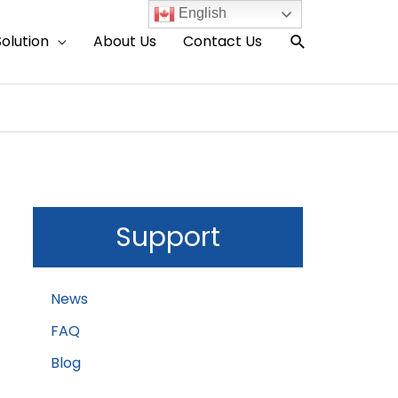
English
Search
Solution
About Us
Contact Us
Support
News
FAQ
Blog