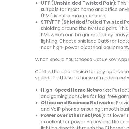
UTP (Unshielded Twisted Pair):
This 
suitable for most home and office en
(EMI) is not a major concern.
STP/FTP (Shielded/Foiled Twisted Pa
shielding around the twisted pairs. This
EMI, which can be generated by heavy 
lighting. Choose shielded Cat6 for facto
near high-power electrical equipment.
When Should You Choose Cat6? Key Appli
Cat6 is the ideal choice for any applicat
speed. It is the workhorse of modern net
High-Speed Home Networks:
Perfect
and gaming consoles for lag-free gam
Office and Business Networks:
Provid
and VoIP phones, ensuring smooth busi
Power over Ethernet (PoE):
Its lower 
excellent for powering devices like se
lighting directly through the Ethernet 