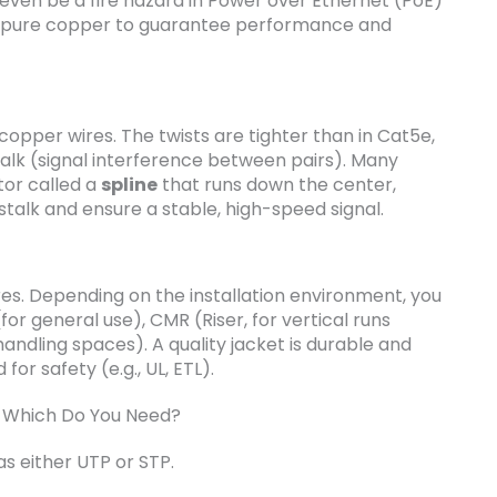
 even be a fire hazard in Power over Ethernet (PoE)
ly pure copper to guarantee performance and
copper wires. The twists are tighter than in Cat5e,
talk (signal interference between pairs). Many
tor called a
spline
that runs down the center,
stalk and ensure a stable, high-speed signal.
res. Depending on the installation environment, you
for general use), CMR (Riser, for vertical runs
andling spaces). A quality jacket is durable and
 for safety (e.g., UL, ETL).
: Which Do You Need?
as either UTP or STP.