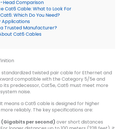
to-Head Comparison
e Cat6 Cable: What to Look For
) Cat6: Which Do You Need?
 Applications
 a Trusted Manufacturer?
About Cat6 Cables
inition
 standardized twisted pair cable for Ethernet and
ackward compatible with the Category 5/5e and
o its predecessor, Cat5e, Cat6 must meet more
 system noise.
It means a Cat6 cable is designed for higher
re reliably. The key specifications are:
 (Gigabits per second)
over short distances
 For longer distances up to 100 meters (328 feet), it