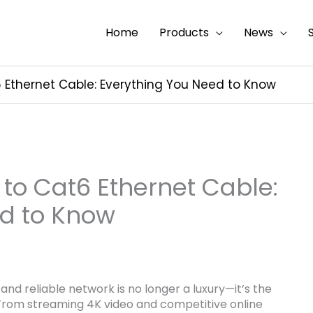
Home
Products
News
 Ethernet Cable: Everything You Need to Know
 to Cat6 Ethernet Cable:
ed to Know
and reliable network is no longer a luxury—it’s the
rom streaming 4K video and competitive online