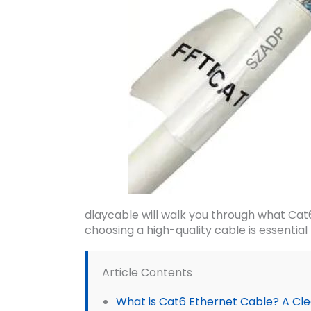
dlaycable will walk you through what Cat
choosing a high-quality cable is essential
Article Contents
What is Cat6 Ethernet Cable? A Clea