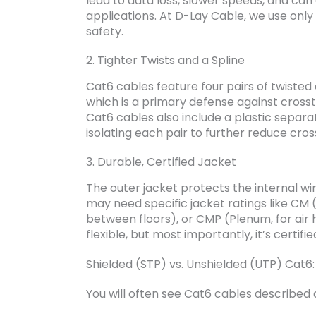
lead to data loss, slower speeds, and can
applications. At D-Lay Cable, we use on
safety.
2. Tighter Twists and a Spline
Cat6 cables feature four pairs of twisted 
which is a primary defense against cross
Cat6 cables also include a plastic separa
isolating each pair to further reduce cros
3. Durable, Certified Jacket
The outer jacket protects the internal wi
may need specific jacket ratings like CM (
between floors), or CMP (Plenum, for air h
flexible, but most importantly, it’s certified
Shielded (STP) vs. Unshielded (UTP) Cat6
You will often see Cat6 cables described 