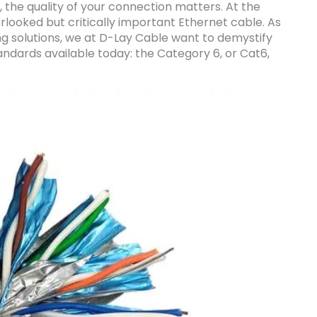
, the quality of your connection matters. At the
rlooked but critically important Ethernet cable. As
g solutions, we at D-Lay Cable want to demystify
ndards available today: the Category 6, or Cat6,