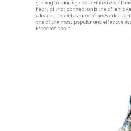
gaming to running a data-intensive office
heart of that connection is the often-ove
a leading manufacturer of network cablin
one of the most popular and effective sta
Ethernet cable.