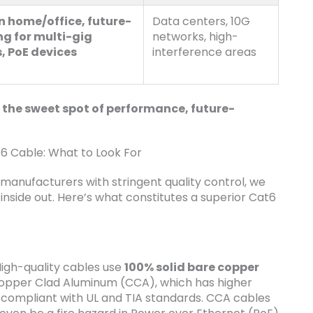
 home/office, future-
Data centers, 10G
ng for multi-gig
networks, high-
, PoE devices
interference areas
 the sweet spot of performance, future-
 Cable: What to Look For
 manufacturers with stringent quality control, we
side out. Here’s what constitutes a superior Cat6
High-quality cables use
100% solid bare copper
Copper Clad Aluminum (CCA), which has higher
t compliant with UL and TIA standards. CCA cables