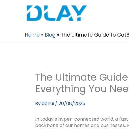
Home
Blog
The Ultimate Guide to Cat6
The Ultimate Guide
Everything You Ne
By
dehui
/
20/08/2025
In today’s hyper-connected world, a fast 
backbone of our homes and businesses. F