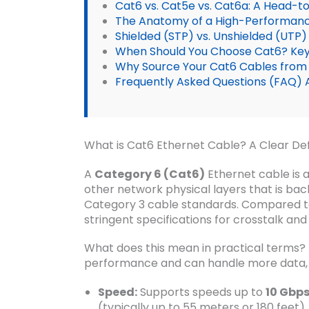
Cat6 vs. Cat5e vs. Cat6a: A Head-
The Anatomy of a High-Performanc
Shielded (STP) vs. Unshielded (UTP
When Should You Choose Cat6? Key
Why Source Your Cat6 Cables from
Frequently Asked Questions (FAQ) 
What is Cat6 Ethernet Cable? A Clear Def
A
Category 6 (Cat6)
Ethernet cable is a
other network physical layers that is b
Category 3 cable standards. Compared t
stringent specifications for crosstalk and
What does this mean in practical terms? 
performance and can handle more data, mo
Speed:
Supports speeds up to
10 Gbps
(typically up to 55 meters or 180 feet).