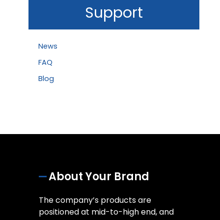
Support
News
FAQ
Blog
About Your Brand
The company’s products are
positioned at mid-to-high end, and