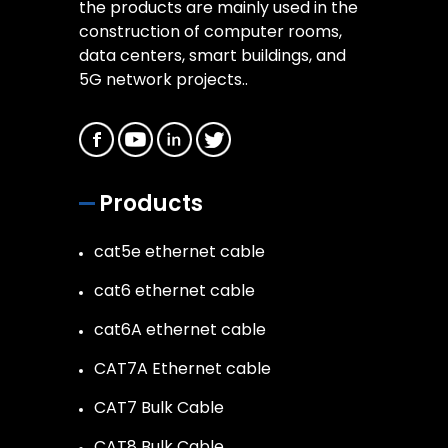
the products are mainly used in the
construction of computer rooms,
data centers, smart buildings, and
5G network projects..
Products
cat5e ethernet cable
cat6 ethernet cable
cat6A ethernet cable
CAT7A Ethernet cable
CAT7 Bulk Cable
CAT8 Bulk Cable