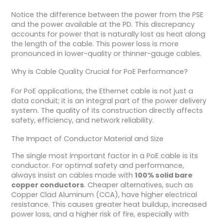
Notice the difference between the power from the PSE
and the power available at the PD. This discrepancy
accounts for power that is naturally lost as heat along
the length of the cable. This power loss is more
pronounced in lower-quality or thinner-gauge cables.
Why is Cable Quality Crucial for PoE Performance?
For PoE applications, the Ethernet cable is not just a
data conduit; it is an integral part of the power delivery
system. The quality of its construction directly affects
safety, efficiency, and network reliability.
The Impact of Conductor Material and Size
The single most important factor in a PoE cable is its
conductor. For optimal safety and performance,
always insist on cables made with
100% solid bare
copper conductors
. Cheaper alternatives, such as
Copper Clad Aluminum (CCA), have higher electrical
resistance. This causes greater heat buildup, increased
power loss, and a higher risk of fire, especially with