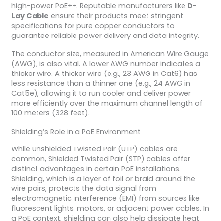
high-power PoE++. Reputable manufacturers like
D-
Lay Cable
ensure their products meet stringent
specifications for pure copper conductors to
guarantee reliable power delivery and data integrity.
The conductor size, measured in American Wire Gauge
(AWG), is also vital. A lower AWG number indicates a
thicker wire. A thicker wire (e.g., 23 AWG in Cat6) has
less resistance than a thinner one (e.g., 24 AWG in
Cat5e), allowing it to run cooler and deliver power
more efficiently over the maximum channel length of
100 meters (328 feet).
Shielding’s Role in a PoE Environment
While Unshielded Twisted Pair (UTP) cables are
common, Shielded Twisted Pair (STP) cables offer
distinct advantages in certain PoE installations.
Shielding, which is a layer of foil or braid around the
wire pairs, protects the data signal from
electromagnetic interference (EMI) from sources like
fluorescent lights, motors, or adjacent power cables. In
a PoE context, shielding can also help dissipate heat