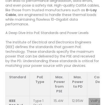
can lead to performance degradation, data errors,
and even pose a safety risk. High-quality Cat6A cables,
like those from trusted manufacturers such as
D-Lay
Cable
, are engineered to handle these thermal loads
while maintaining flawless 10-Gigabit data
performance.
A Deep Dive into PoE Standards and Power Levels
The Institute of Electrical and Electronics Engineers
(IEEE) defines the standards that govern PoE
technology. These standards specify the maximum
power that can be delivered by the PSE and received
by the PD. Understanding these standards is critical for
matching your power source with your devices.
Standard
PoE
Max.
Max.
Com
Type
Power
Power
Devi
from
to PD
PSE
IEEE
Type 1
15.4W
12.95W
VoIP ph