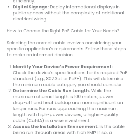
efficiently.
Digital Signage:
Deploy informational displays in
public spaces without the complexity of additional
electrical wiring.
How to Choose the Right PoE Cable for Your Needs?
Selecting the correct cable involves considering your
specific application’s requirements. Follow these steps
to make an informed decision:
Identify Your Device’s Power Requirement:
Check the device’s specifications for its required PoE
standard (e.g., 802.3at or PoE+). This will determine
the minimum cable category you should consider.
Determine the Cable Run Length:
While the
maximum channel length is 100 meters, power
drop-off and heat buildup are more significant on
longer runs. For runs approaching the maximum
length with high-power devices, a higher-quality
cable (Cat6A) is a wise investment.
Assess the Installation Environment:
Is the cable
being run through areas with high EMI? If so, a