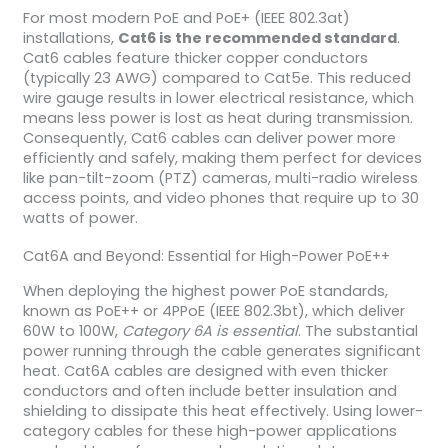
For most modern PoE and PoE+ (IEEE 802.3at)
installations,
Cat6 is the recommended standard
.
Cat6 cables feature thicker copper conductors
(typically 23 AWG) compared to Cat5e. This reduced
wire gauge results in lower electrical resistance, which
means less power is lost as heat during transmission.
Consequently, Cat6 cables can deliver power more
efficiently and safely, making them perfect for devices
like pan-tilt-zoom (PTZ) cameras, multi-radio wireless
access points, and video phones that require up to 30
watts of power.
Cat6A and Beyond: Essential for High-Power PoE++
When deploying the highest power PoE standards,
known as PoE++ or 4PPoE (IEEE 802.3bt), which deliver
60W to 100W,
Category 6A is essential
. The substantial
power running through the cable generates significant
heat. Cat6A cables are designed with even thicker
conductors and often include better insulation and
shielding to dissipate this heat effectively. Using lower-
category cables for these high-power applications