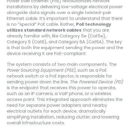
Power over Ethernet (PoE) revolutionizes network
installations by delivering low-voltage electrical power
alongside data signals over a single twisted-pair
Ethernet cable. It’s important to understand that there
is no “special” PoE cable. Rather,
PoE technology
utilizes standard network cables
that you are
already familiar with, like Category 5e (Cat5e),
Category 6 (Cat6), and Category 6A (Cat6A). The key
is that both the equipment sending the power and the
device receiving it are PoE-compliant.
The system consists of two main components. The
Power Sourcing Equipment (PSE)
, such as a PoE
network switch or a PoE injector, is responsible for
sending power down the line. The
Powered Device (PD)
is the endpoint that receives this power to operate,
such as an IP camera, a VoIP phone, or a wireless
access point. This integrated approach eliminates the
need for separate power adapters and nearby
electrical outlets for each device, dramatically
simplifying installation, reducing clutter, and lowering
overall infrastructure costs.