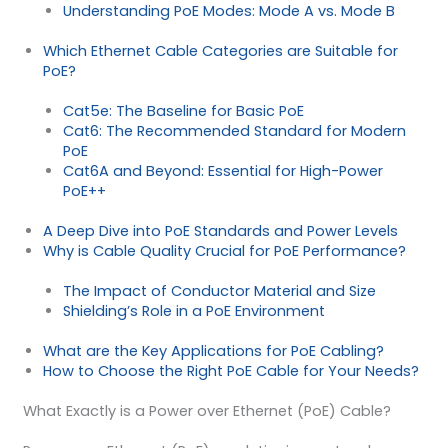
Understanding PoE Modes: Mode A vs. Mode B
Which Ethernet Cable Categories are Suitable for
PoE?
Cat5e: The Baseline for Basic PoE
Cat6: The Recommended Standard for Modern
PoE
Cat6A and Beyond: Essential for High-Power
PoE++
A Deep Dive into PoE Standards and Power Levels
Why is Cable Quality Crucial for PoE Performance?
The Impact of Conductor Material and Size
Shielding’s Role in a PoE Environment
What are the Key Applications for PoE Cabling?
How to Choose the Right PoE Cable for Your Needs?
What Exactly is a Power over Ethernet (PoE) Cable?