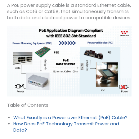
A PoE power supply cable is a standard Ethernet cable,
such as Cat6 or Cat6A, that simultaneously transmits
both data and electrical power to compatible devices.
Table of Contents
What Exactly is a Power over Ethernet (PoE) Cable?
How Does PoE Technology Transmit Power and
Data?