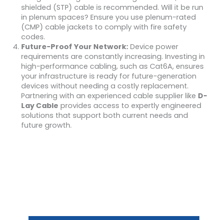
shielded (STP) cable is recommended. Will it be run
in plenum spaces? Ensure you use plenum-rated
(CMP) cable jackets to comply with fire safety
codes.
Future-Proof Your Network:
Device power
requirements are constantly increasing. Investing in
high-performance cabling, such as Cat6A, ensures
your infrastructure is ready for future-generation
devices without needing a costly replacement.
Partnering with an experienced cable supplier like
D-
Lay Cable
provides access to expertly engineered
solutions that support both current needs and
future growth.