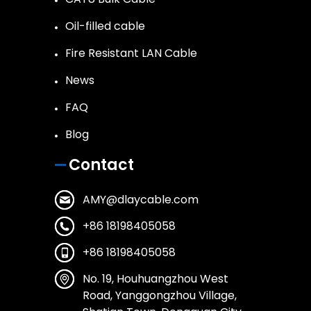
Oil-filled cable
Fire Resistant LAN Cable
News
FAQ
Blog
Contact
AMY@dlaycable.com
+86 18198405058
+86 18198405058
No. 19, Houhuangzhou West
Road, Yanggongzhou Village,