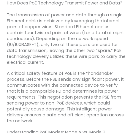
How Does PoE Technology Transmit Power and Data?
The transmission of power and data through a single
Ethernet cable is achieved by leveraging the internal
pairs of copper wires. Standard Ethernet cables
contain four twisted pairs of wires (for a total of eight
conductors). Depending on the network speed
(10/100BASE-T), only two of these pairs are used for
data transmission, leaving the other two “spare.” PoE
technology cleverly utilizes these wire pairs to carry the
electrical current.
A critical safety feature of PoE is the “handshake”
process. Before the PSE sends any significant power, it
communicates with the connected device to verify
that it is a compatible PD and determines its power
requirements. This negotiation prevents the PSE from
sending power to non-PoE devices, which could
potentially cause damage. This intelligent power
delivery ensures a safe and efficient operation across
the network.
Understanding PoE Modes: Mode A vs. Mode B