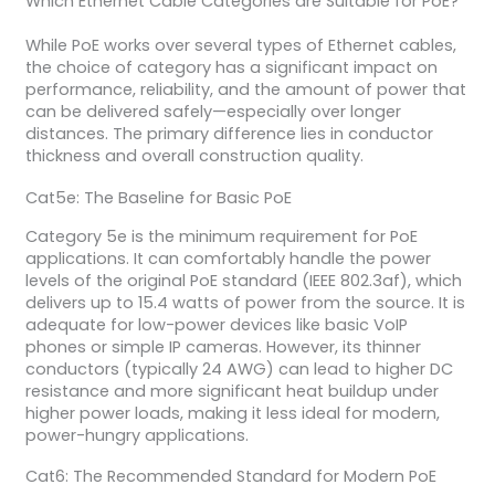
Which Ethernet Cable Categories are Suitable for PoE?
While PoE works over several types of Ethernet cables,
the choice of category has a significant impact on
performance, reliability, and the amount of power that
can be delivered safely—especially over longer
distances. The primary difference lies in conductor
thickness and overall construction quality.
Cat5e: The Baseline for Basic PoE
Category 5e is the minimum requirement for PoE
applications. It can comfortably handle the power
levels of the original PoE standard (IEEE 802.3af), which
delivers up to 15.4 watts of power from the source. It is
adequate for low-power devices like basic VoIP
phones or simple IP cameras. However, its thinner
conductors (typically 24 AWG) can lead to higher DC
resistance and more significant heat buildup under
higher power loads, making it less ideal for modern,
power-hungry applications.
Cat6: The Recommended Standard for Modern PoE