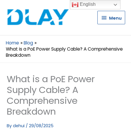
English
Menu
Menu
Home
Blog
What is a PoE Power Supply Cable? A Comprehensive
Breakdown
What is a PoE Power
Supply Cable? A
Comprehensive
Breakdown
By
dehui
/
29/08/2025