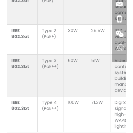
802.3af
(PoE)
static
security
cameras
sensors
IEEE
Type 2
30W
25.5W
PTZ cam
802.3at
(PoE+)
video p
dual-ba
WAPs
IEEE
Type 3
60W
51W
Video
802.3bt
(PoE++)
confere
systems
building
manage
devices
IEEE
Type 4
100W
71.3W
Digital
802.3bt
(PoE++)
signage
high-po
WAPs, s
lighting