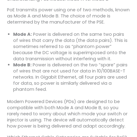
PoE transmits power using one of two methods, known
as Mode A and Mode B. The choice of mode is
determined by the manufacturer of the PSE.
Mode A:
Power is delivered on the same two pairs
of wires that carry the data (the data pairs). This is
sometimes referred to as “phantom power”
because the DC voltage is superimposed onto the
data transmission without interfering with it.
Mode B:
Power is delivered on the two “spare” pairs
of wires that are not used for data in 10/100BASE-T
networks. In Gigabit Ethernet, all four pairs are used
for data, so power is similarly delivered via a
phantom feed.
Modern Powered Devices (PDs) are designed to be
compatible with both Mode A and Mode B, so you
rarely need to worry about which mode your switch or
injector is using. The device will automatically detect
how power is being delivered and adapt accordingly.