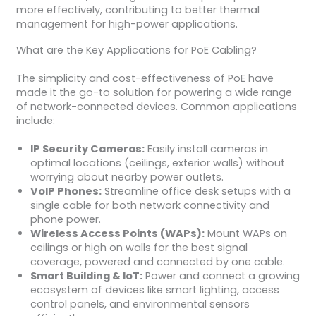
more effectively, contributing to better thermal
management for high-power applications.
What are the Key Applications for PoE Cabling?
The simplicity and cost-effectiveness of PoE have
made it the go-to solution for powering a wide range
of network-connected devices. Common applications
include:
IP Security Cameras:
Easily install cameras in
optimal locations (ceilings, exterior walls) without
worrying about nearby power outlets.
VoIP Phones:
Streamline office desk setups with a
single cable for both network connectivity and
phone power.
Wireless Access Points (WAPs):
Mount WAPs on
ceilings or high on walls for the best signal
coverage, powered and connected by one cable.
Smart Building & IoT:
Power and connect a growing
ecosystem of devices like smart lighting, access
control panels, and environmental sensors