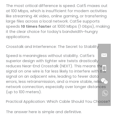
The most critical difference is speed. Cat5 maxes out
at 100 Mbps, which is insufficient for modern activities
like streaming 4K video, online gaming, or transferring
large files across a local network. Cat5e supports
speeds
10 times faster
at 1000 Mbps (1 Gbps), making
it the clear choice for today’s bandwidth-hungry
applications.
Crosstalk and Interference: The Secret to Stability
Speed is meaningless without stability. Cat5e’s
superior design with tighter wire twists drastically
reduces Near-End Crosstalk (NEXT). This means the
signal on one wire is far less likely to interfere with the
signal on an adjacent wire, leading to fewer data
errors, less retransmission, and a more stable, reliable
network connection, especially over longer distances
(up to 100 meters).
Practical Application: Which Cable Should You Choose?
The answer here is simple and definitive.