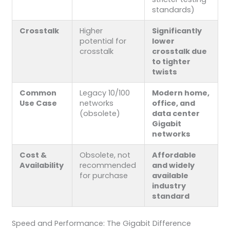
standards)
Crosstalk
Higher
Significantly
potential for
lower
crosstalk
crosstalk due
to tighter
twists
Common
Legacy 10/100
Modern home,
Use Case
networks
office, and
(obsolete)
data center
Gigabit
networks
Cost &
Obsolete, not
Affordable
Availability
recommended
and widely
for purchase
available
industry
standard
Speed and Performance: The Gigabit Difference