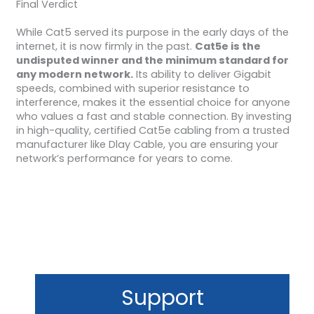
Final Verdict
While Cat5 served its purpose in the early days of the
internet, it is now firmly in the past.
Cat5e is the
undisputed winner and the minimum standard for
any modern network.
Its ability to deliver Gigabit
speeds, combined with superior resistance to
interference, makes it the essential choice for anyone
who values a fast and stable connection. By investing
in high-quality, certified Cat5e cabling from a trusted
manufacturer like Dlay Cable, you are ensuring your
network’s performance for years to come.
Support