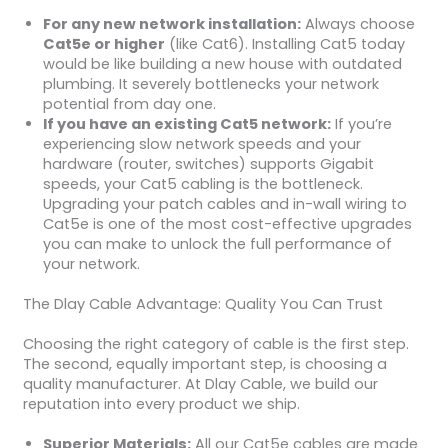
For any new network installation:
Always choose
Cat5e or higher
(like Cat6). Installing Cat5 today
would be like building a new house with outdated
plumbing. It severely bottlenecks your network
potential from day one.
If you have an existing Cat5 network:
If you’re
experiencing slow network speeds and your
hardware (router, switches) supports Gigabit
speeds, your Cat5 cabling is the bottleneck.
Upgrading your patch cables and in-wall wiring to
Cat5e is one of the most cost-effective upgrades
you can make to unlock the full performance of
your network.
The Dlay Cable Advantage: Quality You Can Trust
Choosing the right category of cable is the first step.
The second, equally important step, is choosing a
quality manufacturer. At Dlay Cable, we build our
reputation into every product we ship.
Superior Materials:
All our Cat5e cables are made