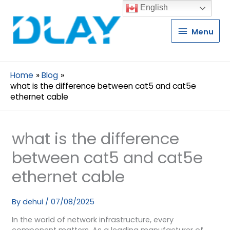
English
Menu
Menu
Home
Blog
what is the difference between cat5 and cat5e
ethernet cable
what is the difference
between cat5 and cat5e
ethernet cable
By
dehui
/
07/08/2025
In the world of network infrastructure, every