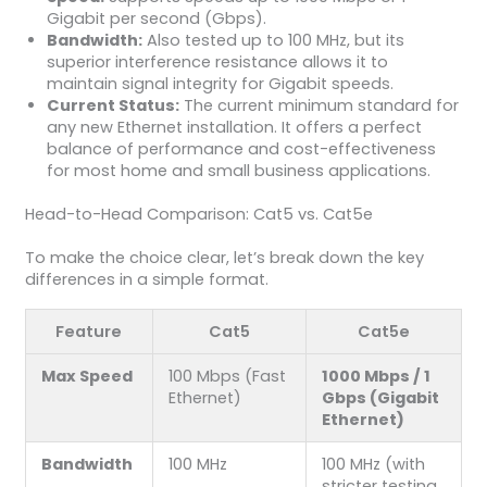
Gigabit per second (Gbps).
Bandwidth:
Also tested up to 100 MHz, but its
superior interference resistance allows it to
maintain signal integrity for Gigabit speeds.
Current Status:
The current minimum standard for
any new Ethernet installation. It offers a perfect
balance of performance and cost-effectiveness
for most home and small business applications.
Head-to-Head Comparison: Cat5 vs. Cat5e
To make the choice clear, let’s break down the key
differences in a simple format.
Feature
Cat5
Cat5e
Max Speed
100 Mbps (Fast
1000 Mbps / 1
Ethernet)
Gbps (Gigabit
Ethernet)
Bandwidth
100 MHz
100 MHz (with
stricter testing