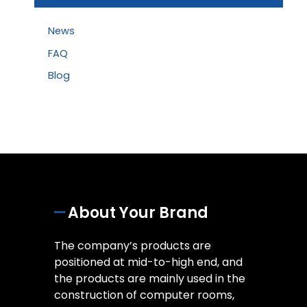
News
FAQ
Blog
About Your Brand
The company’s products are
positioned at mid-to-high end, and
the products are mainly used in the
construction of computer rooms,