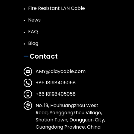
Fire Resistant LAN Cable
News
FAQ
Blog
Contact
AMY@dlaycable.com
+86 18198405058
+86 18198405058
No. 19, Houhuangzhou West
Road, Yanggongzhou Village,
Shatian Town, Dongguan City,
Guangdong Province, China