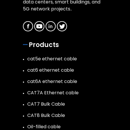
data centers, smart buildings, and
5G network projects..
Products
cat5e ethernet cable
cat6 ethernet cable
cat6A ethernet cable
CAT7A Ethernet cable
CAT7 Bulk Cable
CAT8 Bulk Cable
Oil-filled cable