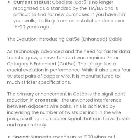
Current Status:
Obsolete. Cat5 is no longer
recognized as a standard by the TIA/EIA and is
difficult to find for new purchases. If you have it in
your walls, it’s likely from an installation done over
15-20 years ago.
The Evolution: Introducing Cat5e (Enhanced) Cable
As technology advanced and the need for faster data
transfer grew, a new standard was required. Enter
Category 5 Enhanced (Cat5e). The ‘e’ signifies a
crucial evolution in performance. While it also uses four
twisted pairs of copper wire, it is manufactured to
much stricter specifications.
The primary enhancement in Cat5e is the significant
reduction in
crosstalk
—the unwanted interference
between adjacent wire pairs. This is achieved by
increasing the number of twists per inch in the wire
pairs, resulting in a cleaner signal that can travel faster
and more reliably.
Speed:
Supports speeds up to 1000 Mbps or 1