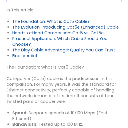
In This Article:
The Foundation: What is Cat5 Cable?
The Evolution: Introducing Cat5e (Enhanced) Cable
Head-to-Head Comparison: Cat5 vs. Cat5e
Practical Application: Which Cable Should You
Choose?
The Dlay Cable Advantage: Quality You Can Trust
Final Verdict
The Foundation: What is Cat5 Cable?
Category 5 (Cat5) cable is the predecessor in this
comparison. For many years, it was the standard for
Ethernet connectivity, perfectly capable of handling
the network demands of its time. It consists of four
twisted pairs of copper wire.
Speed:
Supports speeds of 10/100 Mbps (Fast
Ethernet).
Bandwidth:
Tested up to 100 MHz.