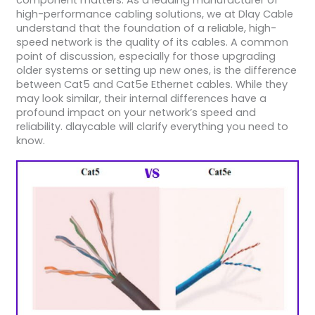
component matters. As a leading manufacturer of
high-performance cabling solutions, we at Dlay Cable
understand that the foundation of a reliable, high-
speed network is the quality of its cables. A common
point of discussion, especially for those upgrading
older systems or setting up new ones, is the difference
between Cat5 and Cat5e Ethernet cables. While they
may look similar, their internal differences have a
profound impact on your network’s speed and
reliability. dlaycable will clarify everything you need to
know.