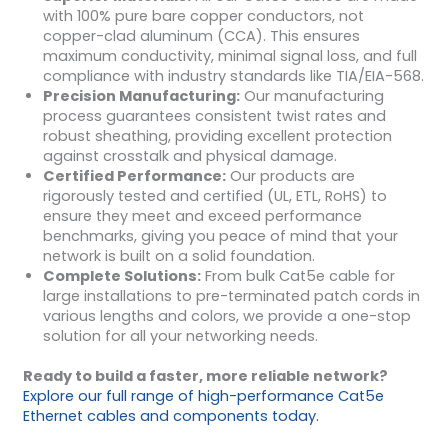
with 100% pure bare copper conductors, not
copper-clad aluminum (CCA). This ensures
maximum conductivity, minimal signal loss, and full
compliance with industry standards like TIA/EIA-568.
Precision Manufacturing:
Our manufacturing
process guarantees consistent twist rates and
robust sheathing, providing excellent protection
against crosstalk and physical damage.
Certified Performance:
Our products are
rigorously tested and certified (UL, ETL, RoHS) to
ensure they meet and exceed performance
benchmarks, giving you peace of mind that your
network is built on a solid foundation.
Complete Solutions:
From bulk Cat5e cable for
large installations to pre-terminated patch cords in
various lengths and colors, we provide a one-stop
solution for all your networking needs.
Ready to build a faster, more reliable network?
Explore our full range of high-performance Cat5e
Ethernet cables and components today.