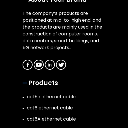
The company’s products are
positioned at mid-to-high end, and
the products are mainly used in the
construction of computer rooms,
data centers, smart buildings, and
5G network projects..
Products
cat5e ethernet cable
cat6 ethernet cable
cat6A ethernet cable