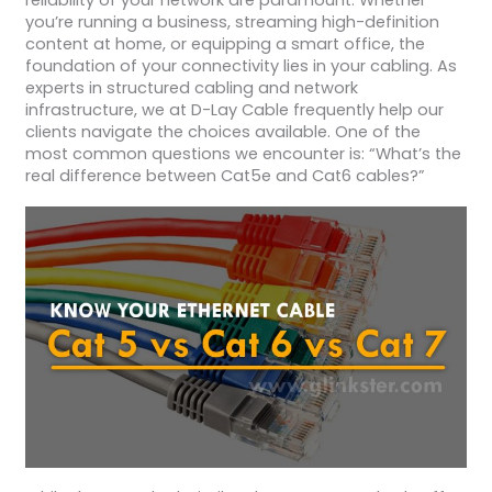
reliability of your network are paramount. Whether
you’re running a business, streaming high-definition
content at home, or equipping a smart office, the
foundation of your connectivity lies in your cabling. As
experts in structured cabling and network
infrastructure, we at D-Lay Cable frequently help our
clients navigate the choices available. One of the
most common questions we encounter is: “What’s the
real difference between Cat5e and Cat6 cables?”