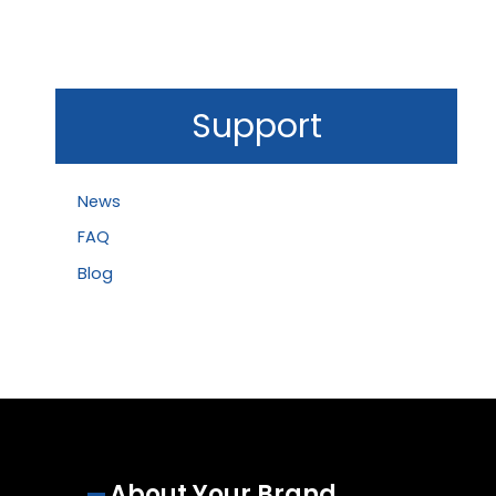
Support
News
FAQ
Blog
About Your Brand