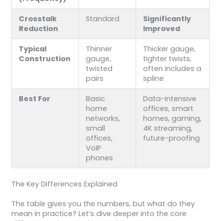
Crosstalk
Standard
Significantly
Reduction
Improved
Typical
Thinner
Thicker gauge,
Construction
gauge,
tighter twists,
twisted
often includes a
pairs
spline
Best For
Basic
Data-intensive
home
offices, smart
networks,
homes, gaming,
small
4K streaming,
offices,
future-proofing
VoIP
phones
The Key Differences Explained
The table gives you the numbers, but what do they
mean in practice? Let’s dive deeper into the core