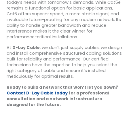
today’s needs with tomorrow’s demands. While Cat5e
remains a functional option for basic applications,
Cat6 offers superior speed, a more stable signal, and
invaluable future-proofing for any modern network. Its
ability to handle greater bandwidth and reduce
interference makes it the clear winner for
performance-critical installations.
At
D-Lay Cable
, we don’t just supply cables; we design
and install comprehensive structured cabling solutions
built for reliability and performance. Our certified
technicians have the expertise to help you select the
right category of cable and ensure it’s installed
meticulously for optimal results.
Ready to build a network that won’t let you down?
Contact D-Lay Cable today
for a professional
consultation and a network infrastructure
designed for the future.