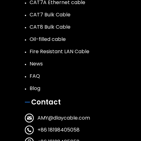
CAT7A Ethernet cable
CAT7 Bulk Cable
CAT8 Bulk Cable
Oil-filled cable
Fire Resistant LAN Cable
News
FAQ
Blog
Contact
AMY@dlaycable.com
+86 18198405058