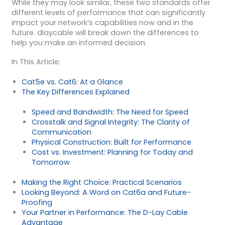
While they may look similar, these two standards offer
different levels of performance that can significantly
impact your network’s capabilities now and in the
future. dlaycable will break down the differences to
help you make an informed decision.
In This Article:
Cat5e vs. Cat6: At a Glance
The Key Differences Explained
Speed and Bandwidth: The Need for Speed
Crosstalk and Signal Integrity: The Clarity of
Communication
Physical Construction: Built for Performance
Cost vs. Investment: Planning for Today and
Tomorrow
Making the Right Choice: Practical Scenarios
Looking Beyond: A Word on Cat6a and Future-
Proofing
Your Partner in Performance: The D-Lay Cable
Advantage