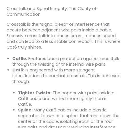
Crosstalk and Signal Integrity: The Clarity of
Communication
Crosstalk is the “signal bleed” or interference that
occurs between adjacent wire pairs inside a cable.
Excessive crosstalk introduces errors, reduces speed,
and can lead to a less stable connection. This is where
Cat6 truly shines.
Cat5e:
Features basic protection against crosstalk
through the twisting of the internal wire pairs.
Cat6:
Is engineered with more stringent
specifications to combat crosstalk. This is achieved
through:
Tighter Twists:
The copper wire pairs inside a
Cat6 cable are twisted more tightly than in
Cat5e.
Spline:
Many Cat6 cables include a plastic
separator, known as a spline, that runs down the
center of the cable, isolating each of the four
wire pairs and drastically reducing interference.