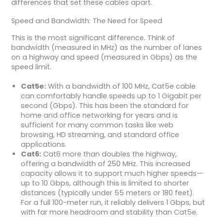
differences that set these cables apart.
Speed and Bandwidth: The Need for Speed
This is the most significant difference. Think of
bandwidth (measured in MHz) as the number of lanes
on a highway and speed (measured in Gbps) as the
speed limit.
Cat5e:
With a bandwidth of 100 MHz, Cat5e cable
can comfortably handle speeds up to 1 Gigabit per
second (Gbps). This has been the standard for
home and office networking for years and is
sufficient for many common tasks like web
browsing, HD streaming, and standard office
applications.
Cat6:
Cat6 more than doubles the highway,
offering a bandwidth of 250 MHz. This increased
capacity allows it to support much higher speeds—
up to 10 Gbps, although this is limited to shorter
distances (typically under 55 meters or 180 feet).
For a full 100-meter run, it reliably delivers 1 Gbps, but
with far more headroom and stability than Cat5e.