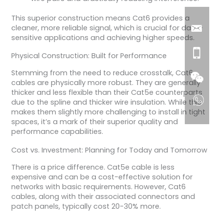
This superior construction means Cat6 provides a
cleaner, more reliable signal, which is crucial for data-
sensitive applications and achieving higher speeds.
Physical Construction: Built for Performance
Stemming from the need to reduce crosstalk, Cat6
cables are physically more robust. They are generally
thicker and less flexible than their Cat5e counterparts
due to the spline and thicker wire insulation. While this
makes them slightly more challenging to install in tight
spaces, it’s a mark of their superior quality and
performance capabilities.
Cost vs. Investment: Planning for Today and Tomorrow
There is a price difference. Cat5e cable is less
expensive and can be a cost-effective solution for
networks with basic requirements. However, Cat6
cables, along with their associated connectors and
patch panels, typically cost 20-30% more.