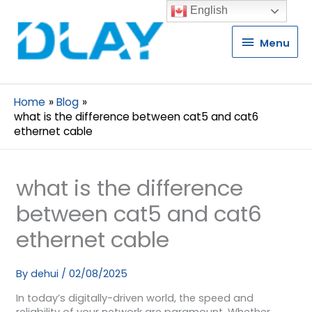
English
Menu
Menu
Home
Blog
what is the difference between cat5 and cat6
ethernet cable
what is the difference
between cat5 and cat6
ethernet cable
By
dehui
/
02/08/2025
In today’s digitally-driven world, the speed and