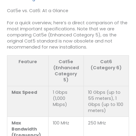
Cat5e vs. Cat6: At a Glance
For a quick overview, here’s a direct comparison of the
most important specifications. Note that we are
comparing Cat5e (Enhanced Category 5), as the
original Cat5 standard is now obsolete and not
recommended for new installations.
Feature
Cat5e
Cat6
(Enhanced
(Category 6)
Category
5)
Max Speed
1 Gbps
10 Gbps (up to
(1,000
55 meters), 1
Mbps)
Gbps (up to 100
meters)
Max
100 MHz
250 MHz
Bandwidth
(Frequency)