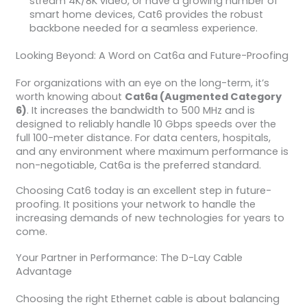
stream 4K/8K video, or have a growing number of
smart home devices, Cat6 provides the robust
backbone needed for a seamless experience.
Looking Beyond: A Word on Cat6a and Future-Proofing
For organizations with an eye on the long-term, it’s
worth knowing about
Cat6a (Augmented Category
6)
. It increases the bandwidth to 500 MHz and is
designed to reliably handle 10 Gbps speeds over the
full 100-meter distance. For data centers, hospitals,
and any environment where maximum performance is
non-negotiable, Cat6a is the preferred standard.
Choosing Cat6 today is an excellent step in future-
proofing. It positions your network to handle the
increasing demands of new technologies for years to
come.
Your Partner in Performance: The D-Lay Cable
Advantage
Choosing the right Ethernet cable is about balancing