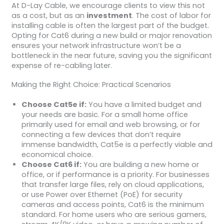
At D-Lay Cable, we encourage clients to view this not
as a cost, but as an
investment
. The cost of labor for
installing cable is often the largest part of the budget.
Opting for Cat6 during a new build or major renovation
ensures your network infrastructure won’t be a
bottleneck in the near future, saving you the significant
expense of re-cabling later.
Making the Right Choice: Practical Scenarios
Choose Cat5e if:
You have a limited budget and
your needs are basic. For a small home office
primarily used for email and web browsing, or for
connecting a few devices that don’t require
immense bandwidth, Cat5e is a perfectly viable and
economical choice.
Choose Cat6 if:
You are building a new home or
office, or if performance is a priority. For businesses
that transfer large files, rely on cloud applications,
or use Power over Ethernet (PoE) for security
cameras and access points, Cat6 is the minimum
standard. For home users who are serious gamers,