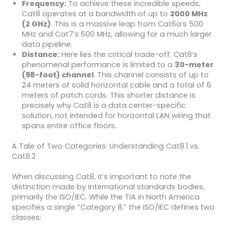
Frequency:
To achieve these incredible speeds,
Cat8 operates at a bandwidth of up to
2000 MHz
(2 GHz)
. This is a massive leap from Cat6a’s 500
MHz and Cat7’s 600 MHz, allowing for a much larger
data pipeline.
Distance:
Here lies the critical trade-off. Cat8’s
phenomenal performance is limited to a
30-meter
(98-foot) channel
. This channel consists of up to
24 meters of solid horizontal cable and a total of 6
meters of patch cords. This shorter distance is
precisely why Cat8 is a data center-specific
solution, not intended for horizontal LAN wiring that
spans entire office floors.
A Tale of Two Categories: Understanding Cat8.1 vs.
Cat8.2
When discussing Cat8, it’s important to note the
distinction made by international standards bodies,
primarily the ISO/IEC. While the TIA in North America
specifies a single “Category 8,” the ISO/IEC defines two
classes: