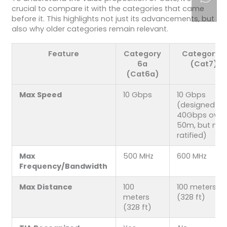
crucial to compare it with the categories that came
before it. This highlights not just its advancements, but
also why older categories remain relevant.
Feature
Category
Category 7
6a
(Cat7)
(Cat6a)
Max Speed
10 Gbps
10 Gbps
(designed fo
40Gbps over
50m, but not
ratified)
Max
500 MHz
600 MHz
Frequency/Bandwidth
Max Distance
100
100 meters
meters
(328 ft)
(328 ft)