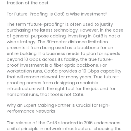
fraction of the cost.
For Future-Proofing: Is Cat8 a Wise Investment?
The term “future-proofing” is often used to justify
purchasing the latest technology. However, in the case
of general-purpose cabling, investing in Cat8 is not a
wise strategy. The 30-meter distance limitation
prevents it from being used as a backbone for an
entire building. If a business needs to plan for speeds
beyond 10 Gbps across its facility, the true future-
proof investment is a fiber optic backbone. For
workstation runs, Cat6a provides a 10 Gbps capability
that will remain relevant for many years. True future-
proofing comes from designing a scalable
infrastructure with the right tool for the job, and for
horizontal runs, that tool is not Cat8.
Why an Expert Cabling Partner is Crucial for High-
Performance Networks
The release of the Cat8 standard in 2016 underscores
a vital principle in network infrastructure: choosing the