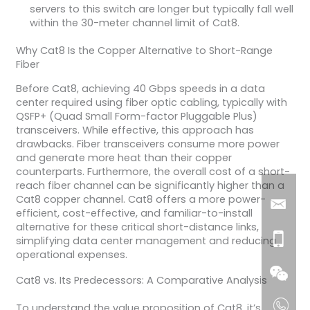
servers to this switch are longer but typically fall well
within the 30-meter channel limit of Cat8.
Why Cat8 Is the Copper Alternative to Short-Range
Fiber
Before Cat8, achieving 40 Gbps speeds in a data
center required using fiber optic cabling, typically with
QSFP+ (Quad Small Form-factor Pluggable Plus)
transceivers. While effective, this approach has
drawbacks. Fiber transceivers consume more power
and generate more heat than their copper
counterparts. Furthermore, the overall cost of a short-
reach fiber channel can be significantly higher than a
Cat8 copper channel. Cat8 offers a more power-
efficient, cost-effective, and familiar-to-install
alternative for these critical short-distance links,
simplifying data center management and reducing
operational expenses.
Cat8 vs. Its Predecessors: A Comparative Analysis
To understand the value proposition of Cat8, it’s