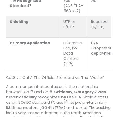
TIA Recognized
Yes
No
Standard?
(ANSI/TIA-
568-C.2)
Shielding
UTP or
Required
F/UTP
(S/FTP)
Primary Application
Enterprise
N/A
LAN, PoE,
(Proprietary
Data
deployments
Centers
(10G)
Cat8 vs. Cat7: The Official Standard vs. The “Outlier”
A common point of confusion is the relationship
between Cat7 and Cat8.
Critically, Category 7 was
never officially recognized by the TIA.
While it exists
as an ISO/IEC standard (Class F), its proprietary non-
RJ45 connectors (GG45/TERA) and lack of TIA backing
led to very limited adoption in the North American