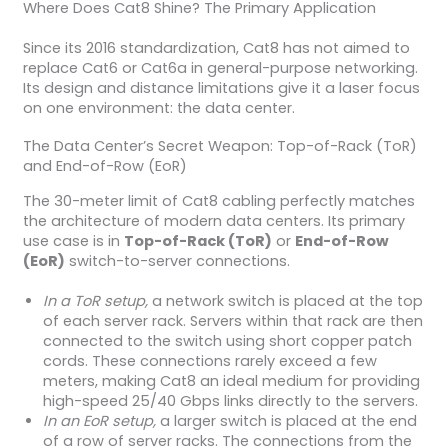
Where Does Cat8 Shine? The Primary Application
Since its 2016 standardization, Cat8 has not aimed to
replace Cat6 or Cat6a in general-purpose networking.
Its design and distance limitations give it a laser focus
on one environment: the data center.
The Data Center’s Secret Weapon: Top-of-Rack (ToR)
and End-of-Row (EoR)
The 30-meter limit of Cat8 cabling perfectly matches
the architecture of modern data centers. Its primary
use case is in
Top-of-Rack (ToR)
or
End-of-Row
(EoR)
switch-to-server connections.
In a ToR setup,
a network switch is placed at the top
of each server rack. Servers within that rack are then
connected to the switch using short copper patch
cords. These connections rarely exceed a few
meters, making Cat8 an ideal medium for providing
high-speed 25/40 Gbps links directly to the servers.
In an EoR setup,
a larger switch is placed at the end
of a row of server racks. The connections from the