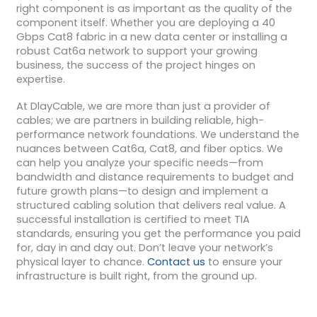
right component is as important as the quality of the
component itself. Whether you are deploying a 40
Gbps Cat8 fabric in a new data center or installing a
robust Cat6a network to support your growing
business, the success of the project hinges on
expertise.
At DlayCable, we are more than just a provider of
cables; we are partners in building reliable, high-
performance network foundations. We understand the
nuances between Cat6a, Cat8, and fiber optics. We
can help you analyze your specific needs—from
bandwidth and distance requirements to budget and
future growth plans—to design and implement a
structured cabling solution that delivers real value. A
successful installation is certified to meet TIA
standards, ensuring you get the performance you paid
for, day in and day out. Don’t leave your network’s
physical layer to chance.
Contact us
to ensure your
infrastructure is built right, from the ground up.