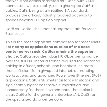
market. Most cables marketed as “Cat7” with RJ45
connectors were, in reality, just higher-spec Cat6a
cables. Cat8, being a fully ratified TIA standard,
provides the official, industry-backed pathway to
speeds beyond 10 Gbps on copper.
Cat8 vs. Cat6a: The Practical Upgrade Path for Most
Businesses
This is the most important comparison for most users.
For nearly all applications outside of the data
center server rack, Cat6a remains the superior
choice.
Cat6a provides robust 10 Gbps performance
over the full 100-meter distance required for horizontal
cabling in offices, schools, and hospitals. It’s more
than sufficient for high-speed internet, demanding
workstations, and advanced Power over Ethernet (PoE)
applications. Cat8’s 30-meter distance limitation and
significantly higher cost make it impractical and
unnecessary for these environments. The choice is
clear: Cat6a for the general enterprise LAN, Cat8 for
the specialized data center core.