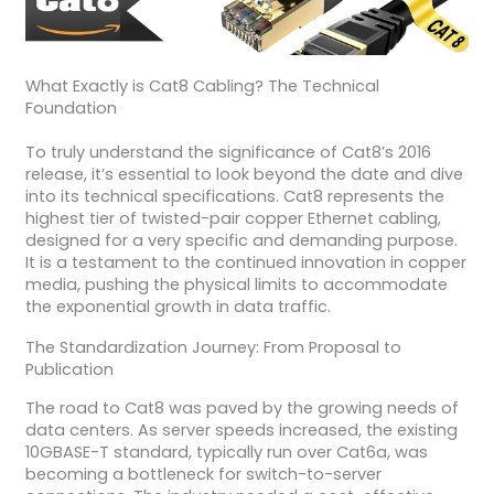
What Exactly is Cat8 Cabling? The Technical
Foundation
To truly understand the significance of Cat8’s 2016
release, it’s essential to look beyond the date and dive
into its technical specifications. Cat8 represents the
highest tier of twisted-pair copper Ethernet cabling,
designed for a very specific and demanding purpose.
It is a testament to the continued innovation in copper
media, pushing the physical limits to accommodate
the exponential growth in data traffic.
The Standardization Journey: From Proposal to
Publication
The road to Cat8 was paved by the growing needs of
data centers. As server speeds increased, the existing
10GBASE-T standard, typically run over Cat6a, was
becoming a bottleneck for switch-to-server