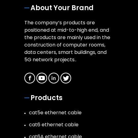
About Your Brand
The company’s products are
positioned at mid-to-high end, and
the products are mainly used in the
construction of computer rooms,
data centers, smart buildings, and
5G network projects..
Products
cat5e ethernet cable
cat6 ethernet cable
cat6A ethernet cable