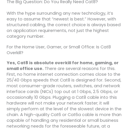
The Big Question: Do You Really Need Cat8?
With the hype surrounding any new technology, it’s
easy to assume that “newest is best.” However, with
structured cabling, the correct choice is always based
on application requirements, not just the highest
category number.
For the Home User, Gamer, or Small Office: Is Cat8
Overkill?
Yes, Cat8 is absolute overkill for home, gaming, or
small office use.
There are several reasons for this.
First, no home internet connection comes close to the
25/40 Gbps speeds that Cat8 is designed for. Second,
most consumer-grade routers, switches, and network
interface cards (NICs) top out at 1 Gbps, 2.5 Gbps, or
occasionally 10 Gbps. Plugging a Cat8 cable into this
hardware will not make your network faster; it will
simply perform at the level of the slowest device in the
chain. A high-quality Cat6 or Cat6a cable is more than
capable of handling any residential or small business
networking needs for the foreseeable future, at a