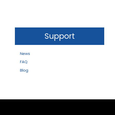
Support
News
FAQ
Blog