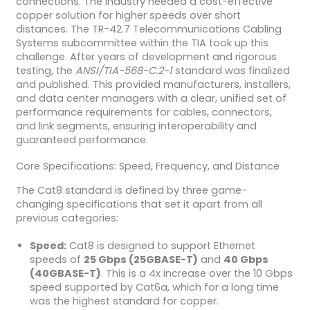
connections. The industry needed a cost-effective
copper solution for higher speeds over short
distances. The TR-42.7 Telecommunications Cabling
Systems subcommittee within the TIA took up this
challenge. After years of development and rigorous
testing, the
ANSI/TIA-568-C.2-1
standard was finalized
and published. This provided manufacturers, installers,
and data center managers with a clear, unified set of
performance requirements for cables, connectors,
and link segments, ensuring interoperability and
guaranteed performance.
Core Specifications: Speed, Frequency, and Distance
The Cat8 standard is defined by three game-
changing specifications that set it apart from all
previous categories:
Speed:
Cat8 is designed to support Ethernet
speeds of
25 Gbps (25GBASE-T)
and
40 Gbps
(40GBASE-T)
. This is a 4x increase over the 10 Gbps
speed supported by Cat6a, which for a long time
was the highest standard for copper.