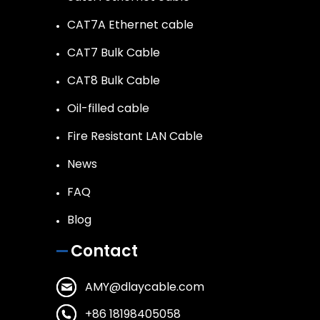
CAT7A Ethernet cable
CAT7 Bulk Cable
CAT8 Bulk Cable
Oil-filled cable
Fire Resistant LAN Cable
News
FAQ
Blog
Contact
AMY@dlaycable.com
+86 18198405058