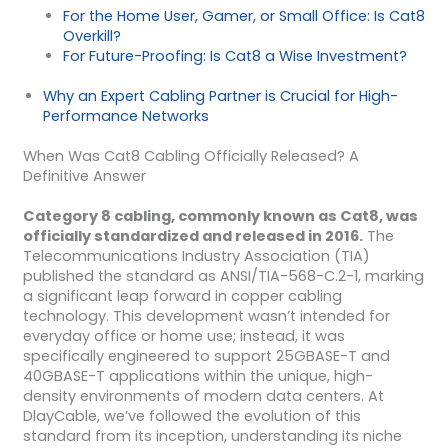
For the Home User, Gamer, or Small Office: Is Cat8
Overkill?
For Future-Proofing: Is Cat8 a Wise Investment?
Why an Expert Cabling Partner is Crucial for High-
Performance Networks
When Was Cat8 Cabling Officially Released? A
Definitive Answer
Category 8 cabling, commonly known as Cat8, was
officially standardized and released in 2016.
The
Telecommunications Industry Association (TIA)
published the standard as ANSI/TIA-568-C.2-1, marking
a significant leap forward in copper cabling
technology. This development wasn’t intended for
everyday office or home use; instead, it was
specifically engineered to support 25GBASE-T and
40GBASE-T applications within the unique, high-
density environments of modern data centers. At
DlayCable, we’ve followed the evolution of this
standard from its inception, understanding its niche