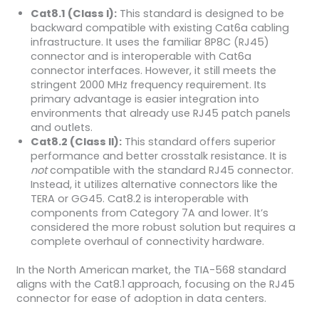
Cat8.1 (Class I):
This standard is designed to be
backward compatible with existing Cat6a cabling
infrastructure. It uses the familiar 8P8C (RJ45)
connector and is interoperable with Cat6a
connector interfaces. However, it still meets the
stringent 2000 MHz frequency requirement. Its
primary advantage is easier integration into
environments that already use RJ45 patch panels
and outlets.
Cat8.2 (Class II):
This standard offers superior
performance and better crosstalk resistance. It is
not
compatible with the standard RJ45 connector.
Instead, it utilizes alternative connectors like the
TERA or GG45. Cat8.2 is interoperable with
components from Category 7A and lower. It’s
considered the more robust solution but requires a
complete overhaul of connectivity hardware.
In the North American market, the TIA-568 standard
aligns with the Cat8.1 approach, focusing on the RJ45
connector for ease of adoption in data centers.