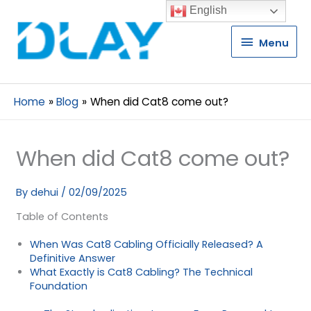
English
Menu
Menu
Home
Blog
When did Cat8 come out?
When did Cat8 come out?
By
dehui
/
02/09/2025
Table of Contents
When Was Cat8 Cabling Officially Released? A
Definitive Answer
What Exactly is Cat8 Cabling? The Technical
Foundation