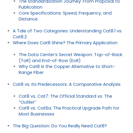
The Standardization Journey: From Proposal to
Publication
Core Specifications: Speed, Frequency, and
Distance
A Tale of Two Categories: Understanding Cat8.1 vs.
Cat8.2
Where Does Cat8 Shine? The Primary Application
The Data Center’s Secret Weapon: Top-of-Rack
(ToR) and End-of-Row (EoR)
Why Cat8 Is the Copper Alternative to Short-
Range Fiber
Cat8 vs. Its Predecessors: A Comparative Analysis
Cat8 vs. Cat7: The Official Standard vs. The
“Outlier”
Cat8 vs. Cat6a: The Practical Upgrade Path for
Most Businesses
The Big Question: Do You Really Need Cat8?