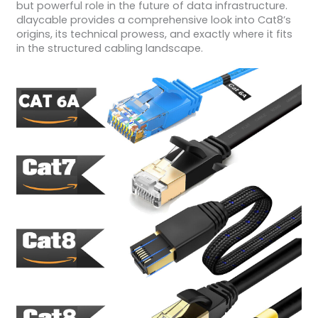
but powerful role in the future of data infrastructure.
dlaycable provides a comprehensive look into Cat8’s
origins, its technical prowess, and exactly where it fits
in the structured cabling landscape.